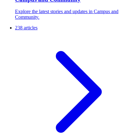
Explore the latest stories and updates in Campus and
Community.
238 articles