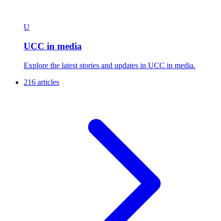
U
UCC in media
Explore the latest stories and updates in UCC in media.
216 articles