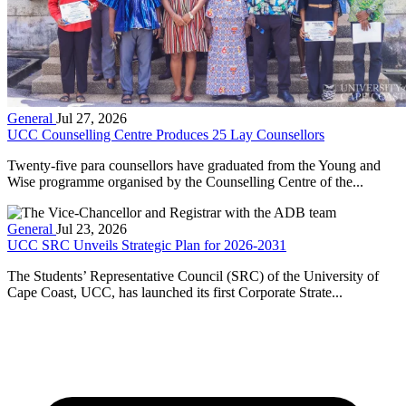
General
Jul 27, 2026
UCC Counselling Centre Produces 25 Lay Counsellors
Twenty-five para counsellors have graduated from the Young and
Wise programme organised by the Counselling Centre of the...
General
Jul 23, 2026
UCC SRC Unveils Strategic Plan for 2026-2031
The Students’ Representative Council (SRC) of the University of
Cape Coast, UCC, has launched its first Corporate Strate...