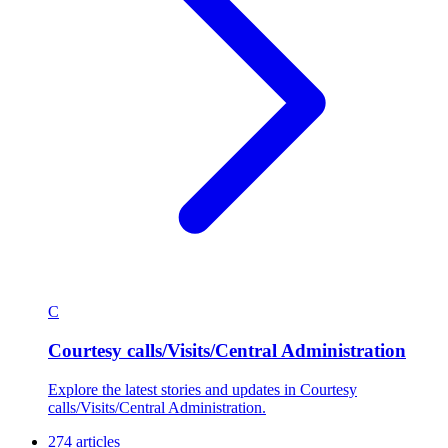
C
Courtesy calls/Visits/Central Administration
Explore the latest stories and updates in Courtesy
calls/Visits/Central Administration.
274 articles