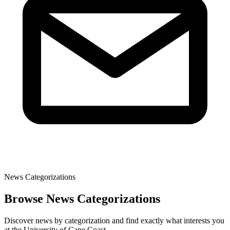
News Categorizations
Browse News Categorizations
Discover news by categorization and find exactly what interests you
at the University of Cape Coast