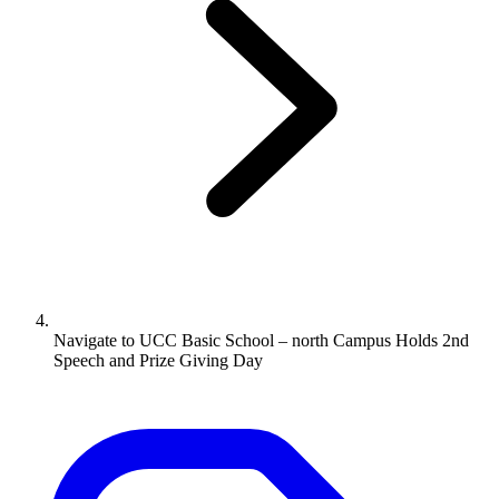
Navigate to
UCC Basic School – north Campus Holds 2nd
Speech and Prize Giving Day