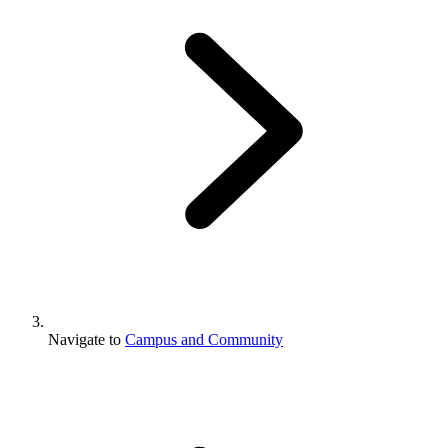
Navigate to
Campus and Community