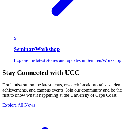
S
Seminar/Workshop
Explore the latest stories and updates in Seminar/Workshop.
Stay Connected with UCC
Don't miss out on the latest news, research breakthroughs, student
achievements, and campus events. Join our community and be the
first to know what's happening at the University of Cape Coast.
Explore All News