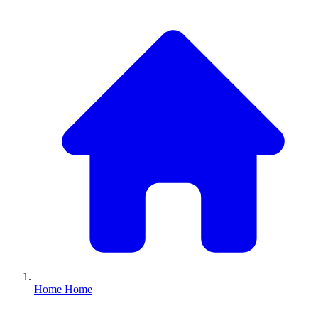
Home
Home