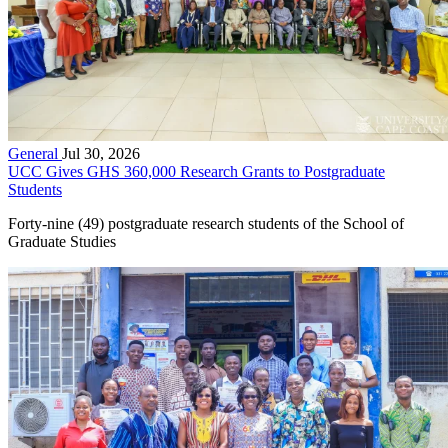
General
Jul 30, 2026
UCC Gives GHS 360,000 Research Grants to Postgraduate
Students
Forty-nine (49) postgraduate research students of the School of
Graduate Studies