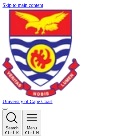
Skip to main content
University of Cape Coast
Search
Menu
Ctrl
K
Ctrl
M