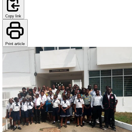
Copy link
Print article