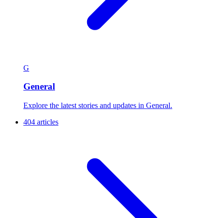
G
General
Explore the latest stories and updates in General.
404 articles