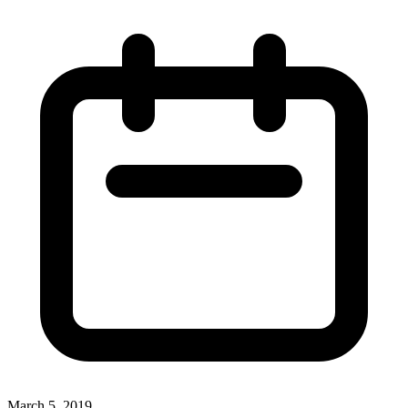
March 5, 2019