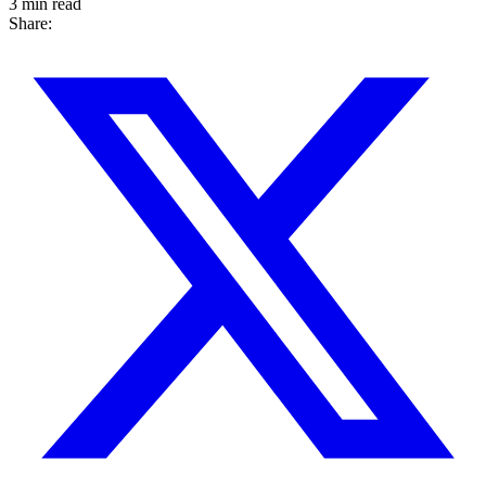
3 min read
Share: