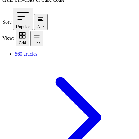
Sort:
Popular
A–Z
View:
Grid
List
560 articles