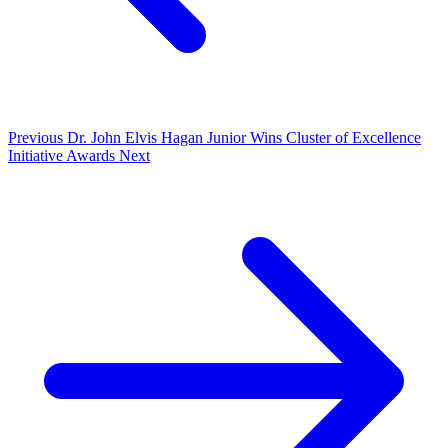
Previous
Dr. John Elvis Hagan Junior Wins Cluster of Excellence
Initiative Awards
Next