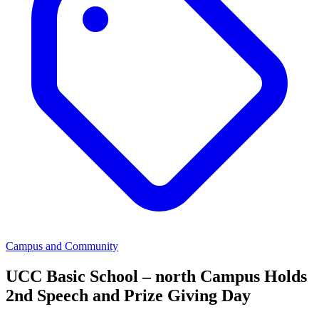
Campus and Community
UCC Basic School – north Campus Holds
2nd Speech and Prize Giving Day