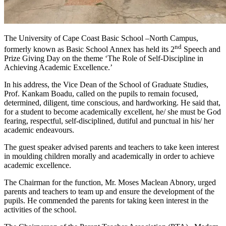
The University of Cape Coast Basic School –North Campus,
nd
formerly known as Basic School Annex has held its 2
Speech and
Prize Giving Day on the theme ‘The Role of Self-Discipline in
Achieving Academic Excellence.’
In his address, the Vice Dean of the School of Graduate Studies,
Prof. Kankam Boadu, called on the pupils to remain focused,
determined, diligent, time conscious, and hardworking. He said that,
for a student to become academically excellent, he/ she must be God
fearing, respectful, self-disciplined, dutiful and punctual in his/ her
academic endeavours.
The guest speaker advised parents and teachers to take keen interest
in moulding children morally and academically in order to achieve
academic excellence.
The Chairman for the function, Mr. Moses Maclean Abnory, urged
parents and teachers to team up and ensure the development of the
pupils. He commended the parents for taking keen interest in the
activities of the school.