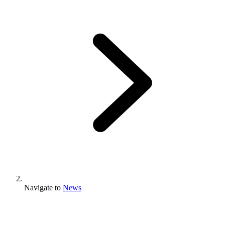
Navigate to
News