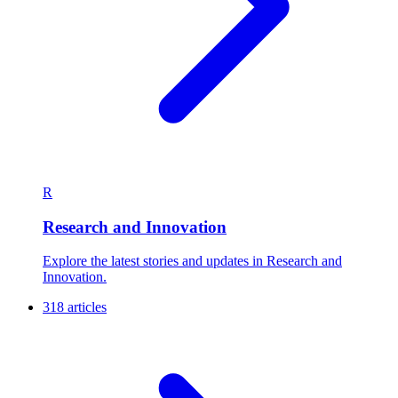
R
Research and Innovation
Explore the latest stories and updates in Research and
Innovation.
318 articles