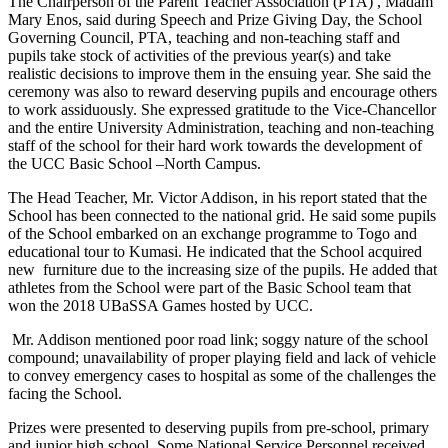
The Chairperson of the Parent Teacher Association (PTA) , Madam
Mary Enos, said during Speech and Prize Giving Day, the School
Governing Council, PTA, teaching and non-teaching staff and
pupils take stock of activities of the previous year(s) and take
realistic decisions to improve them in the ensuing year. She said the
ceremony was also to reward deserving pupils and encourage others
to work assiduously. She expressed gratitude to the Vice-Chancellor
and the entire University Administration, teaching and non-teaching
staff of the school for their hard work towards the development of
the UCC Basic School –North Campus.
The Head Teacher, Mr. Victor Addison, in his report stated that the
School has been connected to the national grid. He said some pupils
of the School embarked on an exchange programme to Togo and
educational tour to Kumasi. He indicated that the School acquired
new furniture due to the increasing size of the pupils. He added that
athletes from the School were part of the Basic School team that
won the 2018 UBaSSA Games hosted by UCC.
Mr. Addison mentioned poor road link; soggy nature of the school
compound; unavailability of proper playing field and lack of vehicle
to convey emergency cases to hospital as some of the challenges the
facing the School.
Prizes were presented to deserving pupils from pre-school, primary
and junior high school. Some National Service Personnel received