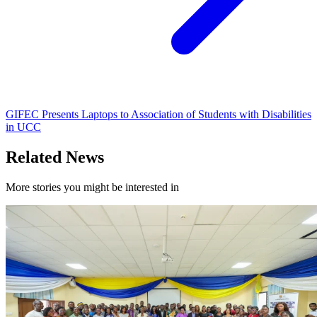
GIFEC Presents Laptops to Association of Students with Disabilities
in UCC
Related News
More stories you might be interested in