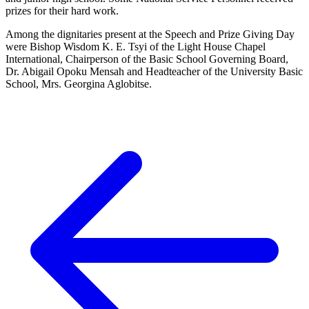
prizes for their hard work.
Among the dignitaries present at the Speech and Prize Giving Day
were Bishop Wisdom K. E. Tsyi of the Light House Chapel
International, Chairperson of the Basic School Governing Board,
Dr. Abigail Opoku Mensah and Headteacher of the University Basic
School, Mrs. Georgina Aglobitse.