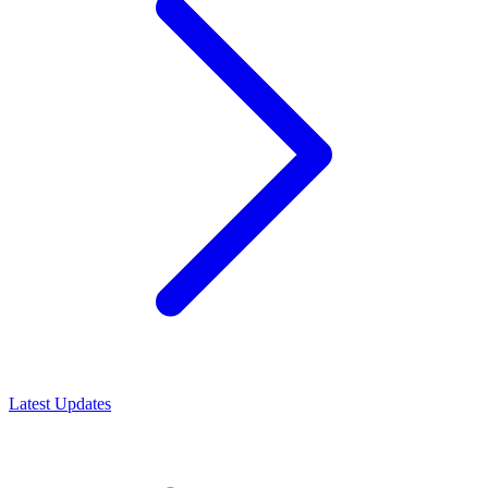
Latest Updates