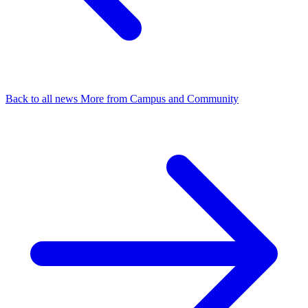
Back to all news
More from Campus and Community