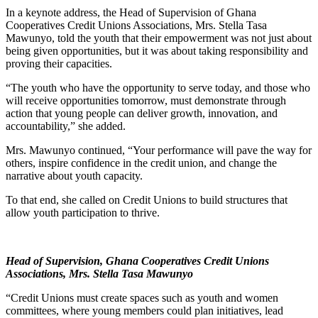
In a keynote address, the Head of Supervision of Ghana
Cooperatives Credit Unions Associations, Mrs. Stella Tasa
Mawunyo, told the youth that their empowerment was not just about
being given opportunities, but it was about taking responsibility and
proving their capacities.
“The youth who have the opportunity to serve today, and those who
will receive opportunities tomorrow, must demonstrate through
action that young people can deliver growth, innovation, and
accountability,” she added.
Mrs. Mawunyo continued, “Your performance will pave the way for
others, inspire confidence in the credit union, and change the
narrative about youth capacity.
To that end, she called on Credit Unions to build structures that
allow youth participation to thrive.
Head of Supervision, Ghana Cooperatives Credit Unions
Associations, Mrs. Stella Tasa Mawunyo
“Credit Unions must create spaces such as youth and women
committees, where young members could plan initiatives, lead