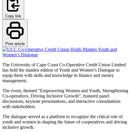
Copy link
Print article
The University of Cape Coast Co-Operative Credit Union Limited
has held the maiden edition of Youth and Women’s Dialogue to
equip them with skills and knowledge in finance and money
management.
The event, themed “Empowering Women and Youth, Strengthening
Co-operatives, Driving Inclusive Growth”, featured panel
discussions, keynote presentations, and interactive consultations
with stakeholders.
The dialogue served as a platform to recognize the critical role of
youth and women in shaping the future of cooperatives and driving
inclusive growth.