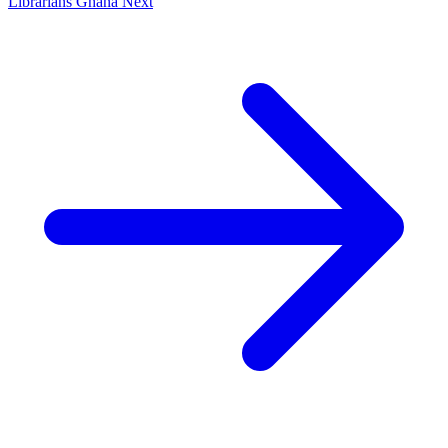
Librarians Ghana
Next