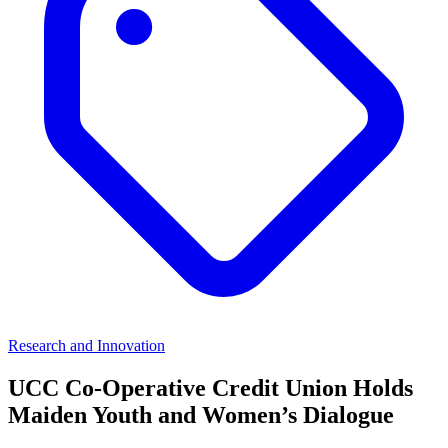
Research and Innovation
UCC Co-Operative Credit Union Holds
Maiden Youth and Women’s Dialogue