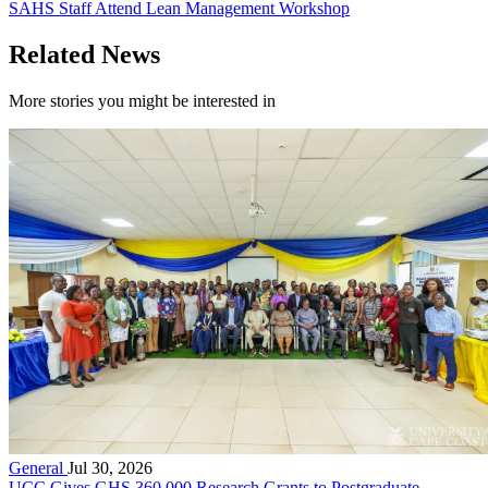
SAHS Staff Attend Lean Management Workshop
Related News
More stories you might be interested in
General
Jul 30, 2026
UCC Gives GHS 360,000 Research Grants to Postgraduate