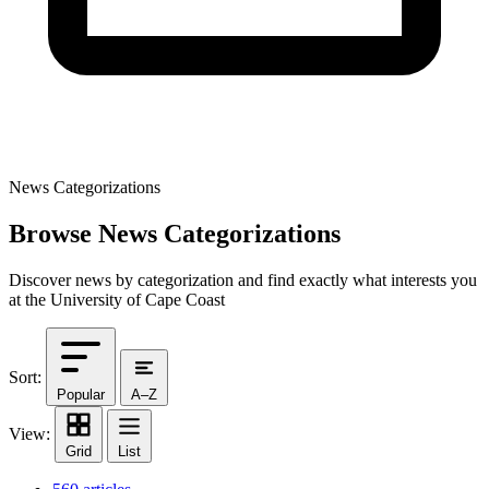
News Categorizations
Browse News Categorizations
Discover news by categorization and find exactly what interests you
at the University of Cape Coast
Sort:
Popular
A–Z
View:
Grid
List