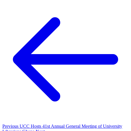
Previous
UCC Hosts 41st Annual General Meeting of University