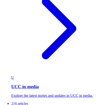
U
UCC in media
Explore the latest stories and updates in UCC in media.
216 articles