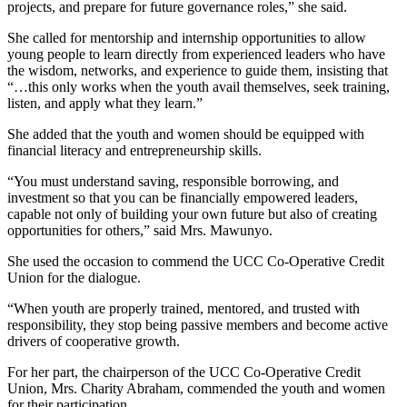
projects, and prepare for future governance roles,” she said.
She called for mentorship and internship opportunities to allow
young people to learn directly from experienced leaders who have
the wisdom, networks, and experience to guide them, insisting that
“…this only works when the youth avail themselves, seek training,
listen, and apply what they learn.”
She added that the youth and women should be equipped with
financial literacy and entrepreneurship skills.
“You must understand saving, responsible borrowing, and
investment so that you can be financially empowered leaders,
capable not only of building your own future but also of creating
opportunities for others,” said Mrs. Mawunyo.
She used the occasion to commend the UCC Co-Operative Credit
Union for the dialogue.
“When youth are properly trained, mentored, and trusted with
responsibility, they stop being passive members and become active
drivers of cooperative growth.
For her part, the chairperson of the UCC Co-Operative Credit
Union, Mrs. Charity Abraham, commended the youth and women
for their participation.