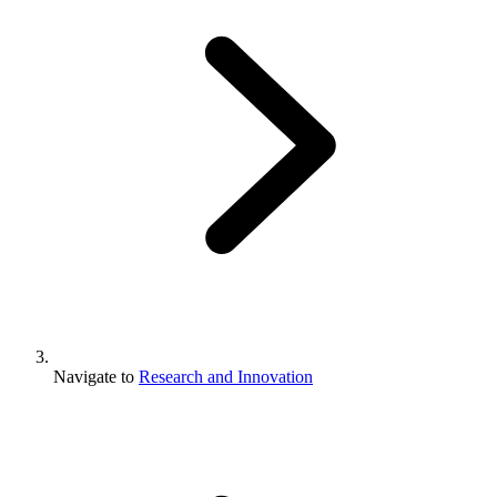
Navigate to
Research and Innovation