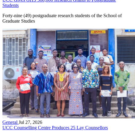
Students
Forty-nine (49) postgraduate research students of the School of
Graduate Studies
General
Jul 27, 2026
UCC Counselling Centre Produces 25 Lay Counsellors