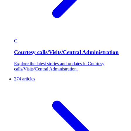
C
Courtesy calls/Visits/Central Administration
Explore the latest stories and updates in Courtesy
calls/Visits/Central Administration.
274 articles