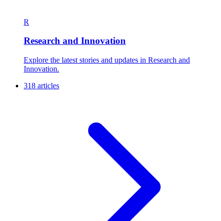
R
Research and Innovation
Explore the latest stories and updates in Research and
Innovation.
318 articles