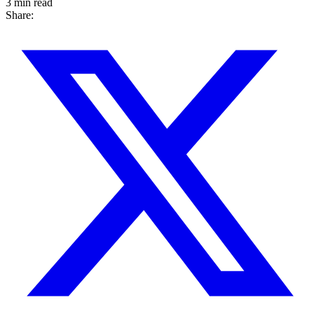
3 min read
Share: