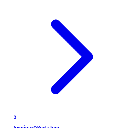
S
Seminar/Workshop