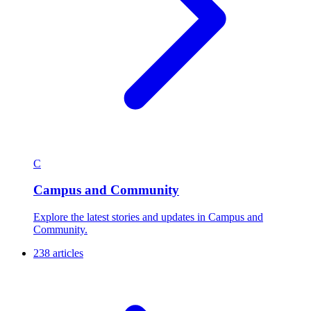
C
Campus and Community
Explore the latest stories and updates in Campus and
Community.
238 articles