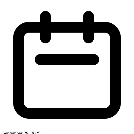
September 29, 2025