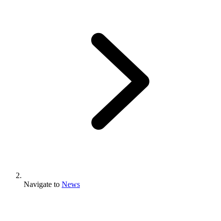
Navigate to
News