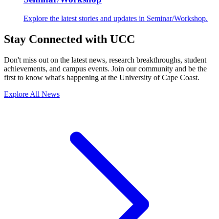
Explore the latest stories and updates in Seminar/Workshop.
Stay Connected with UCC
Don't miss out on the latest news, research breakthroughs, student
achievements, and campus events. Join our community and be the
first to know what's happening at the University of Cape Coast.
Explore All News