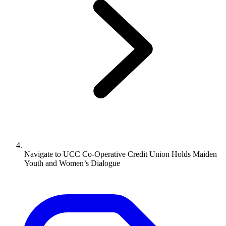
Navigate to
UCC Co-Operative Credit Union Holds Maiden
Youth and Women’s Dialogue