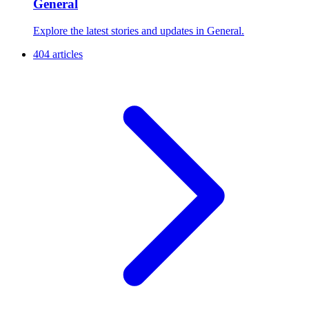
General
Explore the latest stories and updates in General.
404 articles