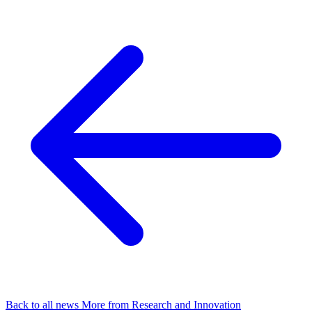
Back to all news
More from Research and Innovation