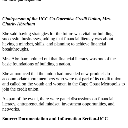
Chairperson of the UCC Co-Operative Credit Union, Mrs.
Charity Abraham
She said having strategies for the future was vital for building
successful businesses, adding that financial literacy was about
having a mindset, skills, and planning to achieve financial
breakthroughs.
Mrs. Abraham pointed out that financial literacy was one of the
basic foundations of building a nation.
She announced that the union had unveiled new products to
accommodate more members who were not part of its credit union
and called on the youth and women in the Cape Coast Metropolis to
join the credit union.
As part of the event, there were panel discussions on financial
literacy, entrepreneurial mindset, investment opportunities, and
networks.
Source: Documentation and Information Section-UCC