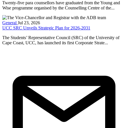
Twenty-five para counsellors have graduated from the Young and
Wise programme organised by the Counselling Centre of the...
General
Jul 23, 2026
UCC SRC Unveils Strategic Plan for 2026-2031
The Students’ Representative Council (SRC) of the University of
Cape Coast, UCC, has launched its first Corporate Strate...