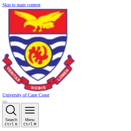
Skip to main content
University of Cape Coast
Search
Menu
Ctrl
K
Ctrl
M