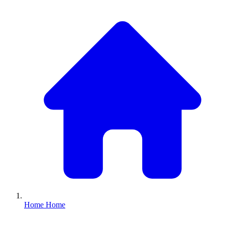
Home
Home