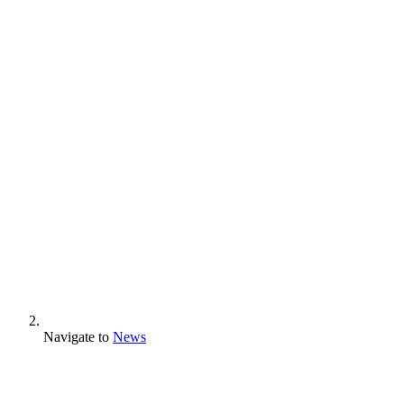
Navigate to
News