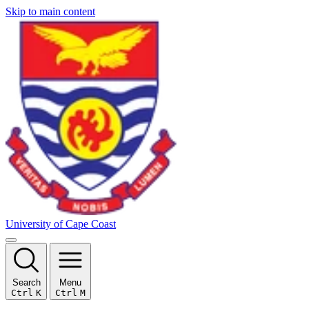
Skip to main content
University of Cape Coast
Search
Menu
Ctrl
K
Ctrl
M