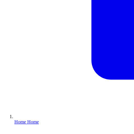
Home
Home