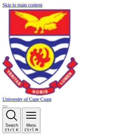
Skip to main content
University of Cape Coast
Search
Menu
Ctrl
K
Ctrl
M