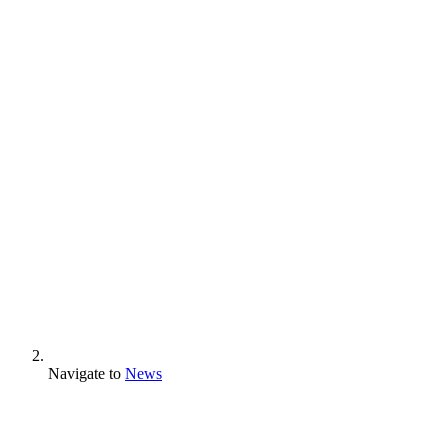
Navigate to
News