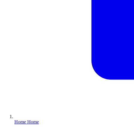
Home
Home