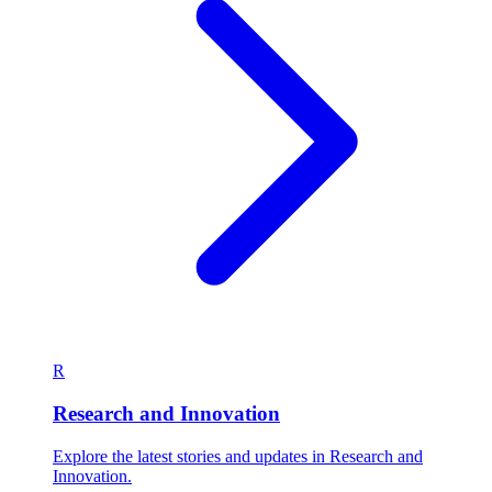
R
Research and Innovation
Explore the latest stories and updates in Research and
Innovation.