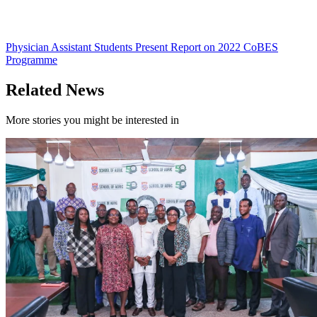
Physician Assistant Students Present Report on 2022 CoBES
Programme
Related News
More stories you might be interested in