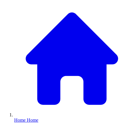
Home
Home