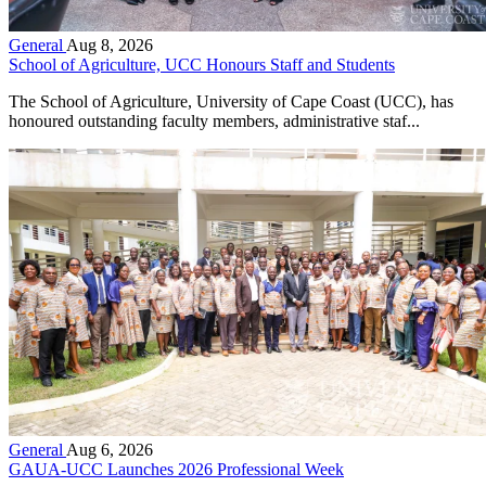
General
Aug 8, 2026
School of Agriculture, UCC Honours Staff and Students
The School of Agriculture, University of Cape Coast (UCC), has
honoured outstanding faculty members, administrative staf...
General
Aug 6, 2026
GAUA-UCC Launches 2026 Professional Week