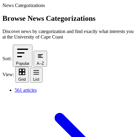
News Categorizations
Browse News Categorizations
Discover news by categorization and find exactly what interests you
at the University of Cape Coast
Sort:
Popular
A–Z
View:
Grid
List
561 articles