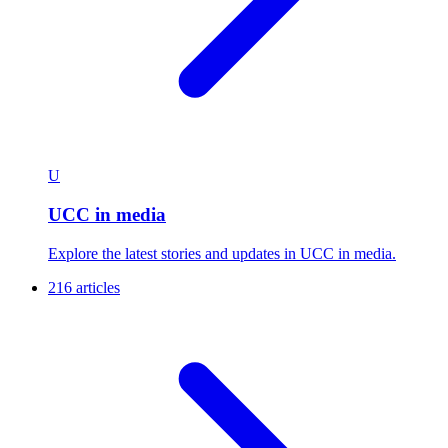
U
UCC in media
Explore the latest stories and updates in UCC in media.
216 articles