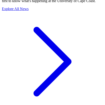
first to know what's happening at the University of Cape Coast.
Explore All News