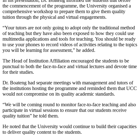
In his presentation, Dr. Boateng informed the students that before
the commencement of the programme, the University organised a
comprehensive workshop to prepare them to give them quality
tuition through the physical and virtual engagements.
“Your tutors are not only going to adopt only the traditional method
of teaching but they have also been exposed to how they could use
multimedia applications and tools for teaching. You should be ready
to use your phones to record videos of activities relating to the topics
you will be learning for assessment,” he added.
The Head of Institution Affiliation encouraged the students to be
punctual to both the face-to-face and virtual lectures and devote time
for their studies.
Dr. Boateng had separate meetings with management and tutors of
the institutions hosting the programme and reminded them that UCC
would not compromise on its quality academic standards.
“We will be coming round to monitor face-to-face teaching and also
participate in virtual sessions to ensure that our students receive
quality tuition” he told them.
He noted that the University would continue to build their capacities
to deliver quality content to the students.