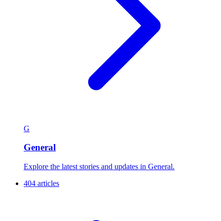
G
General
Explore the latest stories and updates in General.
404 articles