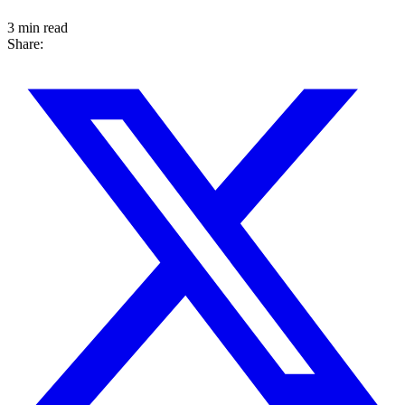
3 min read
Share: