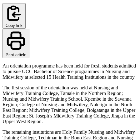
Copy link
Print article
An orientation programme has been held for fresh students admitted
to pursue UCC Bachelor of Science programmes in Nursing and
Midwifery at selected 15 Health Training Institutions in the country.
The first session of the orientation was held at Nursing and
Midwifery Training College, Tamale in the Northern Region;
Nursing and Midwifery Training School, Kpembe in the Savanna
Region; College of Nursing and Midwifery, Nalerigu in the North
East Region; Midwifery Training College, Bolgatanga in the Upper
East Region; St. Joseph’s Midwifery Training College, Jirapa in the
Upper West Region.
The remaining institutions are Holy Family Nursing and Midwifery
Training College, Techiman in the Bono East Region and Nursing