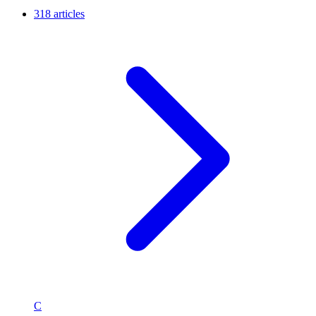
318 articles
C