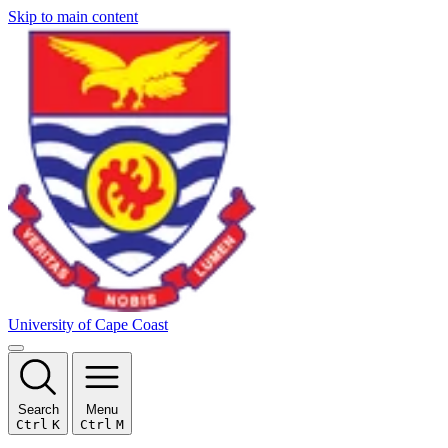
Skip to main content
University of Cape Coast
Search
Menu
Ctrl
K
Ctrl
M