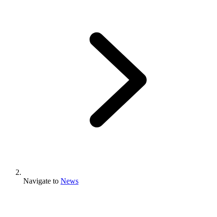
Navigate to
News