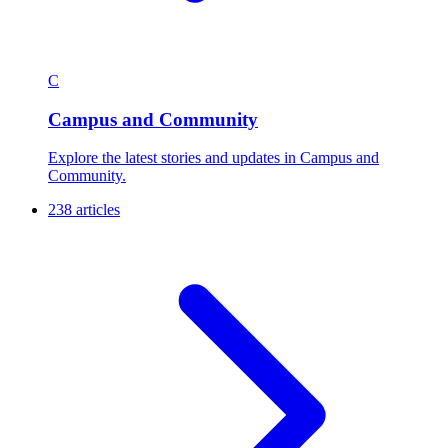
C
Campus and Community
Explore the latest stories and updates in Campus and
Community.
238 articles