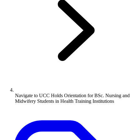
Navigate to
UCC Holds Orientation for BSc. Nursing and
Midwifery Students in Health Training Institutions