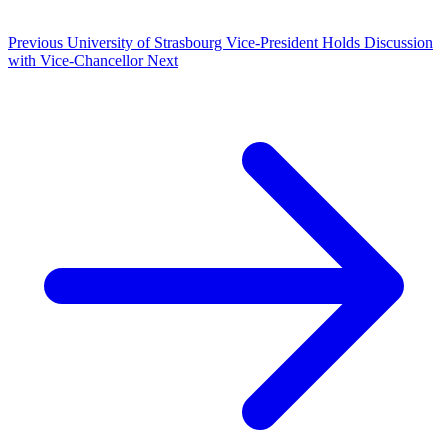
Previous
University of Strasbourg Vice-President Holds Discussion
with Vice-Chancellor
Next