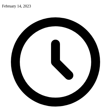
February 14, 2023