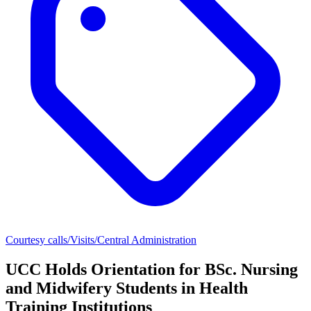
Courtesy calls/Visits/Central Administration
UCC Holds Orientation for BSc. Nursing
and Midwifery Students in Health
Training Institutions