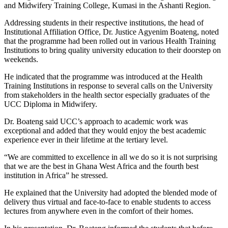
and Midwifery Training College, Kumasi in the Ashanti Region.
Addressing students in their respective institutions, the head of
Institutional Affiliation Office, Dr. Justice Agyenim Boateng, noted
that the programme had been rolled out in various Health Training
Institutions to bring quality university education to their doorstep on
weekends.
He indicated that the programme was introduced at the Health
Training Institutions in response to several calls on the University
from stakeholders in the health sector especially graduates of the
UCC Diploma in Midwifery.
Dr. Boateng said UCC’s approach to academic work was
exceptional and added that they would enjoy the best academic
experience ever in their lifetime at the tertiary level.
“We are committed to excellence in all we do so it is not surprising
that we are the best in Ghana West Africa and the fourth best
institution in Africa” he stressed.
He explained that the University had adopted the blended mode of
delivery thus virtual and face-to-face to enable students to access
lectures from anywhere even in the comfort of their homes.