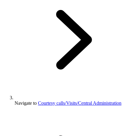
Navigate to
Courtesy calls/Visits/Central Administration