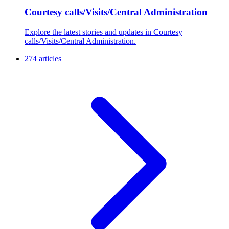
Courtesy calls/Visits/Central Administration
Explore the latest stories and updates in Courtesy
calls/Visits/Central Administration.
274 articles