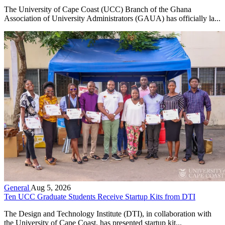
The University of Cape Coast (UCC) Branch of the Ghana
Association of University Administrators (GAUA) has officially la...
General
Aug 5, 2026
Ten UCC Graduate Students Receive Startup Kits from DTI
The Design and Technology Institute (DTI), in collaboration with
the University of Cape Coast, has presented startup kit...