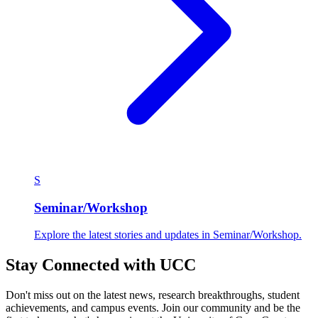
S
Seminar/Workshop
Explore the latest stories and updates in Seminar/Workshop.
Stay Connected with UCC
Don't miss out on the latest news, research breakthroughs, student
achievements, and campus events. Join our community and be the