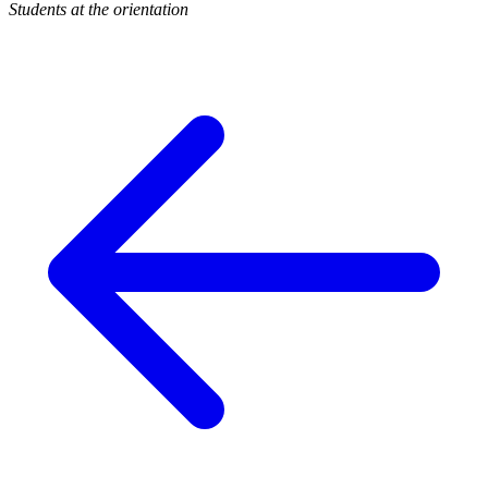
Students at the orientation