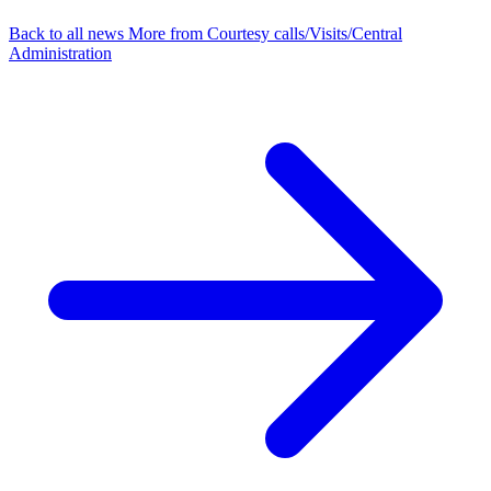
Back to all news
More from Courtesy calls/Visits/Central
Administration