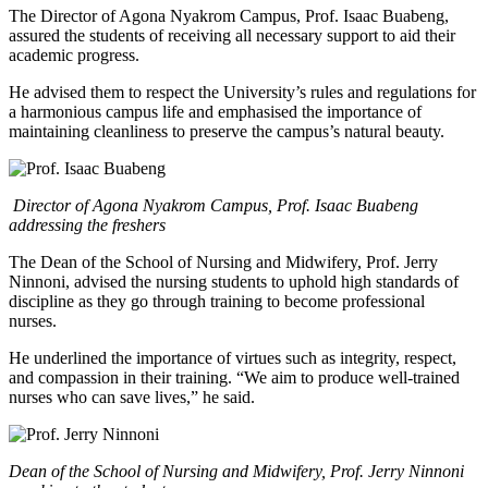
The Director of Agona Nyakrom Campus, Prof. Isaac Buabeng,
assured the students of receiving all necessary support to aid their
academic progress.
He advised them to respect the University’s rules and regulations for
a harmonious campus life and emphasised the importance of
maintaining cleanliness to preserve the campus’s natural beauty.
Director of Agona Nyakrom Campus, Prof. Isaac Buabeng
addressing the freshers
The Dean of the School of Nursing and Midwifery, Prof. Jerry
Ninnoni, advised the nursing students to uphold high standards of
discipline as they go through training to become professional
nurses.
He underlined the importance of virtues such as integrity, respect,
and compassion in their training. “We aim to produce well-trained
nurses who can save lives,” he said.
Dean of the School of Nursing and Midwifery, Prof. Jerry Ninnoni