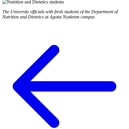
The University officials with fresh students of the Department of
Nutrition and Dietetics at Agona Nyakrom campus