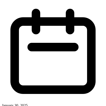
January 30, 2025