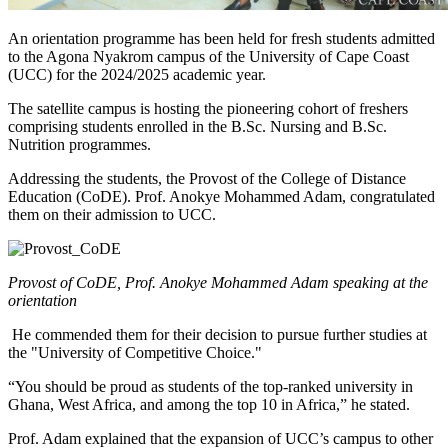
An orientation programme has been held for fresh students admitted
to the Agona Nyakrom campus of the University of Cape Coast
(UCC) for the 2024/2025 academic year.
The satellite campus is hosting the pioneering cohort of freshers
comprising students enrolled in the B.Sc. Nursing and B.Sc.
Nutrition programmes.
Addressing the students, the Provost of the College of Distance
Education (CoDE). Prof. Anokye Mohammed Adam, congratulated
them on their admission to UCC.
Provost of CoDE, Prof. Anokye Mohammed Adam speaking at the
orientation
He commended them for their decision to pursue further studies at
the "University of Competitive Choice."
“You should be proud as students of the top-ranked university in
Ghana, West Africa, and among the top 10 in Africa,” he stated.
Prof. Adam explained that the expansion of UCC’s campus to other