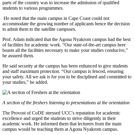
parts of the country was to increase the admission of qualified
students to various programmes.
He noted that the main campus in Cape Coast could not
accommodate the growing number of applicants hence the decision
to admit them to the satellite campuses.
Prof. Adam indicated that the Agona Nyakrom campus had the best
of facilities for academic work. “Our state-of-the-art campus here
boasts all the facilities necessary to make your studies conducive,”
he assured them.
He said security at the campus has been enhanced to give students
and staff maximum protection. “Our campus is fenced, ensuring
your safety. All we ask is for you to be disciplined and committed to
your studies,” he added.
A section of the freshers listening to presentations at the orientation
The Provost of CoDE stressed UCC's reputation for academic
excellence and urged the students to strive diligently in their
academic work. He informed them that lecturers from the main
campus would be teaching them at Agona Nyakrom campus.