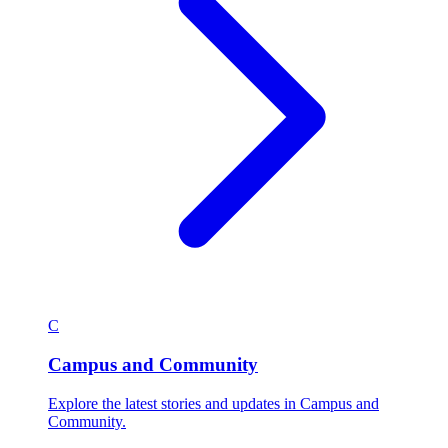
C
Campus and Community
Explore the latest stories and updates in Campus and
Community.