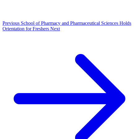
Previous
School of Pharmacy and Pharmaceutical Sciences Holds
Orientation for Freshers
Next