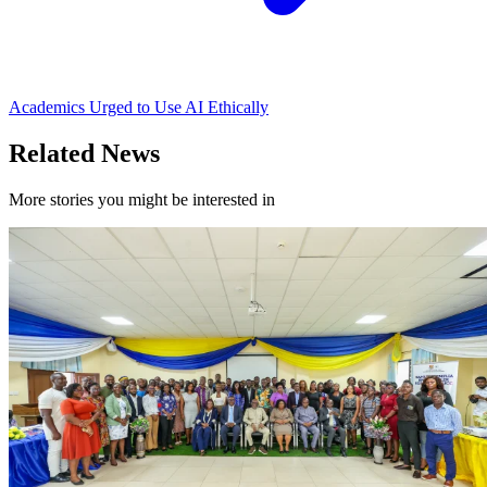
Academics Urged to Use AI Ethically
Related News
More stories you might be interested in