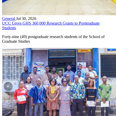
General
Jul 30, 2026
UCC Gives GHS 360,000 Research Grants to Postgraduate
Students
Forty-nine (49) postgraduate research students of the School of
Graduate Studies