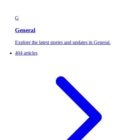
G
General
Explore the latest stories and updates in General.
404 articles