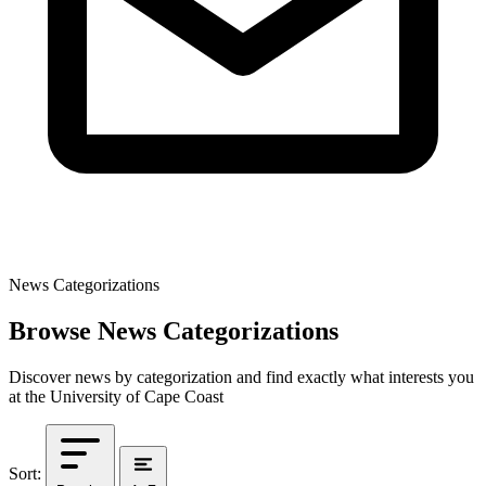
News Categorizations
Browse News Categorizations
Discover news by categorization and find exactly what interests you
at the University of Cape Coast
Sort: