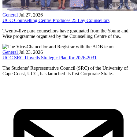
General
Jul 27, 2026
UCC Counselling Centre Produces 25 Lay Counsellors
Twenty-five para counsellors have graduated from the Young and
Wise programme organised by the Counselling Centre of the...
General
Jul 23, 2026
UCC SRC Unveils Strategic Plan for 2026-2031
The Students’ Representative Council (SRC) of the University of
Cape Coast, UCC, has launched its first Corporate Strate...