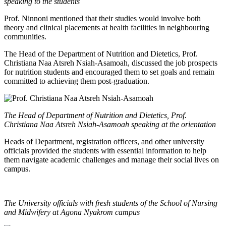
speaking to the students
Prof. Ninnoni mentioned that their studies would involve both
theory and clinical placements at health facilities in neighbouring
communities.
The Head of the Department of Nutrition and Dietetics, Prof.
Christiana Naa Atsreh Nsiah-Asamoah, discussed the job prospects
for nutrition students and encouraged them to set goals and remain
committed to achieving them post-graduation.
The Head of Department of Nutrition and Dietetics, Prof.
Christiana Naa Atsreh Nsiah-Asamoah speaking at the orientation
Heads of Department, registration officers, and other university
officials provided the students with essential information to help
them navigate academic challenges and manage their social lives on
campus.
The University officials with fresh students of the School of Nursing
and Midwifery at Agona Nyakrom campus