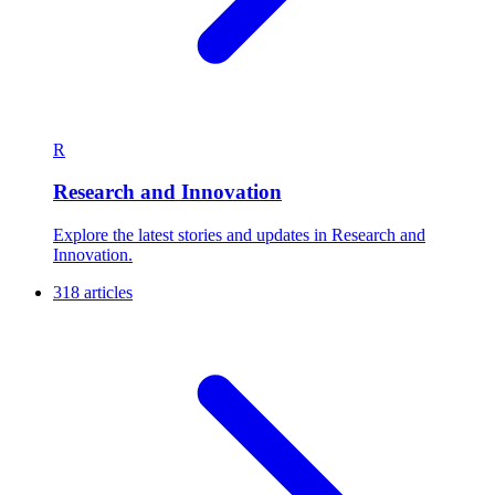
R
Research and Innovation
Explore the latest stories and updates in Research and
Innovation.
318 articles