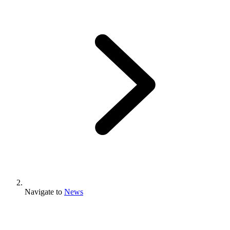
Navigate to
News