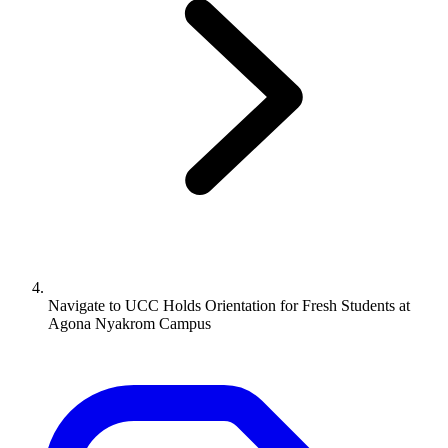
Navigate to
UCC Holds Orientation for Fresh Students at
Agona Nyakrom Campus