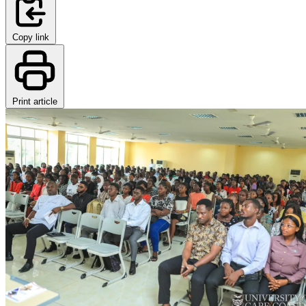
Copy link
Print article