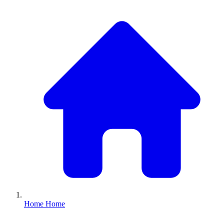
Home
Home