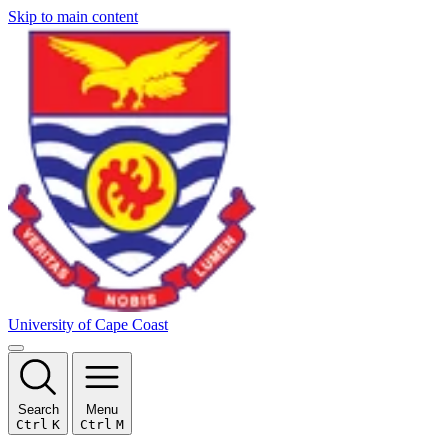
Skip to main content
University of Cape Coast
Search
Menu
Ctrl
K
Ctrl
M