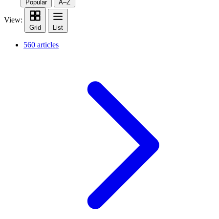
Popular
A–Z
View:
Grid
List
560 articles