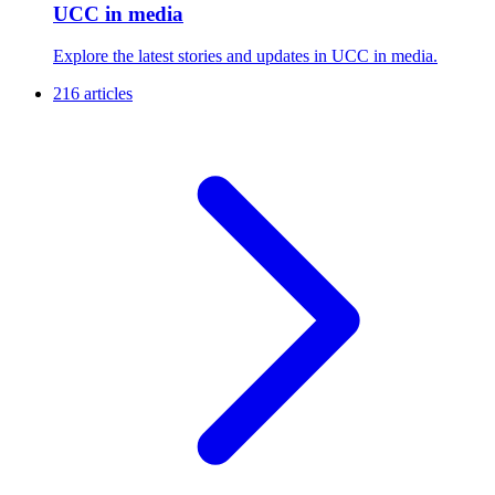
UCC in media
Explore the latest stories and updates in UCC in media.
216 articles