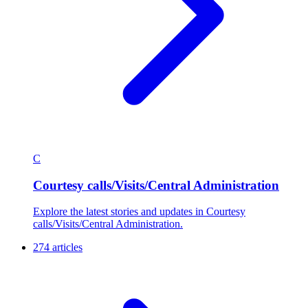
C
Courtesy calls/Visits/Central Administration
Explore the latest stories and updates in Courtesy
calls/Visits/Central Administration.
274 articles