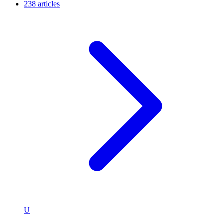
238 articles
U