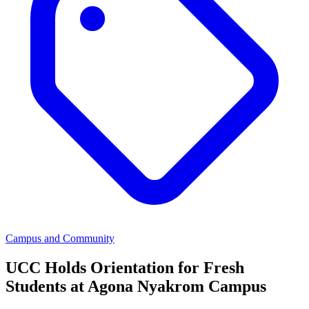
Campus and Community
UCC Holds Orientation for Fresh
Students at Agona Nyakrom Campus