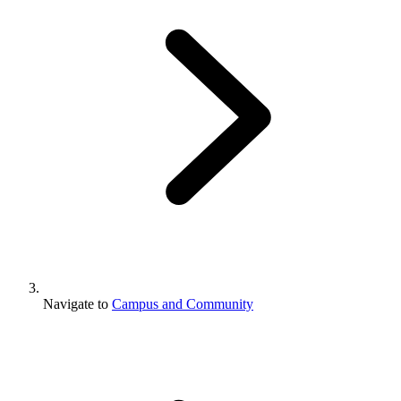
Navigate to
Campus and Community