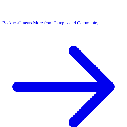
Back to all news
More from Campus and Community