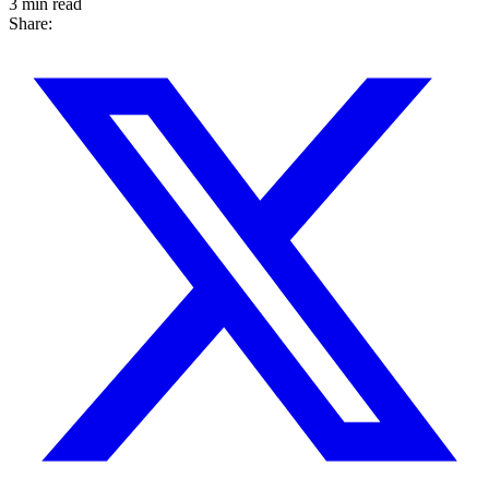
3 min read
Share: