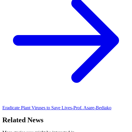
Eradicate Plant Viruses to Save Lives-Prof. Asare-Bediako
Related News