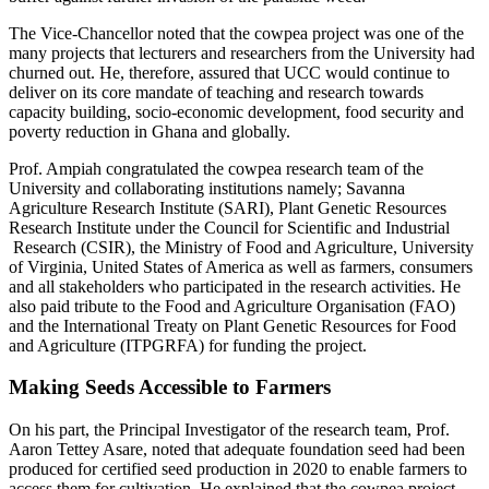
The Vice-Chancellor noted that the cowpea project was one of the
many projects that lecturers and researchers from the University had
churned out. He, therefore, assured that UCC would continue to
deliver on its core mandate of teaching and research towards
capacity building, socio-economic development, food security and
poverty reduction in Ghana and globally.
Prof. Ampiah congratulated the cowpea research team of the
University and collaborating institutions namely; Savanna
Agriculture Research Institute (SARI), Plant Genetic Resources
Research Institute under the Council for Scientific and Industrial
Research (CSIR), the Ministry of Food and Agriculture, University
of Virginia, United States of America as well as farmers, consumers
and all stakeholders who participated in the research activities. He
also paid tribute to the Food and Agriculture Organisation (FAO)
and the International Treaty on Plant Genetic Resources for Food
and Agriculture (ITPGRFA) for funding the project.
Making Seeds Accessible to Farmers
On his part, the Principal Investigator of the research team, Prof.
Aaron Tettey Asare, noted that adequate foundation seed had been
produced for certified seed production in 2020 to enable farmers to
access them for cultivation. He explained that the cowpea project