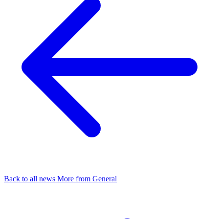
Back to all news
More from General