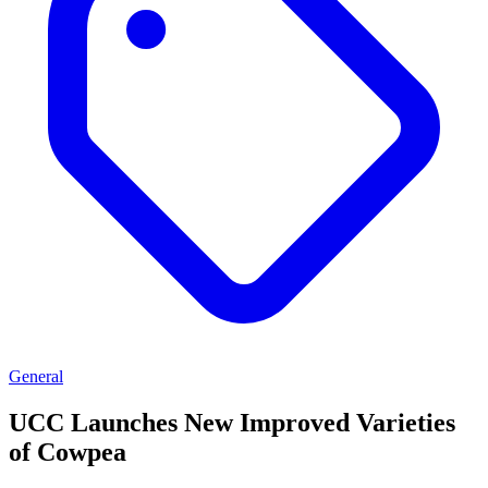
General
UCC Launches New Improved Varieties
of Cowpea