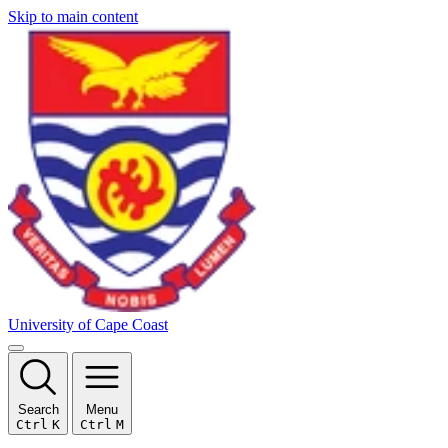
Skip to main content
University of Cape Coast
Search
Menu
Ctrl
K
Ctrl
M