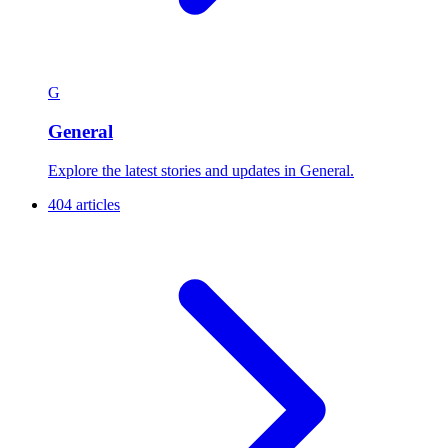
G
General
Explore the latest stories and updates in General.
404 articles