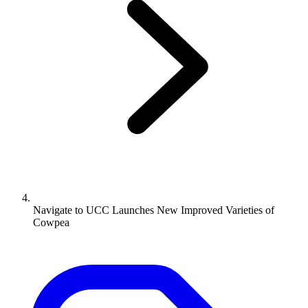
Navigate to
UCC Launches New Improved Varieties of
Cowpea