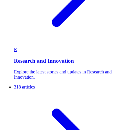
R
Research and Innovation
Explore the latest stories and updates in Research and
Innovation.
318 articles