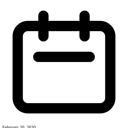
February 20, 2020