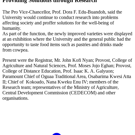
Providing Solutions through Research
The Pro Vice-Chancellor, Prof. Dora F. Edu-Buandoh, said the
University would continue to conduct research into problems
affecting society and proffer solutions for the well-being of
humanity.
As part of the function, the newly improved varieties were displayed
at an exhibition where the University and the general public had the
opportunity to taste food items such as pastries and drinks made
from cowpea.
Present were the Registrar, Mr. John Kofi Nyan; Provost, College of
Agriculture and Natural Sciences, Prof. Moses Jojo Eghan; Provost,
College of Distance Education, Prof. Isaac K. A. Galyuon;
Paramount Chief of Oguaa Traditional Area, Osabarima Kwesi Atta
II; Chief of Kokoado, Nana Kweku Enu IV; members of the
Research team; representatives of the Ministry of Agriculture,
Central Development Commission (CEDECOM) and other
organisations.