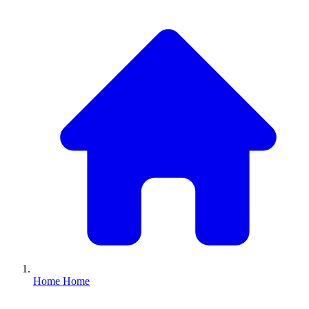
Home
Home