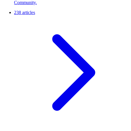
Community.
238 articles