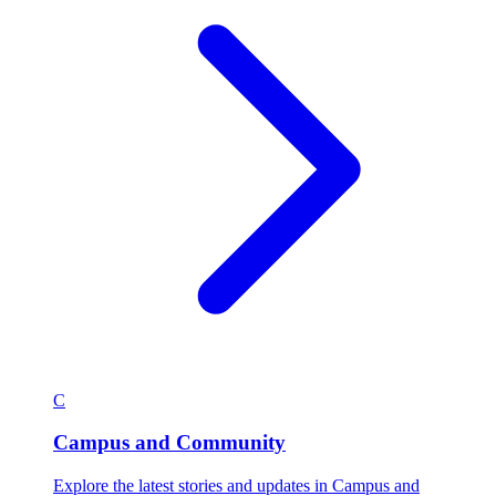
C
Campus and Community
Explore the latest stories and updates in Campus and