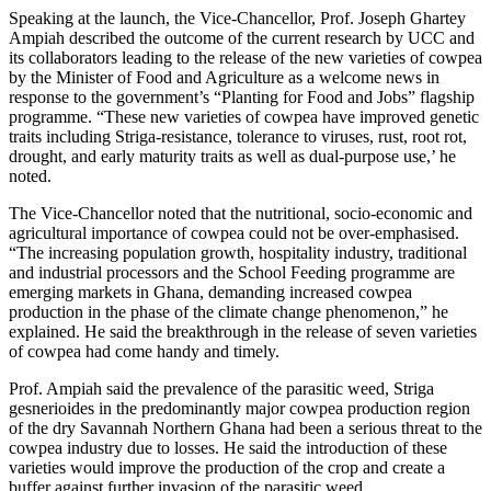
Speaking at the launch, the Vice-Chancellor, Prof. Joseph Ghartey
Ampiah described the outcome of the current research by UCC and
its collaborators leading to the release of the new varieties of cowpea
by the Minister of Food and Agriculture as a welcome news in
response to the government’s “Planting for Food and Jobs” flagship
programme. “These new varieties of cowpea have improved genetic
traits including Striga-resistance, tolerance to viruses, rust, root rot,
drought, and early maturity traits as well as dual-purpose use,’ he
noted.
The Vice-Chancellor noted that the nutritional, socio-economic and
agricultural importance of cowpea could not be over-emphasised.
“The increasing population growth, hospitality industry, traditional
and industrial processors and the School Feeding programme are
emerging markets in Ghana, demanding increased cowpea
production in the phase of the climate change phenomenon,” he
explained. He said the breakthrough in the release of seven varieties
of cowpea had come handy and timely.
Prof. Ampiah said the prevalence of the parasitic weed, Striga
gesnerioides in the predominantly major cowpea production region
of the dry Savannah Northern Ghana had been a serious threat to the
cowpea industry due to losses. He said the introduction of these
varieties would improve the production of the crop and create a
buffer against further invasion of the parasitic weed.