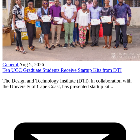
General
Aug 5, 2026
Ten UCC Graduate Students Receive Startup Kits from DTI
The Design and Technology Institute (DTI), in collaboration with
the University of Cape Coast, has presented startup kit...