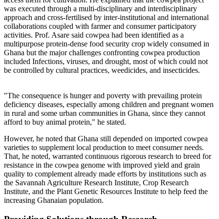
was executed through a multi-disciplinary and interdisciplinary
approach and cross-fertilised by inter-institutional and international
collaborations coupled with farmer and consumer participatory
activities. Prof. Asare said cowpea had been identified as a
multipurpose protein-dense food security crop widely consumed in
Ghana but the major challenges confronting cowpea production
included Infections, viruses, and drought, most of which could not
be controlled by cultural practices, weedicides, and insecticides.
"The consequence is hunger and poverty with prevailing protein
deficiency diseases, especially among children and pregnant women
in rural and some urban communities in Ghana, since they cannot
afford to buy animal protein," he stated.
However, he noted that Ghana still depended on imported cowpea
varieties to supplement local production to meet consumer needs.
That, he noted, warranted continuous rigorous research to breed for
resistance in the cowpea genome with improved yield and grain
quality to complement already made efforts by institutions such as
the Savannah Agriculture Research Institute, Crop Research
Institute, and the Plant Genetic Resources Institute to help feed the
increasing Ghanaian population.