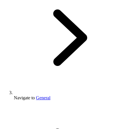
Navigate to
General