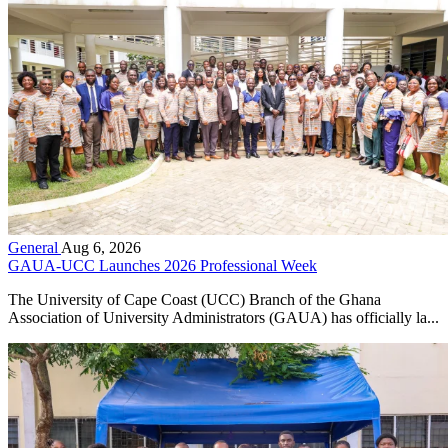
General
Aug 6, 2026
GAUA-UCC Launches 2026 Professional Week
The University of Cape Coast (UCC) Branch of the Ghana
Association of University Administrators (GAUA) has officially la...