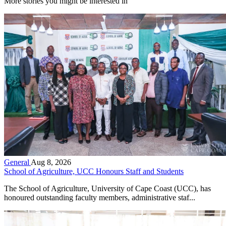
More stories you might be interested in
General
Aug 8, 2026
School of Agriculture, UCC Honours Staff and Students
The School of Agriculture, University of Cape Coast (UCC), has
honoured outstanding faculty members, administrative staf...