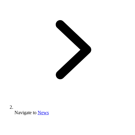
Navigate to
News