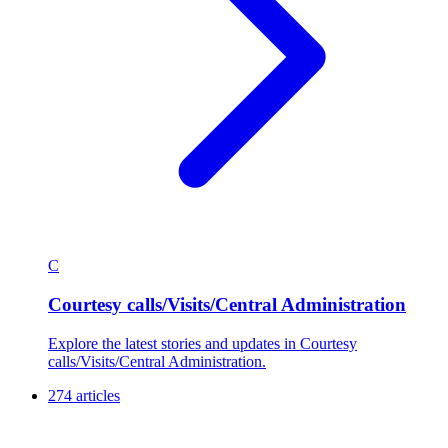
C
Courtesy calls/Visits/Central Administration
Explore the latest stories and updates in Courtesy
calls/Visits/Central Administration.
274 articles