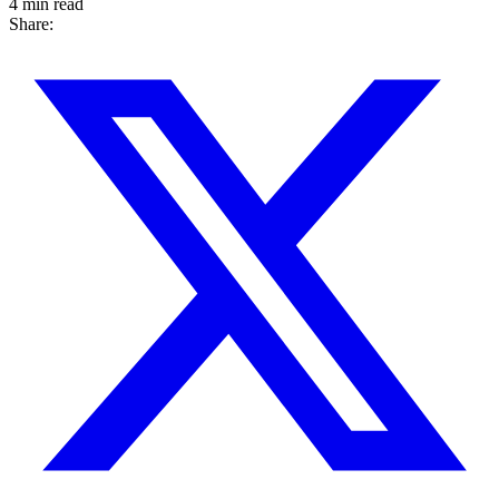
4 min read
Share: