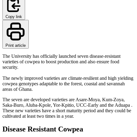
Copy link
Print article
The University has officially launched seven disease-resistant
varieties of cowpea to boost production and also ensure food
security.
The newly improved varieties are climate-resilient and high yielding
cowpea genotypes adaptable to the forest, coastal and savannah
areas of Ghana.
The seven are developed varieties are Asare-Moya, Kum-Zoya,
Saka-Buro, Aluba-Kpole, Yor-Kpitio, UCC-Early and the Aduapa .
These new varieties have a short maturity period and they could be
cultivated at least two times in a year.
Disease Resistant Cowpea