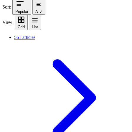
Sort:
Popular
A–Z
View:
Grid
List
561 articles