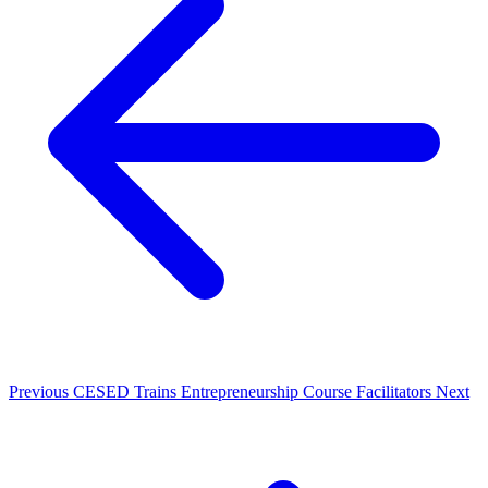
Previous
CESED Trains Entrepreneurship Course Facilitators
Next