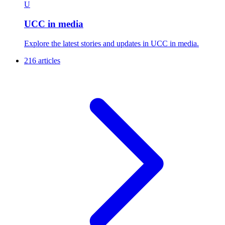
U
UCC in media
Explore the latest stories and updates in UCC in media.
216 articles