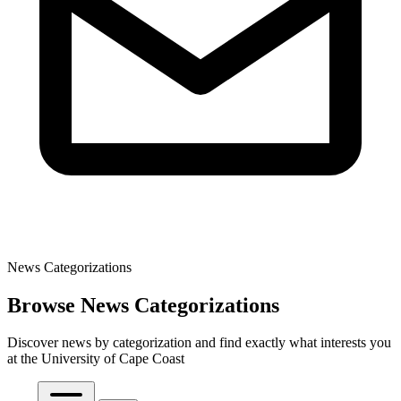
News Categorizations
Browse News Categorizations
Discover news by categorization and find exactly what interests you
at the University of Cape Coast