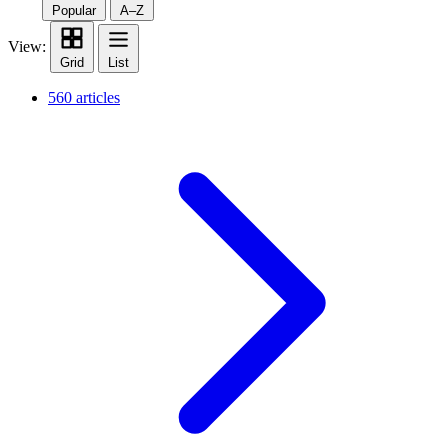
Popular
A–Z
View:
Grid
List
560 articles