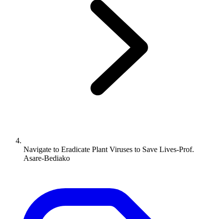
Navigate to
Eradicate Plant Viruses to Save Lives-Prof.
Asare-Bediako