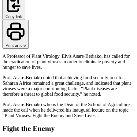
Copy link
Print article
A Professor of Plant Virology, Elvis Asare-Bediako, has called for
the eradication of plant viruses in order to eliminate poverty and
hunger to save lives.
Prof. Asare-Bediako noted that achieving food security in sub-
Saharan Africa remained a great challenge, and indicated that plant
viruses were a major contributing factor. “Plant diseases are
therefore a threat to global food security,” he noted.
Prof. Asare-Bediako who is the Dean of the School of Agriculture
made the call when he delivered his inaugural lecture on the topic
“Plant Viruses: Fight the Enemy and Save Lives”.
Fight the Enemy