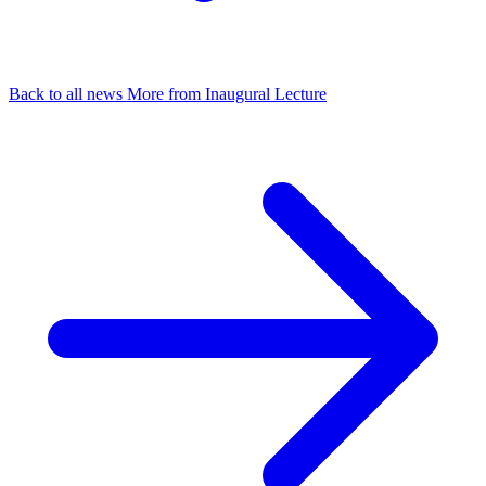
Back to all news
More from Inaugural Lecture