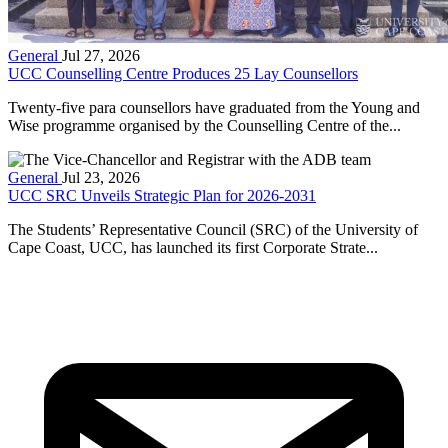
General
Jul 27, 2026
UCC Counselling Centre Produces 25 Lay Counsellors
Twenty-five para counsellors have graduated from the Young and
Wise programme organised by the Counselling Centre of the...
General
Jul 23, 2026
UCC SRC Unveils Strategic Plan for 2026-2031
The Students’ Representative Council (SRC) of the University of
Cape Coast, UCC, has launched its first Corporate Strate...