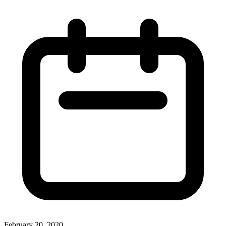
February 20, 2020