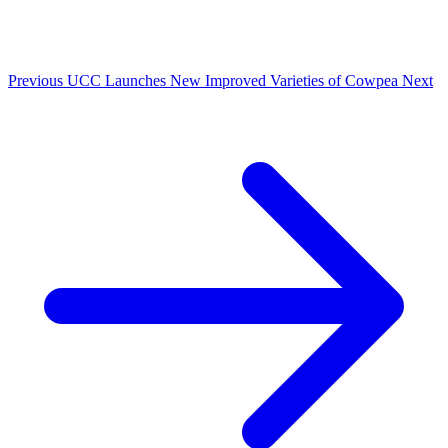
Previous
UCC Launches New Improved Varieties of Cowpea
Next