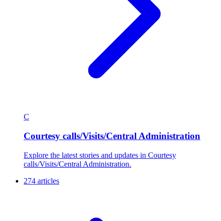
C
Courtesy calls/Visits/Central Administration
Explore the latest stories and updates in Courtesy
calls/Visits/Central Administration.
274 articles