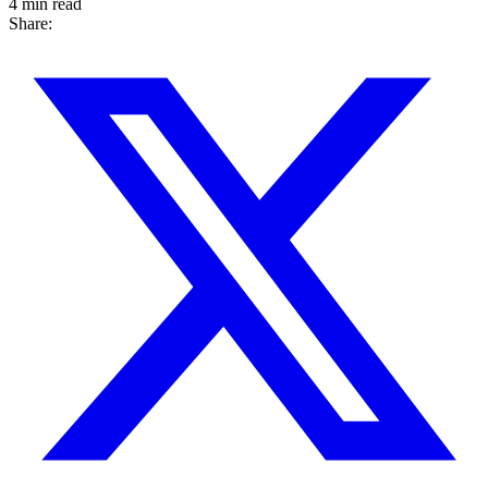
4 min read
Share: