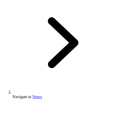
Navigate to
News