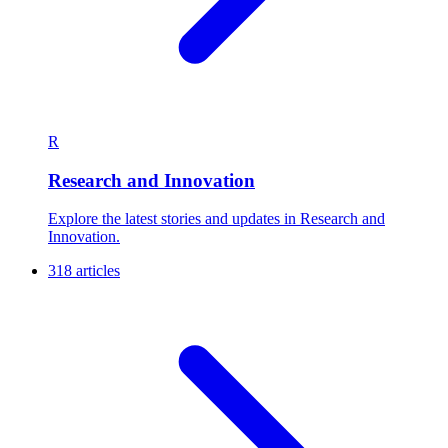
R
Research and Innovation
Explore the latest stories and updates in Research and
Innovation.
318 articles