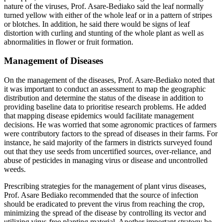
nature of the viruses, Prof. Asare-Bediako said the leaf normally
turned yellow with either of the whole leaf or in a pattern of stripes
or blotches. In addition, he said there would be signs of leaf
distortion with curling and stunting of the whole plant as well as
abnormalities in flower or fruit formation.
Management of Diseases
On the management of the diseases, Prof. Asare-Bediako noted that
it was important to conduct an assessment to map the geographic
distribution and determine the status of the disease in addition to
providing baseline data to prioritise research problems. He added
that mapping disease epidemics would facilitate management
decisions. He was worried that some agronomic practices of farmers
were contributory factors to the spread of diseases in their farms. For
instance, he said majority of the farmers in districts surveyed found
out that they use seeds from uncertified sources, over-reliance, and
abuse of pesticides in managing virus or disease and uncontrolled
weeds.
Prescribing strategies for the management of plant virus diseases,
Prof. Asare Bediako recommended that the source of infection
should be eradicated to prevent the virus from reaching the crop,
minimizing the spread of the disease by controlling its vector and
utilizing virus-free planting material. Another important strategy he