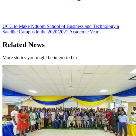
UCC to Make Nduom School of Business and Technology a
Satellite Campus in the 2020/2021 Academic Year
Related News
More stories you might be interested in