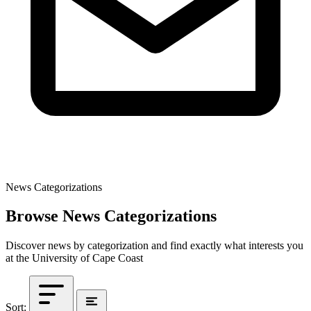
News Categorizations
Browse News Categorizations
Discover news by categorization and find exactly what interests you
at the University of Cape Coast
Sort: