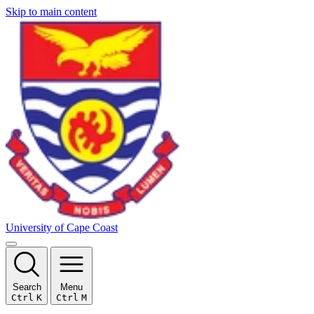
Skip to main content
University of Cape Coast
Search
Menu
Ctrl
K
Ctrl
M