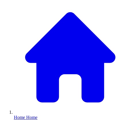
Home
Home