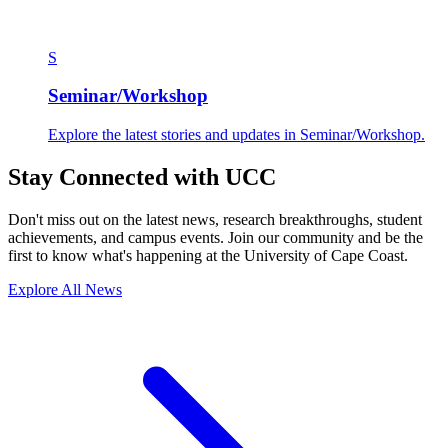
S
Seminar/Workshop
Explore the latest stories and updates in Seminar/Workshop.
Stay Connected with UCC
Don't miss out on the latest news, research breakthroughs, student
achievements, and campus events. Join our community and be the
first to know what's happening at the University of Cape Coast.
Explore All News