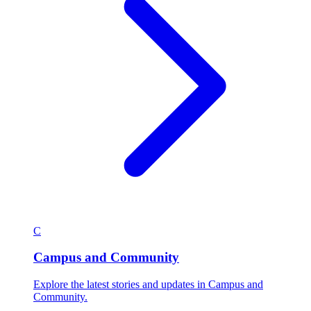
C
Campus and Community
Explore the latest stories and updates in Campus and
Community.