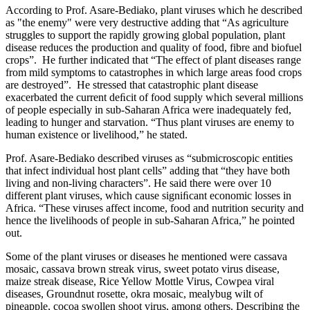
According to Prof. Asare-Bediako, plant viruses which he described
as "the enemy" were very destructive adding that “As agriculture
struggles to support the rapidly growing global population, plant
disease reduces the production and quality of food, fibre and biofuel
crops”. He further indicated that “The effect of plant diseases range
from mild symptoms to catastrophes in which large areas food crops
are destroyed”. He stressed that catastrophic plant disease
exacerbated the current deﬁcit of food supply which several millions
of people especially in sub-Saharan Africa were inadequately fed,
leading to hunger and starvation. “Thus plant viruses are enemy to
human existence or livelihood,” he stated.
Prof. Asare-Bediako described viruses as “submicroscopic entities
that infect individual host plant cells” adding that “they have both
living and non-living characters”. He said there were over 10
different plant viruses, which cause signiﬁcant economic losses in
Africa. “These viruses affect income, food and nutrition security and
hence the livelihoods of people in sub-Saharan Africa,” he pointed
out.
Some of the plant viruses or diseases he mentioned were cassava
mosaic, cassava brown streak virus, sweet potato virus disease,
maize streak disease, Rice Yellow Mottle Virus, Cowpea viral
diseases, Groundnut rosette, okra mosaic, mealybug wilt of
pineapple, cocoa swollen shoot virus, among others. Describing the