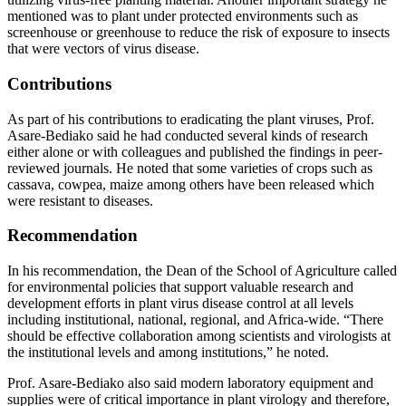
mentioned was to plant under protected environments such as
screenhouse or greenhouse to reduce the risk of exposure to insects
that were vectors of virus disease.
Contributions
As part of his contributions to eradicating the plant viruses, Prof.
Asare-Bediako said he had conducted several kinds of research
either alone or with colleagues and published the findings in peer-
reviewed journals. He noted that some varieties of crops such as
cassava, cowpea, maize among others have been released which
were resistant to diseases.
Recommendation
In his recommendation, the Dean of the School of Agriculture called
for environmental policies that support valuable research and
development efforts in plant virus disease control at all levels
including institutional, national, regional, and Africa-wide. “There
should be effective collaboration among scientists and virologists at
the institutional levels and among institutions,” he noted.
Prof. Asare-Bediako also said modern laboratory equipment and
supplies were of critical importance in plant virology and therefore,