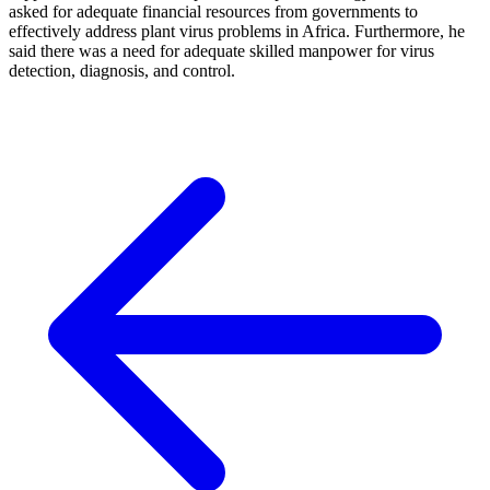
asked for adequate financial resources from governments to
effectively address plant virus problems in Africa. Furthermore, he
said there was a need for adequate skilled manpower for virus
detection, diagnosis, and control.