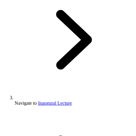
Navigate to
Inaugural Lecture