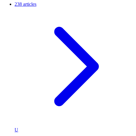
238 articles
U