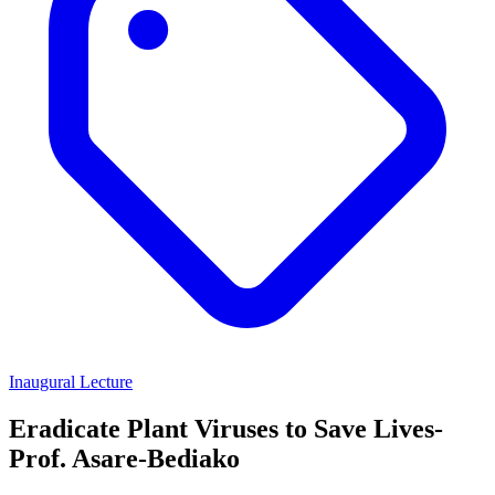
Inaugural Lecture
Eradicate Plant Viruses to Save Lives-
Prof. Asare-Bediako