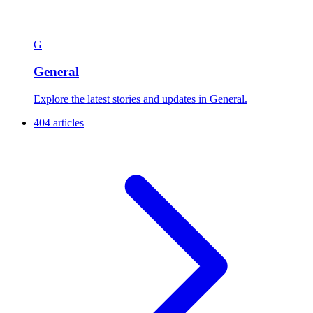
G
General
Explore the latest stories and updates in General.
404 articles