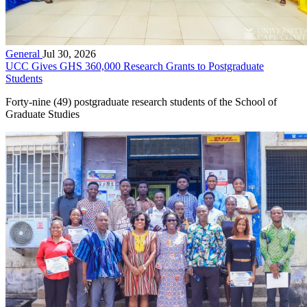
General
Jul 30, 2026
UCC Gives GHS 360,000 Research Grants to Postgraduate
Students
Forty-nine (49) postgraduate research students of the School of
Graduate Studies