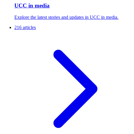
UCC in media
Explore the latest stories and updates in UCC in media.
216 articles