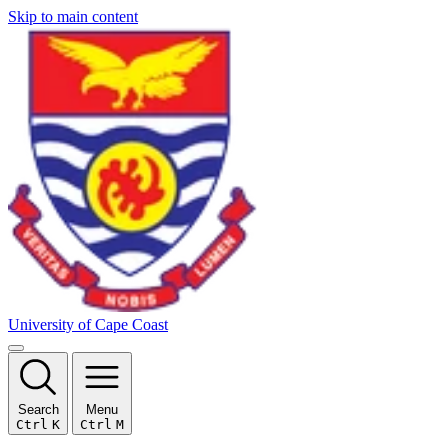
Skip to main content
University of Cape Coast
Search
Menu
Ctrl
K
Ctrl
M