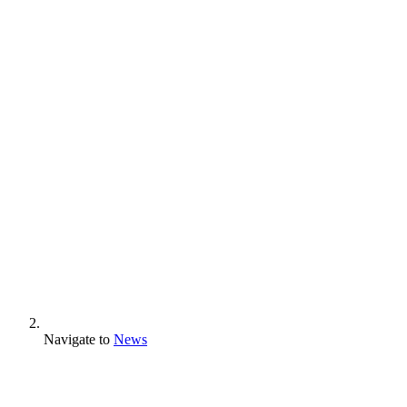
Navigate to
News