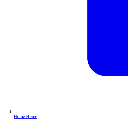
Home
Home