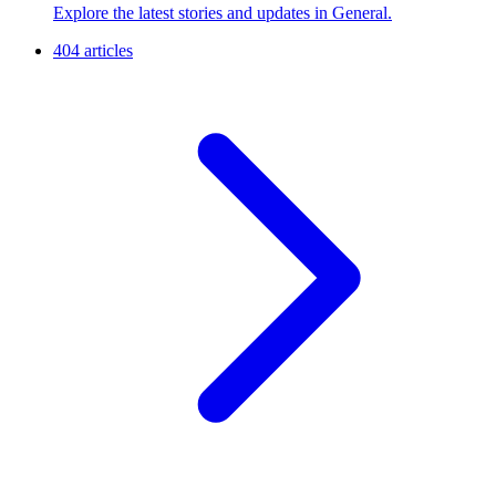
Explore the latest stories and updates in General.
404 articles