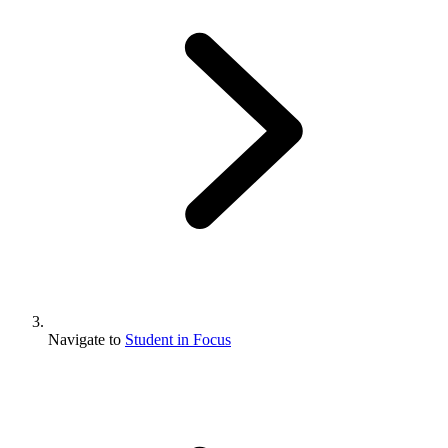
Navigate to
Student in Focus