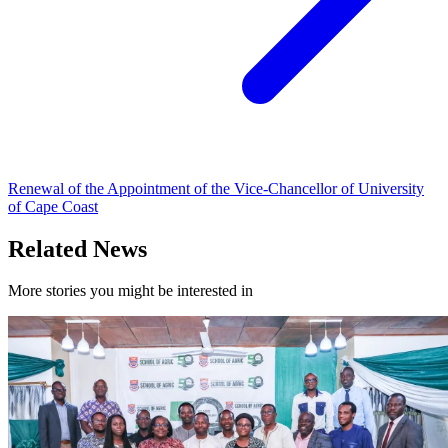
Renewal of the Appointment of the Vice-Chancellor of University
of Cape Coast
Related News
More stories you might be interested in