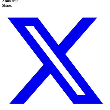
2 min read
Share: