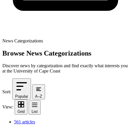
News Categorizations
Browse News Categorizations
Discover news by categorization and find exactly what interests you
at the University of Cape Coast
Sort:
Popular
A–Z
View:
Grid
List
561 articles