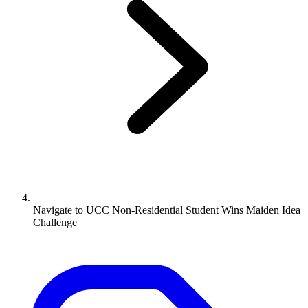
Navigate to
UCC Non-Residential Student Wins Maiden Idea
Challenge