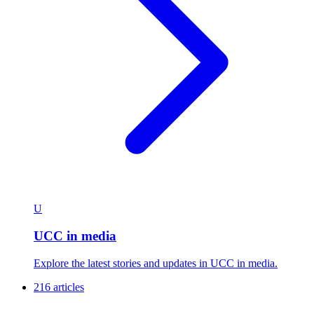
U
UCC in media
Explore the latest stories and updates in UCC in media.
216 articles