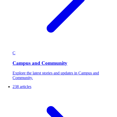
C
Campus and Community
Explore the latest stories and updates in Campus and
Community.
238 articles