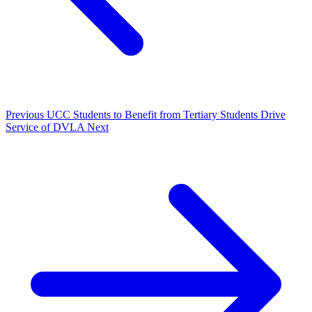
Previous
UCC Students to Benefit from Tertiary Students Drive
Service of DVLA
Next