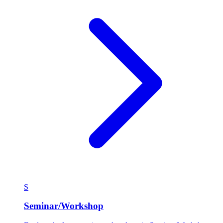
S
Seminar/Workshop