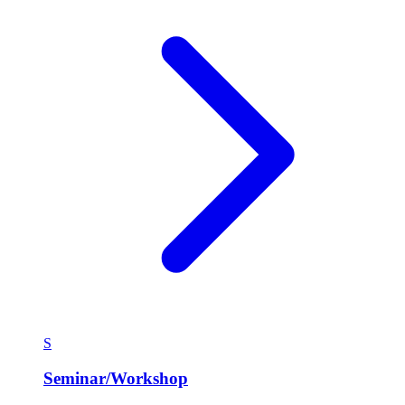
S
Seminar/Workshop