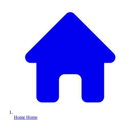
Home
Home