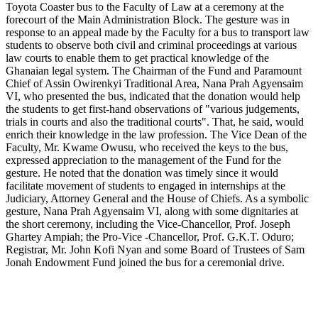
Toyota Coaster bus to the Faculty of Law at a ceremony at the
forecourt of the Main Administration Block. The gesture was in
response to an appeal made by the Faculty for a bus to transport law
students to observe both civil and criminal proceedings at various
law courts to enable them to get practical knowledge of the
Ghanaian legal system. The Chairman of the Fund and Paramount
Chief of Assin Owirenkyi Traditional Area, Nana Prah Agyensaim
VI, who presented the bus, indicated that the donation would help
the students to get first-hand observations of "various judgements,
trials in courts and also the traditional courts". That, he said, would
enrich their knowledge in the law profession. The Vice Dean of the
Faculty, Mr. Kwame Owusu, who received the keys to the bus,
expressed appreciation to the management of the Fund for the
gesture. He noted that the donation was timely since it would
facilitate movement of students to engaged in internships at the
Judiciary, Attorney General and the House of Chiefs. As a symbolic
gesture, Nana Prah Agyensaim VI, along with some dignitaries at
the short ceremony, including the Vice-Chancellor, Prof. Joseph
Ghartey Ampiah; the Pro-Vice -Chancellor, Prof. G.K.T. Oduro;
Registrar, Mr. John Kofi Nyan and some Board of Trustees of Sam
Jonah Endowment Fund joined the bus for a ceremonial drive.