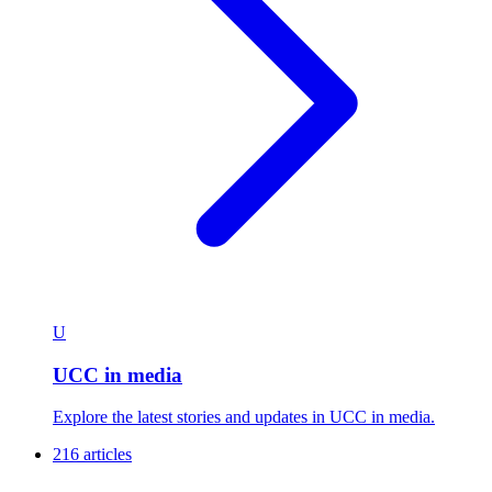
U
UCC in media
Explore the latest stories and updates in UCC in media.
216 articles