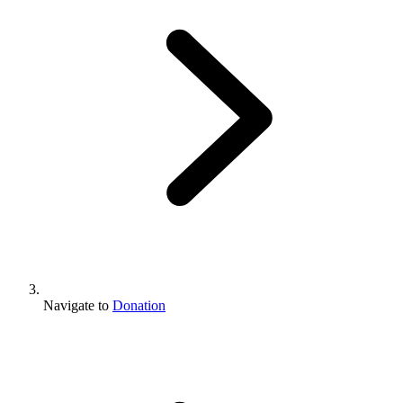
Navigate to
Donation