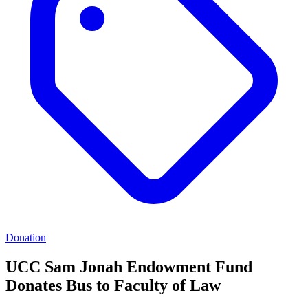
Donation
UCC Sam Jonah Endowment Fund
Donates Bus to Faculty of Law