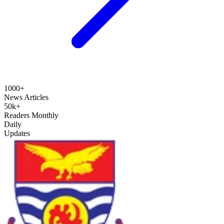
1000+
News Articles
50k+
Readers Monthly
Daily
Updates