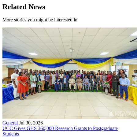
Related News
More stories you might be interested in
General
Jul 30, 2026
UCC Gives GHS 360,000 Research Grants to Postgraduate
Students