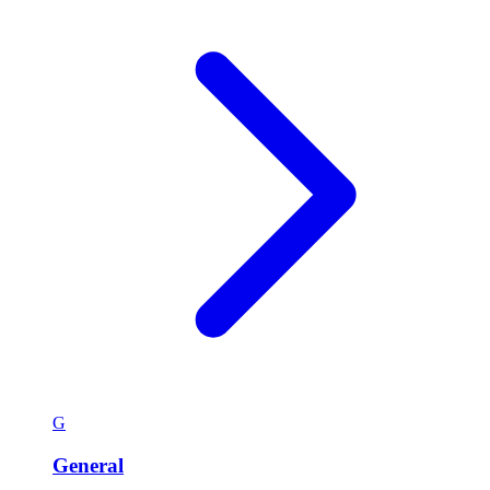
G
General