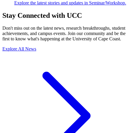
Explore the latest stories and updates in Seminar/Workshop.
Stay Connected with UCC
Don't miss out on the latest news, research breakthroughs, student
achievements, and campus events. Join our community and be the
first to know what's happening at the University of Cape Coast.
Explore All News