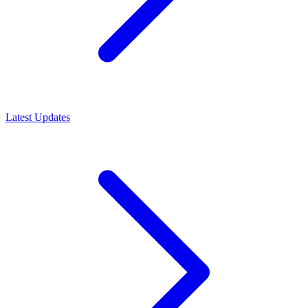
Latest Updates