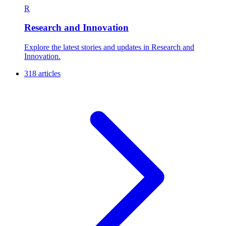
R
Research and Innovation
Explore the latest stories and updates in Research and
Innovation.
318 articles