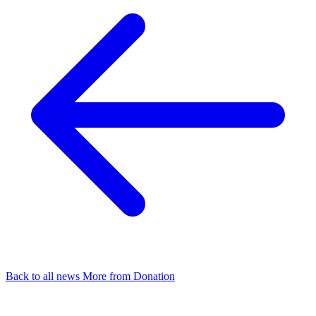
Back to all news
More from Donation