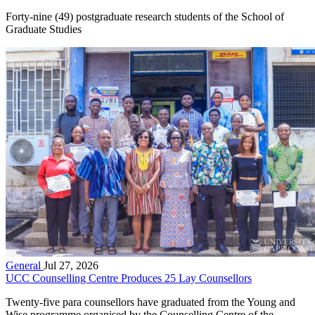
Forty-nine (49) postgraduate research students of the School of
Graduate Studies
General
Jul 27, 2026
UCC Counselling Centre Produces 25 Lay Counsellors
Twenty-five para counsellors have graduated from the Young and
Wise programme organised by the Counselling Centre of the...