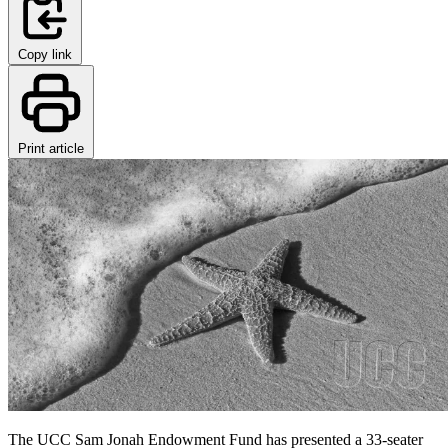
Copy link
Print article
The UCC Sam Jonah Endowment Fund has presented a 33-seater