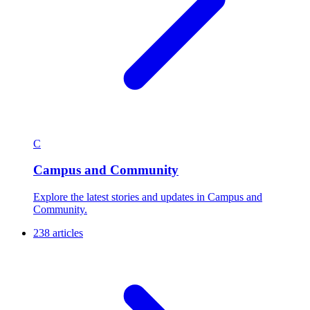
C
Campus and Community
Explore the latest stories and updates in Campus and
Community.
238 articles