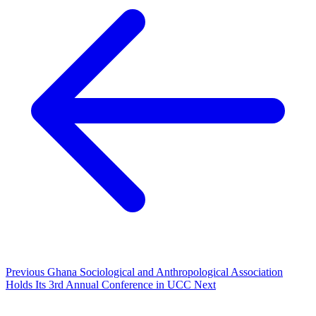
Previous
Ghana Sociological and Anthropological Association
Holds Its 3rd Annual Conference in UCC
Next