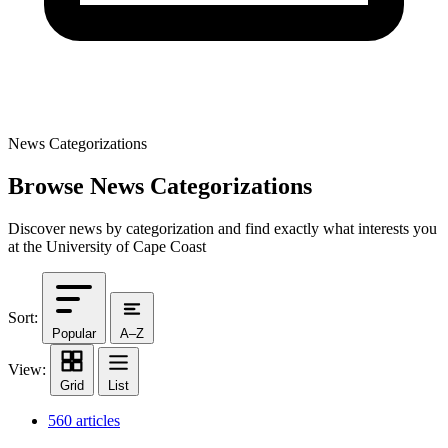
News Categorizations
Browse News Categorizations
Discover news by categorization and find exactly what interests you
at the University of Cape Coast
Sort:
Popular
A–Z
View:
Grid
List
560 articles