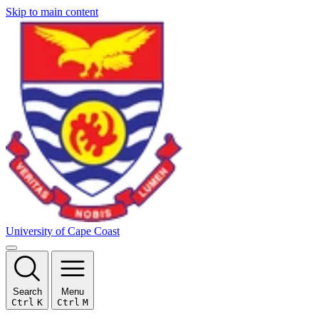
Skip to main content
University of Cape Coast
Search
Menu
Ctrl
K
Ctrl
M