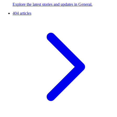
Explore the latest stories and updates in General.
404 articles