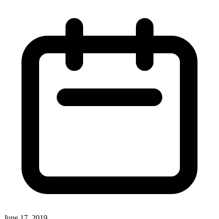
June 17, 2019