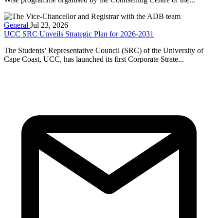
General
Jul 23, 2026
UCC SRC Unveils Strategic Plan for 2026-2031
The Students’ Representative Council (SRC) of the University of
Cape Coast, UCC, has launched its first Corporate Strate...