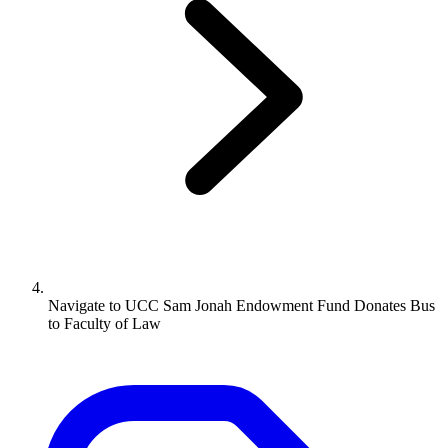
Navigate to
UCC Sam Jonah Endowment Fund Donates Bus
to Faculty of Law