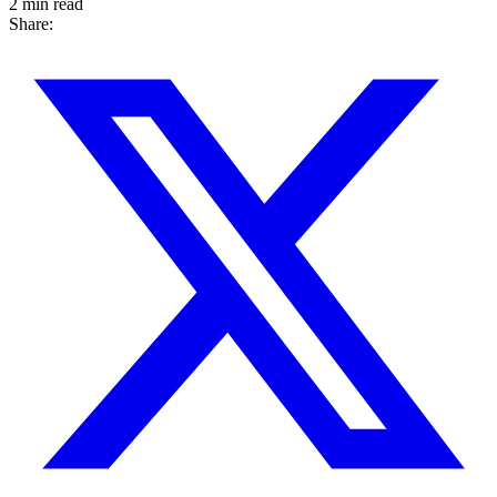
2 min read
Share: