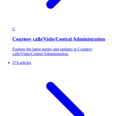
C
Courtesy calls/Visits/Central Administration
Explore the latest stories and updates in Courtesy
calls/Visits/Central Administration.
274 articles