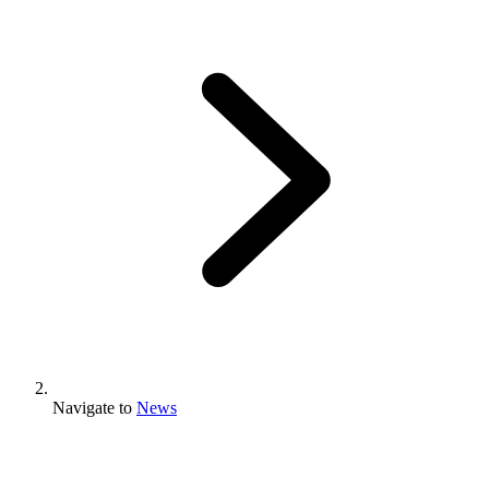
Navigate to
News