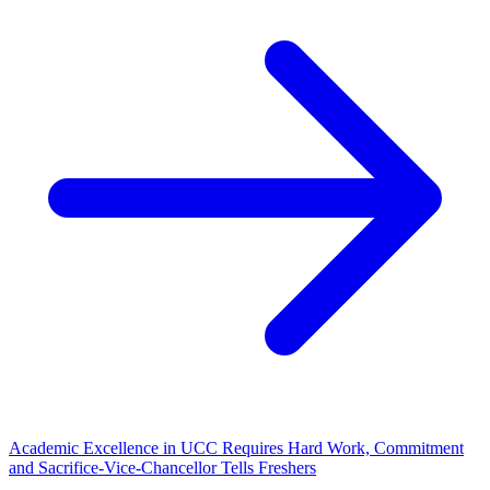
Academic Excellence in UCC Requires Hard Work, Commitment
and Sacrifice-Vice-Chancellor Tells Freshers