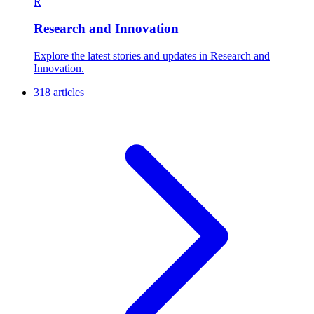
R
Research and Innovation
Explore the latest stories and updates in Research and
Innovation.
318 articles