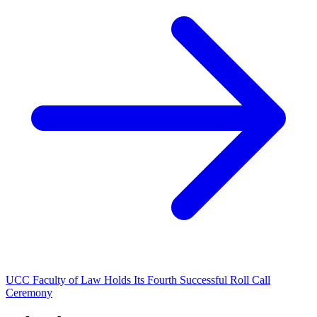
UCC Faculty of Law Holds Its Fourth Successful Roll Call
Ceremony