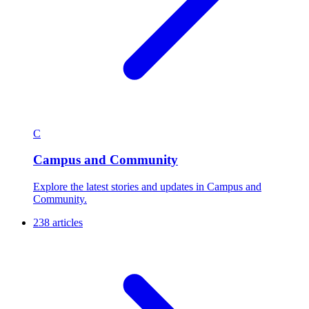
C
Campus and Community
Explore the latest stories and updates in Campus and
Community.
238 articles