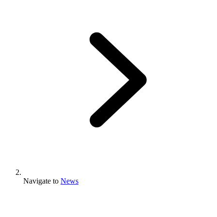
Navigate to
News