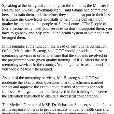
Speaking at the inaugural ceremony for the students, the Minister for
Health, Mr. Kwaku Agyemang-Manu, said Ghana had committed
herself to train them and, therefore, they should also put in their best
to acquire the knowledge and skills to help in the delivering of
quality health care to the people of Sierra Leone. “The People of
Sierra Leone really need your services so don’t disappoint them, you
have to go back and help rebuild the health system of your country,”
he urged them.
In his remarks at the function, the Head of Institutional Affiliation
Office, Mr. Justice Boateng, said UCC would provide the best
mentoring services in order to ensure that the students involved in
the programme were given quality training. “UCC offers the best
mentoring services in the country. You only have to ask around and
you would be told.” he assured.
As part of the mentoring services, Mr. Boateng said UCC shall
moderate the examination questions, marking schemes, marked
scripts and approve the examination results of students for each
semester. He urged all partners involved in the training to observe
the affiliation regulation to ensure a successful collaboration.
The Medical Director of MSF, Dr. Sebastian Spencer, said the focus
of his organisation was to provide access to quality health care and
thanked the government of Ghana for creating opportunity for the