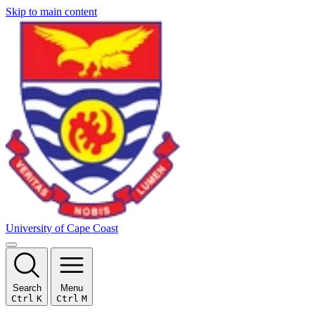
Skip to main content
University of Cape Coast
Search
Menu
Ctrl
K
Ctrl
M