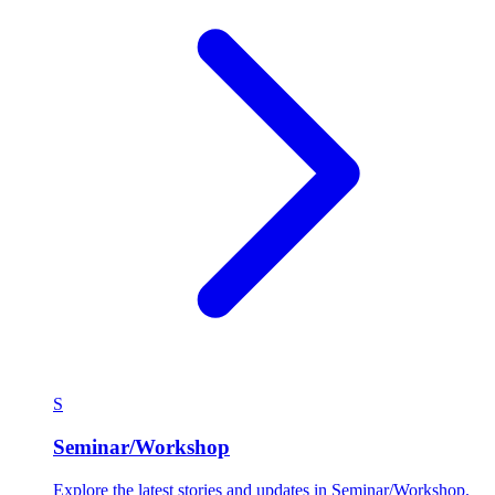
S
Seminar/Workshop
Explore the latest stories and updates in Seminar/Workshop.