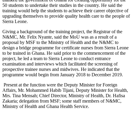
50 students to undertake their studies in the country. He said the
training would help the students to achieve their career objective of
upgrading themselves to provide quality health care to the people of
Sierra Leone.
Giving a background of the training project, the Registrar of the
N&MC, Mr. Felix Nyante, said the MoU was as a result of a
proposal by MSF to the Ministry of Health and the N&MC to
design a bridge programme for certificate nurses from Sierra Leone
to be trained in Ghana. He said prior to the commencement of the
project, he led a team to Sierra Leone to conduct entrance
examination and interviews which facilitated the screening of
prospective trainee nurses and midwives. He indicated that the
programme would begin from January 2018 to December 2019.
Present at the function were the Deputy Minister for Foreign
Affairs, Mr. Mohammed Habib Tijani, Deputy Minister for Health,
Mrs. Tina Mensah; Chief Director, Ministry of Health, Dr. Hafisa
Zakaria; delegation from MSF; some staff members of N&MC,
Ministry of Health and Ghana Health Service.