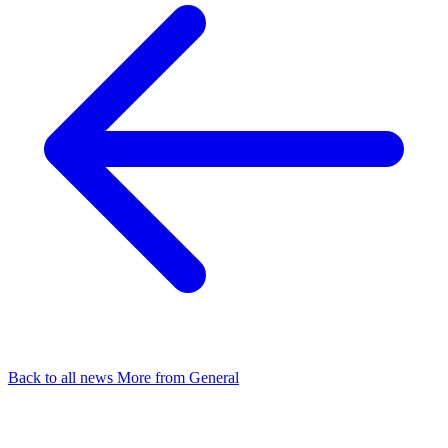
Back to all news
More from General