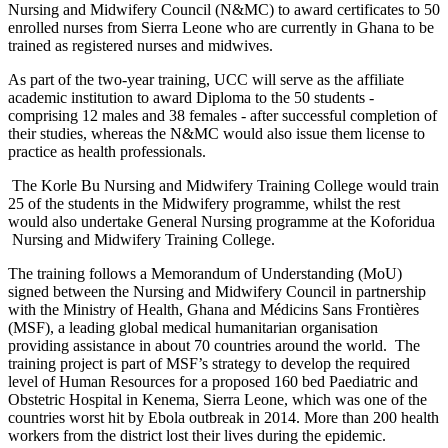
Nursing and Midwifery Council (N&MC) to award certificates to 50
enrolled nurses from Sierra Leone who are currently in Ghana to be
trained as registered nurses and midwives.
As part of the two-year training, UCC will serve as the affiliate
academic institution to award Diploma to the 50 students -
comprising 12 males and 38 females - after successful completion of
their studies, whereas the N&MC would also issue them license to
practice as health professionals.
The Korle Bu Nursing and Midwifery Training College would train
25 of the students in the Midwifery programme, whilst the rest
would also undertake General Nursing programme at the Koforidua
Nursing and Midwifery Training College.
The training follows a Memorandum of Understanding (MoU)
signed between the Nursing and Midwifery Council in partnership
with the Ministry of Health, Ghana and Médicins Sans Frontières
(MSF), a leading global medical humanitarian organisation
providing assistance in about 70 countries around the world. The
training project is part of MSF’s strategy to develop the required
level of Human Resources for a proposed 160 bed Paediatric and
Obstetric Hospital in Kenema, Sierra Leone, which was one of the
countries worst hit by Ebola outbreak in 2014. More than 200 health
workers from the district lost their lives during the epidemic.