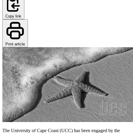
Copy link
Print article
The University of Cape Coast (UCC) has been engaged by the