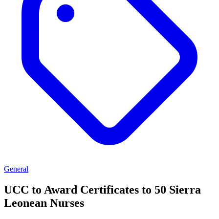
General
UCC to Award Certificates to 50 Sierra
Leonean Nurses