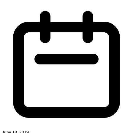
June 18, 2019