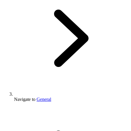
Navigate to
General