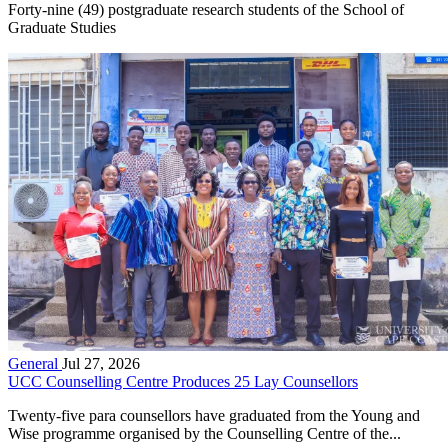
Forty-nine (49) postgraduate research students of the School of
Graduate Studies
General
Jul 27, 2026
UCC Counselling Centre Produces 25 Lay Counsellors
Twenty-five para counsellors have graduated from the Young and
Wise programme organised by the Counselling Centre of the...