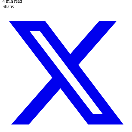
4 min read
Share: