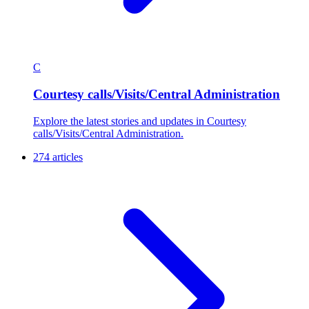
C
Courtesy calls/Visits/Central Administration
Explore the latest stories and updates in Courtesy
calls/Visits/Central Administration.
274 articles