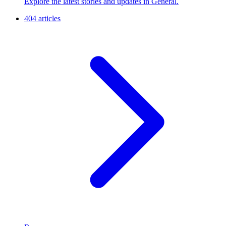
Explore the latest stories and updates in General.
404 articles