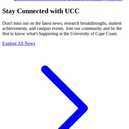
Stay Connected with UCC
Don't miss out on the latest news, research breakthroughs, student
achievements, and campus events. Join our community and be the
first to know what's happening at the University of Cape Coast.
Explore All News