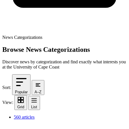
News Categorizations
Browse News Categorizations
Discover news by categorization and find exactly what interests you
at the University of Cape Coast
Sort:
Popular
A–Z
View:
Grid
List
560 articles