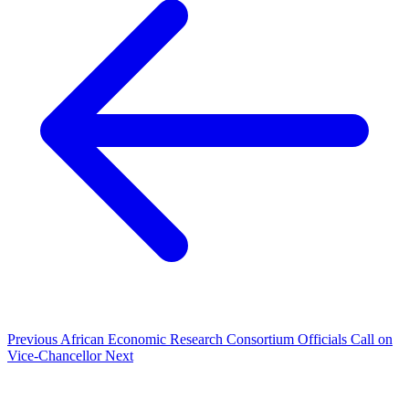
Previous
African Economic Research Consortium Officials Call on
Vice-Chancellor
Next