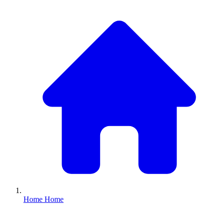
Home
Home