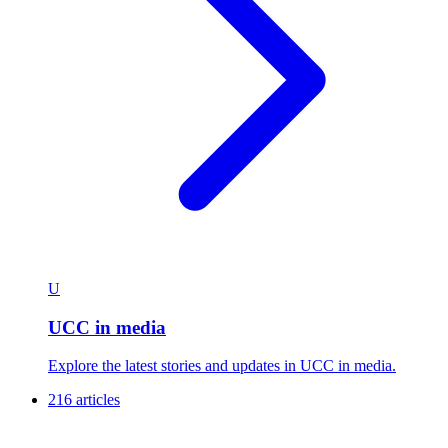
U
UCC in media
Explore the latest stories and updates in UCC in media.
216 articles