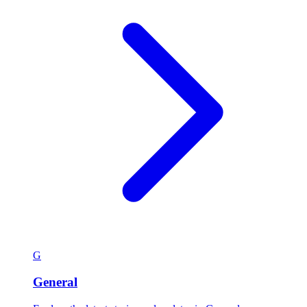
G
General