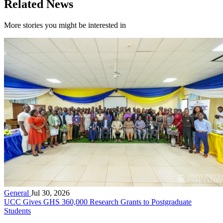
Related News
More stories you might be interested in
General
Jul 30, 2026
UCC Gives GHS 360,000 Research Grants to Postgraduate
Students