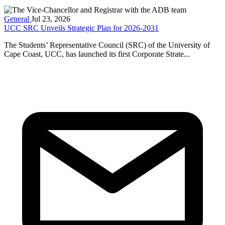
General
Jul 23, 2026
UCC SRC Unveils Strategic Plan for 2026-2031
The Students’ Representative Council (SRC) of the University of
Cape Coast, UCC, has launched its first Corporate Strate...