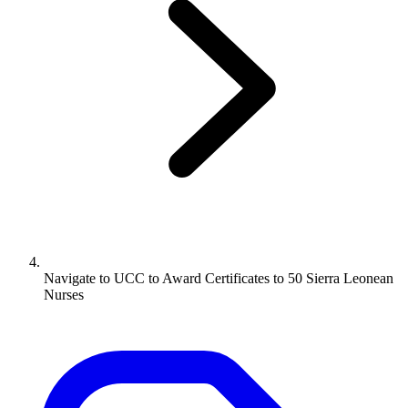
Navigate to
UCC to Award Certificates to 50 Sierra Leonean
Nurses