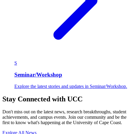
S
Seminar/Workshop
Explore the latest stories and updates in Seminar/Workshop.
Stay Connected with UCC
Don't miss out on the latest news, research breakthroughs, student
achievements, and campus events. Join our community and be the
first to know what's happening at the University of Cape Coast.
Explore All News