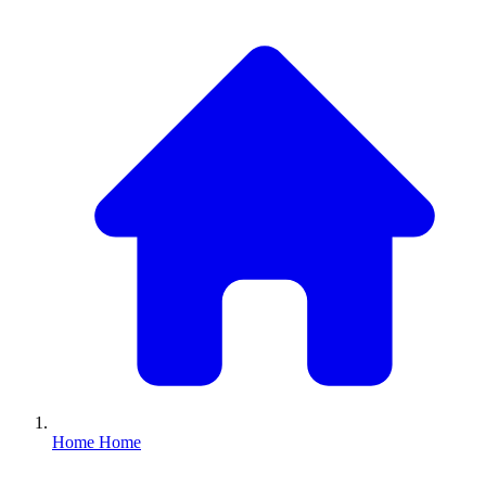
Home
Home