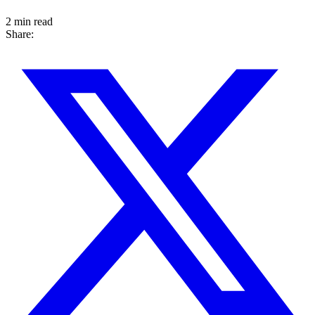
2 min read
Share: