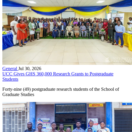
General
Jul 30, 2026
UCC Gives GHS 360,000 Research Grants to Postgraduate
Students
Forty-nine (49) postgraduate research students of the School of
Graduate Studies