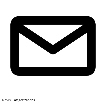
News Categorizations