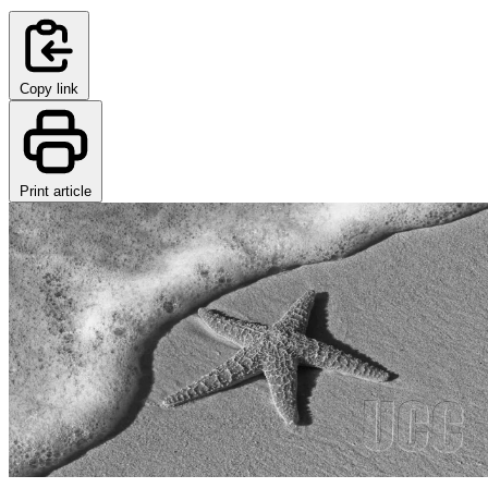
Copy link
Print article