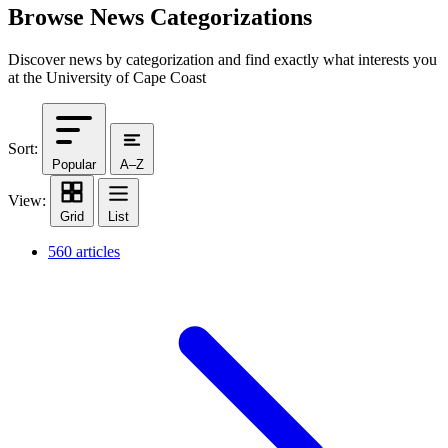
Browse News Categorizations
Discover news by categorization and find exactly what interests you
at the University of Cape Coast
Sort:
Popular
A–Z
View:
Grid
List
560 articles