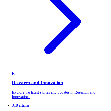
R
Research and Innovation
Explore the latest stories and updates in Research and
Innovation.
318 articles