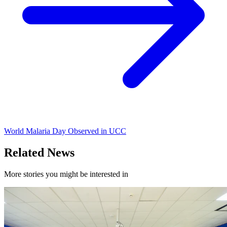
World Malaria Day Observed in UCC
Related News
More stories you might be interested in