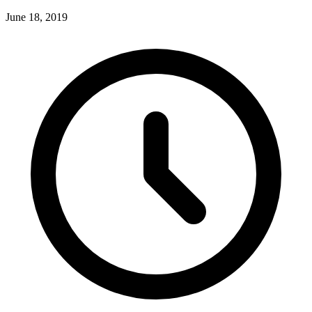
June 18, 2019