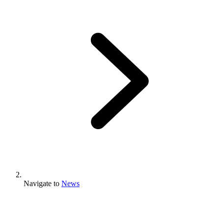
Navigate to
News