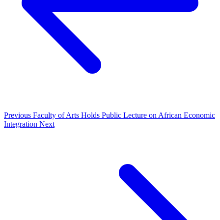
Previous
Faculty of Arts Holds Public Lecture on African Economic
Integration
Next