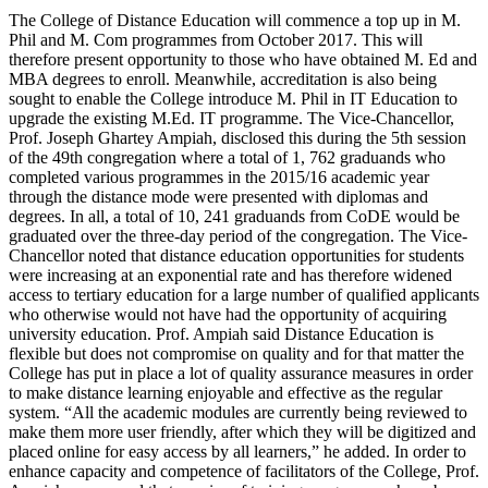
The College of Distance Education will commence a top up in M.
Phil and M. Com programmes from October 2017. This will
therefore present opportunity to those who have obtained M. Ed and
MBA degrees to enroll. Meanwhile, accreditation is also being
sought to enable the College introduce M. Phil in IT Education to
upgrade the existing M.Ed. IT programme. The Vice-Chancellor,
Prof. Joseph Ghartey Ampiah, disclosed this during the 5th session
of the 49th congregation where a total of 1, 762 graduands who
completed various programmes in the 2015/16 academic year
through the distance mode were presented with diplomas and
degrees. In all, a total of 10, 241 graduands from CoDE would be
graduated over the three-day period of the congregation. The Vice-
Chancellor noted that distance education opportunities for students
were increasing at an exponential rate and has therefore widened
access to tertiary education for a large number of qualified applicants
who otherwise would not have had the opportunity of acquiring
university education. Prof. Ampiah said Distance Education is
flexible but does not compromise on quality and for that matter the
College has put in place a lot of quality assurance measures in order
to make distance learning enjoyable and effective as the regular
system. “All the academic modules are currently being reviewed to
make them more user friendly, after which they will be digitized and
placed online for easy access by all learners,” he added. In order to
enhance capacity and competence of facilitators of the College, Prof.