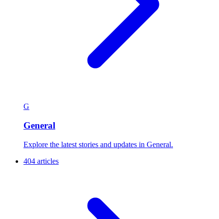
G
General
Explore the latest stories and updates in General.
404 articles