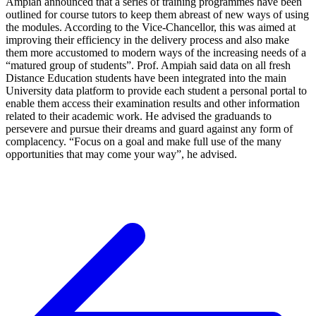
Ampiah announced that a series of training programmes have been
outlined for course tutors to keep them abreast of new ways of using
the modules. According to the Vice-Chancellor, this was aimed at
improving their efficiency in the delivery process and also make
them more accustomed to modern ways of the increasing needs of a
“matured group of students”. Prof. Ampiah said data on all fresh
Distance Education students have been integrated into the main
University data platform to provide each student a personal portal to
enable them access their examination results and other information
related to their academic work. He advised the graduands to
persevere and pursue their dreams and guard against any form of
complacency. “Focus on a goal and make full use of the many
opportunities that may come your way”, he advised.