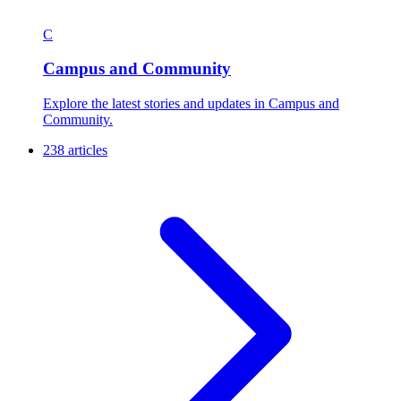
C
Campus and Community
Explore the latest stories and updates in Campus and
Community.
238 articles