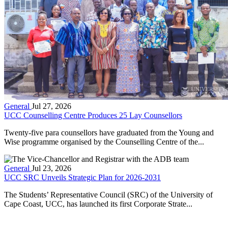
General
Jul 27, 2026
UCC Counselling Centre Produces 25 Lay Counsellors
Twenty-five para counsellors have graduated from the Young and
Wise programme organised by the Counselling Centre of the...
General
Jul 23, 2026
UCC SRC Unveils Strategic Plan for 2026-2031
The Students’ Representative Council (SRC) of the University of
Cape Coast, UCC, has launched its first Corporate Strate...