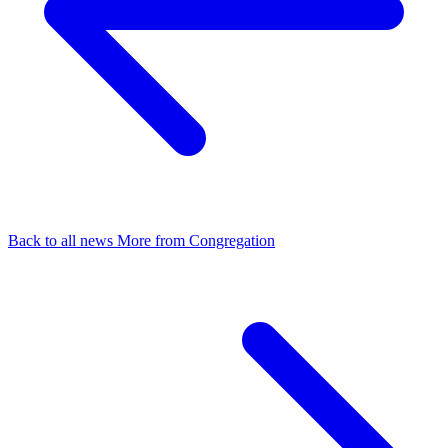
Back to all news
More from Congregation