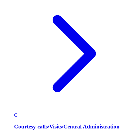
C
Courtesy calls/Visits/Central Administration