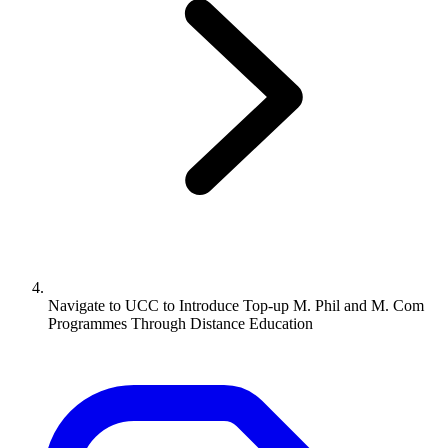
Navigate to
UCC to Introduce Top-up M. Phil and M. Com
Programmes Through Distance Education