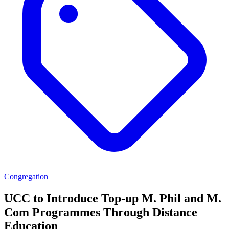
Congregation
UCC to Introduce Top-up M. Phil and M.
Com Programmes Through Distance
Education