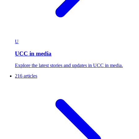
U
UCC in media
Explore the latest stories and updates in UCC in media.
216 articles