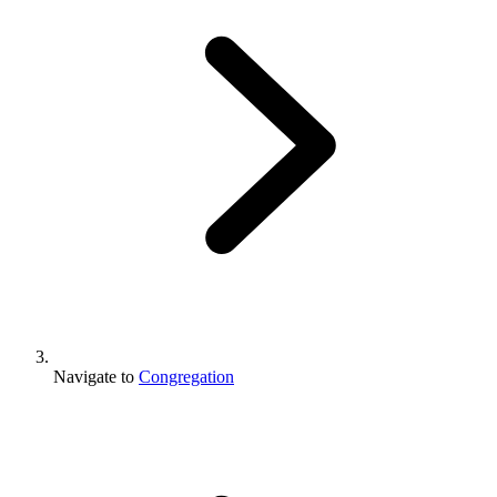
Navigate to
Congregation