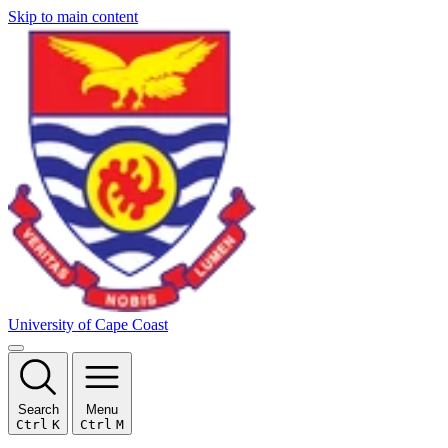
Skip to main content
University of Cape Coast
Search
Menu
Ctrl
K
Ctrl
M