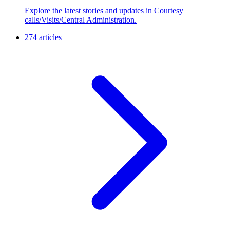
Explore the latest stories and updates in Courtesy
calls/Visits/Central Administration.
274 articles