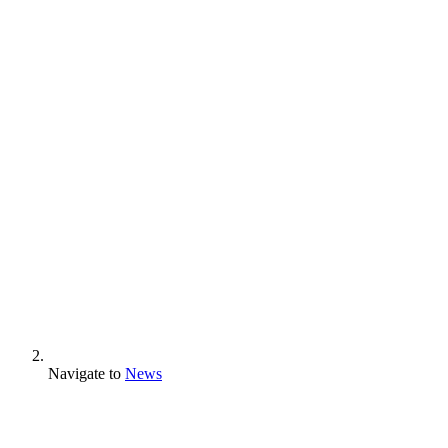
Navigate to
News