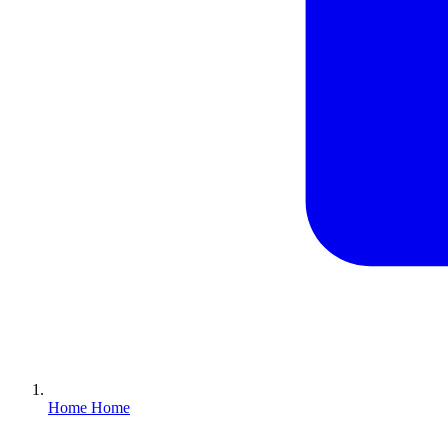
Home
Home