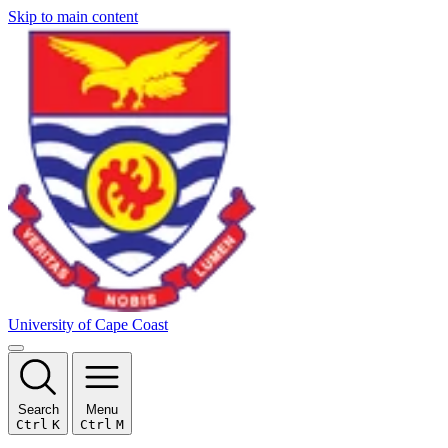
Skip to main content
University of Cape Coast
Search
Menu
Ctrl
K
Ctrl
M