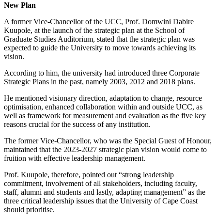
New Plan
A former Vice-Chancellor of the UCC, Prof. Domwini Dabire
Kuupole, at the launch of the strategic plan at the School of
Graduate Studies Auditorium, stated that the strategic plan was
expected to guide the University to move towards achieving its
vision.
According to him, the university had introduced three Corporate
Strategic Plans in the past, namely 2003, 2012 and 2018 plans.
He mentioned visionary direction, adaptation to change, resource
optimisation, enhanced collaboration within and outside UCC, as
well as framework for measurement and evaluation as the five key
reasons crucial for the success of any institution.
The former Vice-Chancellor, who was the Special Guest of Honour,
maintained that the 2023-2027 strategic plan vision would come to
fruition with effective leadership management.
Prof. Kuupole, therefore, pointed out “strong leadership
commitment, involvement of all stakeholders, including faculty,
staff, alumni and students and lastly, adapting management” as the
three critical leadership issues that the University of Cape Coast
should prioritise.