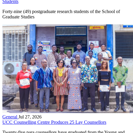
Students
Forty-nine (49) postgraduate research students of the School of
Graduate Studies
General
Jul 27, 2026
UCC Counselling Centre Produces 25 Lay Counsellors
Twenty-five para counsellors have graduated from the Young and