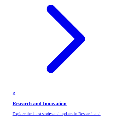
R
Research and Innovation
Explore the latest stories and updates in Research and