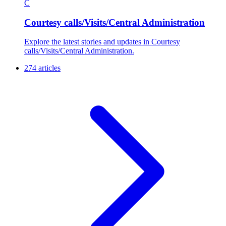
C
Courtesy calls/Visits/Central Administration
Explore the latest stories and updates in Courtesy
calls/Visits/Central Administration.
274 articles