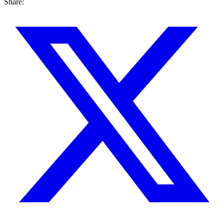
Share: