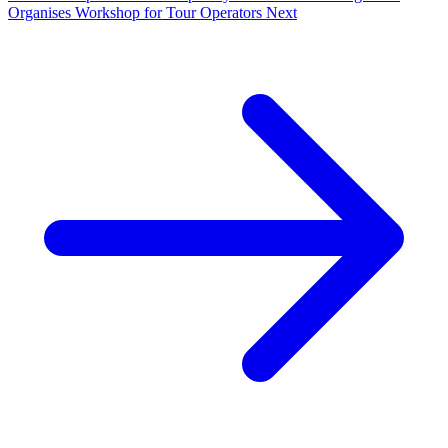
Organises Workshop for Tour Operators
Next