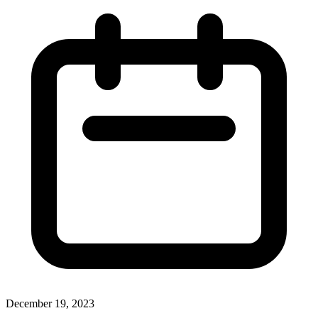
December 19, 2023