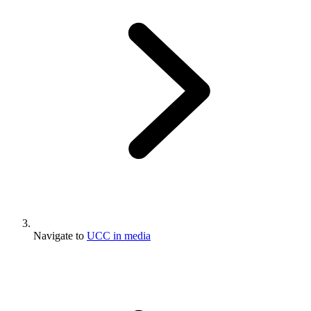
Navigate to
UCC in media