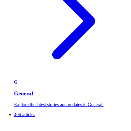
G
General
Explore the latest stories and updates in General.
404 articles