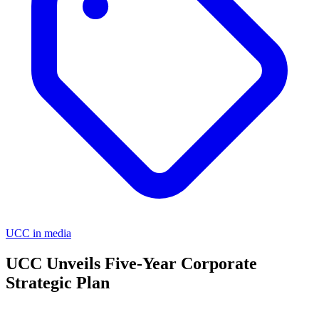
UCC in media
UCC Unveils Five-Year Corporate
Strategic Plan