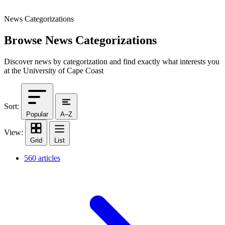
News Categorizations
Browse News Categorizations
Discover news by categorization and find exactly what interests you
at the University of Cape Coast
Sort:
Popular
A–Z
View:
Grid
List
560 articles