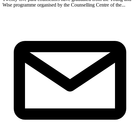
Wise programme organised by the Counselling Centre of the...