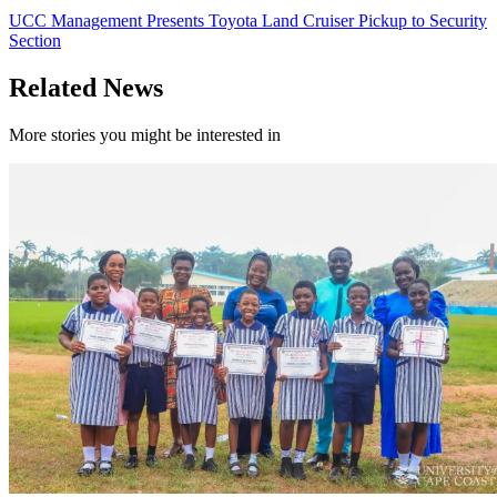
UCC Management Presents Toyota Land Cruiser Pickup to Security
Section
Related News
More stories you might be interested in