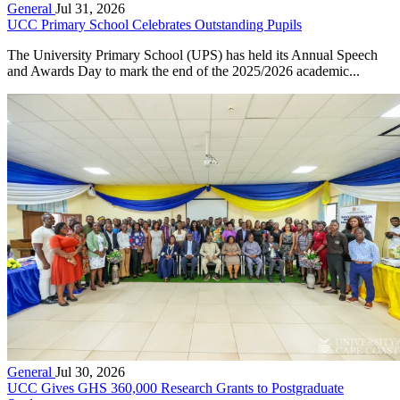
General
Jul 31, 2026
UCC Primary School Celebrates Outstanding Pupils
The University Primary School (UPS) has held its Annual Speech
and Awards Day to mark the end of the 2025/2026 academic...
General
Jul 30, 2026
UCC Gives GHS 360,000 Research Grants to Postgraduate