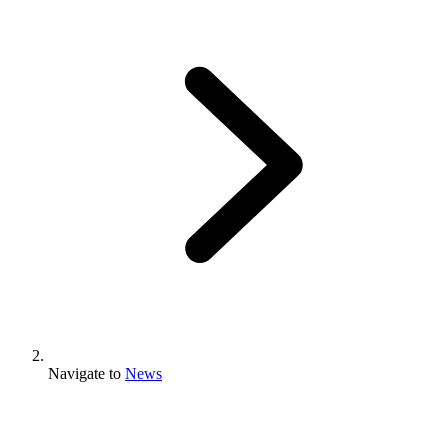
Navigate to
News