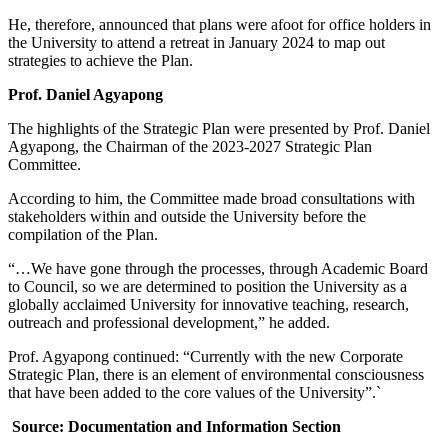
He, therefore, announced that plans were afoot for office holders in
the University to attend a retreat in January 2024 to map out
strategies to achieve the Plan.
Prof. Daniel Agyapong
The highlights of the Strategic Plan were presented by Prof. Daniel
Agyapong, the Chairman of the 2023-2027 Strategic Plan
Committee.
According to him, the Committee made broad consultations with
stakeholders within and outside the University before the
compilation of the Plan.
“…We have gone through the processes, through Academic Board
to Council, so we are determined to position the University as a
globally acclaimed University for innovative teaching, research,
outreach and professional development,” he added.
Prof. Agyapong continued: “Currently with the new Corporate
Strategic Plan, there is an element of environmental consciousness
that have been added to the core values of the University”.`
Source: Documentation and Information Section