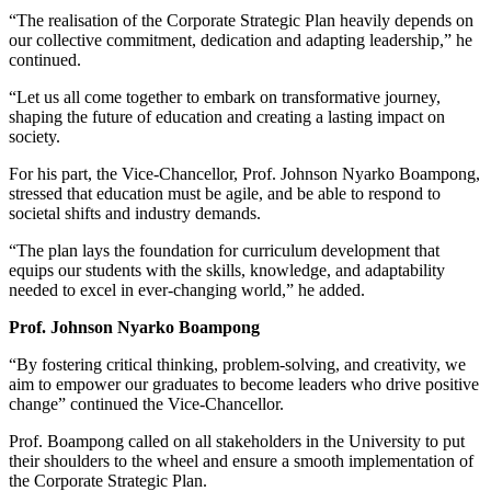
“The realisation of the Corporate Strategic Plan heavily depends on
our collective commitment, dedication and adapting leadership,” he
continued.
“Let us all come together to embark on transformative journey,
shaping the future of education and creating a lasting impact on
society.
For his part, the Vice-Chancellor, Prof. Johnson Nyarko Boampong,
stressed that education must be agile, and be able to respond to
societal shifts and industry demands.
“The plan lays the foundation for curriculum development that
equips our students with the skills, knowledge, and adaptability
needed to excel in ever-changing world,” he added.
Prof. Johnson Nyarko Boampong
“By fostering critical thinking, problem-solving, and creativity, we
aim to empower our graduates to become leaders who drive positive
change” continued the Vice-Chancellor.
Prof. Boampong called on all stakeholders in the University to put
their shoulders to the wheel and ensure a smooth implementation of
the Corporate Strategic Plan.