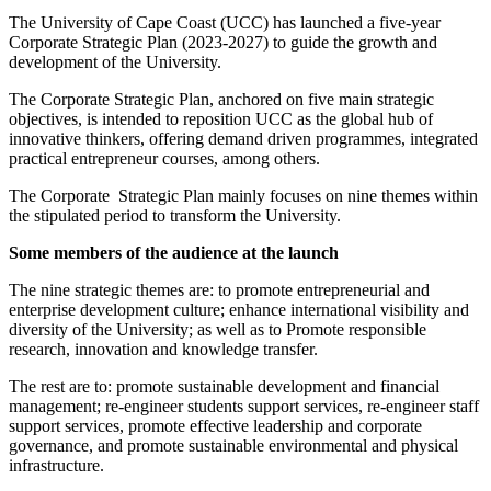
The University of Cape Coast (UCC) has launched a five-year
Corporate Strategic Plan (2023-2027) to guide the growth and
development of the University.
The Corporate Strategic Plan, anchored on five main strategic
objectives, is intended to reposition UCC as the global hub of
innovative thinkers, offering demand driven programmes, integrated
practical entrepreneur courses, among others.
The Corporate Strategic Plan mainly focuses on nine themes within
the stipulated period to transform the University.
Some members of the audience at the launch
The nine strategic themes are: to promote entrepreneurial and
enterprise development culture; enhance international visibility and
diversity of the University; as well as to Promote responsible
research, innovation and knowledge transfer.
The rest are to: promote sustainable development and financial
management; re-engineer students support services, re-engineer staff
support services, promote effective leadership and corporate
governance, and promote sustainable environmental and physical
infrastructure.