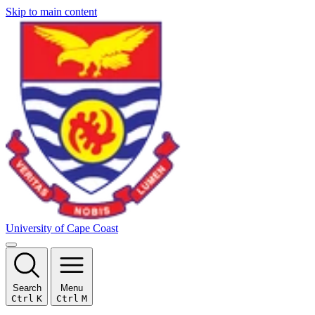
Skip to main content
University of Cape Coast
Search
Menu
Ctrl
K
Ctrl
M