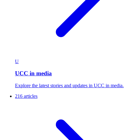
U
UCC in media
Explore the latest stories and updates in UCC in media.
216 articles