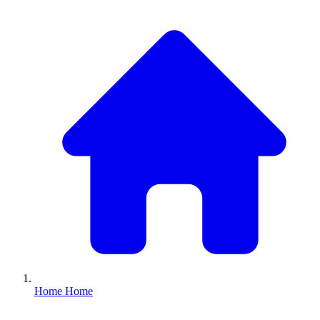
Home
Home