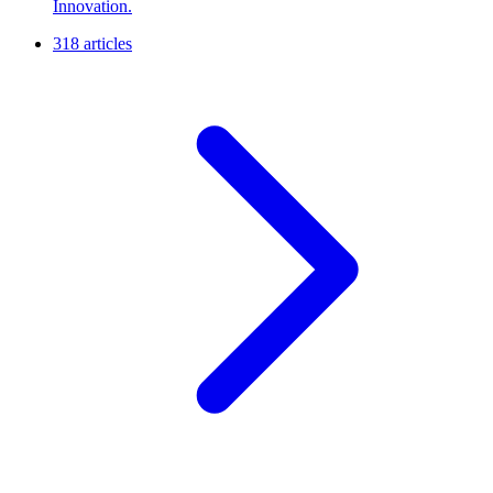
Innovation.
318 articles