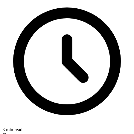
3 min read