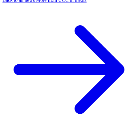
Back to all news
More from UCC in media