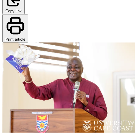
Copy link
Print article