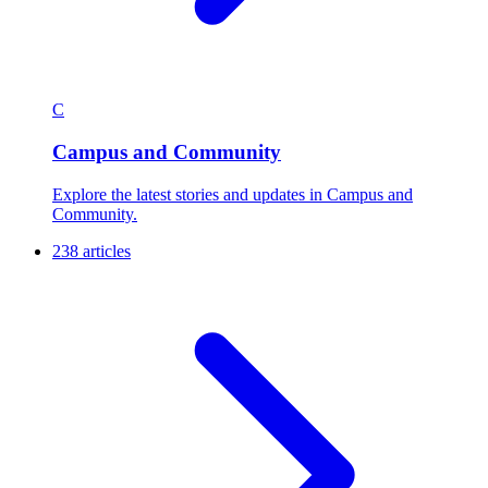
C
Campus and Community
Explore the latest stories and updates in Campus and
Community.
238 articles