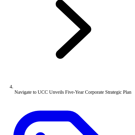
Navigate to
UCC Unveils Five-Year Corporate Strategic Plan