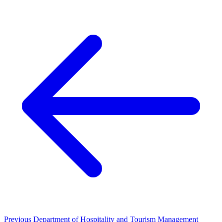
Previous
Department of Hospitality and Tourism Management