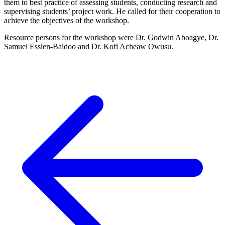
them to best practice of assessing students, conducting research and
supervising students’ project work. He called for their cooperation to
achieve the objectives of the workshop.
Resource persons for the workshop were Dr. Godwin Aboagye, Dr.
Samuel Essien-Baidoo and Dr. Kofi Acheaw Owusu.