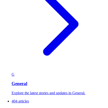
G
General
Explore the latest stories and updates in General.
404 articles