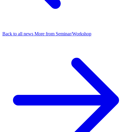
Back to all news
More from Seminar/Workshop