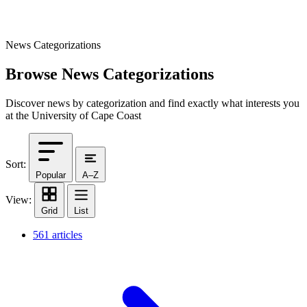
News Categorizations
Browse News Categorizations
Discover news by categorization and find exactly what interests you
at the University of Cape Coast
Sort:
Popular
A–Z
View:
Grid
List
561 articles