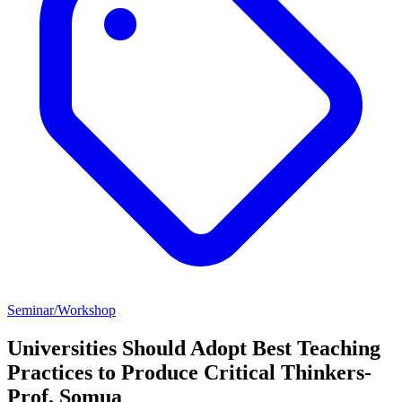
Seminar/Workshop
Universities Should Adopt Best Teaching
Practices to Produce Critical Thinkers-
Prof. Somua