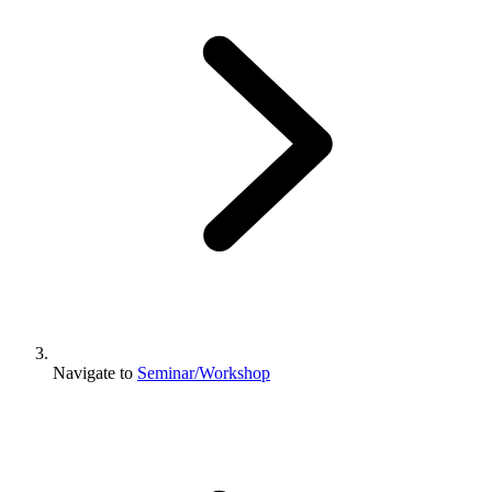
Navigate to
Seminar/Workshop