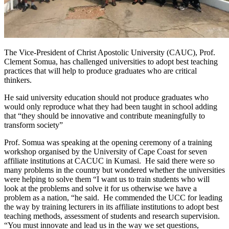
The Vice-President of Christ Apostolic University (CAUC), Prof.
Clement Somua, has challenged universities to adopt best teaching
practices that will help to produce graduates who are critical
thinkers.
He said university education should not produce graduates who
would only reproduce what they had been taught in school adding
that “they should be innovative and contribute meaningfully to
transform society”
Prof. Somua was speaking at the opening ceremony of a training
workshop organised by the University of Cape Coast for seven
affiliate institutions at CACUC in Kumasi. He said there were so
many problems in the country but wondered whether the universities
were helping to solve them “I want us to train students who will
look at the problems and solve it for us otherwise we have a
problem as a nation, “he said. He commended the UCC for leading
the way by training lecturers in its affiliate institutions to adopt best
teaching methods, assessment of students and research supervision.
“You must innovate and lead us in the way we set questions,