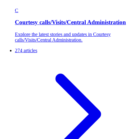
C
Courtesy calls/Visits/Central Administration
Explore the latest stories and updates in Courtesy
calls/Visits/Central Administration.
274 articles