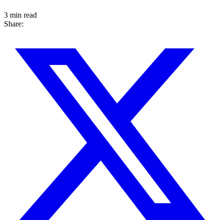
3 min read
Share: