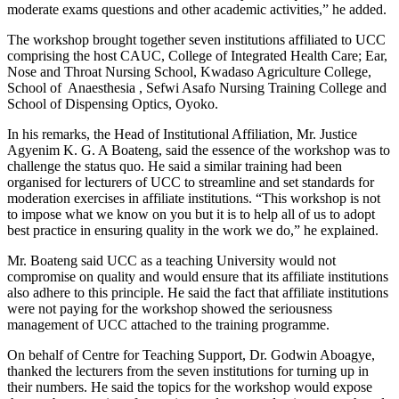
moderate exams questions and other academic activities,” he added.
The workshop brought together seven institutions affiliated to UCC
comprising the host CAUC, College of Integrated Health Care; Ear,
Nose and Throat Nursing School, Kwadaso Agriculture College,
School of Anaesthesia , Sefwi Asafo Nursing Training College and
School of Dispensing Optics, Oyoko.
In his remarks, the Head of Institutional Affiliation, Mr. Justice
Agyenim K. G. A Boateng, said the essence of the workshop was to
challenge the status quo. He said a similar training had been
organised for lecturers of UCC to streamline and set standards for
moderation exercises in affiliate institutions. “This workshop is not
to impose what we know on you but it is to help all of us to adopt
best practice in ensuring quality in the work we do,” he explained.
Mr. Boateng said UCC as a teaching University would not
compromise on quality and would ensure that its affiliate institutions
also adhere to this principle. He said the fact that affiliate institutions
were not paying for the workshop showed the seriousness
management of UCC attached to the training programme.
On behalf of Centre for Teaching Support, Dr. Godwin Aboagye,
thanked the lecturers from the seven institutions for turning up in
their numbers. He said the topics for the workshop would expose