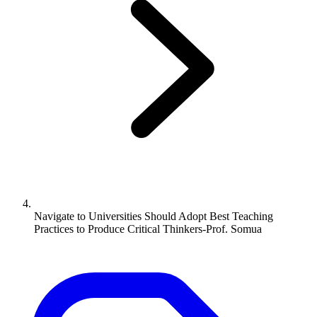
Navigate to
Universities Should Adopt Best Teaching
Practices to Produce Critical Thinkers-Prof. Somua