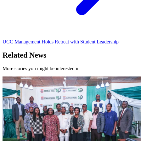
UCC Management Holds Retreat with Student Leadership
Related News
More stories you might be interested in