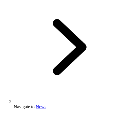
Navigate to
News