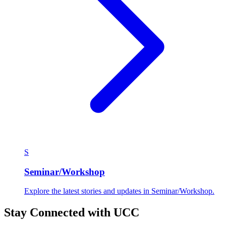
S
Seminar/Workshop
Explore the latest stories and updates in Seminar/Workshop.
Stay Connected with UCC