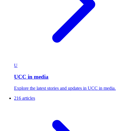
U
UCC in media
Explore the latest stories and updates in UCC in media.
216 articles