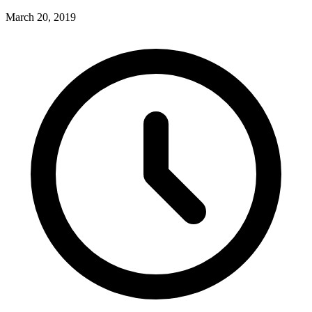
March 20, 2019