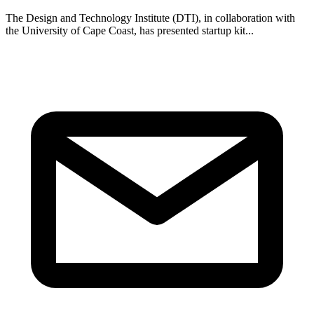
The Design and Technology Institute (DTI), in collaboration with
the University of Cape Coast, has presented startup kit...