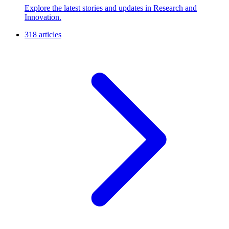
Explore the latest stories and updates in Research and
Innovation.
318 articles