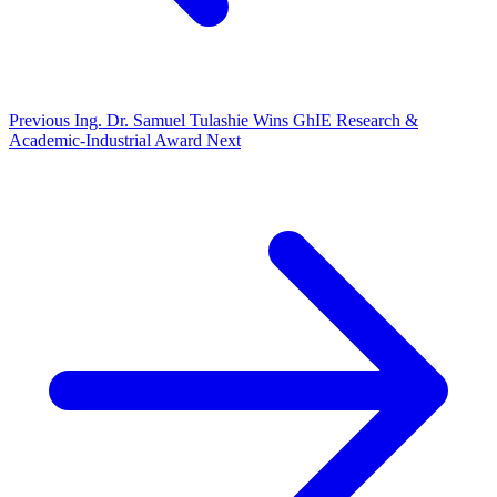
Previous
Ing. Dr. Samuel Tulashie Wins GhIE Research &
Academic-Industrial Award
Next