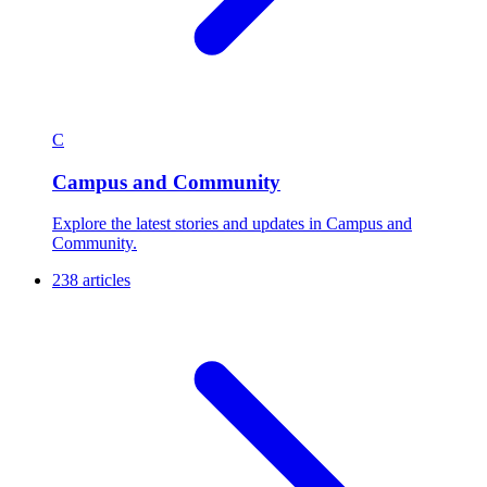
C
Campus and Community
Explore the latest stories and updates in Campus and
Community.
238 articles