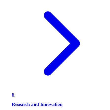
R
Research and Innovation