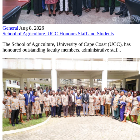
General
Aug 8, 2026
School of Agriculture, UCC Honours Staff and Students
The School of Agriculture, University of Cape Coast (UCC), has
honoured outstanding faculty members, administrative staf...