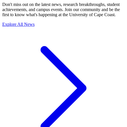
Don't miss out on the latest news, research breakthroughs, student
achievements, and campus events. Join our community and be the
first to know what's happening at the University of Cape Coast.
Explore All News