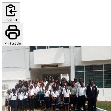
Copy link
Print article