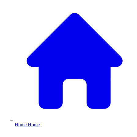
Home
Home