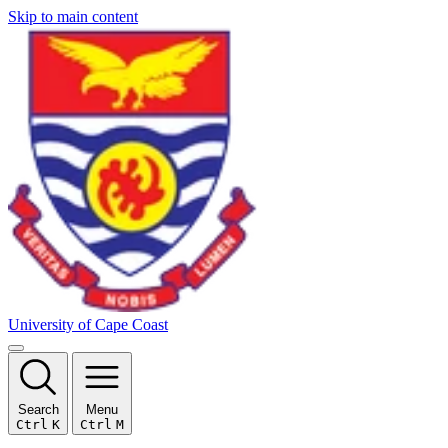
Skip to main content
University of Cape Coast
Search
Menu
Ctrl
K
Ctrl
M