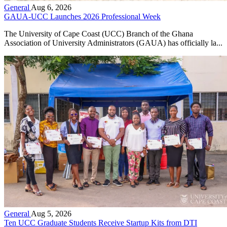
General
Aug 6, 2026
GAUA-UCC Launches 2026 Professional Week
The University of Cape Coast (UCC) Branch of the Ghana
Association of University Administrators (GAUA) has officially la...
General
Aug 5, 2026
Ten UCC Graduate Students Receive Startup Kits from DTI