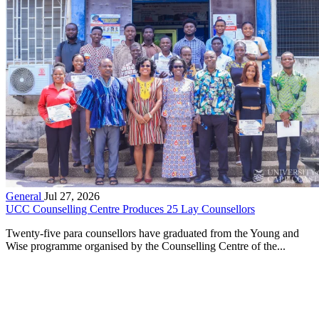
General
Jul 27, 2026
UCC Counselling Centre Produces 25 Lay Counsellors
Twenty-five para counsellors have graduated from the Young and
Wise programme organised by the Counselling Centre of the...