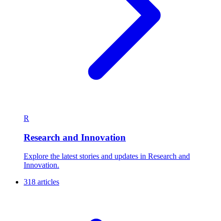
R
Research and Innovation
Explore the latest stories and updates in Research and
Innovation.
318 articles