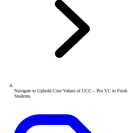
Navigate to
Uphold Core Values of UCC – Pro VC to Fresh
Students