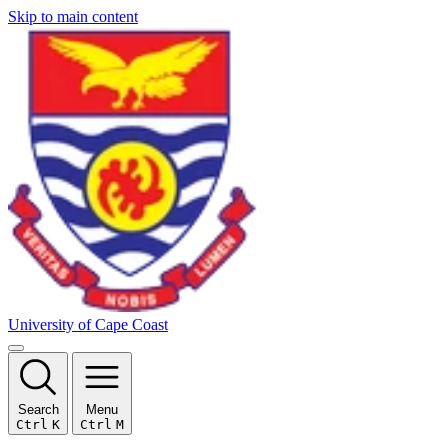
Skip to main content
University of Cape Coast
Search
Menu
Ctrl
K
Ctrl
M