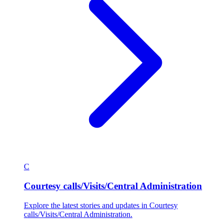
C
Courtesy calls/Visits/Central Administration
Explore the latest stories and updates in Courtesy
calls/Visits/Central Administration.