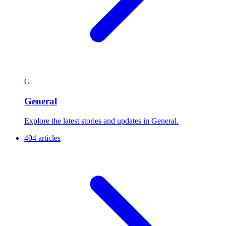
G
General
Explore the latest stories and updates in General.
404 articles