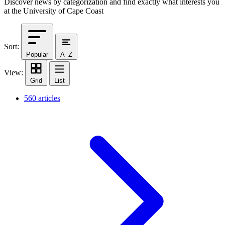
Discover news by categorization and find exactly what interests you
at the University of Cape Coast
Sort:
Popular
A–Z
View:
Grid
List
560 articles