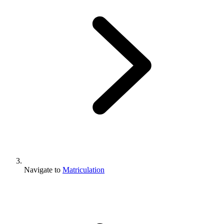
Navigate to
Matriculation