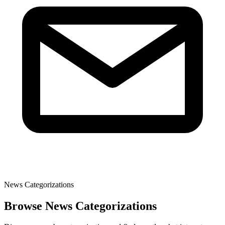
News Categorizations
Browse News Categorizations