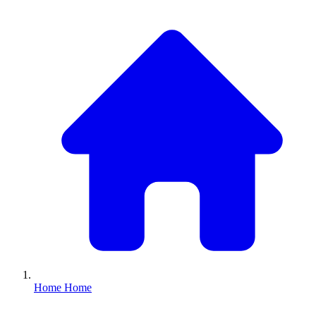
Home
Home