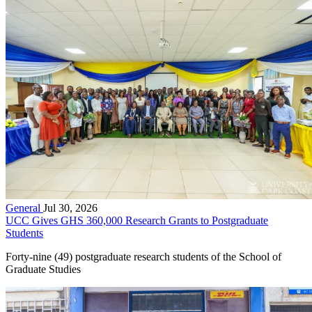
General
Jul 30, 2026
UCC Gives GHS 360,000 Research Grants to Postgraduate
Students
Forty-nine (49) postgraduate research students of the School of
Graduate Studies