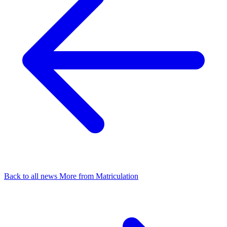
Back to all news
More from Matriculation