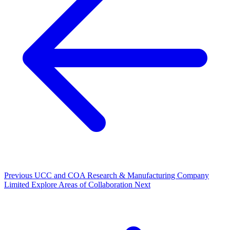
Previous
UCC and COA Research & Manufacturing Company
Limited Explore Areas of Collaboration
Next