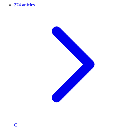
274 articles
C