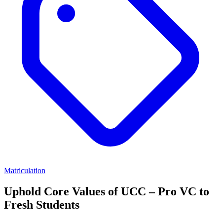
Matriculation
Uphold Core Values of UCC – Pro VC to
Fresh Students