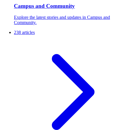
Campus and Community
Explore the latest stories and updates in Campus and
Community.
238 articles