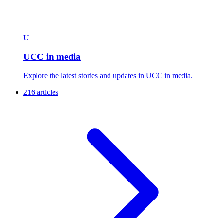
U
UCC in media
Explore the latest stories and updates in UCC in media.
216 articles