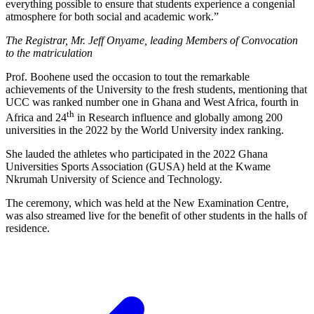
everything possible to ensure that students experience a congenial
atmosphere for both social and academic work.”
The Registrar, Mr. Jeff Onyame, leading Members of Convocation
to the matriculation
Prof. Boohene used the occasion to tout the remarkable
achievements of the University to the fresh students, mentioning that
UCC was ranked number one in Ghana and West Africa, fourth in
th
Africa and 24
in Research influence and globally among 200
universities in the 2022 by the World University index ranking.
She lauded the athletes who participated in the 2022 Ghana
Universities Sports Association (GUSA) held at the Kwame
Nkrumah University of Science and Technology.
The ceremony, which was held at the New Examination Centre,
was also streamed live for the benefit of other students in the halls of
residence.