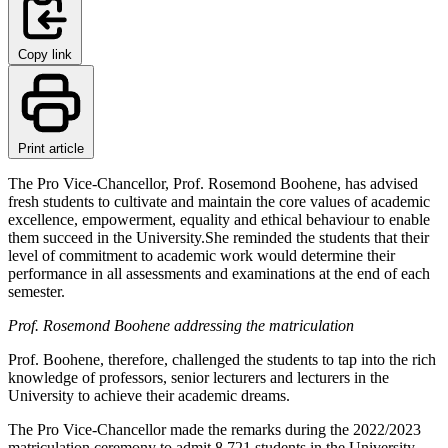
Copy link
Print article
The Pro Vice-Chancellor, Prof. Rosemond Boohene, has advised
fresh students to cultivate and maintain the core values of academic
excellence, empowerment, equality and ethical behaviour to enable
them succeed in the University.She reminded the students that their
level of commitment to academic work would determine their
performance in all assessments and examinations at the end of each
semester.
Prof. Rosemond Boohene addressing the matriculation
Prof. Boohene, therefore, challenged the students to tap into the rich
knowledge of professors, senior lecturers and lecturers in the
University to achieve their academic dreams.
The Pro Vice-Chancellor made the remarks during the 2022/2023
matriculation ceremony to admit 8,721 students in the University.