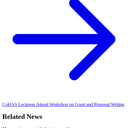
CoHAS Lecturers Attend Workshop on Grant and Proposal Writing
Related News