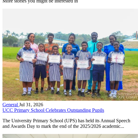
More stories you might be interested in
General
Jul 31, 2026
UCC Primary School Celebrates Outstanding Pupils
The University Primary School (UPS) has held its Annual Speech
and Awards Day to mark the end of the 2025/2026 academic...