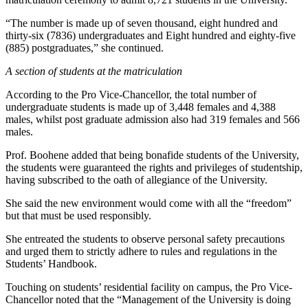
“The number is made up of seven thousand, eight hundred and
thirty-six (7836) undergraduates and Eight hundred and eighty-five
(885) postgraduates,” she continued.
A section of students at the matriculation
According to the Pro Vice-Chancellor, the total number of
undergraduate students is made up of 3,448 females and 4,388
males, whilst post graduate admission also had 319 females and 566
males.
Prof. Boohene added that being bonafide students of the University,
the students were guaranteed the rights and privileges of studentship,
having subscribed to the oath of allegiance of the University.
She said the new environment would come with all the “freedom”
but that must be used responsibly.
She entreated the students to observe personal safety precautions
and urged them to strictly adhere to rules and regulations in the
Students’ Handbook.
Touching on students’ residential facility on campus, the Pro Vice-
Chancellor noted that the “Management of the University is doing