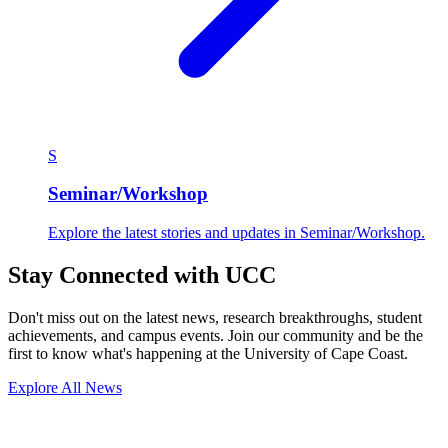
S
Seminar/Workshop
Explore the latest stories and updates in Seminar/Workshop.
Stay Connected with UCC
Don't miss out on the latest news, research breakthroughs, student
achievements, and campus events. Join our community and be the
first to know what's happening at the University of Cape Coast.
Explore All News