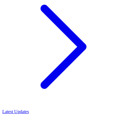
Latest Updates