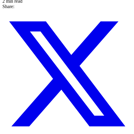
2 min read
Share: