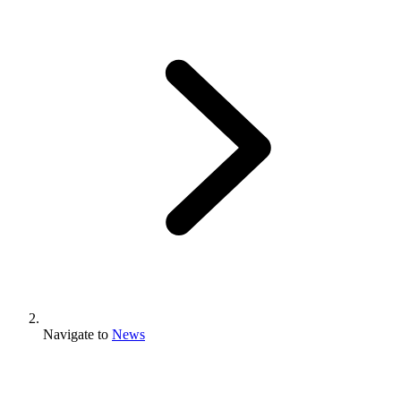
Navigate to
News