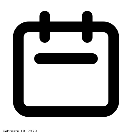
February 18, 2023