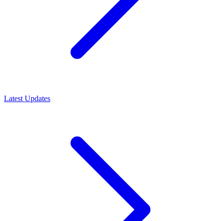
Latest Updates