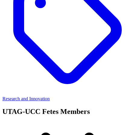
Research and Innovation
UTAG-UCC Fetes Members