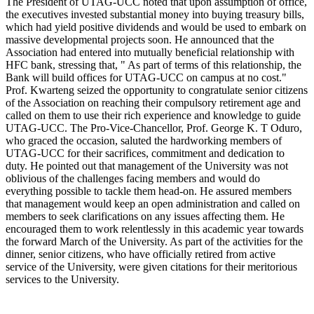
The President of UTAG-UCC noted that upon assumption of office,
the executives invested substantial money into buying treasury bills,
which had yield positive dividends and would be used to embark on
massive developmental projects soon. He announced that the
Association had entered into mutually beneficial relationship with
HFC bank, stressing that, " As part of terms of this relationship, the
Bank will build offices for UTAG-UCC on campus at no cost."
Prof. Kwarteng seized the opportunity to congratulate senior citizens
of the Association on reaching their compulsory retirement age and
called on them to use their rich experience and knowledge to guide
UTAG-UCC. The Pro-Vice-Chancellor, Prof. George K. T Oduro,
who graced the occasion, saluted the hardworking members of
UTAG-UCC for their sacrifices, commitment and dedication to
duty. He pointed out that management of the University was not
oblivious of the challenges facing members and would do
everything possible to tackle them head-on. He assured members
that management would keep an open administration and called on
members to seek clarifications on any issues affecting them. He
encouraged them to work relentlessly in this academic year towards
the forward March of the University. As part of the activities for the
dinner, senior citizens, who have officially retired from active
service of the University, were given citations for their meritorious
services to the University.