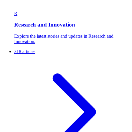
R
Research and Innovation
Explore the latest stories and updates in Research and
Innovation.
318 articles