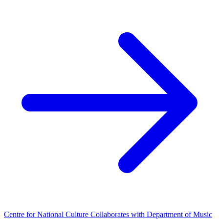
Centre for National Culture Collaborates with Department of Music