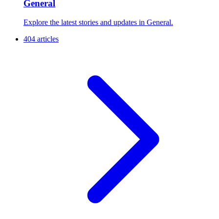
General
Explore the latest stories and updates in General.
404 articles