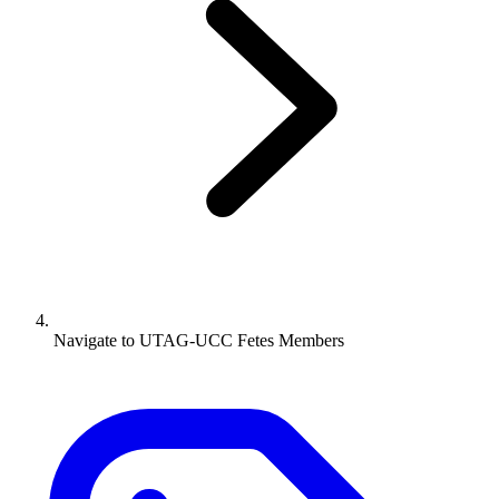
Navigate to
UTAG-UCC Fetes Members