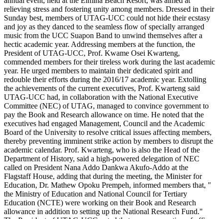
annual event, held at the Elmina Beach Resort, was aimed at
relieving stress and fostering unity among members. Dressed in their
Sunday best, members of UTAG-UCC could not hide their ecstasy
and joy as they danced to the seamless flow of specially arranged
music from the UCC Suapon Band to unwind themselves after a
hectic academic year. Addressing members at the function, the
President of UTAG-UCC, Prof. Kwame Osei Kwarteng,
commended members for their tireless work during the last academic
year. He urged members to maintain their dedicated spirit and
redouble their efforts during the 2016/17 academic year. Extolling
the achievements of the current executives, Prof. Kwarteng said
UTAG-UCC had, in collaboration with the National Executive
Committee (NEC) of UTAG, managed to convince government to
pay the Book and Research allowance on time. He noted that the
executives had engaged Management, Council and the Academic
Board of the University to resolve critical issues affecting members,
thereby preventing imminent strike action by members to disrupt the
academic calendar. Prof. Kwarteng, who is also the Head of the
Department of History, said a high-powered delegation of NEC
called on President Nana Addo Dankwa Akufo-Addo at the
Flagstaff House, adding that during the meeting, the Minister for
Education, Dr. Mathew Opoku Prempeh, informed members that, "
the Ministry of Education and National Council for Tertiary
Education (NCTE) were working on their Book and Research
allowance in addition to setting up the National Research Fund."