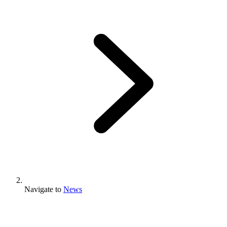
Navigate to
News