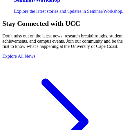
Explore the latest stories and updates in Seminar/Workshop.
Stay Connected with UCC
Don't miss out on the latest news, research breakthroughs, student
achievements, and campus events. Join our community and be the
first to know what's happening at the University of Cape Coast.
Explore All News