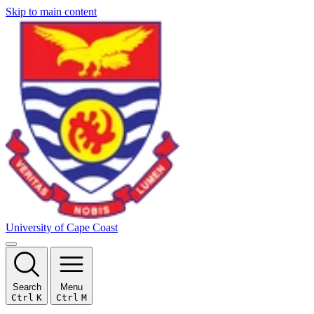
Skip to main content
University of Cape Coast
Search
Menu
Ctrl
K
Ctrl
M