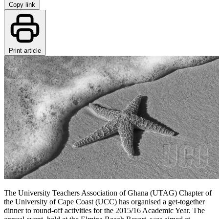
Copy link
Print article
The University Teachers Association of Ghana (UTAG) Chapter of
the University of Cape Coast (UCC) has organised a get-together
dinner to round-off activities for the 2015/16 Academic Year. The