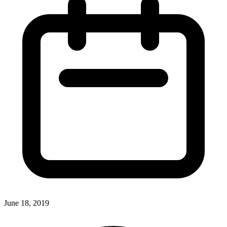
June 18, 2019