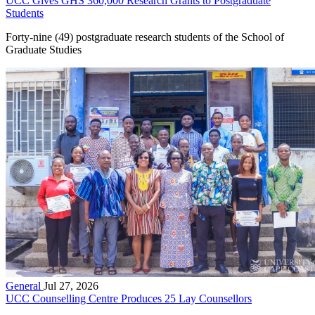
UCC Gives GHS 360,000 Research Grants to Postgraduate
Students
Forty-nine (49) postgraduate research students of the School of
Graduate Studies
General
Jul 27, 2026
UCC Counselling Centre Produces 25 Lay Counsellors