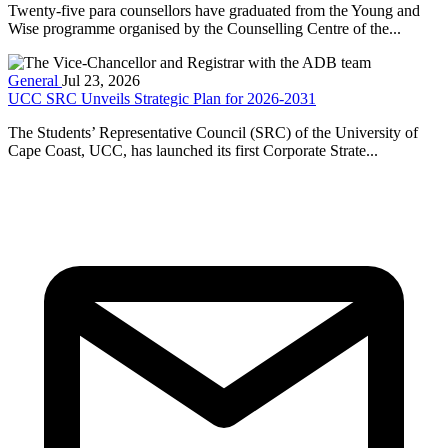
Twenty-five para counsellors have graduated from the Young and
Wise programme organised by the Counselling Centre of the...
General
Jul 23, 2026
UCC SRC Unveils Strategic Plan for 2026-2031
The Students’ Representative Council (SRC) of the University of
Cape Coast, UCC, has launched its first Corporate Strate...