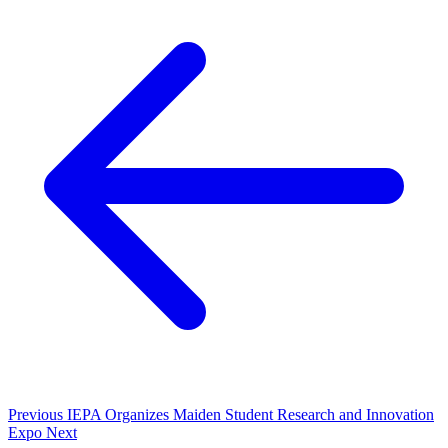
Previous
IEPA Organizes Maiden Student Research and Innovation
Expo
Next