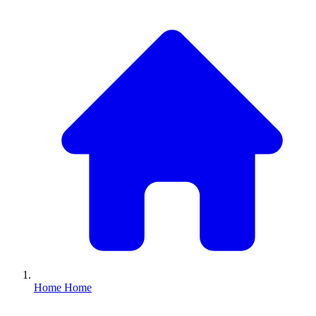
Home
Home