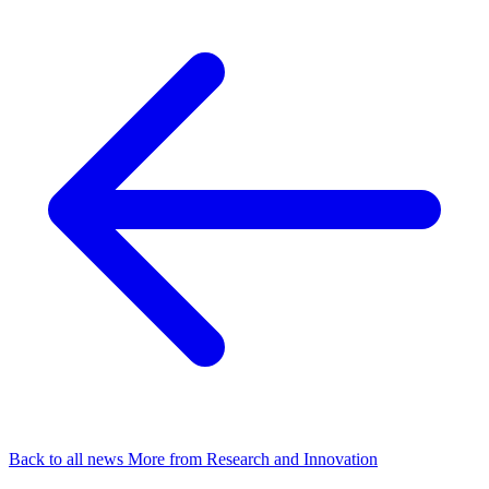
Back to all news
More from Research and Innovation