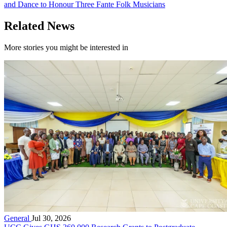
and Dance to Honour Three Fante Folk Musicians
Related News
More stories you might be interested in
General
Jul 30, 2026