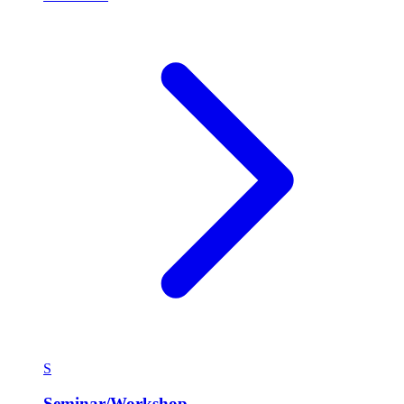
S
Seminar/Workshop