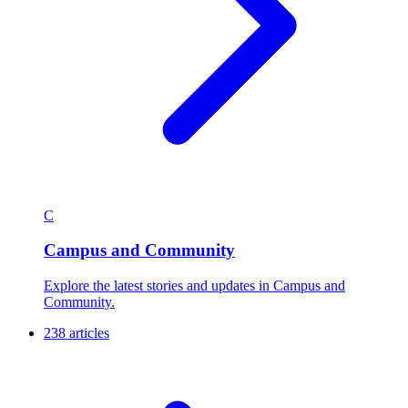
C
Campus and Community
Explore the latest stories and updates in Campus and
Community.
238 articles