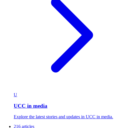
U
UCC in media
Explore the latest stories and updates in UCC in media.
216 articles