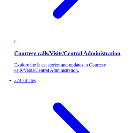
C
Courtesy calls/Visits/Central Administration
Explore the latest stories and updates in Courtesy
calls/Visits/Central Administration.
274 articles