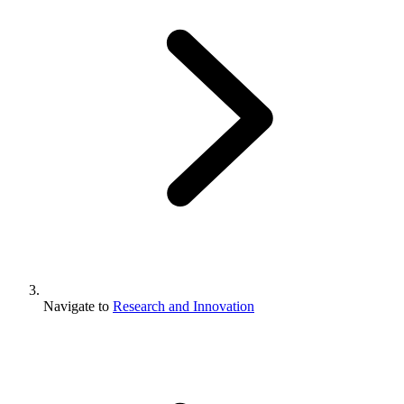
Navigate to
Research and Innovation