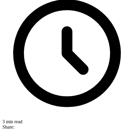
3 min read
Share: