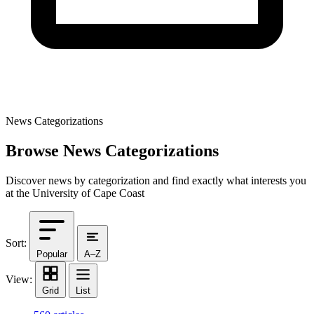
News Categorizations
Browse News Categorizations
Discover news by categorization and find exactly what interests you
at the University of Cape Coast
Sort:
Popular
A–Z
View:
Grid
List