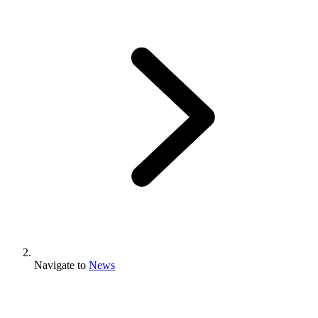
Navigate to
News