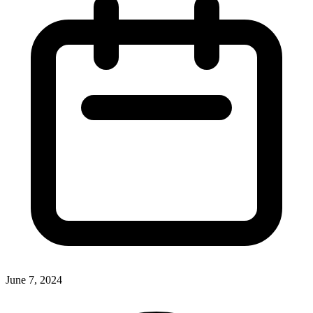
June 7, 2024