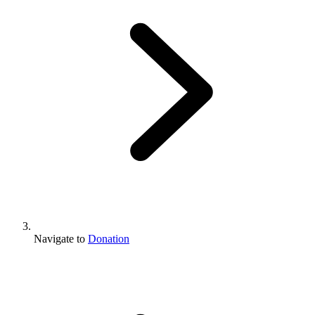
Navigate to
Donation