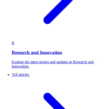
R
Research and Innovation
Explore the latest stories and updates in Research and
Innovation.
318 articles