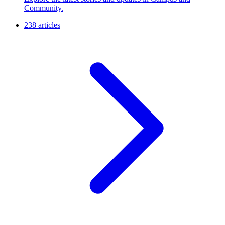
Community.
238 articles