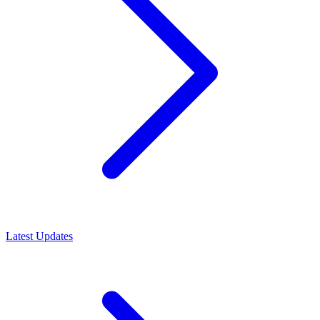
Latest Updates