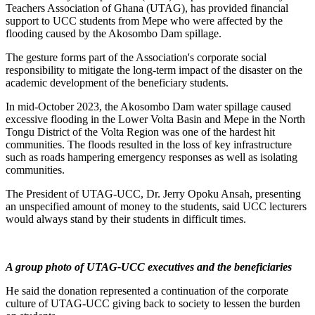
Teachers Association of Ghana (UTAG), has provided financial
support to UCC students from Mepe who were affected by the
flooding caused by the Akosombo Dam spillage.
The gesture forms part of the Association's corporate social
responsibility to mitigate the long-term impact of the disaster on the
academic development of the beneficiary students.
In mid-October 2023, the Akosombo Dam water spillage caused
excessive flooding in the Lower Volta Basin and Mepe in the North
Tongu District of the Volta Region was one of the hardest hit
communities. The floods resulted in the loss of key infrastructure
such as roads hampering emergency responses as well as isolating
communities.
The President of UTAG-UCC, Dr. Jerry Opoku Ansah, presenting
an unspecified amount of money to the students, said UCC lecturers
would always stand by their students in difficult times.
A group photo of UTAG-UCC executives and the beneficiaries
He said the donation represented a continuation of the corporate
culture of UTAG-UCC giving back to society to lessen the burden