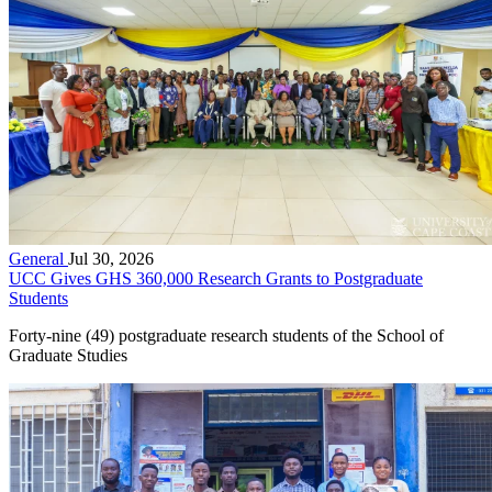
General
Jul 30, 2026
UCC Gives GHS 360,000 Research Grants to Postgraduate
Students
Forty-nine (49) postgraduate research students of the School of
Graduate Studies