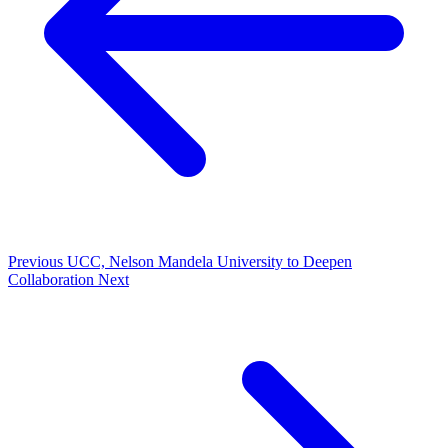
Previous
UCC, Nelson Mandela University to Deepen
Collaboration
Next