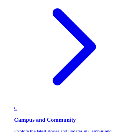
C
Campus and Community
Explore the latest stories and updates in Campus and