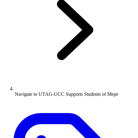
Navigate to
UTAG-UCC Supports Students of Mepe