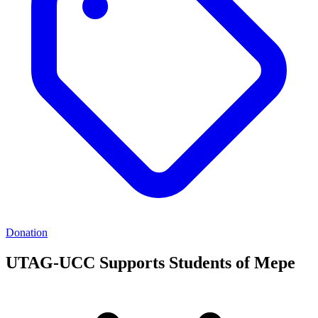
Donation
UTAG-UCC Supports Students of Mepe