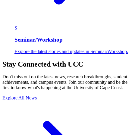
S
Seminar/Workshop
Explore the latest stories and updates in Seminar/Workshop.
Stay Connected with UCC
Don't miss out on the latest news, research breakthroughs, student
achievements, and campus events. Join our community and be the
first to know what's happening at the University of Cape Coast.
Explore All News