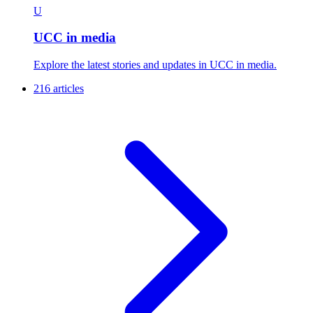
U
UCC in media
Explore the latest stories and updates in UCC in media.
216 articles