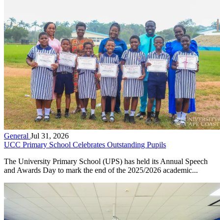
General
Jul 31, 2026
UCC Primary School Celebrates Outstanding Pupils
The University Primary School (UPS) has held its Annual Speech
and Awards Day to mark the end of the 2025/2026 academic...