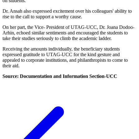
on students.
Dr. Ansah also expressed excitement over his colleagues' ability to
rise to the call to support a worthy cause.
On her part, the Vice- President of UTAG-UCC, Dr. Joana Dodoo-
Arhin, echoed similar sentiments and encouraged the students to
take their studies seriously to climb the academic ladder.
Receiving the amounts individually, the beneficiary students
expressed gratitude to UTAG-UCC for the kind gesture and
appealed to corporate institutions, and philanthropists to come to
their aid.
Source: Documentation and Information Section-UCC