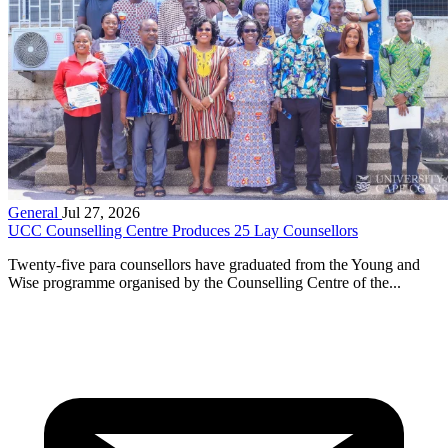
General
Jul 27, 2026
UCC Counselling Centre Produces 25 Lay Counsellors
Twenty-five para counsellors have graduated from the Young and
Wise programme organised by the Counselling Centre of the...