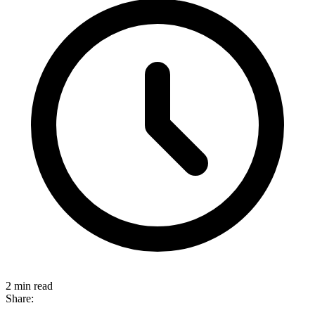
2 min read
Share: