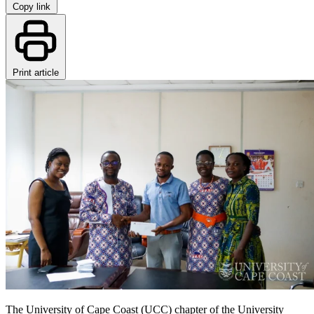
Copy link
Print article
The University of Cape Coast (UCC) chapter of the University