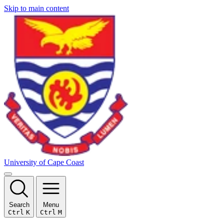
Skip to main content
University of Cape Coast
Search
Menu
Ctrl
K
Ctrl
M