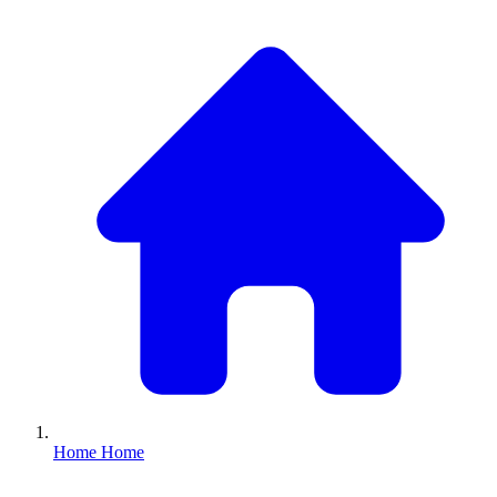
Home
Home