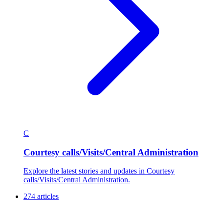
C
Courtesy calls/Visits/Central Administration
Explore the latest stories and updates in Courtesy
calls/Visits/Central Administration.
274 articles