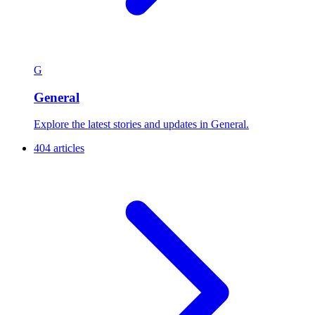
G
General
Explore the latest stories and updates in General.
404 articles