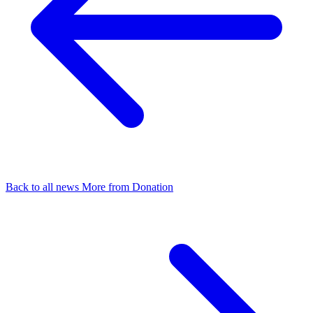
Back to all news
More from Donation