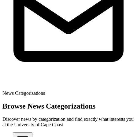
News Categorizations
Browse News Categorizations
Discover news by categorization and find exactly what interests you
at the University of Cape Coast