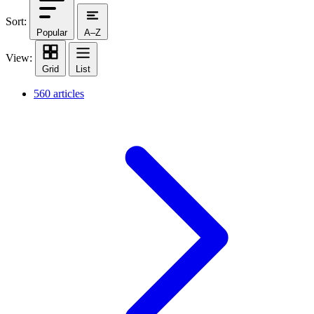
Sort:
Popular
A–Z
View:
Grid
List
560 articles