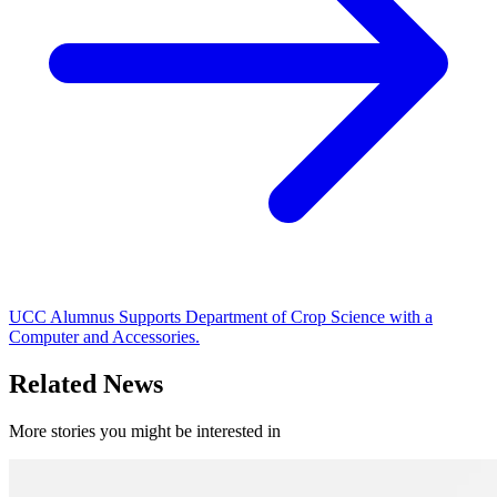
UCC Alumnus Supports Department of Crop Science with a
Computer and Accessories.
Related News
More stories you might be interested in