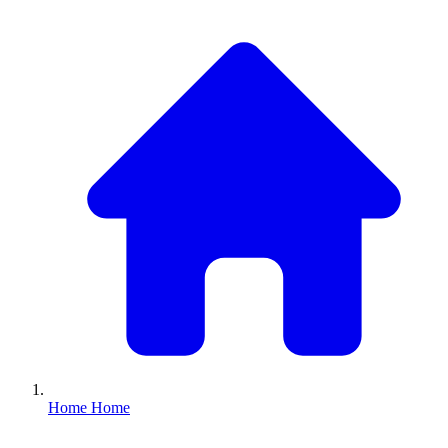
Home
Home