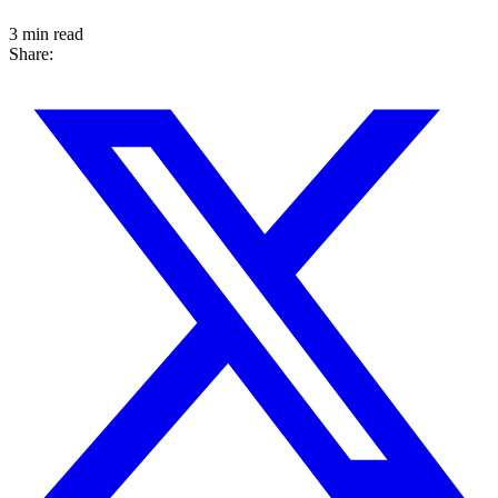
3 min read
Share: