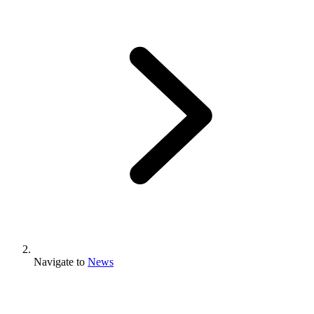
Navigate to
News