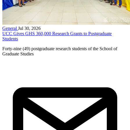
General
Jul 30, 2026
UCC Gives GHS 360,000 Research Grants to Postgraduate
Students
Forty-nine (49) postgraduate research students of the School of
Graduate Studies