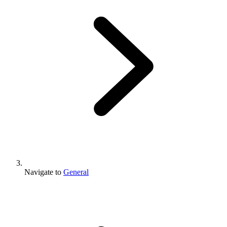
Navigate to
General