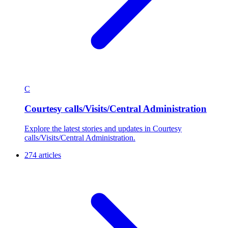
C
Courtesy calls/Visits/Central Administration
Explore the latest stories and updates in Courtesy
calls/Visits/Central Administration.
274 articles