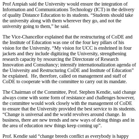
Prof Ampiah said the University would ensure the integration of
Information and Communications Technology (ICT) in the delivery
of quality Distance Education to its students. “Students should take
the university along with them wherever they go, and not the
university going to them,” he said.
The Vice-Chancellor explained that the restructuring of CoDE and
the Institute of Education was one of the four key pillars of his
vision for the University. “My vision for UCC is enshrined in four
jackets and they include digitizing the University, strengthening
research capacity by resourcing the Directorate of Research
Innovation and Consultancy; intensify internationalization agenda of
the University and Restructuring CoDE and Institute of Education”
he explained. He, therefore, called on management and staff of
CoDE to cooperate with the committee to carry out its mandate.
The Chairman of the Committee, Prof. Stephen Kendie, said change
always come with some form of resistance and challenges however,
the committee would work closely with the management of CoDE
to ensure that the University provided the best service to its students.
“Change is universal and the world revolves around change. In
business, there are new trends and new ways of doing things and in
the area of education new things keep coming up”.
Prof. Kendie said “change breeds conflict as everybody is happy