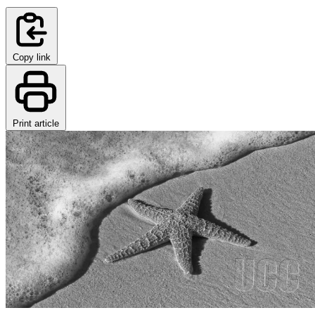
Copy link
Print article