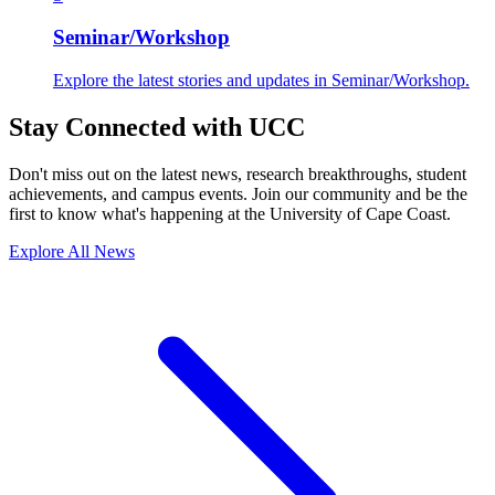
Seminar/Workshop
Explore the latest stories and updates in Seminar/Workshop.
Stay Connected with UCC
Don't miss out on the latest news, research breakthroughs, student
achievements, and campus events. Join our community and be the
first to know what's happening at the University of Cape Coast.
Explore All News