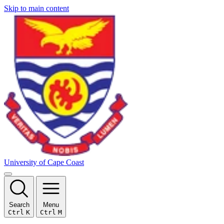
Skip to main content
University of Cape Coast
Search
Menu
Ctrl
K
Ctrl
M