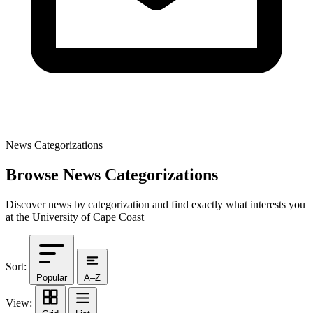
News Categorizations
Browse News Categorizations
Discover news by categorization and find exactly what interests you
at the University of Cape Coast
Sort:
Popular
A–Z
View: