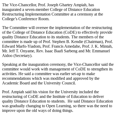
The Vice-Chancellor, Prof. Joseph Ghartey Ampiah, has
inaugurated a seven-member College of Distance Education
Restructuring Implementation Committee at a ceremony at the
College’s Conference Room.
The Committee will oversee the implementation of the restructuring
of the College of Distance Education (CoDE) to effectively provide
quality Distance Education to its students. The members of the
committee is made up of Prof. Stephen B. Kendie (Chairman), Prof.
Edward Marfo-Yiadom, Prof. Francis Amedahe, Prof. J. K. Mintah,
Mr. Jeff T. Onyame, Rev. Isaac Baafi Sarbeng and Mr. Emmanuel
Aidoo (Secretary).
Speaking at the inauguration ceremony, the Vice-Chancellor said the
committee would work with management of CoDE to strengthen its
activities. He said a committee was earlier set-up to make
recommendations which was modified and approved by the
Academic Board and the University Council.
Prof. Ampiah said his vision for the University included the
restructuring of CoDE and the Institute of Education to deliver
quality Distance Education to students. He said Distance Education
was gradually changing to Open Learning, so there was the need to
improve upon the old ways of doing things.