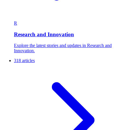
R
Research and Innovation
Explore the latest stories and updates in Research and
Innovation.
318 articles