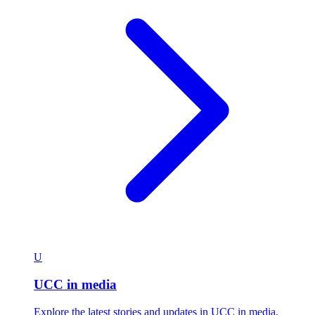
U
UCC in media
Explore the latest stories and updates in UCC in media.