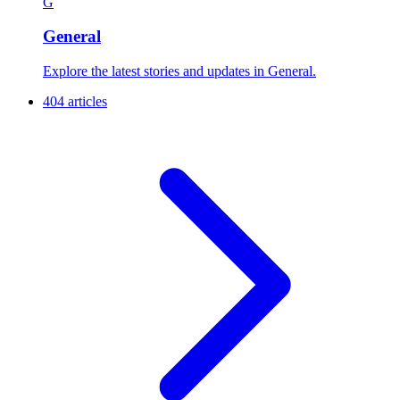
G
General
Explore the latest stories and updates in General.
404 articles