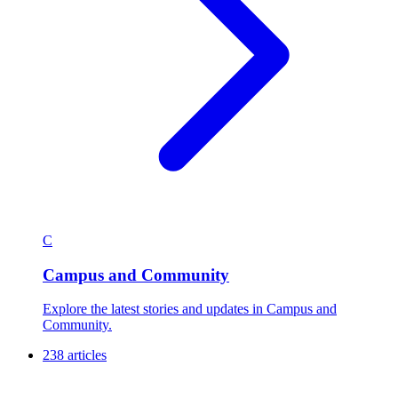
C
Campus and Community
Explore the latest stories and updates in Campus and
Community.
238 articles