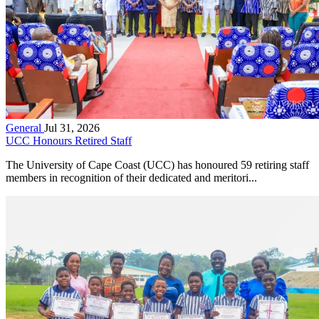
General
Jul 31, 2026
UCC Honours Retired Staff
The University of Cape Coast (UCC) has honoured 59 retiring staff
members in recognition of their dedicated and meritori...