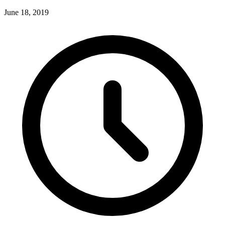
June 18, 2019