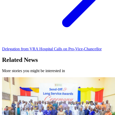
Delegation from VRA Hospital Calls on Pro-Vice-Chancellor
Related News
More stories you might be interested in