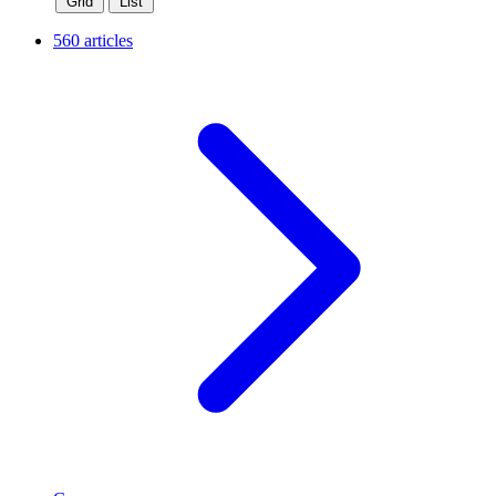
Grid
List
560 articles