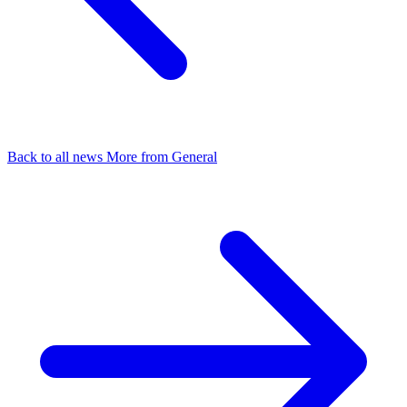
Back to all news
More from General