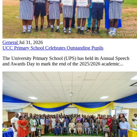
General
Jul 31, 2026
UCC Primary School Celebrates Outstanding Pupils
The University Primary School (UPS) has held its Annual Speech
and Awards Day to mark the end of the 2025/2026 academic...