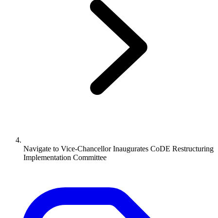
Navigate to
Vice-Chancellor Inaugurates CoDE Restructuring
Implementation Committee