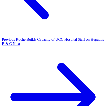
Previous
Roche Builds Capacity of UCC Hospital Staff on Hepatitis
B & C
Next