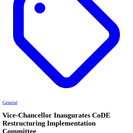
General
Vice-Chancellor Inaugurates CoDE
Restructuring Implementation
Committee