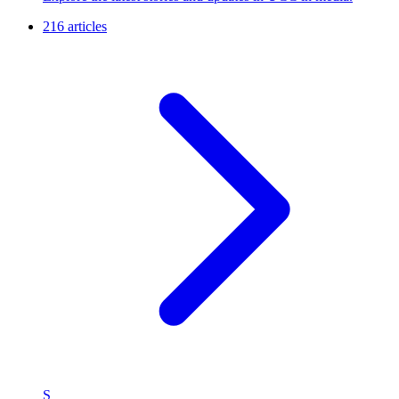
216 articles
S