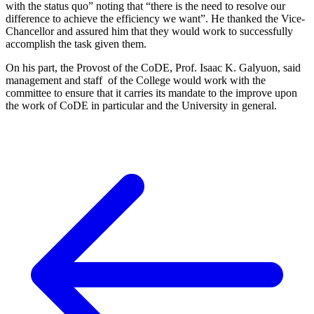
with the status quo” noting that “there is the need to resolve our
difference to achieve the efficiency we want”. He thanked the Vice-
Chancellor and assured him that they would work to successfully
accomplish the task given them.
On his part, the Provost of the CoDE, Prof. Isaac K. Galyuon, said
management and staff of the College would work with the
committee to ensure that it carries its mandate to the improve upon
the work of CoDE in particular and the University in general.