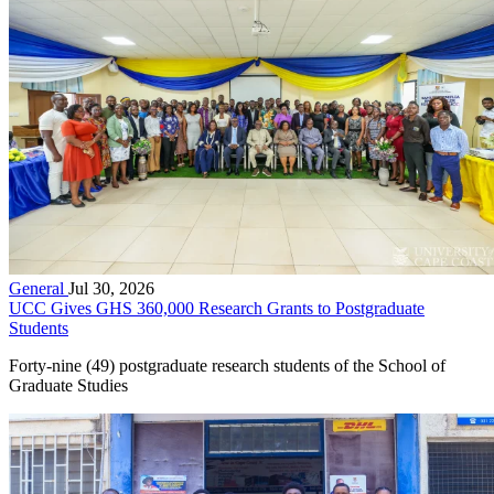
General
Jul 30, 2026
UCC Gives GHS 360,000 Research Grants to Postgraduate
Students
Forty-nine (49) postgraduate research students of the School of
Graduate Studies