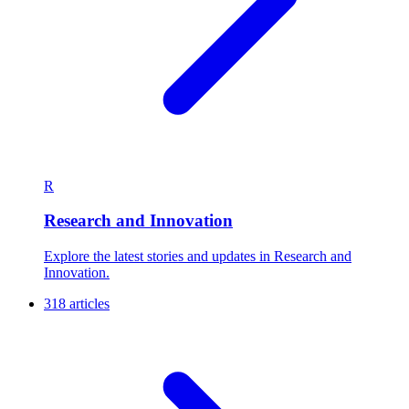
R
Research and Innovation
Explore the latest stories and updates in Research and
Innovation.
318 articles