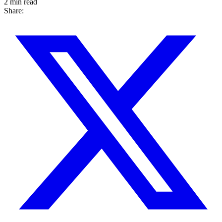
2 min read
Share: