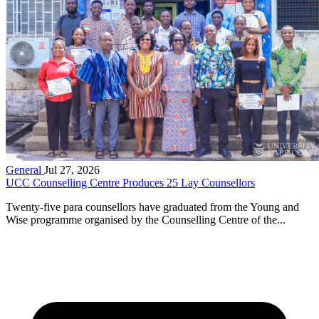
General
Jul 27, 2026
UCC Counselling Centre Produces 25 Lay Counsellors
Twenty-five para counsellors have graduated from the Young and
Wise programme organised by the Counselling Centre of the...