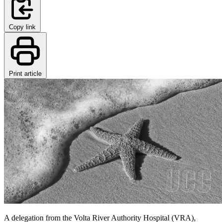
Copy link
Print article
A delegation from the Volta River Authority Hospital (VRA),