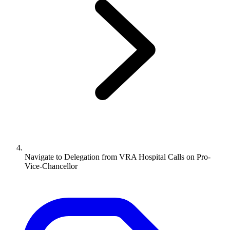
Navigate to
Delegation from VRA Hospital Calls on Pro-
Vice-Chancellor