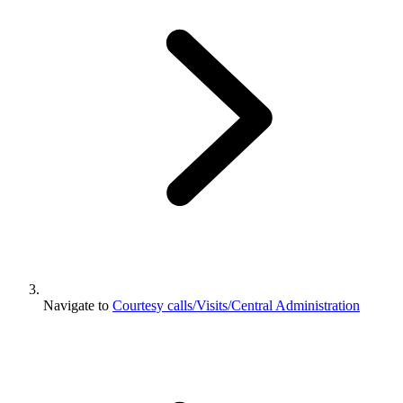
Navigate to
Courtesy calls/Visits/Central Administration