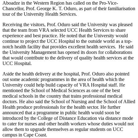
Aboadze in the Western Region has called on the Pro-Vice-
Chancellor, Prof. George K. T. Oduro, as part of their familiarisation
tour of the University Health Services.
Receiving the visitors, Prof. Oduro said the University was pleased
that the team from VRA selected UCC Health Services to share
experience and best practice. He noted that the University would
continue to project the UCC Hospital to the outside world as a top-
notch health facility that provides excellent health services. He said
the University Management has opened its doors for collaborations
that would contribute to the delivery of quality health services at the
UCC Hospital.
Aside the health delivery at the hospital, Prof. Oduro also pointed
out some academic programmes in the area of health which the
University could help build capacity of VRA Hospital staff. He
mentioned the School of Medical Sciences as one of the best
medical schools in the country that trains professional medical
doctors. He also said the School of Nursing and the School of Allied
Health produce professionals for the health sector. He further
announced that a programme in public health would soon be
introduced by the College of Distance Education via distance mode
to cater for nurses and other health workers whose duties would not
allow them to upgrade themselves as regular students on UCC
campus in Cape Coast.