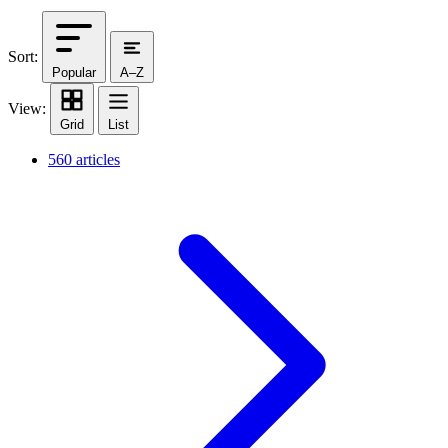
Sort:
Popular
A–Z
View:
Grid
List
560 articles