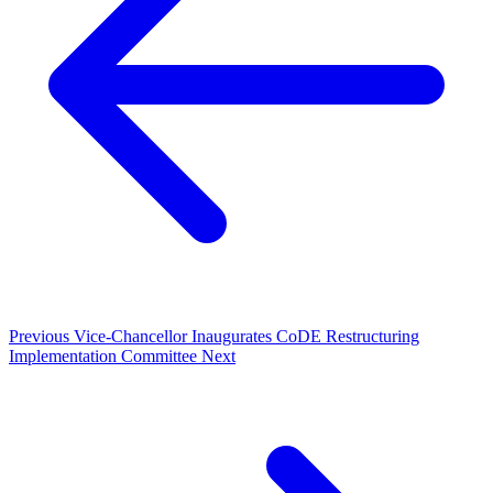
Previous
Vice-Chancellor Inaugurates CoDE Restructuring
Implementation Committee
Next