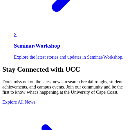
S
Seminar/Workshop
Explore the latest stories and updates in Seminar/Workshop.
Stay Connected with UCC
Don't miss out on the latest news, research breakthroughs, student
achievements, and campus events. Join our community and be the
first to know what's happening at the University of Cape Coast.
Explore All News