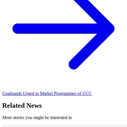
Graduands Urged to Market Programmes of UCC
Related News
More stories you might be interested in