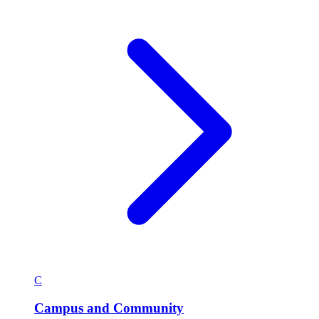
C
Campus and Community