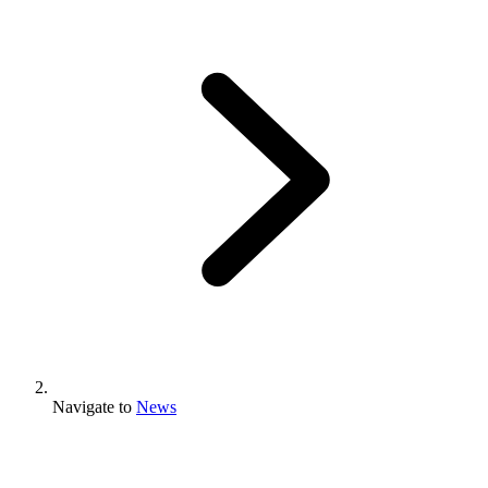
Navigate to
News