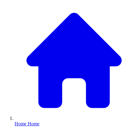
Home
Home