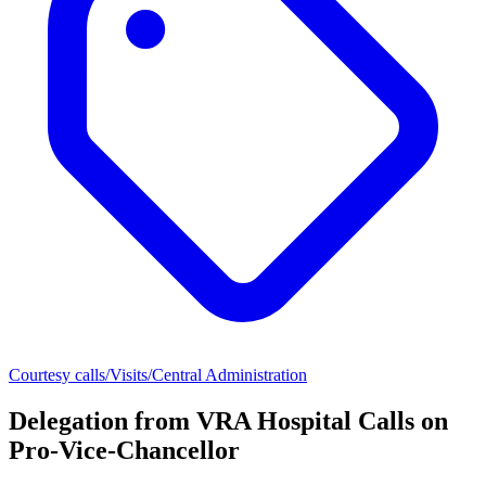
Courtesy calls/Visits/Central Administration
Delegation from VRA Hospital Calls on
Pro-Vice-Chancellor