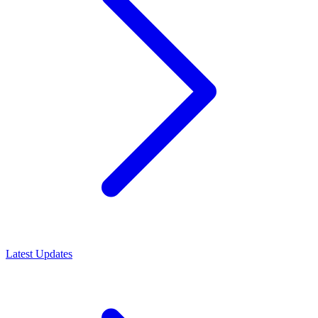
Latest Updates