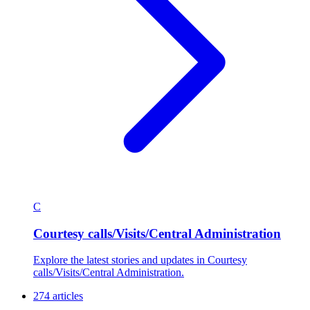
C
Courtesy calls/Visits/Central Administration
Explore the latest stories and updates in Courtesy
calls/Visits/Central Administration.
274 articles