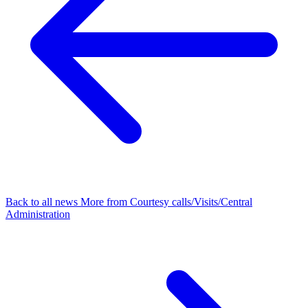
Back to all news
More from Courtesy calls/Visits/Central
Administration