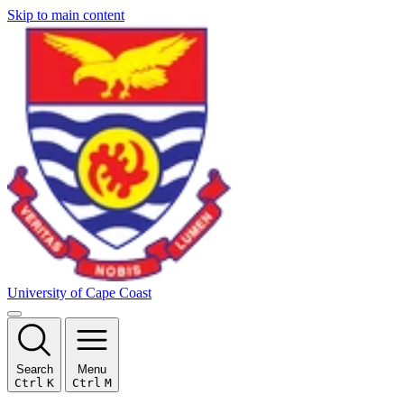
Skip to main content
University of Cape Coast
Search
Menu
Ctrl
K
Ctrl
M