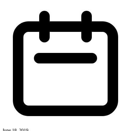
June 18, 2019