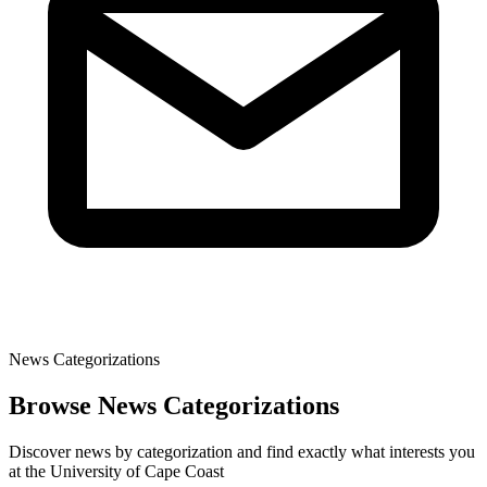
News Categorizations
Browse News Categorizations
Discover news by categorization and find exactly what interests you
at the University of Cape Coast