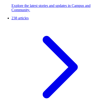
Explore the latest stories and updates in Campus and
Community.
238 articles