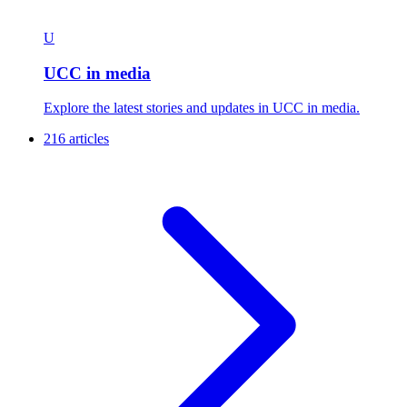
U
UCC in media
Explore the latest stories and updates in UCC in media.
216 articles