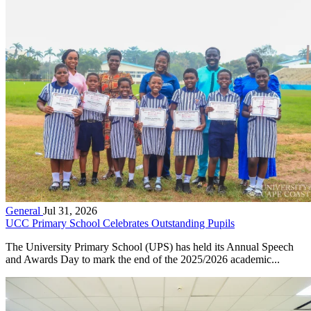
General
Jul 31, 2026
UCC Primary School Celebrates Outstanding Pupils
The University Primary School (UPS) has held its Annual Speech
and Awards Day to mark the end of the 2025/2026 academic...