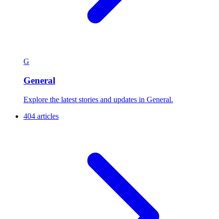
G
General
Explore the latest stories and updates in General.
404 articles