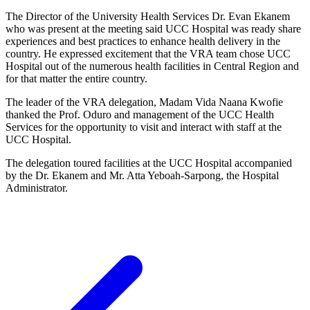
The Director of the University Health Services Dr. Evan Ekanem
who was present at the meeting said UCC Hospital was ready share
experiences and best practices to enhance health delivery in the
country. He expressed excitement that the VRA team chose UCC
Hospital out of the numerous health facilities in Central Region and
for that matter the entire country.
The leader of the VRA delegation, Madam Vida Naana Kwofie
thanked the Prof. Oduro and management of the UCC Health
Services for the opportunity to visit and interact with staff at the
UCC Hospital.
The delegation toured facilities at the UCC Hospital accompanied
by the Dr. Ekanem and Mr. Atta Yeboah-Sarpong, the Hospital
Administrator.