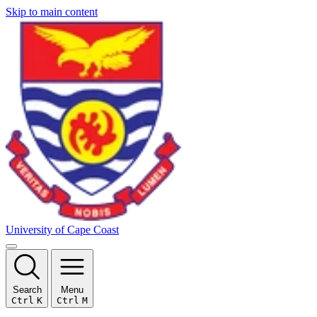
Skip to main content
University of Cape Coast
Search
Menu
Ctrl
K
Ctrl
M