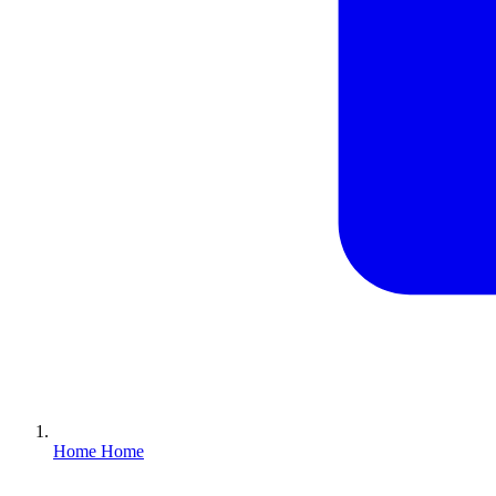
Home
Home