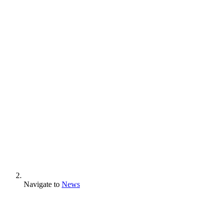
Navigate to
News