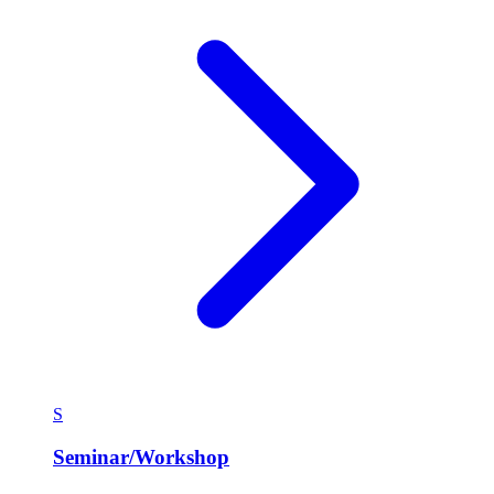
S
Seminar/Workshop