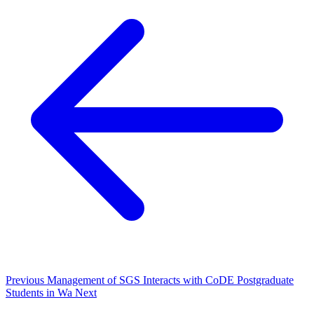
Previous
Management of SGS Interacts with CoDE Postgraduate
Students in Wa
Next