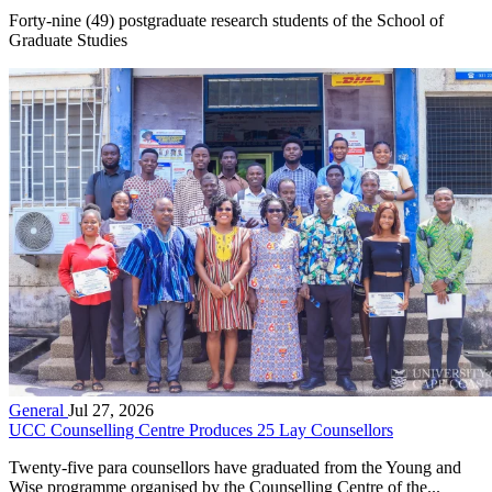
Forty-nine (49) postgraduate research students of the School of
Graduate Studies
General
Jul 27, 2026
UCC Counselling Centre Produces 25 Lay Counsellors
Twenty-five para counsellors have graduated from the Young and
Wise programme organised by the Counselling Centre of the...