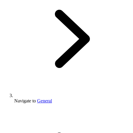
Navigate to
General