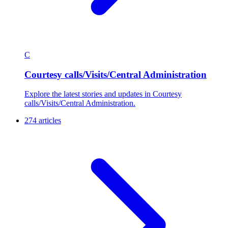
C
Courtesy calls/Visits/Central Administration
Explore the latest stories and updates in Courtesy
calls/Visits/Central Administration.
274 articles