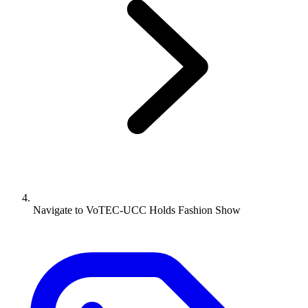
Navigate to
VoTEC-UCC Holds Fashion Show