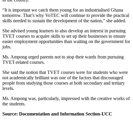
“It is important we catch them young for an industrialised Ghana
tomorrow. That’s why VoTEC will continue to provide the practical
skills needed to sustain the development of the nation,” she added.
She advised young learners to also develop an interest in pursuing
TVET courses to acquire skills to set up their businesses to ensure
easier employment opportunities than waiting on the government for
jobs.
Ms. Ampong urged parents not to stop their wards from pursuing
TVET-related courses.
She said the notion that TVET courses were for students who were
not academically brilliant was one of the factors that discouraged
people from studying those courses at both secondary and tertiary
levels.
Ms. Ampong was, particularly, impressed with the creative works of
the students.
Source: Documentation and Information Section-UCC