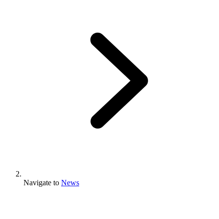
Navigate to
News