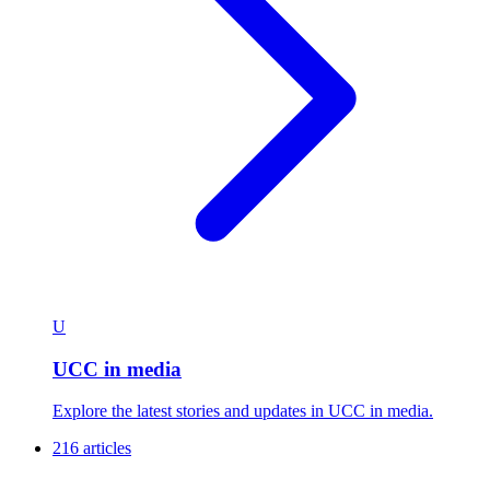
U
UCC in media
Explore the latest stories and updates in UCC in media.
216 articles