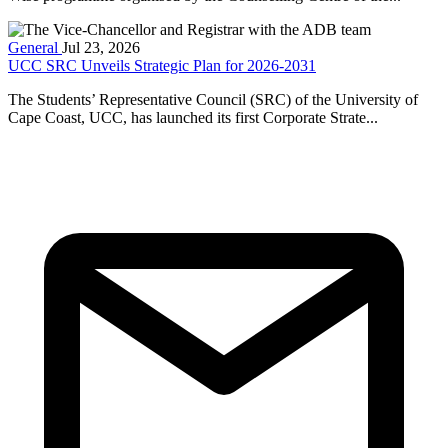
General
Jul 23, 2026
UCC SRC Unveils Strategic Plan for 2026-2031
The Students’ Representative Council (SRC) of the University of
Cape Coast, UCC, has launched its first Corporate Strate...