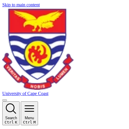
Skip to main content
University of Cape Coast
Search
Menu
Ctrl
K
Ctrl
M