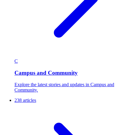
C
Campus and Community
Explore the latest stories and updates in Campus and
Community.
238 articles