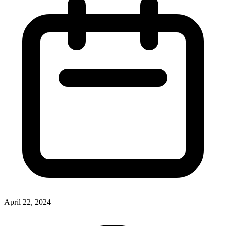
April 22, 2024