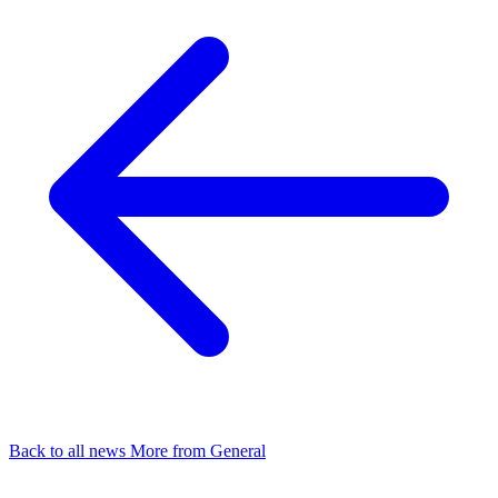
Back to all news
More from General