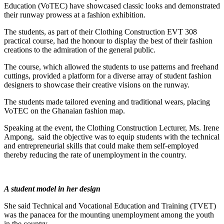
Education (VoTEC) have showcased classic looks and demonstrated
their runway prowess at a fashion exhibition.
The students, as part of their Clothing Construction EVT 308
practical course, had the honour to display the best of their fashion
creations to the admiration of the general public.
The course, which allowed the students to use patterns and freehand
cuttings, provided a platform for a diverse array of student fashion
designers to showcase their creative visions on the runway.
The students made tailored evening and traditional wears, placing
VoTEC on the Ghanaian fashion map.
Speaking at the event, the Clothing Construction Lecturer, Ms. Irene
Ampong,
said the objective was to equip students with the technical
and entrepreneurial skills that could make them self-employed
thereby reducing the rate of unemployment in the country.
A student model in her design
She said Technical and Vocational Education and Training (TVET)
was the panacea for the mounting unemployment among the youth
in the country.