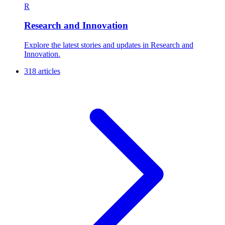
R
Research and Innovation
Explore the latest stories and updates in Research and
Innovation.
318 articles