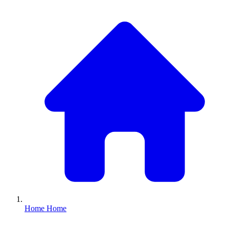
Home
Home