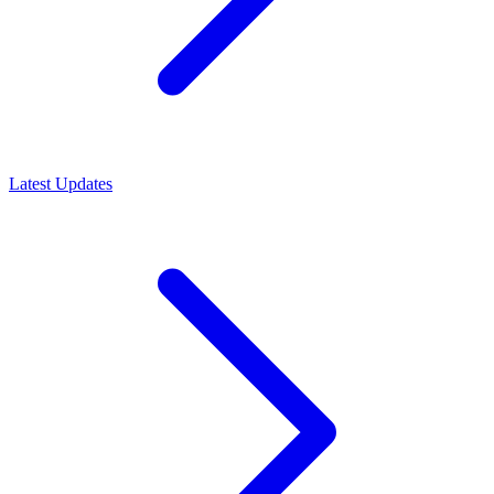
Latest Updates