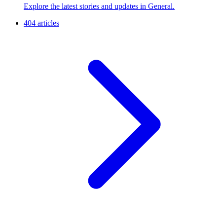
Explore the latest stories and updates in General.
404 articles