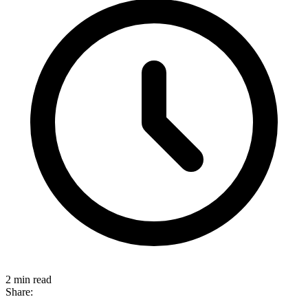
2 min read
Share: