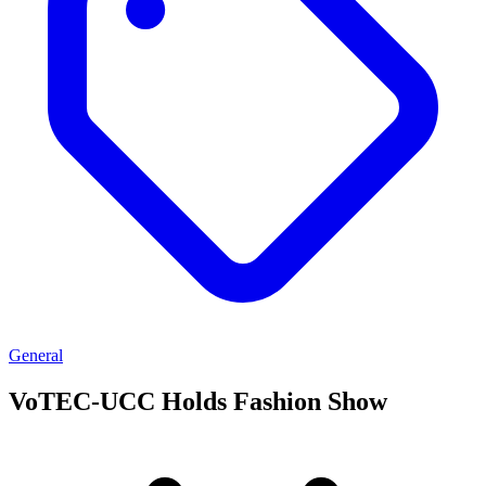
General
VoTEC-UCC Holds Fashion Show