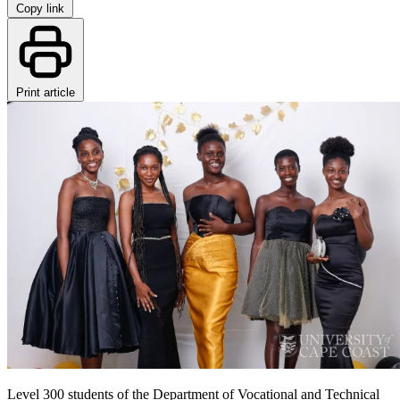
Copy link
Print article
Level 300 students of the Department of Vocational and Technical