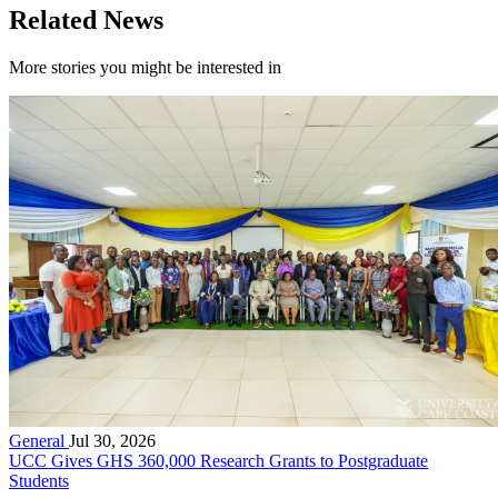
Related News
More stories you might be interested in
General
Jul 30, 2026
UCC Gives GHS 360,000 Research Grants to Postgraduate
Students