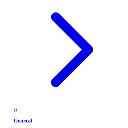
G
General