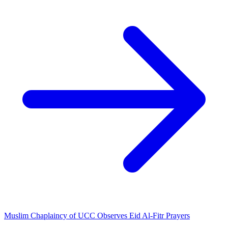
Muslim Chaplaincy of UCC Observes Eid Al-Fitr Prayers