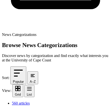
News Categorizations
Browse News Categorizations
Discover news by categorization and find exactly what interests you
at the University of Cape Coast
Sort:
Popular
A–Z
View:
Grid
List
560 articles