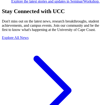
Explore the latest stories and updates in Seminar/Workshop.
Stay Connected with UCC
Don't miss out on the latest news, research breakthroughs, student
achievements, and campus events. Join our community and be the
first to know what's happening at the University of Cape Coast.
Explore All News