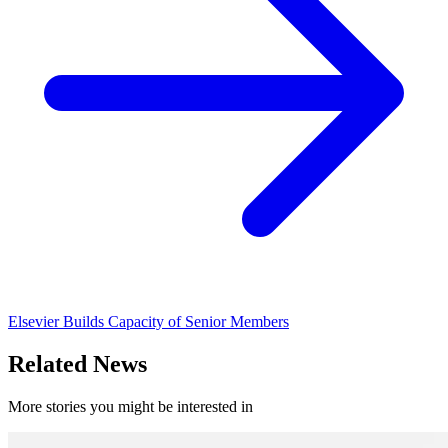
Elsevier Builds Capacity of Senior Members
Related News
More stories you might be interested in