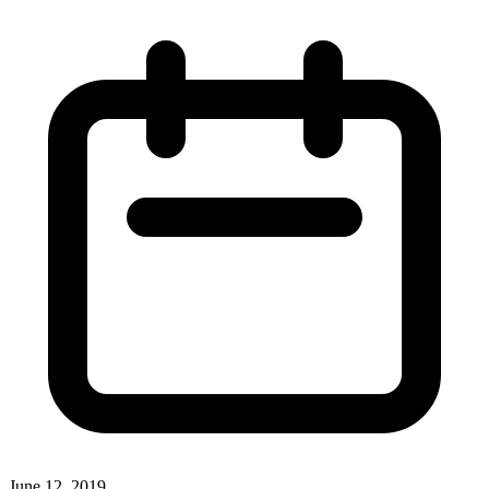
June 12, 2019