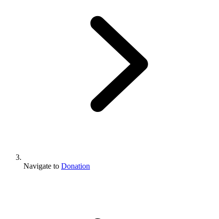
Navigate to
Donation