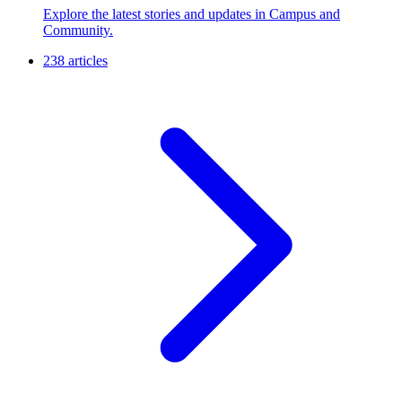
Explore the latest stories and updates in Campus and
Community.
238 articles