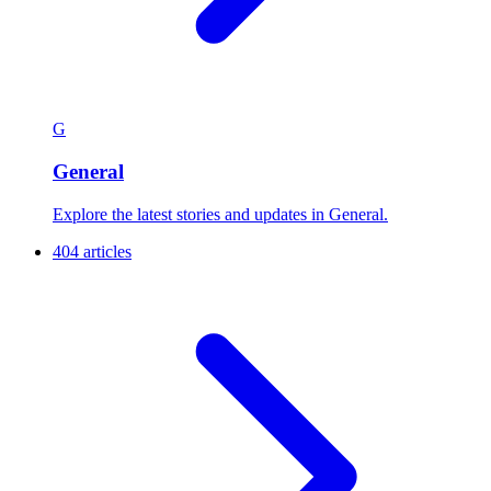
G
General
Explore the latest stories and updates in General.
404 articles