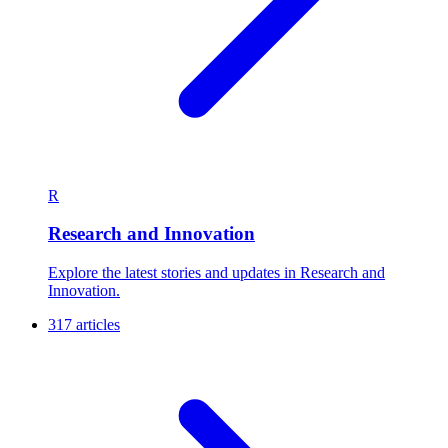
R
Research and Innovation
Explore the latest stories and updates in Research and
Innovation.
317 articles