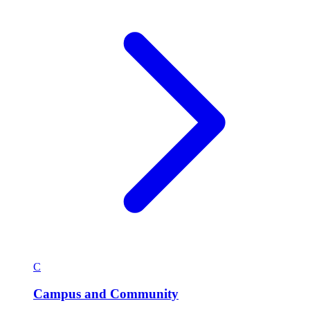
C
Campus and Community