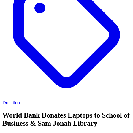
Donation
World Bank Donates Laptops to School of
Business & Sam Jonah Library