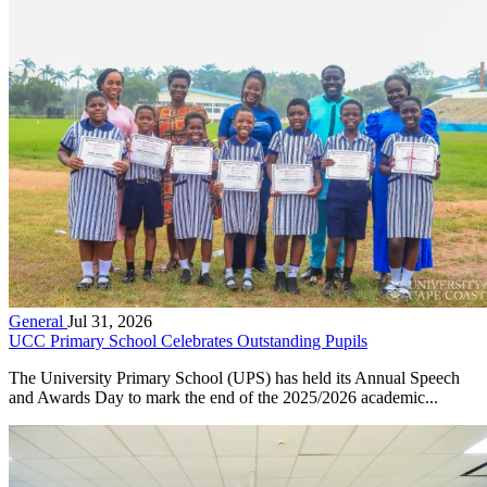
General
Jul 31, 2026
UCC Primary School Celebrates Outstanding Pupils
The University Primary School (UPS) has held its Annual Speech
and Awards Day to mark the end of the 2025/2026 academic...