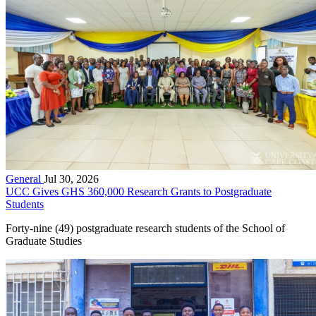
General
Jul 30, 2026
UCC Gives GHS 360,000 Research Grants to Postgraduate
Students
Forty-nine (49) postgraduate research students of the School of
Graduate Studies