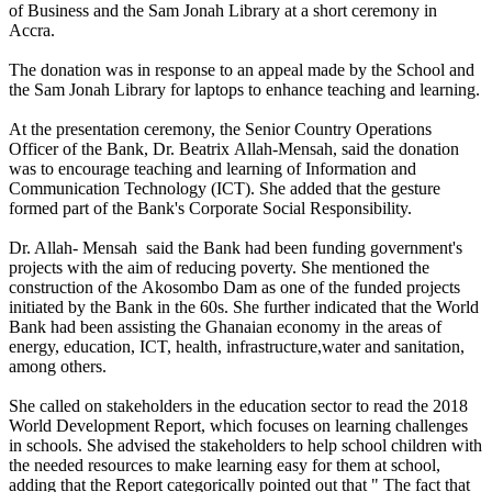
of Business and the Sam Jonah Library at a short ceremony in
Accra.
The donation was in response to an appeal made by the School and
the Sam Jonah Library for laptops to enhance teaching and learning.
At the presentation ceremony, the Senior Country Operations
Officer of the Bank, Dr. Beatrix Allah-Mensah, said the donation
was to encourage teaching and learning of Information and
Communication Technology (ICT). She added that the gesture
formed part of the Bank's Corporate Social Responsibility.
Dr. Allah- Mensah said the Bank had been funding government's
projects with the aim of reducing poverty. She mentioned the
construction of the Akosombo Dam as one of the funded projects
initiated by the Bank in the 60s. She further indicated that the World
Bank had been assisting the Ghanaian economy in the areas of
energy, education, ICT, health, infrastructure,water and sanitation,
among others.
She called on stakeholders in the education sector to read the 2018
World Development Report, which focuses on learning challenges
in schools. She advised the stakeholders to help school children with
the needed resources to make learning easy for them at school,
adding that the Report categorically pointed out that " The fact that