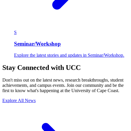
S
Seminar/Workshop
Explore the latest stories and updates in Seminar/Workshop.
Stay Connected with UCC
Don't miss out on the latest news, research breakthroughs, student
achievements, and campus events. Join our community and be the
first to know what's happening at the University of Cape Coast.
Explore All News