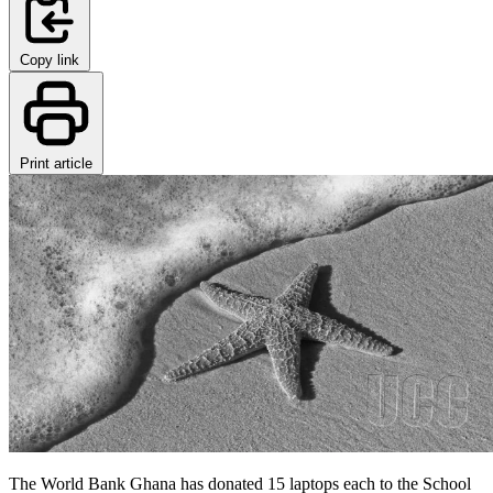
Copy link
Print article
The World Bank Ghana has donated 15 laptops each to the School