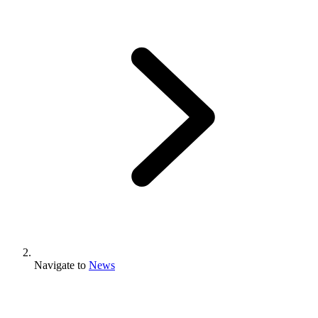
Navigate to
News