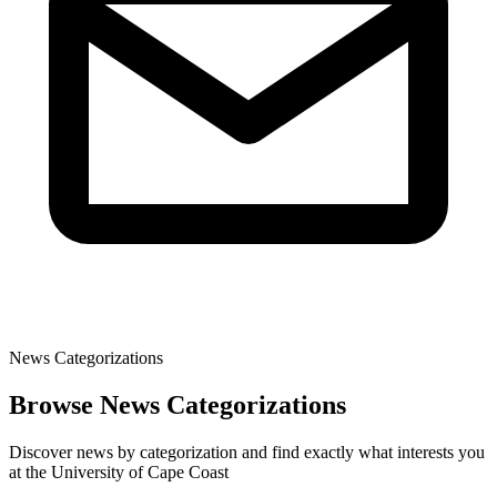
News Categorizations
Browse News Categorizations
Discover news by categorization and find exactly what interests you
at the University of Cape Coast