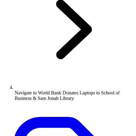
Navigate to
World Bank Donates Laptops to School of
Business & Sam Jonah Library