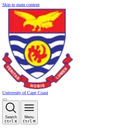
Skip to main content
University of Cape Coast
Search
Menu
Ctrl
K
Ctrl
M