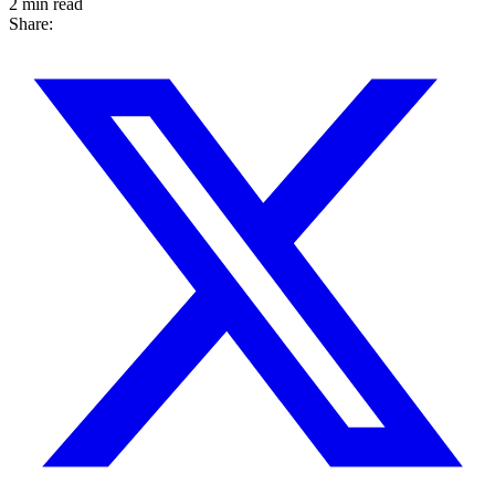
2 min read
Share: