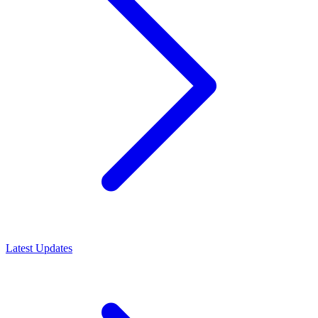
Latest Updates