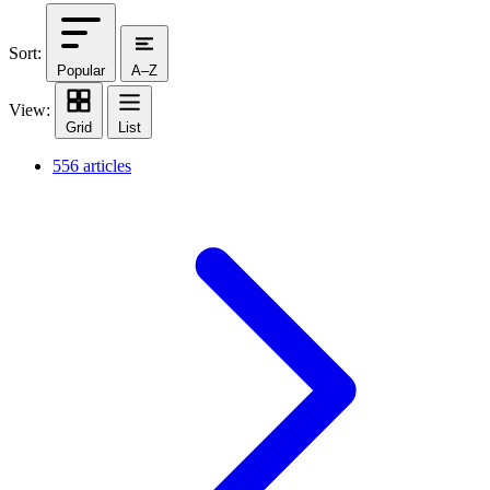
Sort:
Popular
A–Z
View:
Grid
List
556 articles