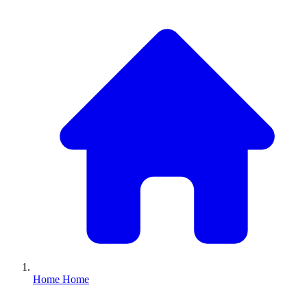
Home
Home