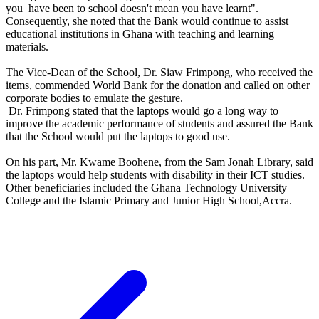
you have been to school doesn't mean you have learnt".
Consequently, she noted that the Bank would continue to assist
educational institutions in Ghana with teaching and learning
materials.
The Vice-Dean of the School, Dr. Siaw Frimpong, who received the
items, commended World Bank for the donation and called on other
corporate bodies to emulate the gesture.
Dr. Frimpong stated that the laptops would go a long way to
improve the academic performance of students and assured the Bank
that the School would put the laptops to good use.
On his part, Mr. Kwame Boohene, from the Sam Jonah Library, said
the laptops would help students with disability in their ICT studies.
Other beneficiaries included the Ghana Technology University
College and the Islamic Primary and Junior High School,Accra.