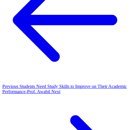
Previous
Students Need Study Skills to Improve on Their Academic
Performance-Prof. Awabil
Next