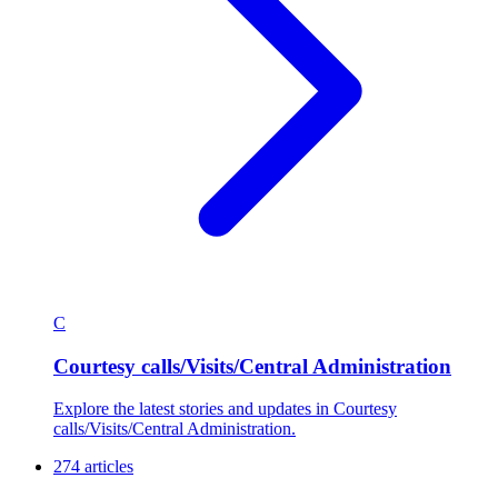
C
Courtesy calls/Visits/Central Administration
Explore the latest stories and updates in Courtesy
calls/Visits/Central Administration.
274 articles