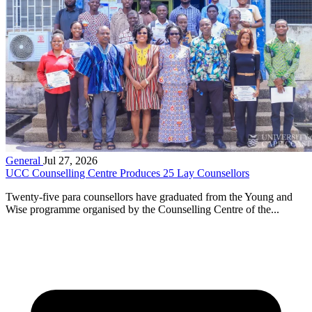
General
Jul 27, 2026
UCC Counselling Centre Produces 25 Lay Counsellors
Twenty-five para counsellors have graduated from the Young and
Wise programme organised by the Counselling Centre of the...