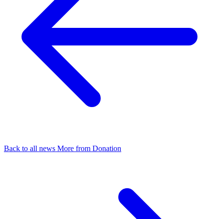
Back to all news
More from Donation