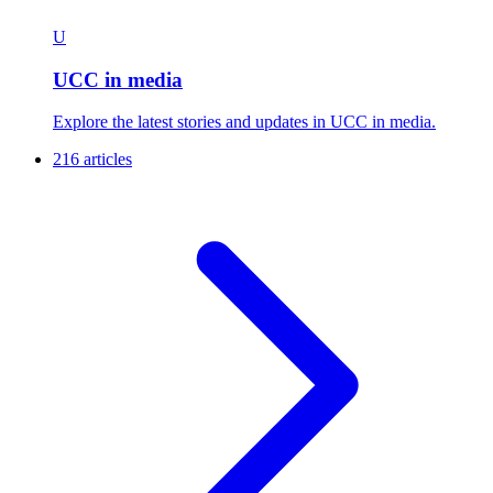
U
UCC in media
Explore the latest stories and updates in UCC in media.
216 articles