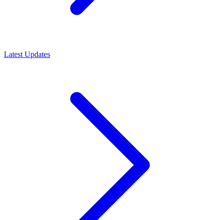
Latest Updates