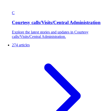
C
Courtesy calls/Visits/Central Administration
Explore the latest stories and updates in Courtesy
calls/Visits/Central Administration.