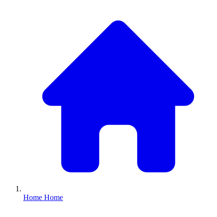
Home
Home