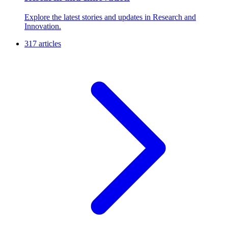
R
Research and Innovation
Explore the latest stories and updates in Research and
Innovation.
317 articles