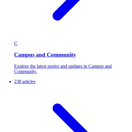
274 articles
C