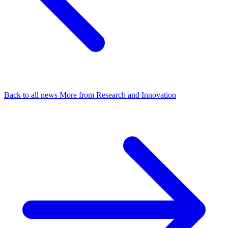
Back to all news
More from Research and Innovation