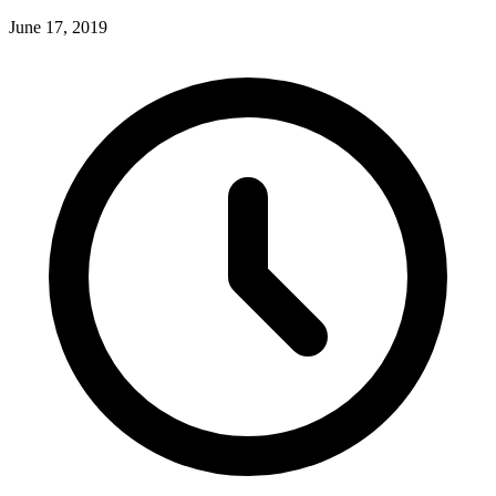
June 17, 2019