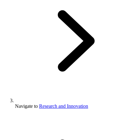
Navigate to
Research and Innovation