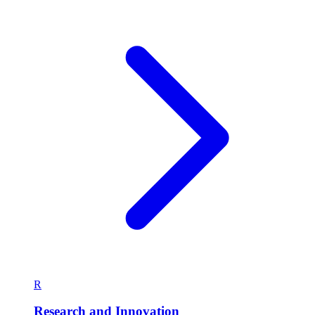
G
General
Explore the latest stories and updates in General.
404 articles