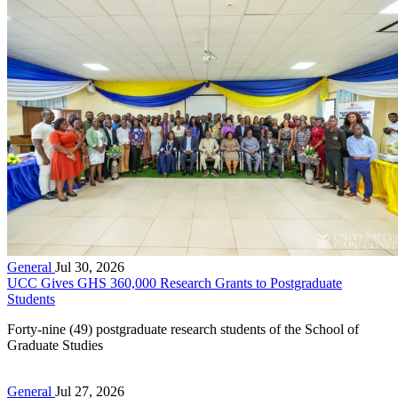
General
Jul 30, 2026
UCC Gives GHS 360,000 Research Grants to Postgraduate
Students
Forty-nine (49) postgraduate research students of the School of
Graduate Studies