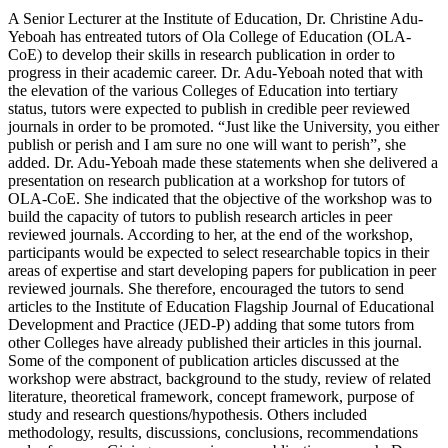
A Senior Lecturer at the Institute of Education, Dr. Christine Adu-
Yeboah has entreated tutors of Ola College of Education (OLA-
CoE) to develop their skills in research publication in order to
progress in their academic career. Dr. Adu-Yeboah noted that with
the elevation of the various Colleges of Education into tertiary
status, tutors were expected to publish in credible peer reviewed
journals in order to be promoted. “Just like the University, you either
publish or perish and I am sure no one will want to perish”, she
added. Dr. Adu-Yeboah made these statements when she delivered a
presentation on research publication at a workshop for tutors of
OLA-CoE. She indicated that the objective of the workshop was to
build the capacity of tutors to publish research articles in peer
reviewed journals. According to her, at the end of the workshop,
participants would be expected to select researchable topics in their
areas of expertise and start developing papers for publication in peer
reviewed journals. She therefore, encouraged the tutors to send
articles to the Institute of Education Flagship Journal of Educational
Development and Practice (JED-P) adding that some tutors from
other Colleges have already published their articles in this journal.
Some of the component of publication articles discussed at the
workshop were abstract, background to the study, review of related
literature, theoretical framework, concept framework, purpose of
study and research questions/hypothesis. Others included
methodology, results, discussions, conclusions, recommendations