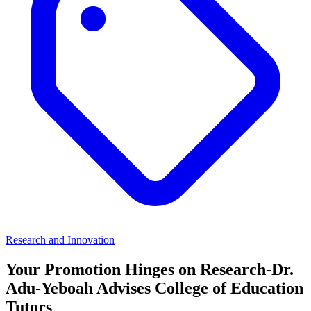
Research and Innovation
Your Promotion Hinges on Research-Dr.
Adu-Yeboah Advises College of Education
Tutors