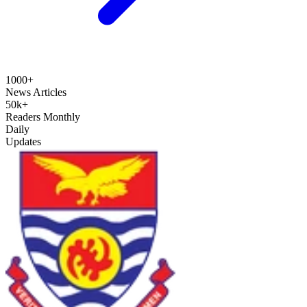
1000+
News Articles
50k+