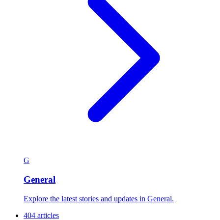
Discover news by categorization and find exactly what interests you
at the University of Cape Coast
Sort:
Popular
A–Z
View:
Grid
List
556 articles