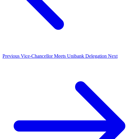
Previous
Vice-Chancellor Meets Unibank Delegation
Next