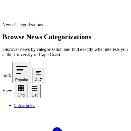
News Categorizations
Browse News Categorizations