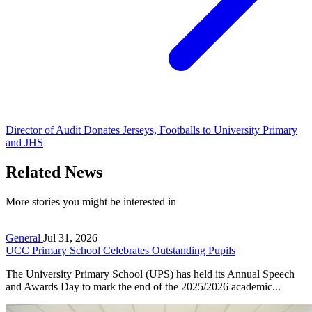
Director of Audit Donates Jerseys, Footballs to University Primary
and JHS
Related News
More stories you might be interested in
General
Jul 31, 2026
UCC Primary School Celebrates Outstanding Pupils
The University Primary School (UPS) has held its Annual Speech
and Awards Day to mark the end of the 2025/2026 academic...