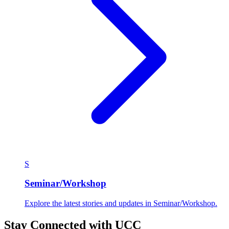
U
UCC in media
Explore the latest stories and updates in UCC in media.
216 articles