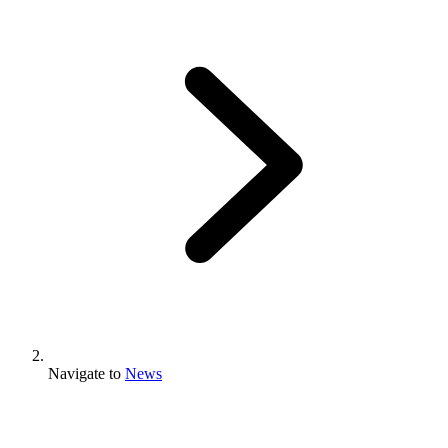
Navigate to
News