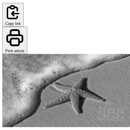
Copy link
Print article