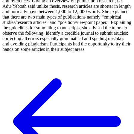
and references. Giving an overview on publication research, Dr.
Adu-Yeboah said unlike thesis, research articles are shorter in length
and normally have between 1,000 to 12, 000 words. She explained
that there are two main types of publications namely “empirical
studies/research articles” and “position/viewpoint paper.” Explaining
the guidelines for submitting manuscripts, she advised the tutors to
observe the following: identify a credible journal to submit articles;
correcting all errors especially grammatical and spelling mistakes
and avoiding plagiarism. Participants had the opportunity to try their
hands on some articles in their subject areas.