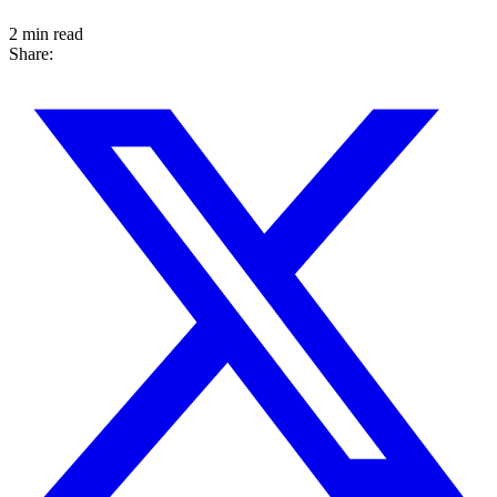
2 min read
Share: