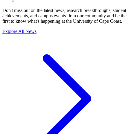
S
Seminar/Workshop
Explore the latest stories and updates in Seminar/Workshop.
Stay Connected with UCC
Don't miss out on the latest news, research breakthroughs, student
achievements, and campus events. Join our community and be the
first to know what's happening at the University of Cape Coast.
Explore All News