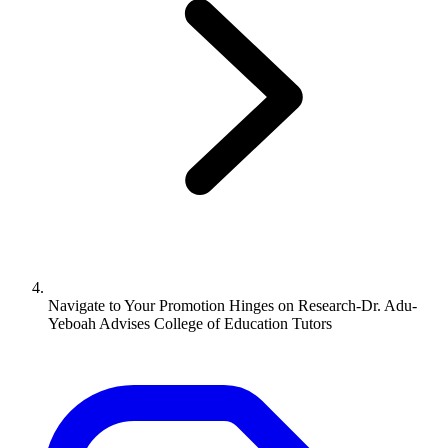
Navigate to
Your Promotion Hinges on Research-Dr. Adu-
Yeboah Advises College of Education Tutors