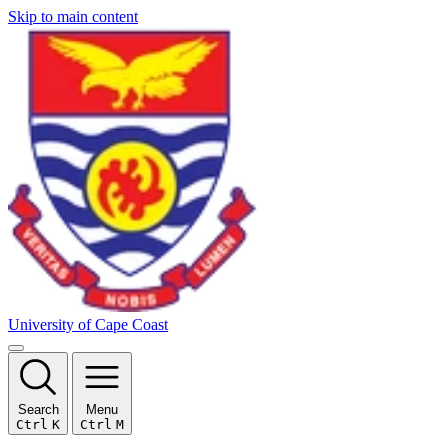
Skip to main content
University of Cape Coast
Search
Menu
Ctrl
K
Ctrl
M