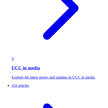
Campus and Community
Explore the latest stories and updates in Campus and
Community.
238 articles