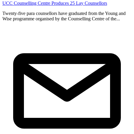
General
Jul 27, 2026
UCC Counselling Centre Produces 25 Lay Counsellors
Twenty-five para counsellors have graduated from the Young and
Wise programme organised by the Counselling Centre of the...