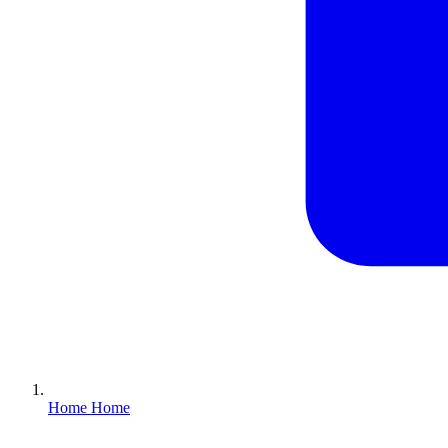
Home
Home