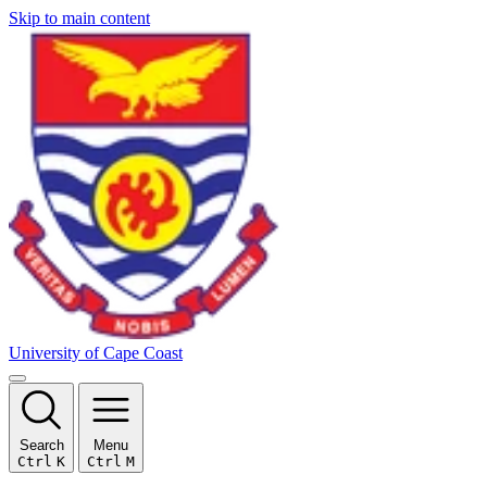
Skip to main content
University of Cape Coast
Search
Menu
Ctrl
K
Ctrl
M