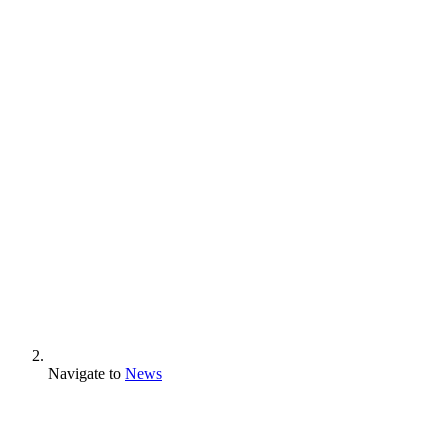
Navigate to
News