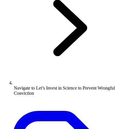
Navigate to
Let’s Invest in Science to Prevent Wrongful
Conviction