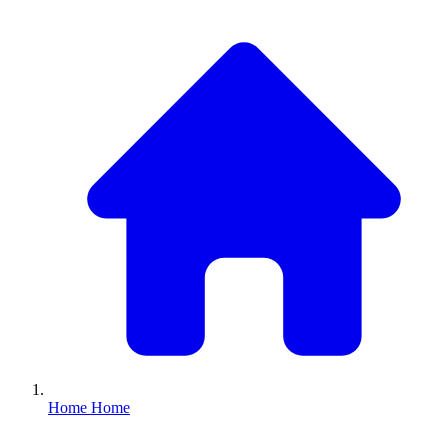
Home
Home