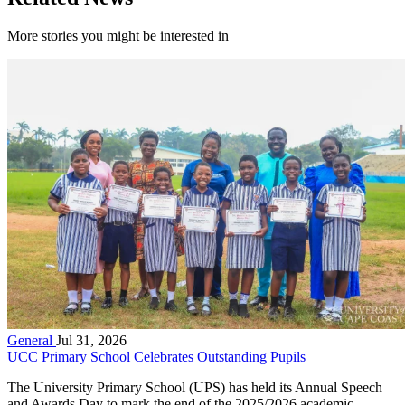
More stories you might be interested in
General
Jul 31, 2026
UCC Primary School Celebrates Outstanding Pupils
The University Primary School (UPS) has held its Annual Speech
and Awards Day to mark the end of the 2025/2026 academic...