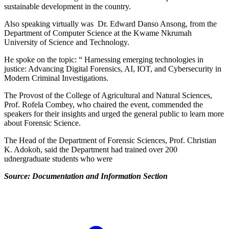
sustainable development in the country.
Also speaking virtually was Dr. Edward Danso Ansong, from the
Department of Computer Science at the Kwame Nkrumah
University of Science and Technology.
He spoke on the topic: “ Harnessing emerging technologies in
justice: Advancing Digital Forensics, AI, IOT, and Cybersecurity in
Modern Criminal Investigations.
The Provost of the College of Agricultural and Natural Sciences,
Prof. Rofela Combey, who chaired the event, commended the
speakers for their insights and urged the general public to learn more
about Forensic Science.
The Head of the Department of Forensic Sciences, Prof. Christian
K. Adokoh, said the Department had trained over 200
udnergraduate students who were
Source: Documentation and Information Section