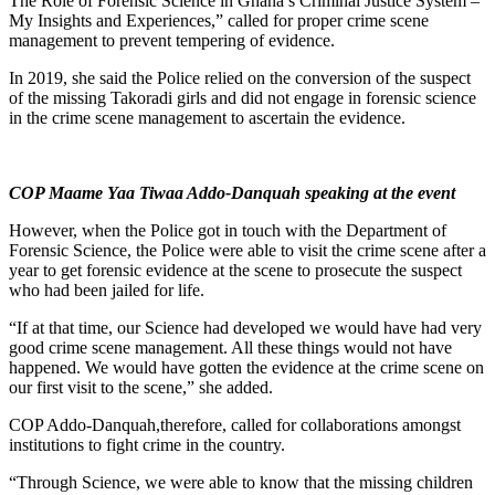
The Role of Forensic Science in Ghana’s Criminal Justice System –
My Insights and Experiences,” called for proper crime scene
management to prevent tempering of evidence.
In 2019, she said the Police relied on the conversion of the suspect
of the missing Takoradi girls and did not engage in forensic science
in the crime scene management to ascertain the evidence.
COP Maame Yaa Tiwaa Addo-Danquah speaking at the event
However, when the Police got in touch with the Department of
Forensic Science, the Police were able to visit the crime scene after a
year to get forensic evidence at the scene to prosecute the suspect
who had been jailed for life.
“If at that time, our Science had developed we would have had very
good crime scene management. All these things would not have
happened. We would have gotten the evidence at the crime scene on
our first visit to the scene,” she added.
COP Addo-Danquah,therefore, called for collaborations amongst
institutions to fight crime in the country.
“Through Science, we were able to know that the missing children