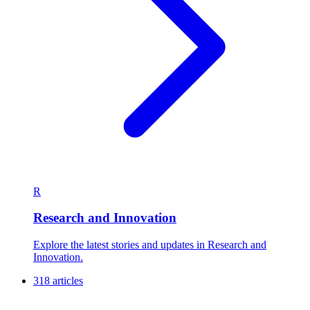
R
Research and Innovation
Explore the latest stories and updates in Research and
Innovation.
318 articles