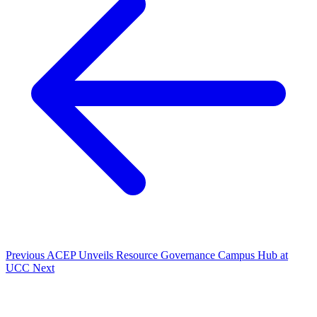
Previous
ACEP Unveils Resource Governance Campus Hub at
UCC
Next