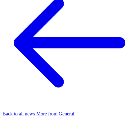
Back to all news
More from General