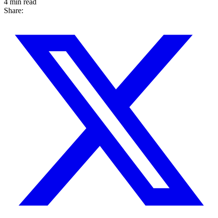
4 min read
Share: