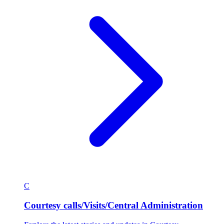
C
Courtesy calls/Visits/Central Administration