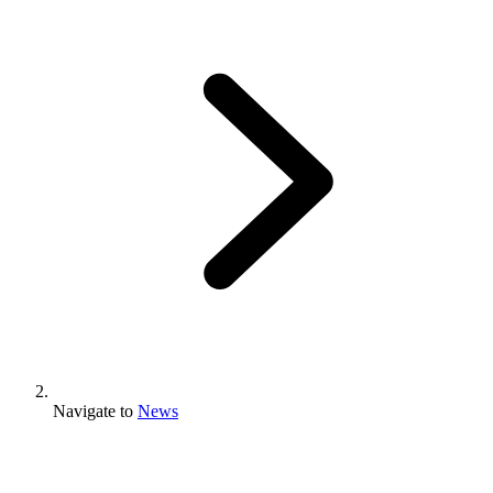
Navigate to
News