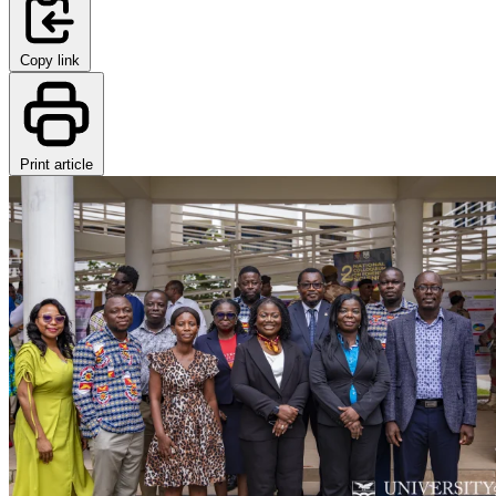
Copy link
Print article