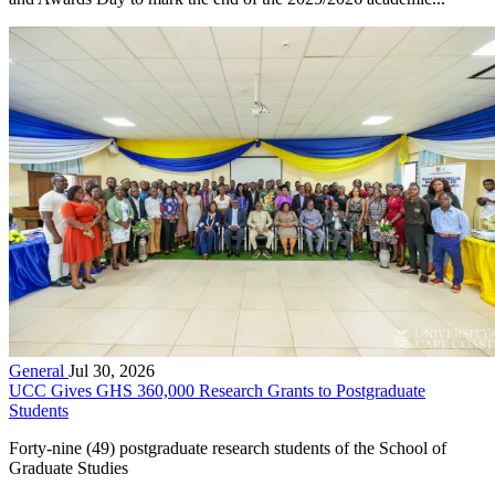
General
Jul 30, 2026
UCC Gives GHS 360,000 Research Grants to Postgraduate
Students
Forty-nine (49) postgraduate research students of the School of
Graduate Studies