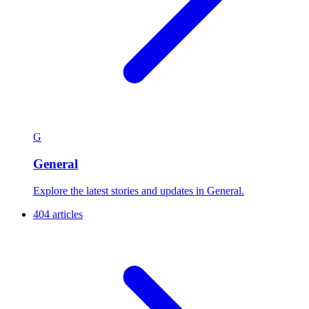
G
General
Explore the latest stories and updates in General.
404 articles