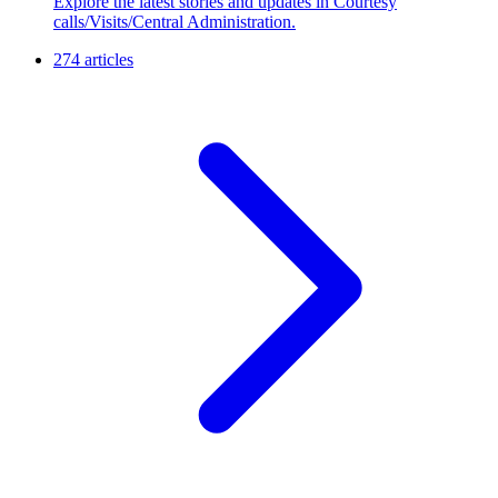
Explore the latest stories and updates in Courtesy
calls/Visits/Central Administration.
274 articles