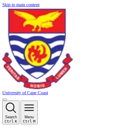
Skip to main content
University of Cape Coast
Search
Menu
Ctrl
K
Ctrl
M