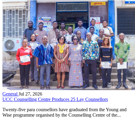
General
Jul 27, 2026
UCC Counselling Centre Produces 25 Lay Counsellors
Twenty-five para counsellors have graduated from the Young and
Wise programme organised by the Counselling Centre of the...