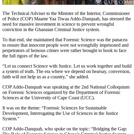
The Technical Adviser to the Minister of the Interior, Commissioner
of Police (COP) Maame Yaa Tiwaa Addo-Danquah, has stressed the
need for massive investment in science to prevent wrongful
conviction in the Ghanaian Criminal Justice system.
To that end, she maintained that Forensic Science was the panacea
to ensure that innocent people were not wrongfully imprisoned and
perpetrators of heinous crimes were rather brought to book to face
the full rigors of the law.
“Let us connect Science with Justice. Let us work together and build
a system of truth. The era where we depend on hearsay, conversion,
faith will not help us as a country,” she added.
COP Addo-Danquah was speaking at the 2nd National Colloquium
on Forensic Sciences organized by the Department of Forensic
Sciences at the University of Cape Coast (UCC).
It was on the theme: “Forensic Sciences for Sustainable
Development, Interrogating the Use of Sciences in the Justice
System.”
COP Addo-Danquah, who spoke on the topic: “Bridging the Gap: