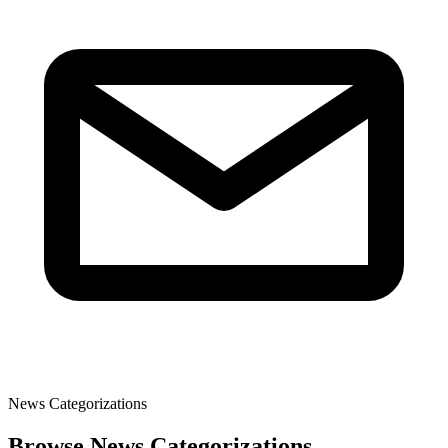
News Categorizations
Browse News Categorizations