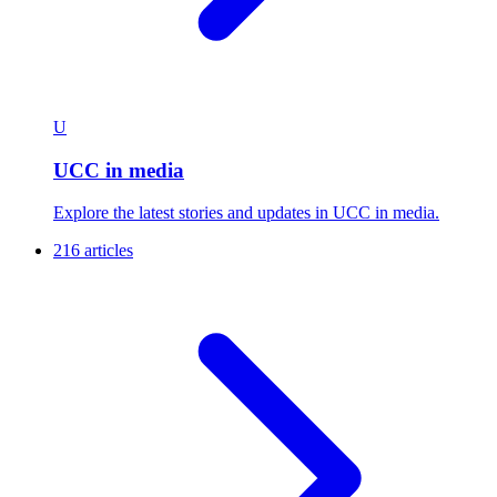
U
UCC in media
Explore the latest stories and updates in UCC in media.
216 articles