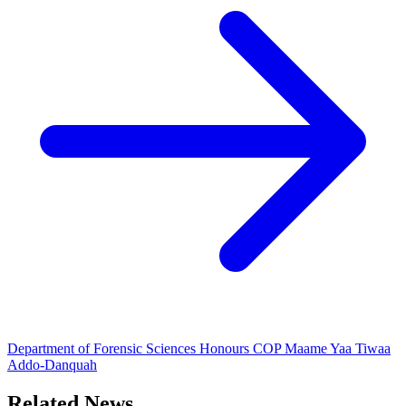
Department of Forensic Sciences Honours COP Maame Yaa Tiwaa
Addo-Danquah
Related News