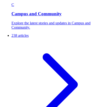
C
Campus and Community
Explore the latest stories and updates in Campus and
Community.
238 articles