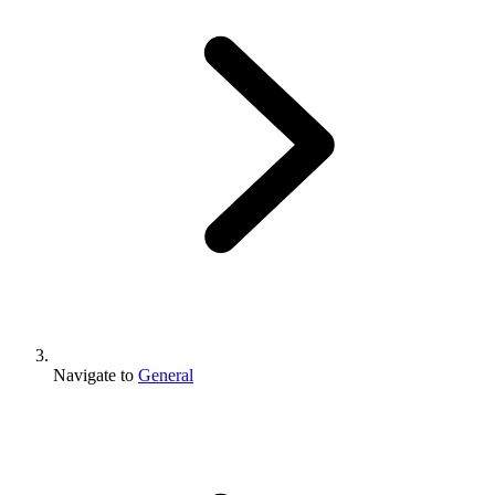
Navigate to
General