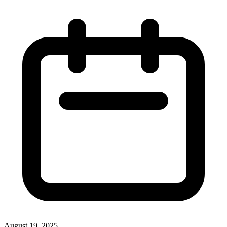
August 19, 2025