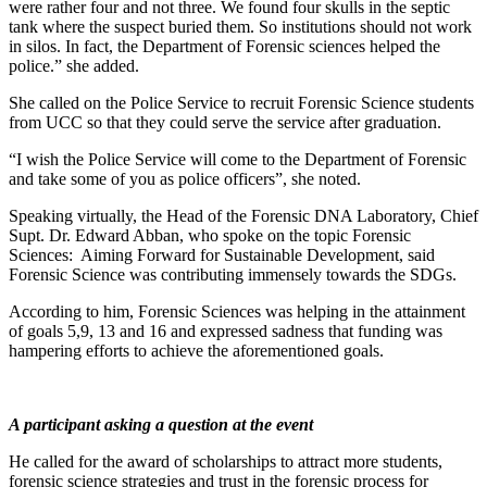
were rather four and not three. We found four skulls in the septic
tank where the suspect buried them. So institutions should not work
in silos. In fact, the Department of Forensic sciences helped the
police.” she added.
She called on the Police Service to recruit Forensic Science students
from UCC so that they could serve the service after graduation.
“I wish the Police Service will come to the Department of Forensic
and take some of you as police officers”, she noted.
Speaking virtually, the Head of the Forensic DNA Laboratory, Chief
Supt. Dr. Edward Abban, who spoke on the topic Forensic
Sciences: Aiming Forward for Sustainable Development, said
Forensic Science was contributing immensely towards the SDGs.
According to him, Forensic Sciences was helping in the attainment
of goals 5,9, 13 and 16 and expressed sadness that funding was
hampering efforts to achieve the aforementioned goals.
A participant asking a question at the event
He called for the award of scholarships to attract more students,
forensic science strategies and trust in the forensic process for