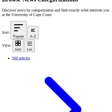
Discover news by categorization and find exactly what interests you
at the University of Cape Coast
Sort:
Popular
A–Z
View:
Grid
List
560 articles