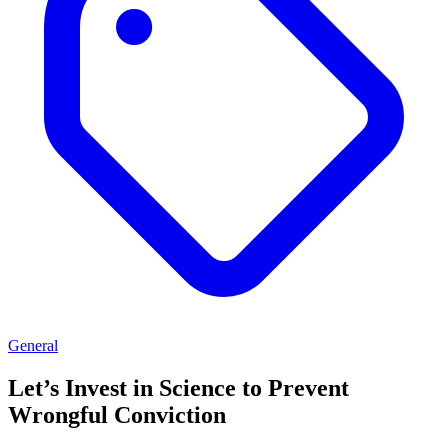
General
Let’s Invest in Science to Prevent
Wrongful Conviction