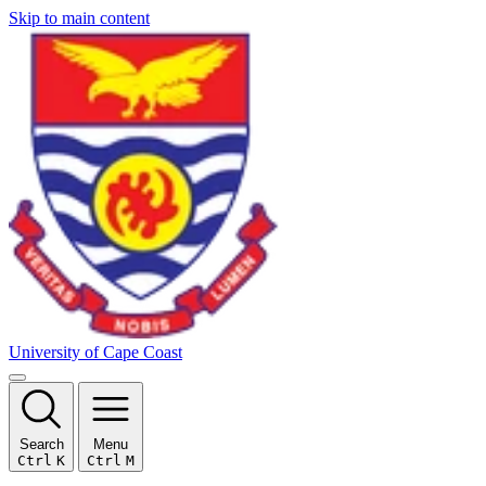
Skip to main content
University of Cape Coast
Search
Menu
Ctrl
K
Ctrl
M