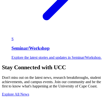
S
Seminar/Workshop
Explore the latest stories and updates in Seminar/Workshop.
Stay Connected with UCC
Don't miss out on the latest news, research breakthroughs, student
achievements, and campus events. Join our community and be the
first to know what's happening at the University of Cape Coast.
Explore All News