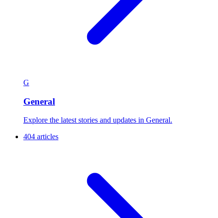
G
General
Explore the latest stories and updates in General.
404 articles