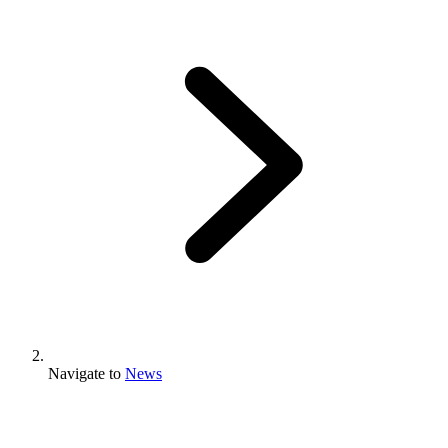
Navigate to
News