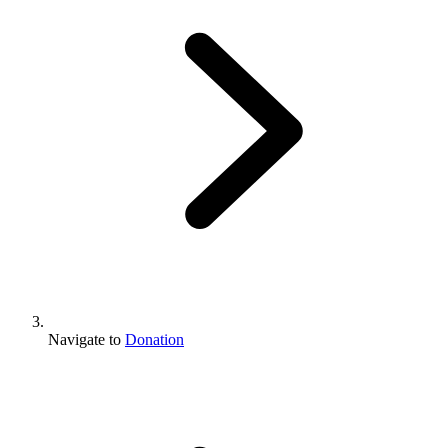
Navigate to
Donation