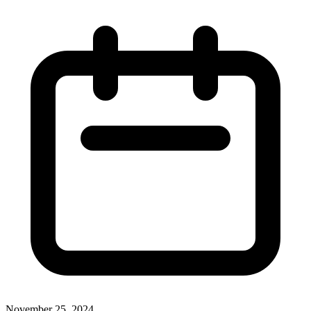
November 25, 2024