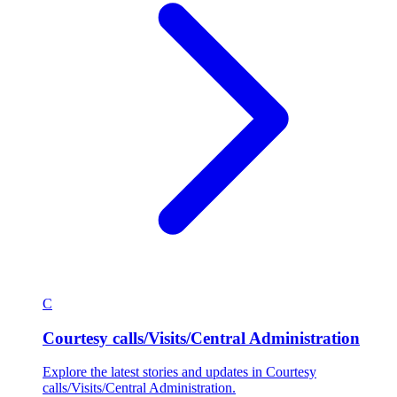
C
Courtesy calls/Visits/Central Administration
Explore the latest stories and updates in Courtesy
calls/Visits/Central Administration.