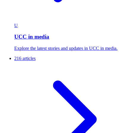
U
UCC in media
Explore the latest stories and updates in UCC in media.
216 articles