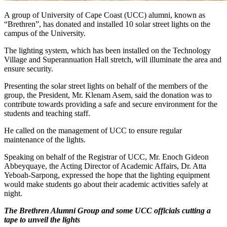
A group of University of Cape Coast (UCC) alumni, known as
“Brethren”, has donated and installed 10 solar street lights on the
campus of the University.
The lighting system, which has been installed on the Technology
Village and Superannuation Hall stretch, will illuminate the area and
ensure security.
Presenting the solar street lights on behalf of the members of the
group, the President, Mr. Klenam Asem, said the donation was to
contribute towards providing a safe and secure environment for the
students and teaching staff.
He called on the management of UCC to ensure regular
maintenance of the lights.
Speaking on behalf of the Registrar of UCC, Mr. Enoch Gideon
Abbeyquaye, the Acting Director of Academic Affairs, Dr. Atta
Yeboah-Sarpong, expressed the hope that the lighting equipment
would make students go about their academic activities safely at
night.
The Brethren Alumni Group and some UCC officials cutting a
tape to unveil the lights