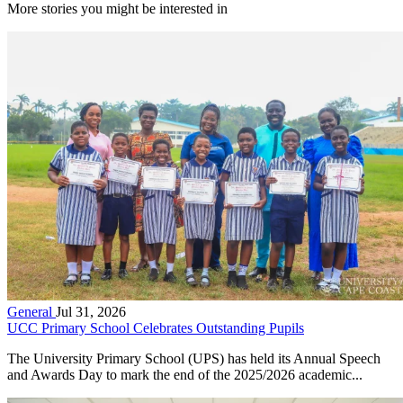
More stories you might be interested in
General
Jul 31, 2026
UCC Primary School Celebrates Outstanding Pupils
The University Primary School (UPS) has held its Annual Speech
and Awards Day to mark the end of the 2025/2026 academic...