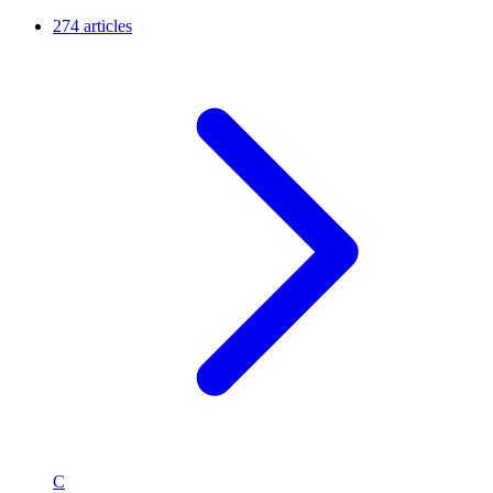
274 articles
C