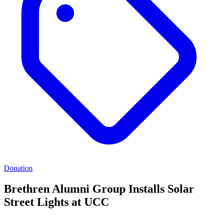
Donation
Brethren Alumni Group Installs Solar
Street Lights at UCC