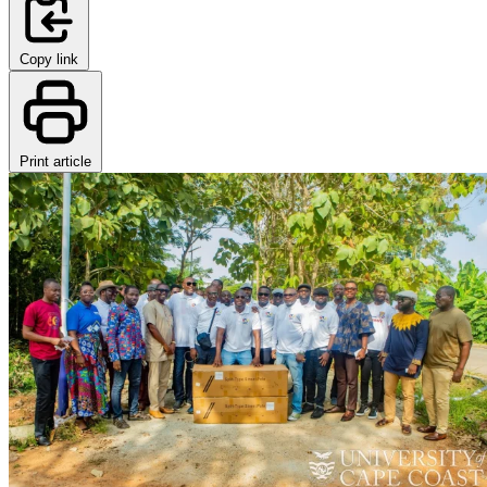
Copy link
Print article