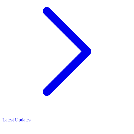
Latest Updates