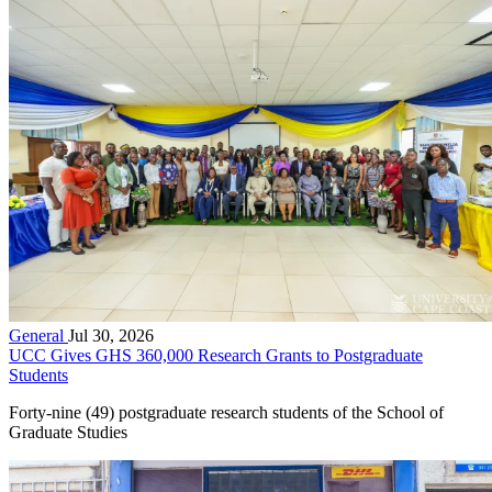
General
Jul 30, 2026
UCC Gives GHS 360,000 Research Grants to Postgraduate
Students
Forty-nine (49) postgraduate research students of the School of
Graduate Studies