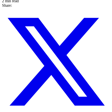
2 min read
Share: