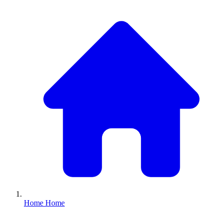
Home
Home