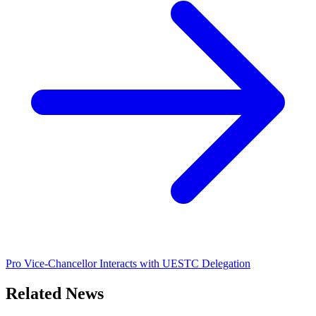
Pro Vice-Chancellor Interacts with UESTC Delegation
Related News