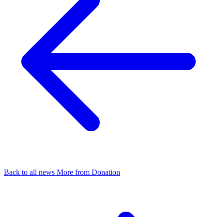
Back to all news
More from Donation