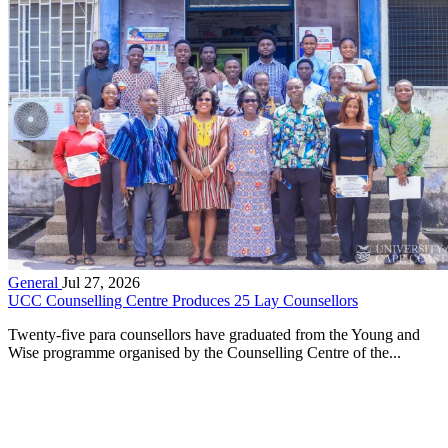
General
Jul 27, 2026
UCC Counselling Centre Produces 25 Lay Counsellors
Twenty-five para counsellors have graduated from the Young and
Wise programme organised by the Counselling Centre of the...