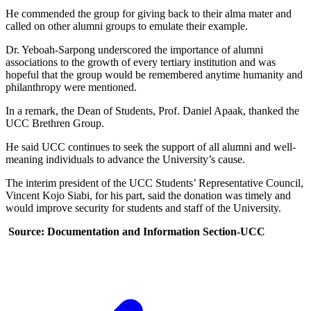
He commended the group for giving back to their alma mater and
called on other alumni groups to emulate their example.
Dr. Yeboah-Sarpong underscored the importance of alumni
associations to the growth of every tertiary institution and was
hopeful that the group would be remembered anytime humanity and
philanthropy were mentioned.
In a remark, the Dean of Students, Prof. Daniel Apaak, thanked the
UCC Brethren Group.
He said UCC continues to seek the support of all alumni and well-
meaning individuals to advance the University’s cause.
The interim president of the UCC Students’ Representative Council,
Vincent Kojo Siabi, for his part, said the donation was timely and
would improve security for students and staff of the University.
Source: Documentation and Information Section-UCC