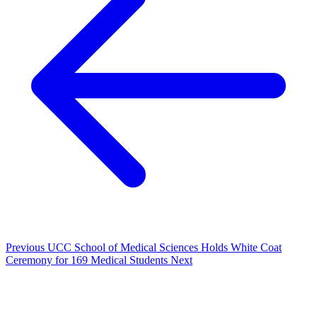
Previous
UCC School of Medical Sciences Holds White Coat
Ceremony for 169 Medical Students
Next