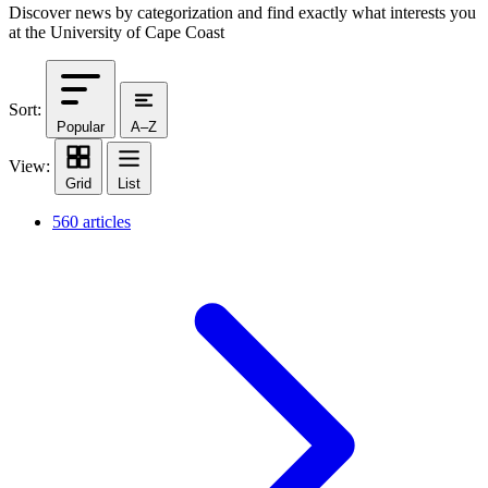
Discover news by categorization and find exactly what interests you
at the University of Cape Coast
Sort:
Popular
A–Z
View:
Grid
List
560 articles