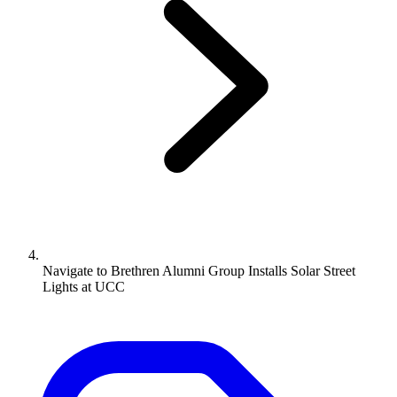
Navigate to
Brethren Alumni Group Installs Solar Street
Lights at UCC