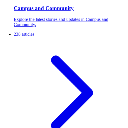
Campus and Community
Explore the latest stories and updates in Campus and
Community.
238 articles