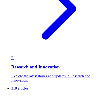
R
Research and Innovation
Explore the latest stories and updates in Research and
Innovation.
318 articles