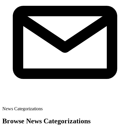
News Categorizations
Browse News Categorizations