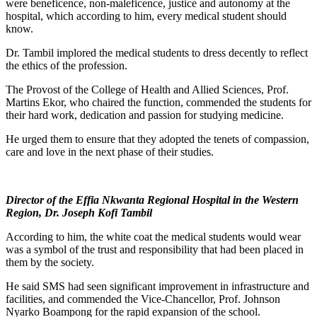
were beneficence, non-maleficence, justice and autonomy at the
hospital, which according to him, every medical student should
know.
Dr. Tambil implored the medical students to dress decently to reflect
the ethics of the profession.
The Provost of the College of Health and Allied Sciences, Prof.
Martins Ekor, who chaired the function, commended the students for
their hard work, dedication and passion for studying medicine.
He urged them to ensure that they adopted the tenets of compassion,
care and love in the next phase of their studies.
Director of the Effia Nkwanta Regional Hospital in the Western
Region, Dr. Joseph Kofi Tambil
According to him, the white coat the medical students would wear
was a symbol of the trust and responsibility that had been placed in
them by the society.
He said SMS had seen significant improvement in infrastructure and
facilities, and commended the Vice-Chancellor, Prof. Johnson
Nyarko Boampong for the rapid expansion of the school.