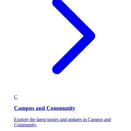
C
Campus and Community
Explore the latest stories and updates in Campus and
Community.