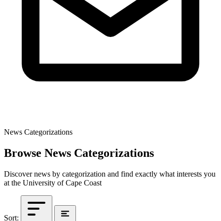
News Categorizations
Browse News Categorizations
Discover news by categorization and find exactly what interests you
at the University of Cape Coast
Sort: