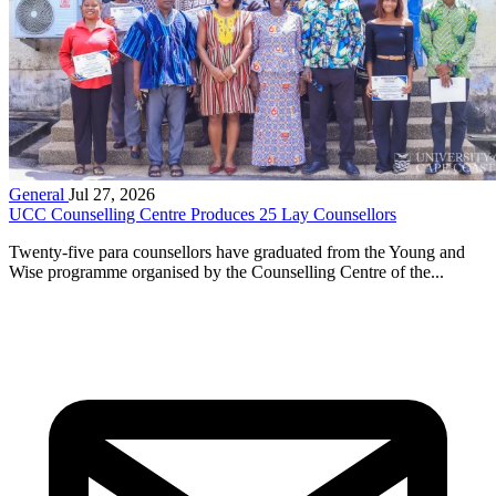
General
Jul 27, 2026
UCC Counselling Centre Produces 25 Lay Counsellors
Twenty-five para counsellors have graduated from the Young and
Wise programme organised by the Counselling Centre of the...