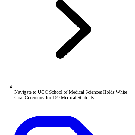
Navigate to
UCC School of Medical Sciences Holds White
Coat Ceremony for 169 Medical Students