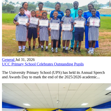
General
Jul 31, 2026
UCC Primary School Celebrates Outstanding Pupils
The University Primary School (UPS) has held its Annual Speech
and Awards Day to mark the end of the 2025/2026 academic...