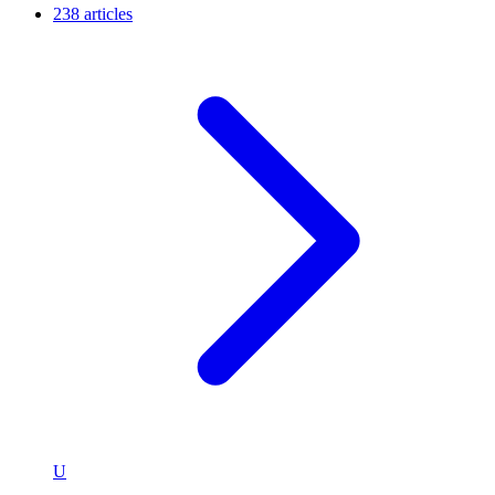
238 articles
U