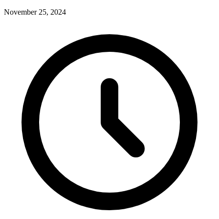
November 25, 2024