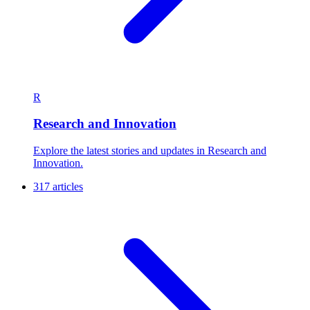
R
Research and Innovation
Explore the latest stories and updates in Research and
Innovation.
317 articles