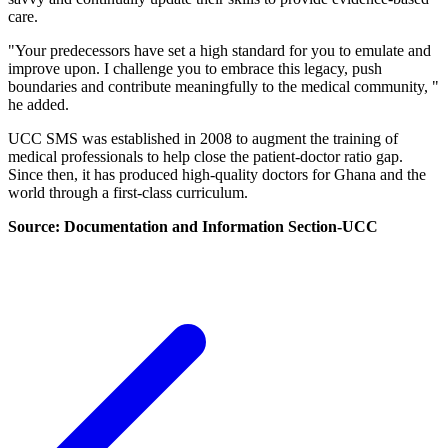
care.
"Your predecessors have set a high standard for you to emulate and
improve upon. I challenge you to embrace this legacy, push
boundaries and contribute meaningfully to the medical community, "
he added.
UCC SMS was established in 2008 to augment the training of
medical professionals to help close the patient-doctor ratio gap.
Since then, it has produced high-quality doctors for Ghana and the
world through a first-class curriculum.
Source: Documentation and Information Section-UCC