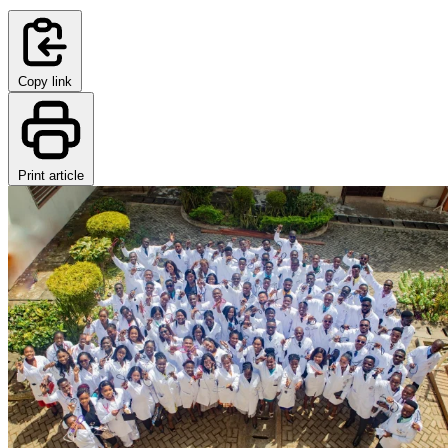
Copy link
Print article