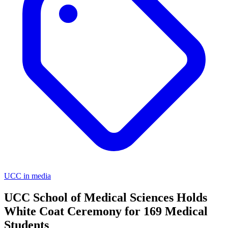
UCC in media
UCC School of Medical Sciences Holds
White Coat Ceremony for 169 Medical
Students