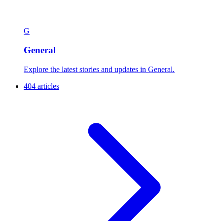
G
General
Explore the latest stories and updates in General.
404 articles