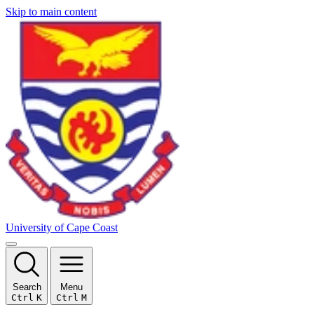
Skip to main content
University of Cape Coast
Search
Menu
Ctrl
K
Ctrl
M