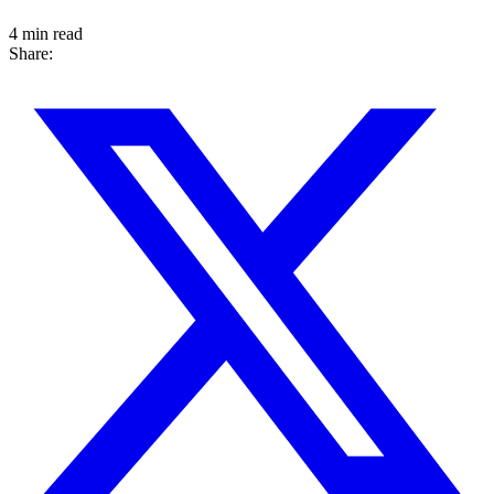
4 min read
Share: