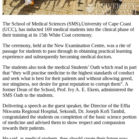
The School of Medical Sciences (SMS),University of Cape Coast
(UCC), has inducted 169 medical students into the clinical phase of
their training at its 15th White Coat ceremony.
The ceremony, held at the New Examination Centre, was a rite of
passage for students to pass through in obtaining practical learning
experience and subsequently becoming medical doctors.
The students also took the medical Students’ Oath which read in part
that “they will practise medicine to the highest standards of conduct
and seek what is best for their patients and without allowing greed,
nor stinginess, nor desire for great reputation to corrupt them”. A
former Dean of the School, Prof. Ivy A. E. Ekem, administered the
SMS Oath to the students.
Delivering a speech as the guest speaker, the Director of the Effia
Nkwanta Regional Hospital, Sekondi, Dr. Joseph Kofi Tambil,
congratulated the students on completion of the basic science portion
of medicine and advised them to show respect and compassion
towards their patients.
He said, as medical students, they should create their future now