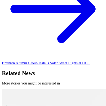
Brethren Alumni Group Installs Solar Street Lights at UCC
Related News
More stories you might be interested in