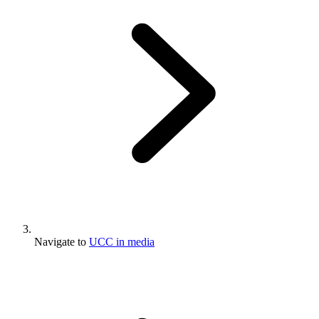
Navigate to
UCC in media