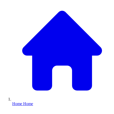
Home
Home