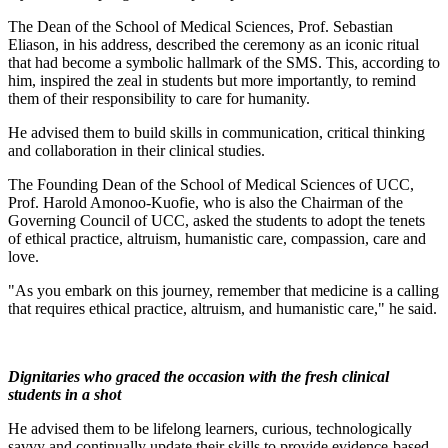
The Dean of the School of Medical Sciences, Prof. Sebastian
Eliason, in his address, described the ceremony as an iconic ritual
that had become a symbolic hallmark of the SMS. This, according to
him, inspired the zeal in students but more importantly, to remind
them of their responsibility to care for humanity.
He advised them to build skills in communication, critical thinking
and collaboration in their clinical studies.
The Founding Dean of the School of Medical Sciences of UCC,
Prof. Harold Amonoo-Kuofie, who is also the Chairman of the
Governing Council of UCC, asked the students to adopt the tenets
of ethical practice, altruism, humanistic care, compassion, care and
love.
"As you embark on this journey, remember that medicine is a calling
that requires ethical practice, altruism, and humanistic care," he said.
Dignitaries who graced the occasion with the fresh clinical
students in a shot
He advised them to be lifelong learners, curious, technologically
savvy and continually update their skills to provide evidence-based