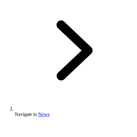
Navigate to
News