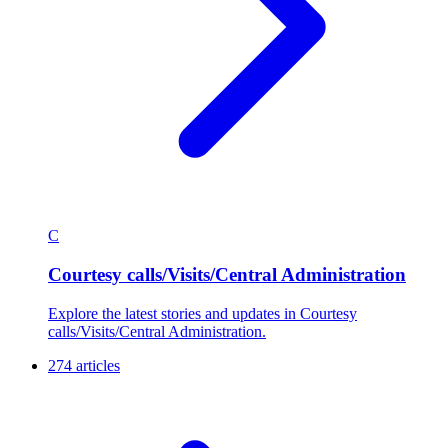
C
Courtesy calls/Visits/Central Administration
Explore the latest stories and updates in Courtesy
calls/Visits/Central Administration.
274 articles