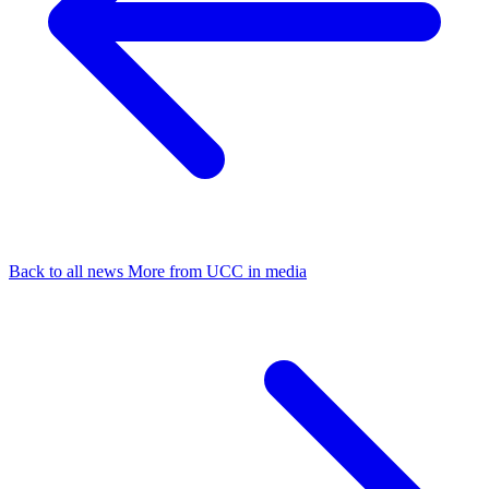
Back to all news
More from UCC in media