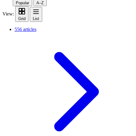
Popular
A–Z
View:
Grid
List
556 articles