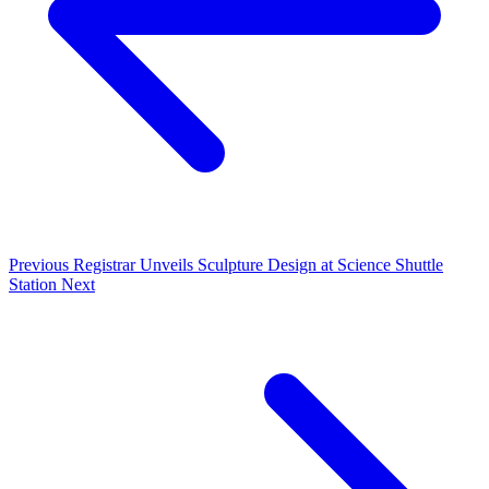
Previous
Registrar Unveils Sculpture Design at Science Shuttle
Station
Next