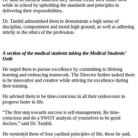
while in school by upholding the standards and principles in
delivering their responsibilities.
Dr. Tambil admonished them to demonstrate a high sense of
discipline, comportment and moral high ground, as well as adhering
strictly to the ethics of the profession.
A section of the medical students taking the Medical Students’
Oath
He urged them to pursue excellence by committing to lifelong
learning and embracing teamwork. The Director further tasked them
to be innovative and creative while striving for excellence during
their training.
He advised them to be time-conscious in all their endeavours to
progress faster in life.
“The first step towards success is self-management. Be time-
conscious and do a SWOT analysis of yourselves to be good
doctors,” said Dr. Tambil.
He reminded them of four cardinal principles of life, these he said,