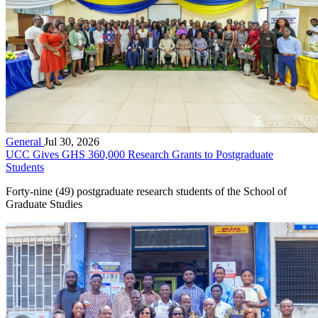
General
Jul 30, 2026
UCC Gives GHS 360,000 Research Grants to Postgraduate
Students
Forty-nine (49) postgraduate research students of the School of
Graduate Studies