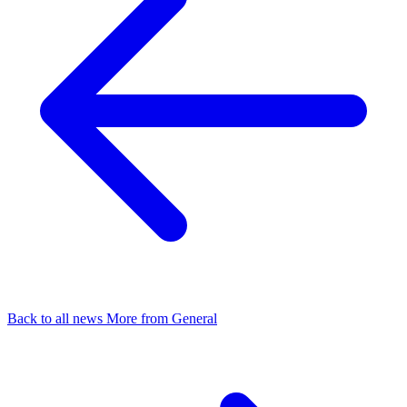
Back to all news
More from General