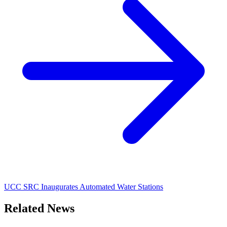
UCC SRC Inaugurates Automated Water Stations
Related News