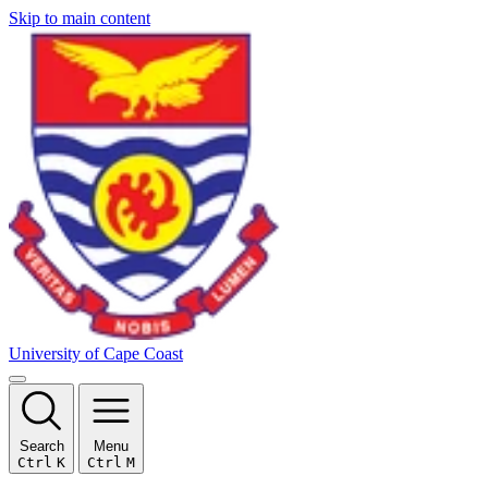
Skip to main content
University of Cape Coast
Search
Menu
Ctrl
K
Ctrl
M