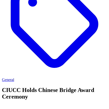
General
CIUCC Holds Chinese Bridge Award
Ceremony