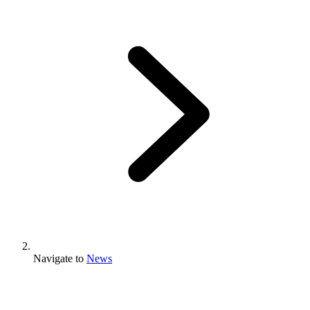
Navigate to
News