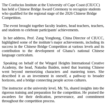
The Confucius Institute at the University of Cape Coast (CIUCC)
has held a Chinese Bridge Award Ceremony to recognize students
who qualified for the regional stage of the 2026 Chinese Bridge
Competition.
The event brought together faculty leaders, head teachers, teachers,
and students to celebrate participants' achievements.
In her address, Prof. Zang Yonghong, China Director of CIUCC,
highlighted some of the institute’s major achievements, including its
success in the Chinese Bridge Competition at various levels and its
contribution to the development of Ghana’s national Chinese
language curriculum.
Speaking on behalf of the Winged Heights International Creative
Academy, the head, Natasha Baiden, noted that learning Chinese
went beyond memorizing characters and mastering tones. She
described it as an investment in oneself, a pathway to broader
horizons, and a bridge connecting people across cultures.
The instructor at the university level, Mr. Yu, shared insights into the
rigorous training and preparation for the competition. He praised the
awardees for their dedication, perseverance, and commitment
throughout the competition process.