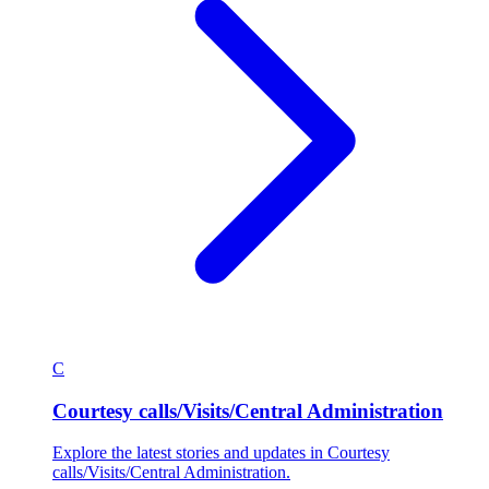
C
Courtesy calls/Visits/Central Administration
Explore the latest stories and updates in Courtesy
calls/Visits/Central Administration.