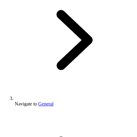
Navigate to
General