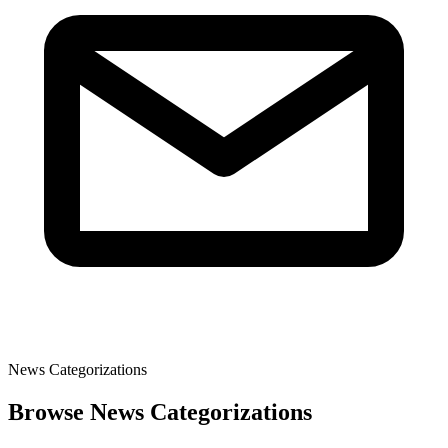
News Categorizations
Browse News Categorizations