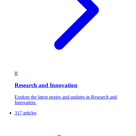
R
Research and Innovation
Explore the latest stories and updates in Research and
Innovation.
317 articles