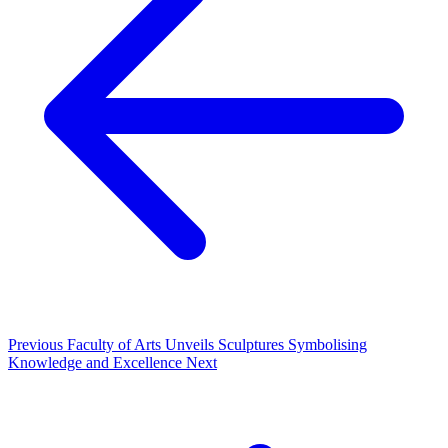
Previous
Faculty of Arts Unveils Sculptures Symbolising
Knowledge and Excellence
Next