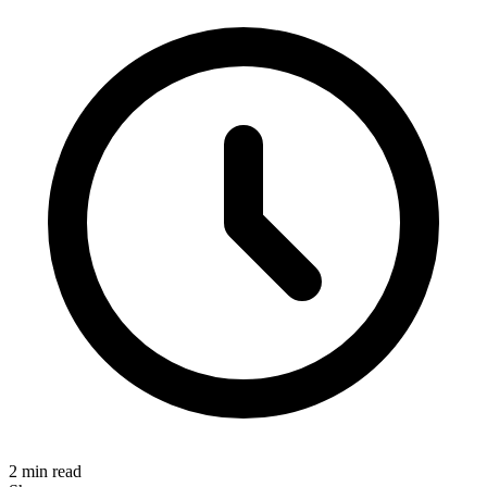
2 min read