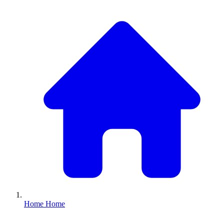
Home
Home