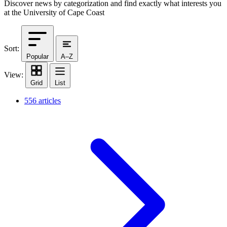
Discover news by categorization and find exactly what interests you
at the University of Cape Coast
Sort:
Popular
A–Z
View:
Grid
List
556 articles