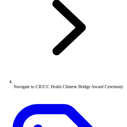
Navigate to
CIUCC Holds Chinese Bridge Award Ceremony