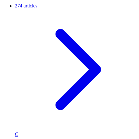
274 articles
C