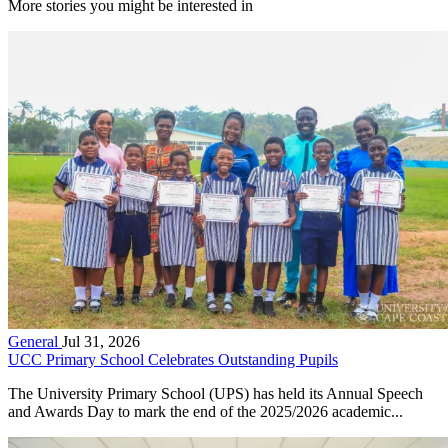
More stories you might be interested in
General
Jul 31, 2026
UCC Primary School Celebrates Outstanding Pupils
The University Primary School (UPS) has held its Annual Speech
and Awards Day to mark the end of the 2025/2026 academic...