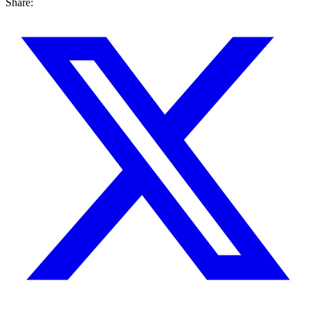
Share: