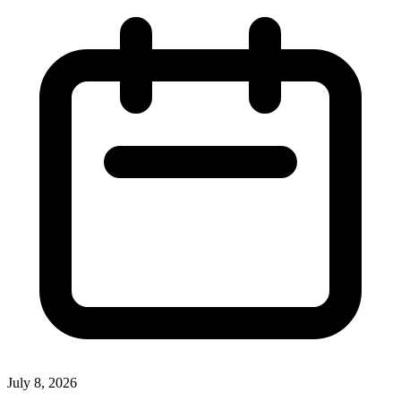
July 8, 2026