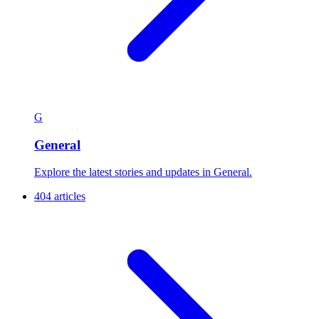
G
General
Explore the latest stories and updates in General.
404 articles