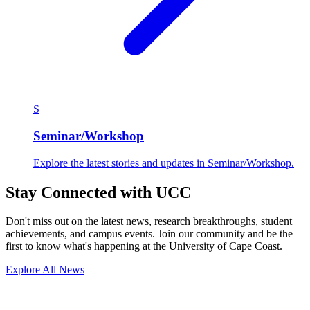
S
Seminar/Workshop
Explore the latest stories and updates in Seminar/Workshop.
Stay Connected with UCC
Don't miss out on the latest news, research breakthroughs, student
achievements, and campus events. Join our community and be the
first to know what's happening at the University of Cape Coast.
Explore All News