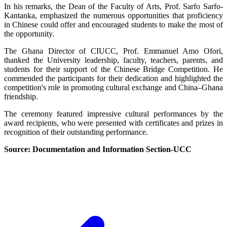
In his remarks, the Dean of the Faculty of Arts, Prof. Sarfo Sarfo-
Kantanka, emphasized the numerous opportunities that proficiency
in Chinese could offer and encouraged students to make the most of
the opportunity.
The Ghana Director of CIUCC, Prof. Emmanuel Amo Ofori,
thanked the University leadership, faculty, teachers, parents, and
students for their support of the Chinese Bridge Competition. He
commended the participants for their dedication and highlighted the
competition's role in promoting cultural exchange and China–Ghana
friendship.
The ceremony featured impressive cultural performances by the
award recipients, who were presented with certificates and prizes in
recognition of their outstanding performance.
Source: Documentation and Information Section-UCC