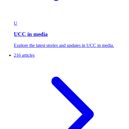
U
UCC in media
Explore the latest stories and updates in UCC in media.
216 articles