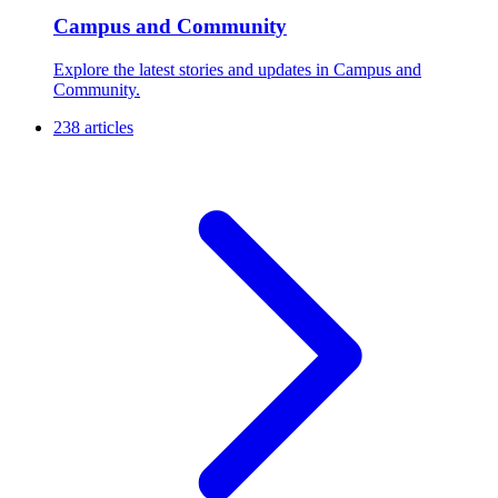
Campus and Community
Explore the latest stories and updates in Campus and
Community.
238 articles