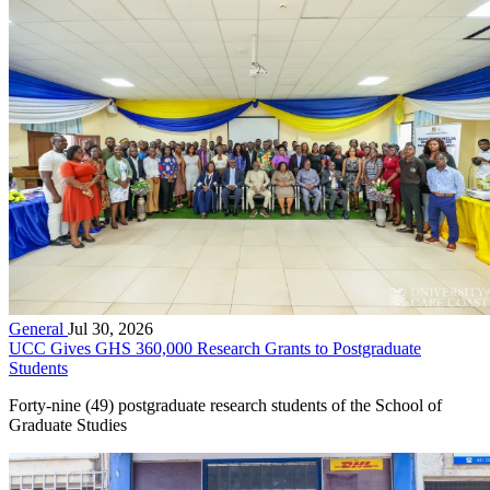
General
Jul 30, 2026
UCC Gives GHS 360,000 Research Grants to Postgraduate
Students
Forty-nine (49) postgraduate research students of the School of
Graduate Studies