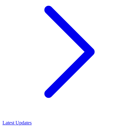
Latest Updates