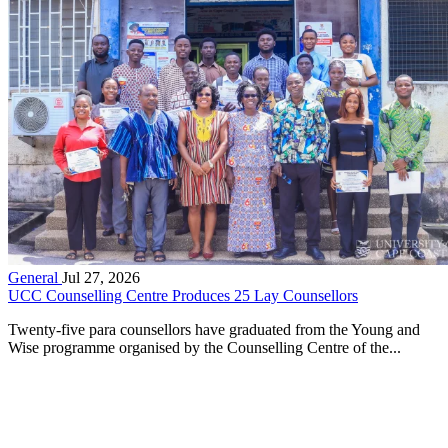
General
Jul 27, 2026
UCC Counselling Centre Produces 25 Lay Counsellors
Twenty-five para counsellors have graduated from the Young and
Wise programme organised by the Counselling Centre of the...