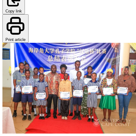
Copy link
Print article