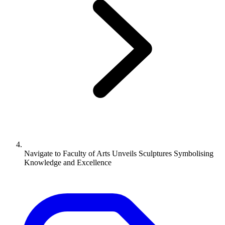
Navigate to
Faculty of Arts Unveils Sculptures Symbolising
Knowledge and Excellence