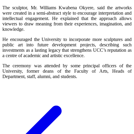
The sculptor, Mr. Williams Kwabena Okyere, said the artworks
were created in a semi-abstract style to encourage interpretation and
intellectual engagement. He explained that the approach allows
viewers to draw meaning from their experiences, imagination, and
knowledge.
He encouraged the University to incorporate more sculptures and
public art into future development projects, describing such
investments as a lasting legacy that strengthens UCC’s reputation as
a centre of academic and artistic excellence.
The ceremony was attended by some principal officers of the
University, former deans of the Faculty of Arts, Heads of
Department, staff, alumni, and students.