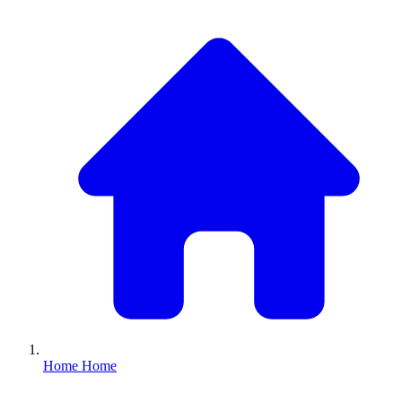
Home
Home