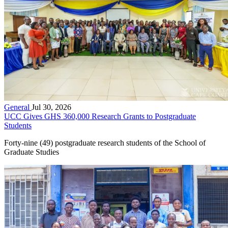
General
Jul 30, 2026
UCC Gives GHS 360,000 Research Grants to Postgraduate
Students
Forty-nine (49) postgraduate research students of the School of
Graduate Studies