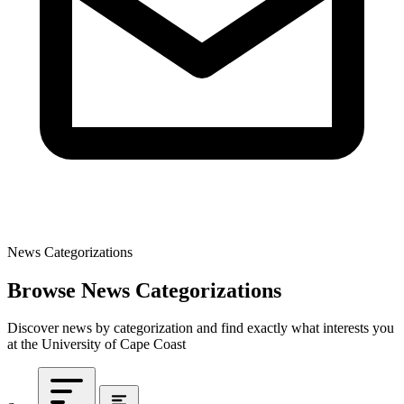
News Categorizations
Browse News Categorizations
Discover news by categorization and find exactly what interests you
at the University of Cape Coast