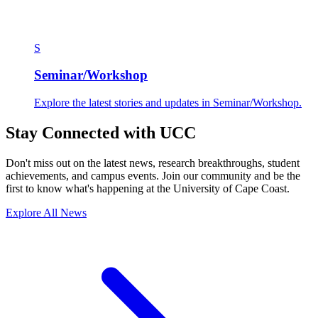
S
Seminar/Workshop
Explore the latest stories and updates in Seminar/Workshop.
Stay Connected with UCC
Don't miss out on the latest news, research breakthroughs, student
achievements, and campus events. Join our community and be the
first to know what's happening at the University of Cape Coast.
Explore All News