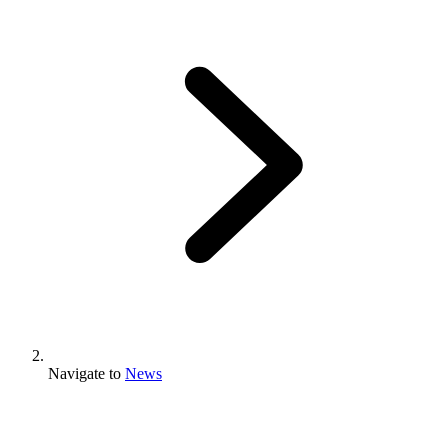
Navigate to
News