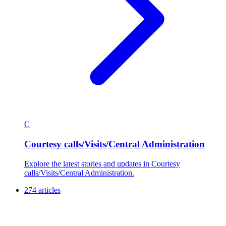
C
Courtesy calls/Visits/Central Administration
Explore the latest stories and updates in Courtesy
calls/Visits/Central Administration.
274 articles