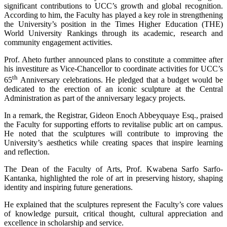
significant contributions to UCC’s growth and global recognition.
According to him, the Faculty has played a key role in strengthening
the University’s position in the Times Higher Education (THE)
World University Rankings through its academic, research and
community engagement activities.
Prof. Aheto further announced plans to constitute a committee after
his investiture as Vice-Chancellor to coordinate activities for UCC’s
th
65
Anniversary celebrations. He pledged that a budget would be
dedicated to the erection of an iconic sculpture at the Central
Administration as part of the anniversary legacy projects.
In a remark, the Registrar, Gideon Enoch Abbeyquaye Esq., praised
the Faculty for supporting efforts to revitalise public art on campus.
He noted that the sculptures will contribute to improving the
University’s aesthetics while creating spaces that inspire learning
and reflection.
The Dean of the Faculty of Arts, Prof. Kwabena Sarfo Sarfo-
Kantanka, highlighted the role of art in preserving history, shaping
identity and inspiring future generations.
He explained that the sculptures represent the Faculty’s core values
of knowledge pursuit, critical thought, cultural appreciation and
excellence in scholarship and service.