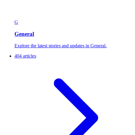
G
General
Explore the latest stories and updates in General.
404 articles