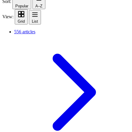
Sort:
Popular
A–Z
View:
Grid
List
556 articles