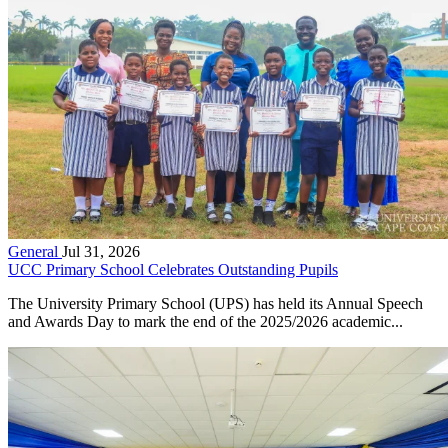
General
Jul 31, 2026
UCC Primary School Celebrates Outstanding Pupils
The University Primary School (UPS) has held its Annual Speech
and Awards Day to mark the end of the 2025/2026 academic...