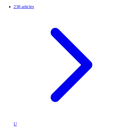
238 articles
U