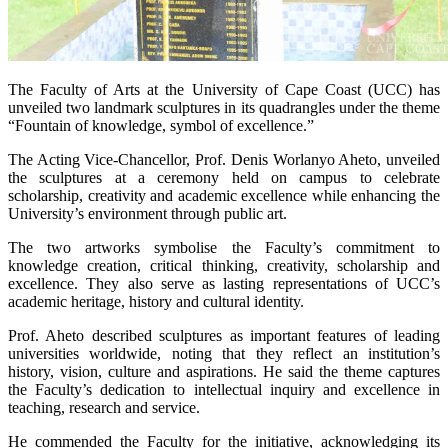
The Faculty of Arts at the University of Cape Coast (UCC) has
unveiled two landmark sculptures in its quadrangles under the theme
“Fountain of knowledge, symbol of excellence.”
The Acting Vice-Chancellor, Prof. Denis Worlanyo Aheto, unveiled
the sculptures at a ceremony held on campus to celebrate
scholarship, creativity and academic excellence while enhancing the
University’s environment through public art.
The two artworks symbolise the Faculty’s commitment to
knowledge creation, critical thinking, creativity, scholarship and
excellence. They also serve as lasting representations of UCC’s
academic heritage, history and cultural identity.
Prof. Aheto described sculptures as important features of leading
universities worldwide, noting that they reflect an institution’s
history, vision, culture and aspirations. He said the theme captures
the Faculty’s dedication to intellectual inquiry and excellence in
teaching, research and service.
He commended the Faculty for the initiative, acknowledging its