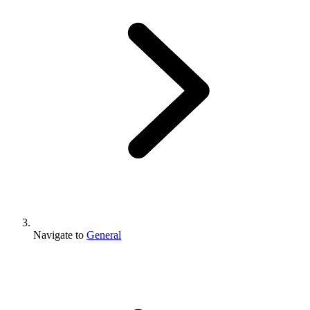
Navigate to
General