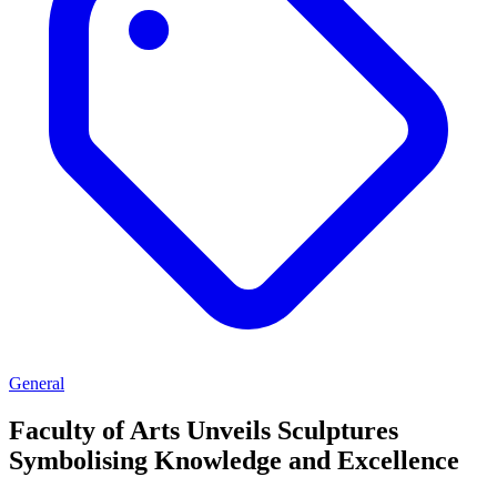
General
Faculty of Arts Unveils Sculptures
Symbolising Knowledge and Excellence