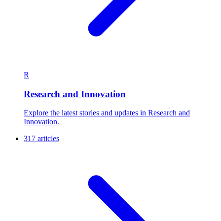
R
Research and Innovation
Explore the latest stories and updates in Research and
Innovation.
317 articles