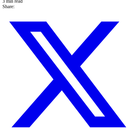
3 min read
Share: