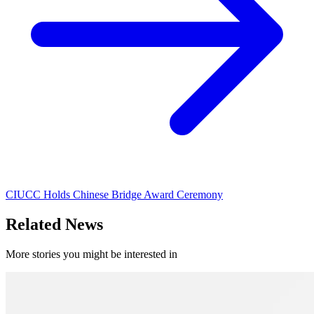
CIUCC Holds Chinese Bridge Award Ceremony
Related News
More stories you might be interested in