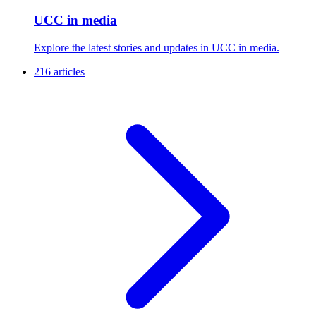
UCC in media
Explore the latest stories and updates in UCC in media.
216 articles