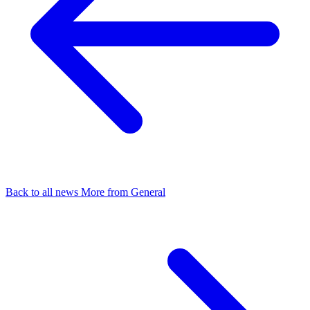
Back to all news
More from General