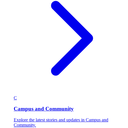
C
Campus and Community
Explore the latest stories and updates in Campus and
Community.