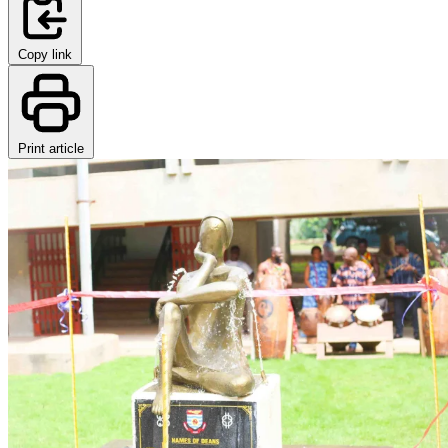
Copy link
Print article