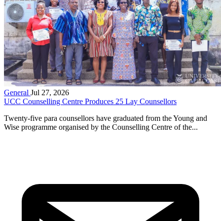
General
Jul 27, 2026
UCC Counselling Centre Produces 25 Lay Counsellors
Twenty-five para counsellors have graduated from the Young and
Wise programme organised by the Counselling Centre of the...