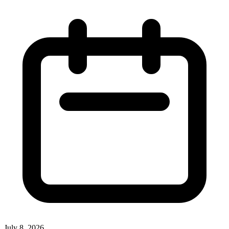
July 8, 2026