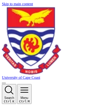
Skip to main content
University of Cape Coast
Search
Menu
Ctrl
K
Ctrl
M