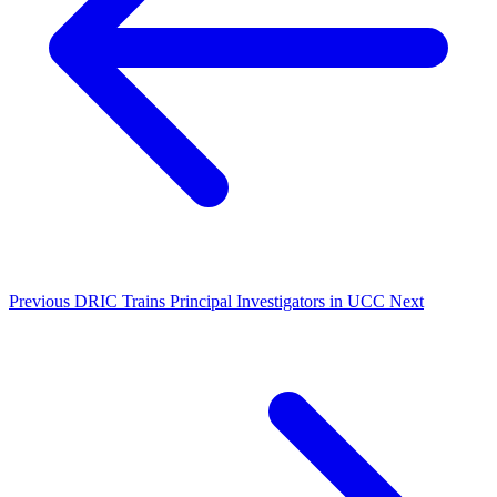
Previous
DRIC Trains Principal Investigators in UCC
Next