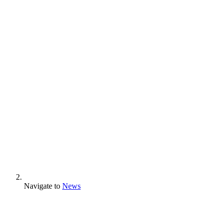
Navigate to
News