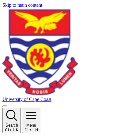
Skip to main content
University of Cape Coast
Search
Menu
Ctrl
K
Ctrl
M