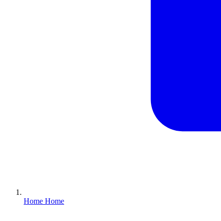
Home
Home