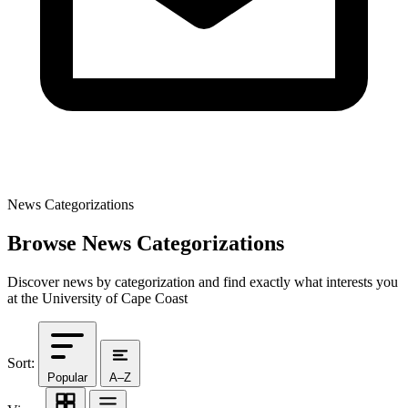
News Categorizations
Browse News Categorizations
Discover news by categorization and find exactly what interests you
at the University of Cape Coast
Sort:
Popular
A–Z