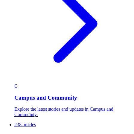
C
Campus and Community
Explore the latest stories and updates in Campus and
Community.
238 articles