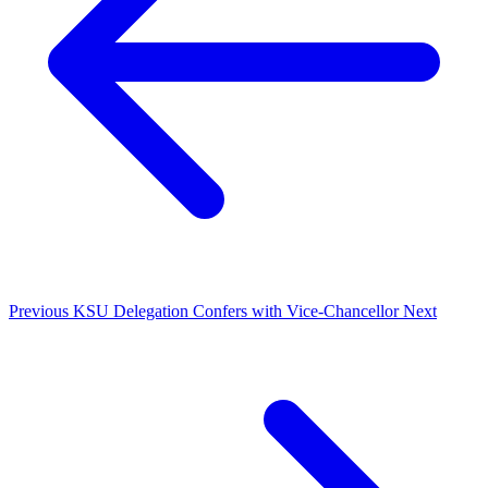
Previous
KSU Delegation Confers with Vice-Chancellor
Next