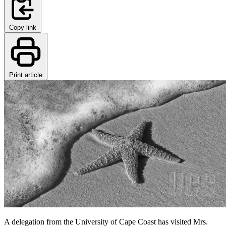
Copy link
Print article
A delegation from the University of Cape Coast has visited Mrs.