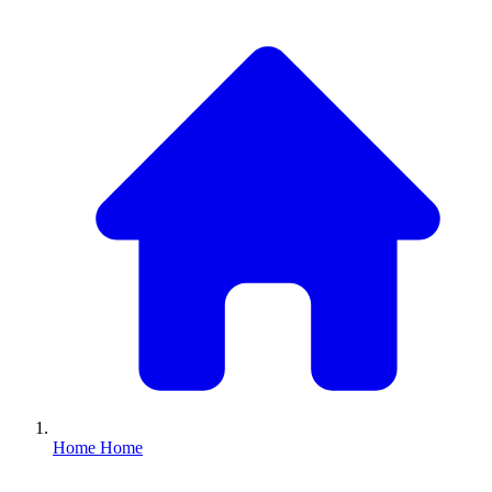
Home
Home