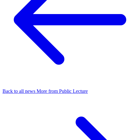
Back to all news
More from Public Lecture