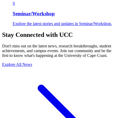
S
Seminar/Workshop
Explore the latest stories and updates in Seminar/Workshop.
Stay Connected with UCC
Don't miss out on the latest news, research breakthroughs, student
achievements, and campus events. Join our community and be the
first to know what's happening at the University of Cape Coast.
Explore All News