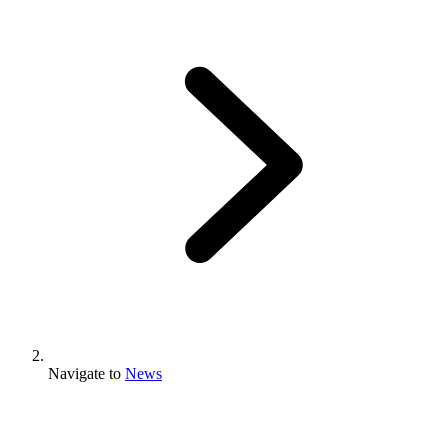
Navigate to
News