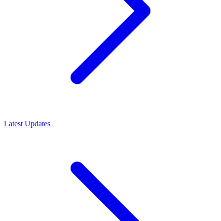
Latest Updates