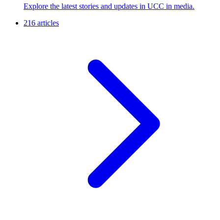
Explore the latest stories and updates in UCC in media.
216 articles