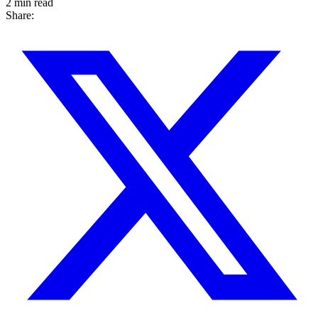
2 min read
Share: