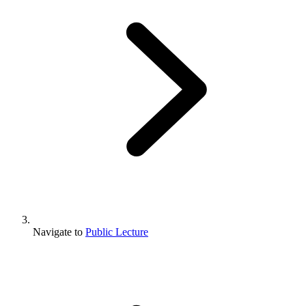
Navigate to
Public Lecture