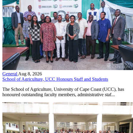
General
Aug 8, 2026
School of Agriculture, UCC Honours Staff and Students
The School of Agriculture, University of Cape Coast (UCC), has
honoured outstanding faculty members, administrative staf...