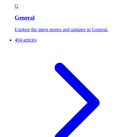
G
General
Explore the latest stories and updates in General.
404 articles