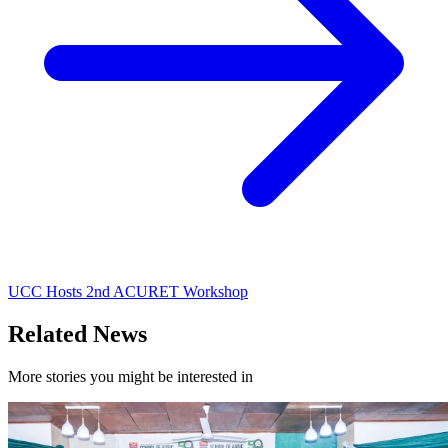
UCC Hosts 2nd ACURET Workshop
Related News
More stories you might be interested in