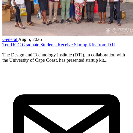
General
Aug 5, 2026
Ten UCC Graduate Students Receive Startup Kits from DTI
The Design and Technology Institute (DTI), in collaboration with
the University of Cape Coast, has presented startup kit...