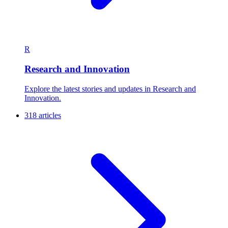
R
Research and Innovation
Explore the latest stories and updates in Research and
Innovation.
318 articles