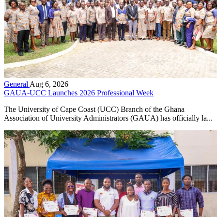
General
Aug 6, 2026
GAUA-UCC Launches 2026 Professional Week
The University of Cape Coast (UCC) Branch of the Ghana
Association of University Administrators (GAUA) has officially la...