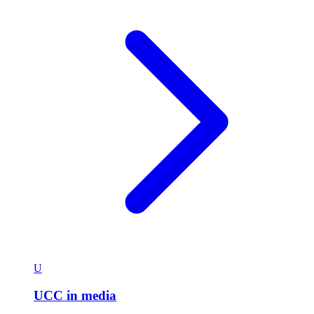
U
UCC in media