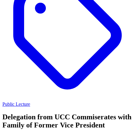
Public Lecture
Delegation from UCC Commiserates with
Family of Former Vice President