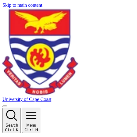
Skip to main content
University of Cape Coast
Search
Menu
Ctrl
K
Ctrl
M