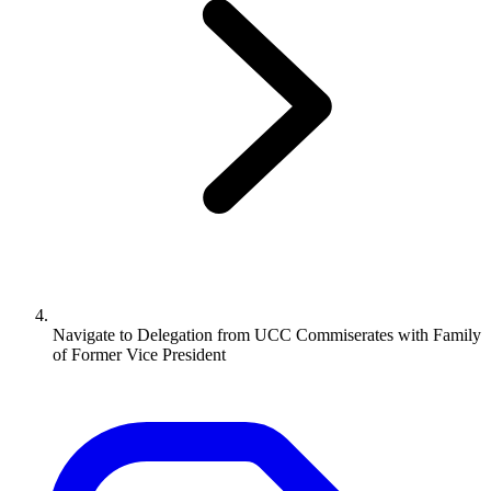
Navigate to
Delegation from UCC Commiserates with Family
of Former Vice President