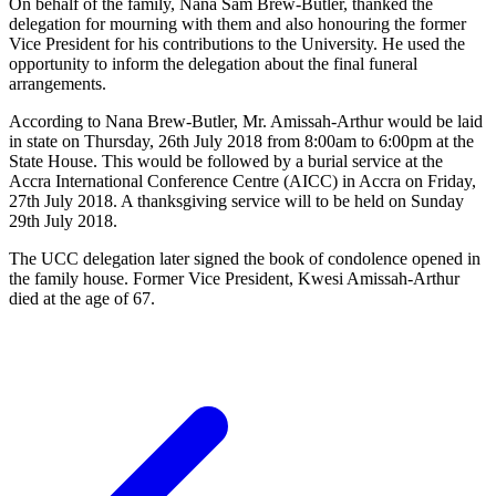
On behalf of the family, Nana Sam Brew-Butler, thanked the
delegation for mourning with them and also honouring the former
Vice President for his contributions to the University. He used the
opportunity to inform the delegation about the final funeral
arrangements.
According to Nana Brew-Butler, Mr. Amissah-Arthur would be laid
in state on Thursday, 26th July 2018 from 8:00am to 6:00pm at the
State House. This would be followed by a burial service at the
Accra International Conference Centre (AICC) in Accra on Friday,
27th July 2018. A thanksgiving service will to be held on Sunday
29th July 2018.
The UCC delegation later signed the book of condolence opened in
the family house. Former Vice President, Kwesi Amissah-Arthur
died at the age of 67.