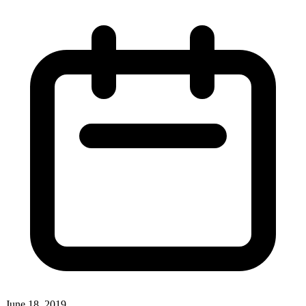
June 18, 2019