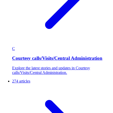
C
Courtesy calls/Visits/Central Administration
Explore the latest stories and updates in Courtesy
calls/Visits/Central Administration.
274 articles