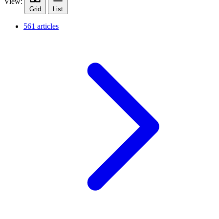
View:
Grid
List
561 articles