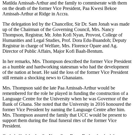
Matilda Amissah-Arthur and the family to commiserate with them
on the death of the former Vice President, Paa Kwesi Bekoe
Amissah-Arthur at Ridge in Accra.
The delegation led by the Chancellor, Sir Dr. Sam Jonah was made
up of the Chairman of the Governing Council, Mrs. Nancy
Thompson, Registrar, Mr. John Kofi Nyan, Provost, College of
Humanities and Legal Studies, Prof. Dora Edu-Buandoh; Deputy
Registrar in charge of Welfare, Mrs. Florence Opare and Ag.
Director of Public Affairs, Major Kofi Baah-Bentum.
In her remarks, Mrs. Thompson described the former Vice President
as a humble and hardworking statesman who had the development
of the nation at heart. He said the loss of the former Vice President
still remain a shocking news to Ghanaians.
Mrs. Thompson said the late Paa Amissah-Arthur would be
remembered for the role he played in funding the construction of a
Language Centre for the University when he was Governor of the
Bank of Ghana. She noted that the University in 2016 honoured the
former Vice President by naming the Language Centre after him.
Mrs. Thompson assured the family that UCC would be present to
support them during the final funeral rites of the former Vice
President.