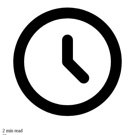
2 min read