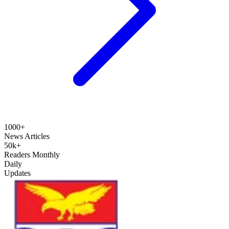
1000+
News Articles
50k+
Readers Monthly
Daily
Updates