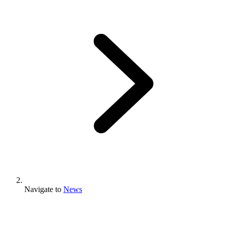
Navigate to
News