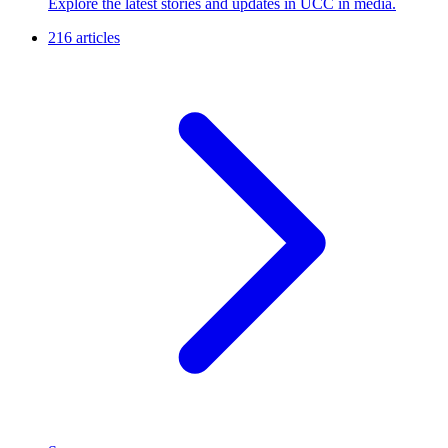
Explore the latest stories and updates in UCC in media.
216 articles