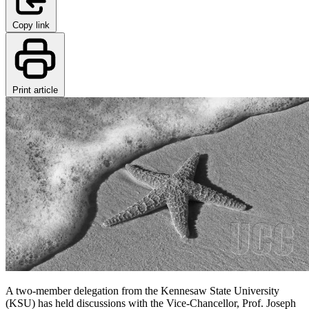
Copy link
Print article
A two-member delegation from the Kennesaw State University
(KSU) has held discussions with the Vice-Chancellor, Prof. Joseph