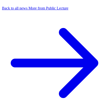
Back to all news
More from Public Lecture