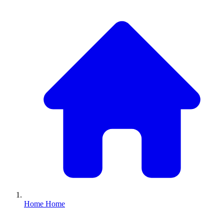
Home
Home