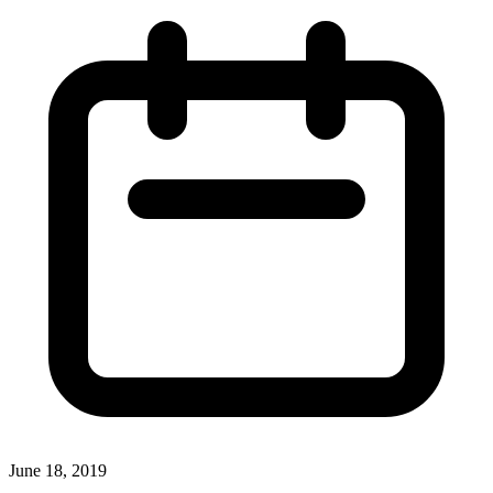
June 18, 2019