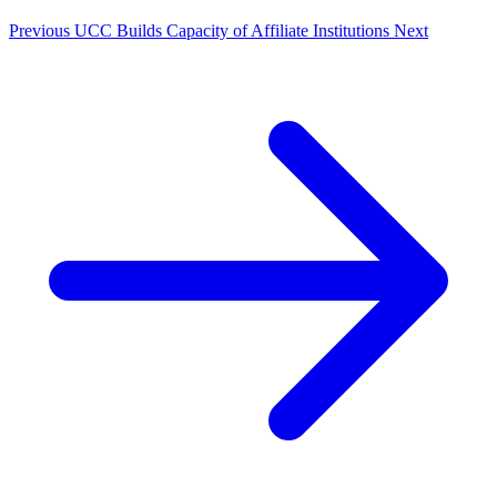
Previous
UCC Builds Capacity of Affiliate Institutions
Next