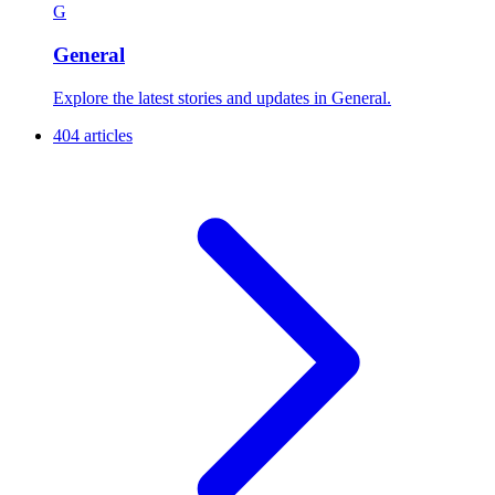
G
General
Explore the latest stories and updates in General.
404 articles