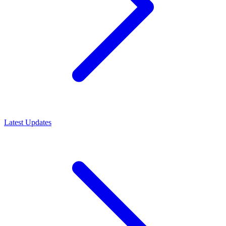
Latest Updates