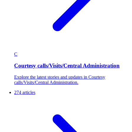
C
Courtesy calls/Visits/Central Administration
Explore the latest stories and updates in Courtesy
calls/Visits/Central Administration.
274 articles