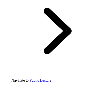
Navigate to
Public Lecture