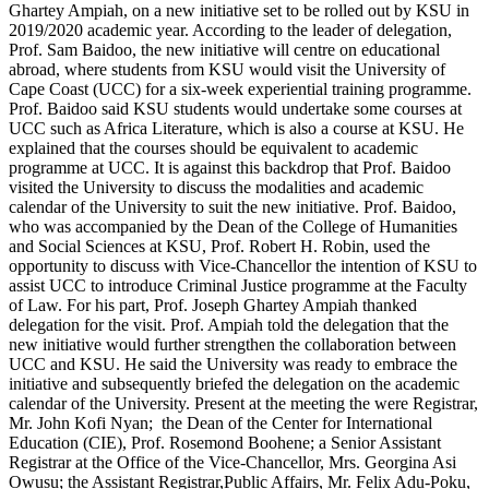
Ghartey Ampiah, on a new initiative set to be rolled out by KSU in
2019/2020 academic year. According to the leader of delegation,
Prof. Sam Baidoo, the new initiative will centre on educational
abroad, where students from KSU would visit the University of
Cape Coast (UCC) for a six-week experiential training programme.
Prof. Baidoo said KSU students would undertake some courses at
UCC such as Africa Literature, which is also a course at KSU. He
explained that the courses should be equivalent to academic
programme at UCC. It is against this backdrop that Prof. Baidoo
visited the University to discuss the modalities and academic
calendar of the University to suit the new initiative. Prof. Baidoo,
who was accompanied by the Dean of the College of Humanities
and Social Sciences at KSU, Prof. Robert H. Robin, used the
opportunity to discuss with Vice-Chancellor the intention of KSU to
assist UCC to introduce Criminal Justice programme at the Faculty
of Law. For his part, Prof. Joseph Ghartey Ampiah thanked
delegation for the visit. Prof. Ampiah told the delegation that the
new initiative would further strengthen the collaboration between
UCC and KSU. He said the University was ready to embrace the
initiative and subsequently briefed the delegation on the academic
calendar of the University. Present at the meeting the were Registrar,
Mr. John Kofi Nyan; the Dean of the Center for International
Education (CIE), Prof. Rosemond Boohene; a Senior Assistant
Registrar at the Office of the Vice-Chancellor, Mrs. Georgina Asi
Owusu; the Assistant Registrar,Public Affairs, Mr. Felix Adu-Poku,