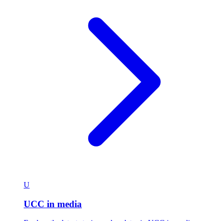
U
UCC in media