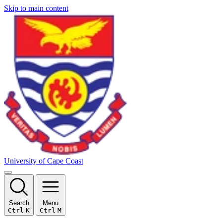
Skip to main content
University of Cape Coast
Search
Menu
Ctrl
K
Ctrl
M