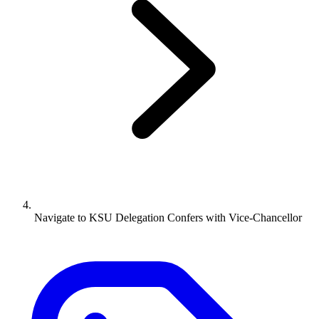
Navigate to
KSU Delegation Confers with Vice-Chancellor