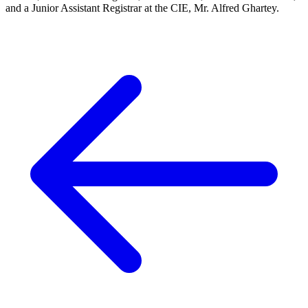
and a Junior Assistant Registrar at the CIE, Mr. Alfred Ghartey.