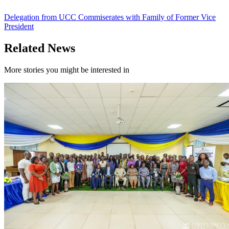
Delegation from UCC Commiserates with Family of Former Vice
President
Related News
More stories you might be interested in