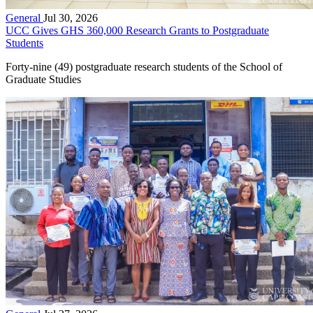
General
Jul 30, 2026
UCC Gives GHS 360,000 Research Grants to Postgraduate
Students
Forty-nine (49) postgraduate research students of the School of
Graduate Studies