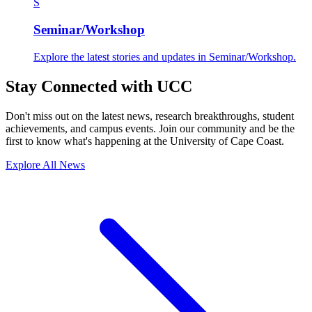
S
Seminar/Workshop
Explore the latest stories and updates in Seminar/Workshop.
Stay Connected with UCC
Don't miss out on the latest news, research breakthroughs, student
achievements, and campus events. Join our community and be the
first to know what's happening at the University of Cape Coast.
Explore All News