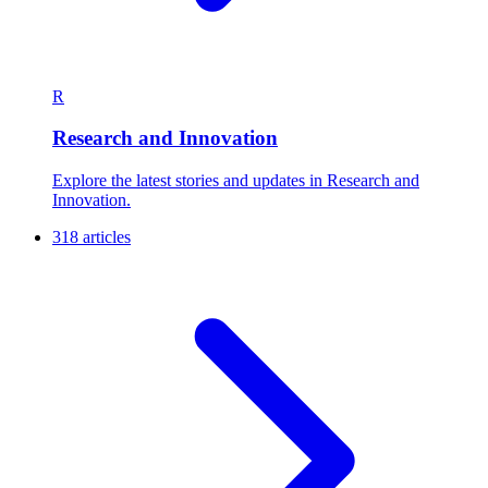
R
Research and Innovation
Explore the latest stories and updates in Research and
Innovation.
318 articles