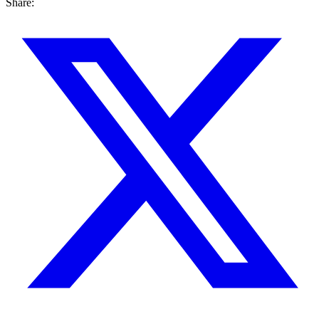
Share: