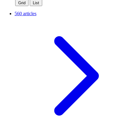
Grid
List
560 articles