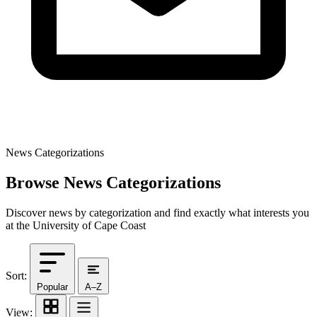
News Categorizations
Browse News Categorizations
Discover news by categorization and find exactly what interests you
at the University of Cape Coast
Sort:
Popular
A–Z
View: