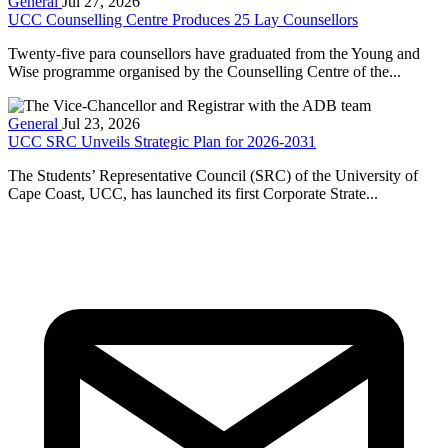
General
Jul 27, 2026
UCC Counselling Centre Produces 25 Lay Counsellors
Twenty-five para counsellors have graduated from the Young and
Wise programme organised by the Counselling Centre of the...
General
Jul 23, 2026
UCC SRC Unveils Strategic Plan for 2026-2031
The Students’ Representative Council (SRC) of the University of
Cape Coast, UCC, has launched its first Corporate Strate...