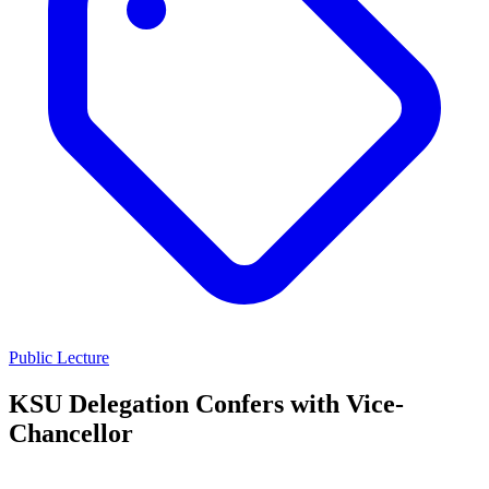
Public Lecture
KSU Delegation Confers with Vice-
Chancellor