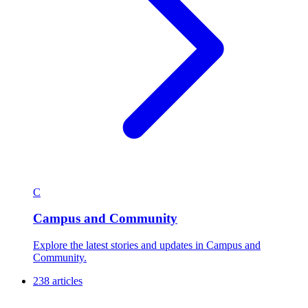
C
Campus and Community
Explore the latest stories and updates in Campus and
Community.
238 articles