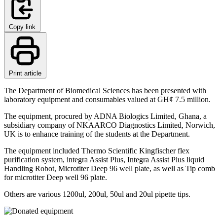
Copy link
Print article
The Department of Biomedical Sciences has been presented with
laboratory equipment and consumables valued at GH¢ 7.5 million.
The equipment, procured by ADNA Biologics Limited, Ghana, a
subsidiary company of NKAARCO Diagnostics Limited, Norwich,
UK is to enhance training of the students at the Department.
The equipment included Thermo Scientific Kingfischer flex
purification system, integra Assist Plus, Integra Assist Plus liquid
Handling Robot, Microtiter Deep 96 well plate, as well as Tip comb
for microtiter Deep well 96 plate.
Others are various 1200ul, 200ul, 50ul and 20ul pipette tips.