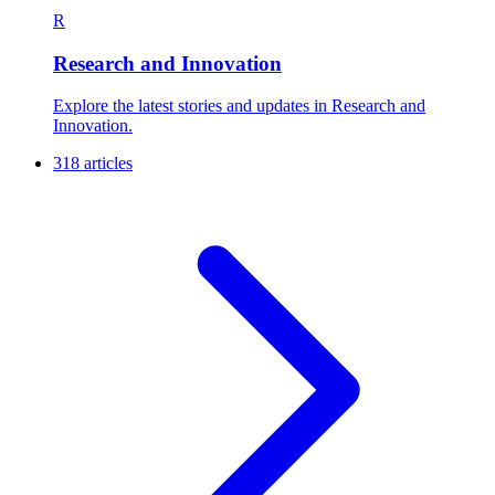
R
Research and Innovation
Explore the latest stories and updates in Research and
Innovation.
318 articles