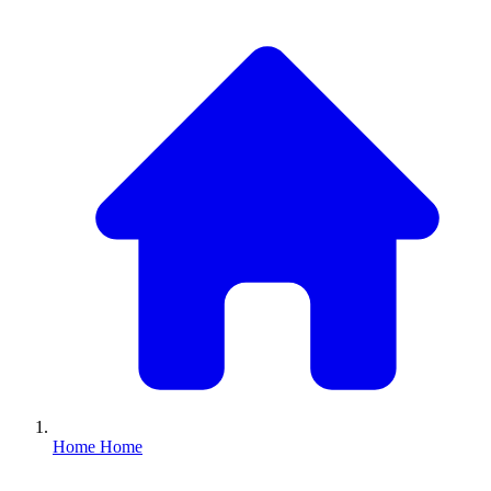
Home
Home