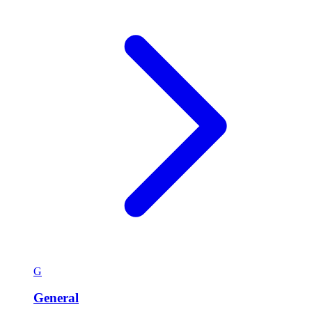
G
General