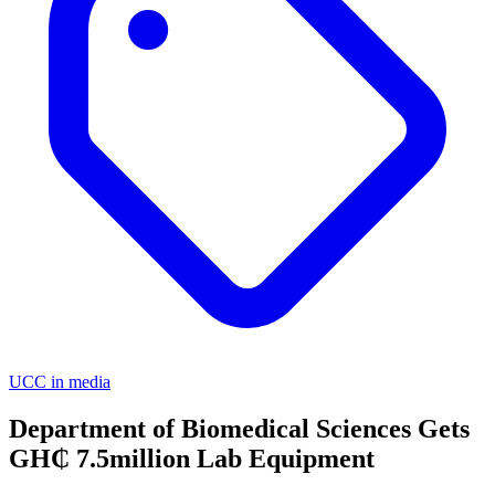
UCC in media
Department of Biomedical Sciences Gets
GH₵ 7.5million Lab Equipment