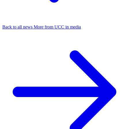
Back to all news
More from UCC in media