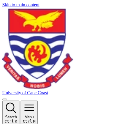
Skip to main content
University of Cape Coast
Search
Menu
Ctrl
K
Ctrl
M