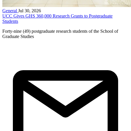
General
Jul 30, 2026
UCC Gives GHS 360,000 Research Grants to Postgraduate
Students
Forty-nine (49) postgraduate research students of the School of
Graduate Studies