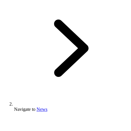
Navigate to
News