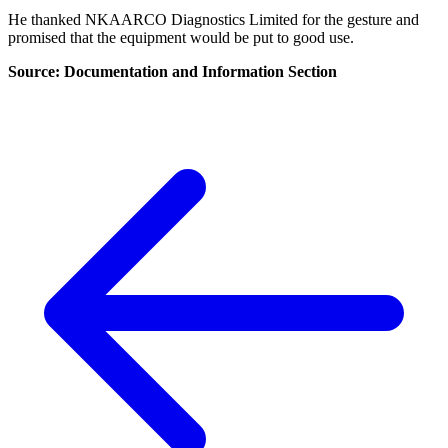
He thanked NKAARCO Diagnostics Limited for the gesture and
promised that the equipment would be put to good use.
Source: Documentation and Information Section