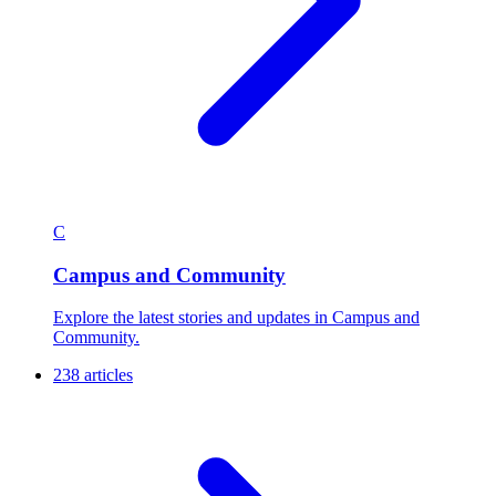
C
Campus and Community
Explore the latest stories and updates in Campus and
Community.
238 articles