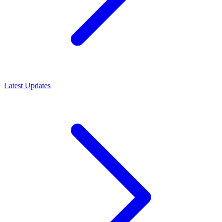
Latest Updates