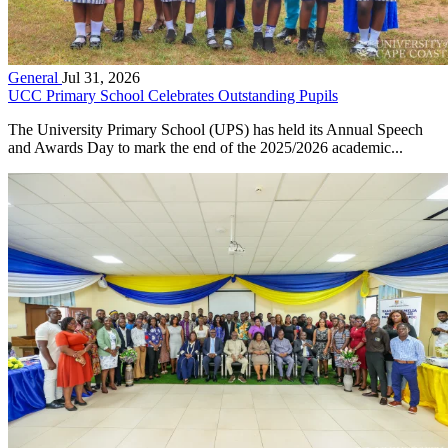
General
Jul 31, 2026
UCC Primary School Celebrates Outstanding Pupils
The University Primary School (UPS) has held its Annual Speech
and Awards Day to mark the end of the 2025/2026 academic...