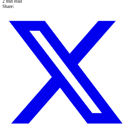
2 min read
Share: