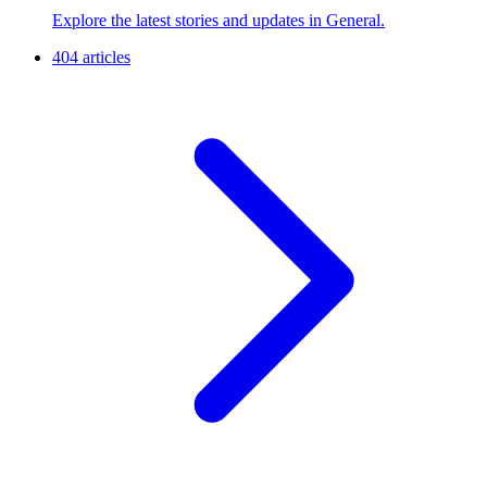
Explore the latest stories and updates in General.
404 articles