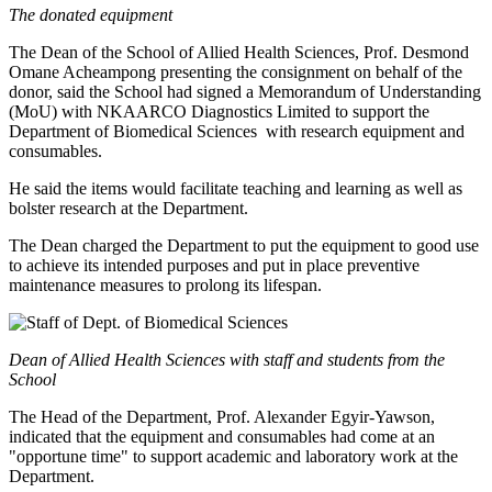
The donated equipment
The Dean of the School of Allied Health Sciences, Prof. Desmond
Omane Acheampong presenting the consignment on behalf of the
donor, said the School had signed a Memorandum of Understanding
(MoU) with NKAARCO Diagnostics Limited to support the
Department of Biomedical Sciences with research equipment and
consumables.
He said the items would facilitate teaching and learning as well as
bolster research at the Department.
The Dean charged the Department to put the equipment to good use
to achieve its intended purposes and put in place preventive
maintenance measures to prolong its lifespan.
Dean of Allied Health Sciences with staff and students from the
School
The Head of the Department, Prof. Alexander Egyir-Yawson,
indicated that the equipment and consumables had come at an
"opportune time" to support academic and laboratory work at the
Department.