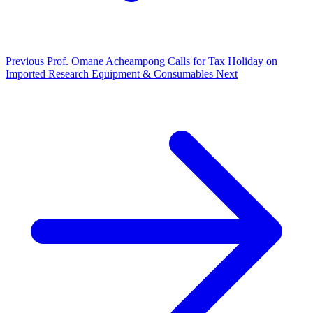
Previous
Prof. Omane Acheampong Calls for Tax Holiday on
Imported Research Equipment & Consumables
Next