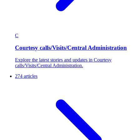
C
Courtesy calls/Visits/Central Administration
Explore the latest stories and updates in Courtesy
calls/Visits/Central Administration.
274 articles