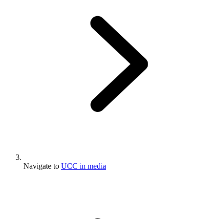
Navigate to
UCC in media