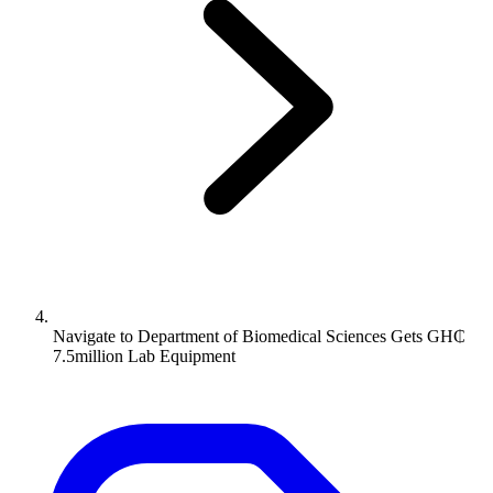
Navigate to
Department of Biomedical Sciences Gets GH₵
7.5million Lab Equipment