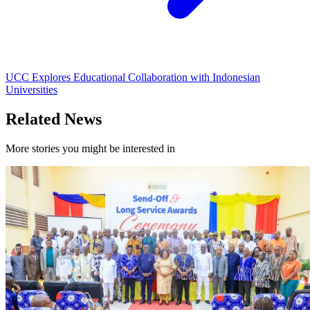
UCC Explores Educational Collaboration with Indonesian
Universities
Related News
More stories you might be interested in