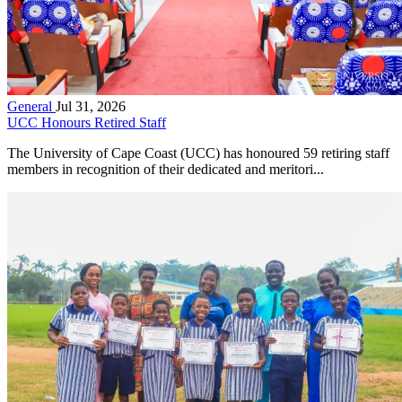
General
Jul 31, 2026
UCC Honours Retired Staff
The University of Cape Coast (UCC) has honoured 59 retiring staff
members in recognition of their dedicated and meritori...