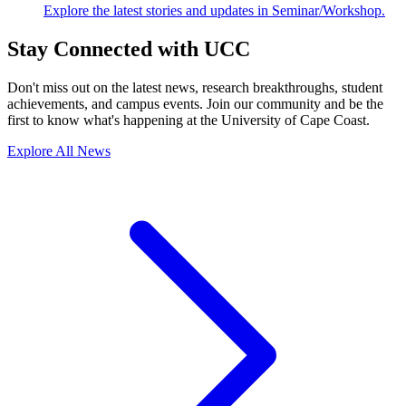
Explore the latest stories and updates in Seminar/Workshop.
Stay Connected with UCC
Don't miss out on the latest news, research breakthroughs, student
achievements, and campus events. Join our community and be the
first to know what's happening at the University of Cape Coast.
Explore All News