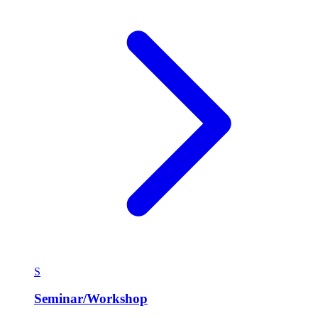
S
Seminar/Workshop