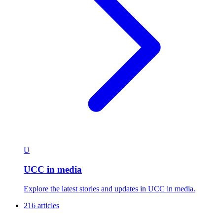
U
UCC in media
Explore the latest stories and updates in UCC in media.
216 articles