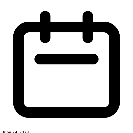
June 29, 2023