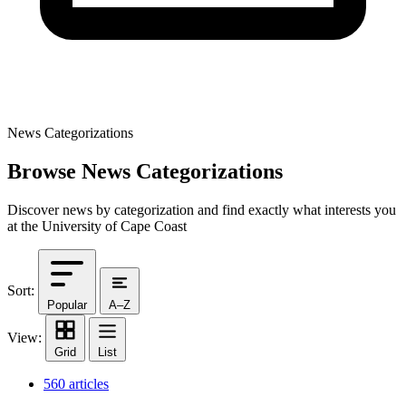
News Categorizations
Browse News Categorizations
Discover news by categorization and find exactly what interests you
at the University of Cape Coast
Sort:
Popular
A–Z
View:
Grid
List
560 articles