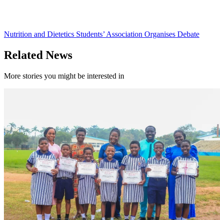
Nutrition and Dietetics Students’ Association Organises Debate
Related News
More stories you might be interested in