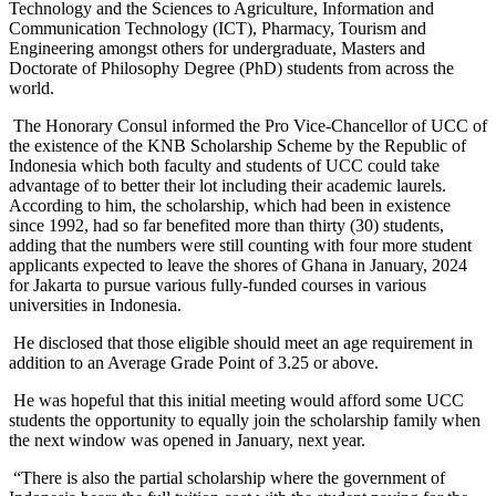
Technology and the Sciences to Agriculture, Information and
Communication Technology (ICT), Pharmacy, Tourism and
Engineering amongst others for undergraduate, Masters and
Doctorate of Philosophy Degree (PhD) students from across the
world.
The Honorary Consul informed the Pro Vice-Chancellor of UCC of
the existence of the KNB Scholarship Scheme by the Republic of
Indonesia which both faculty and students of UCC could take
advantage of to better their lot including their academic laurels.
According to him, the scholarship, which had been in existence
since 1992, had so far benefited more than thirty (30) students,
adding that the numbers were still counting with four more student
applicants expected to leave the shores of Ghana in January, 2024
for Jakarta to pursue various fully-funded courses in various
universities in Indonesia.
He disclosed that those eligible should meet an age requirement in
addition to an Average Grade Point of 3.25 or above.
He was hopeful that this initial meeting would afford some UCC
students the opportunity to equally join the scholarship family when
the next window was opened in January, next year.
“There is also the partial scholarship where the government of