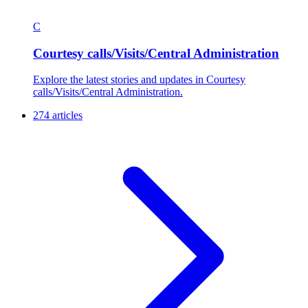
C
Courtesy calls/Visits/Central Administration
Explore the latest stories and updates in Courtesy
calls/Visits/Central Administration.
274 articles