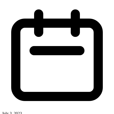
July 3, 2023