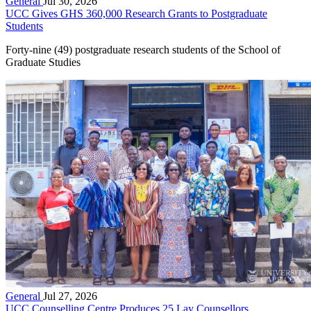
General
Jul 30, 2026
UCC Gives GHS 360,000 Research Grants to Postgraduate
Students
Forty-nine (49) postgraduate research students of the School of
Graduate Studies
General
Jul 27, 2026
UCC Counselling Centre Produces 25 Lay Counsellors