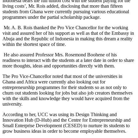
Indonesia bears the full tuition cost with the student paying for the
living costs’, Mr. Rois added, disclosing that more than fifteen
students from Ghana were currently pursuing various educational
programmes under the partial scholarship package.
Mr. A. B. Rois thanked the Pro Vice Chancellor for the working
visit and assured her of his support as well as that of the Embassy in
Abuja and the Republic of Indonesia in making this dream a reality
within the shortest space of time.
He also assured Professor Mrs. Rosemond Boohene of his
readiness to interact with the students at a later date in order to share
more thoughts, ideas and opportunities directly with them.
The Pro Vice-Chancellor noted that most of the universities in
Ghana and Africa were currently also looking out for
entrepreneurship programmes for their students so as not only to
churn out students looking for jobs but also job creators themselves
with the skills and knowledge they would have acquired from the
university.
According to her, UCC was using its Design Thinking and
Innovation Hub (D-Hub) and the Centre for Entrepreneurship and
Small Enterprise Development (CESED) to nurture its students to
grow business ideas in order to become employable themselves.