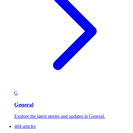
G
General
Explore the latest stories and updates in General.
404 articles