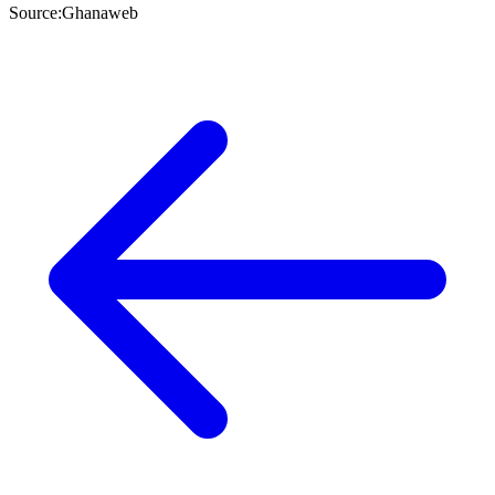
Source:Ghanaweb