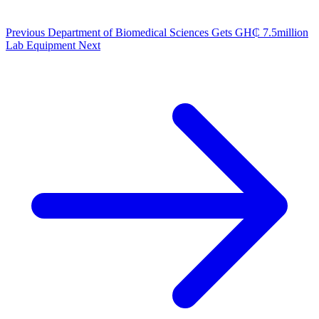
Previous
Department of Biomedical Sciences Gets GH₵ 7.5million
Lab Equipment
Next