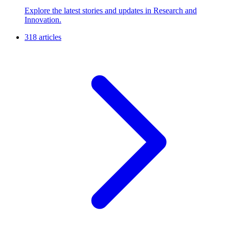
Explore the latest stories and updates in Research and
Innovation.
318 articles