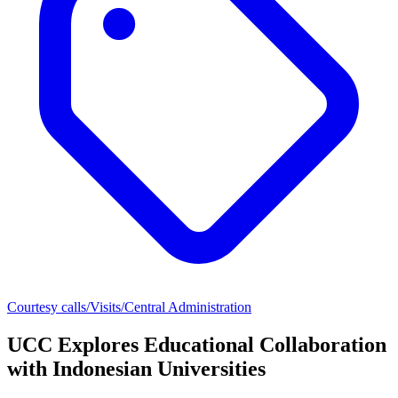
Courtesy calls/Visits/Central Administration
UCC Explores Educational Collaboration
with Indonesian Universities