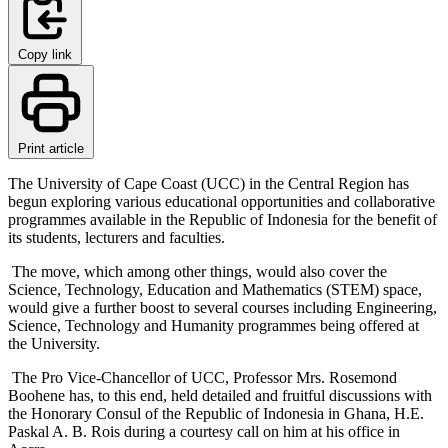
Copy link
Print article
The University of Cape Coast (UCC) in the Central Region has
begun exploring various educational opportunities and collaborative
programmes available in the Republic of Indonesia for the benefit of
its students, lecturers and faculties.
The move, which among other things, would also cover the
Science, Technology, Education and Mathematics (STEM) space,
would give a further boost to several courses including Engineering,
Science, Technology and Humanity programmes being offered at
the University.
The Pro Vice-Chancellor of UCC, Professor Mrs. Rosemond
Boohene has, to this end, held detailed and fruitful discussions with
the Honorary Consul of the Republic of Indonesia in Ghana, H.E.
Paskal A. B. Rois during a courtesy call on him at his office in