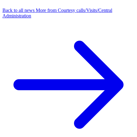
Back to all news
More from Courtesy calls/Visits/Central
Administration