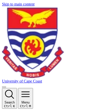
Skip to main content
University of Cape Coast
Search
Menu
Ctrl
K
Ctrl
M