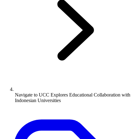
Navigate to
UCC Explores Educational Collaboration with
Indonesian Universities