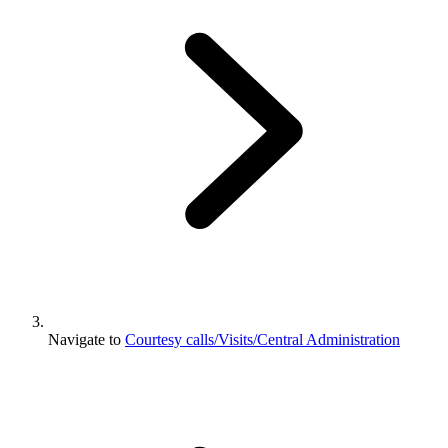
Navigate to
Courtesy calls/Visits/Central Administration