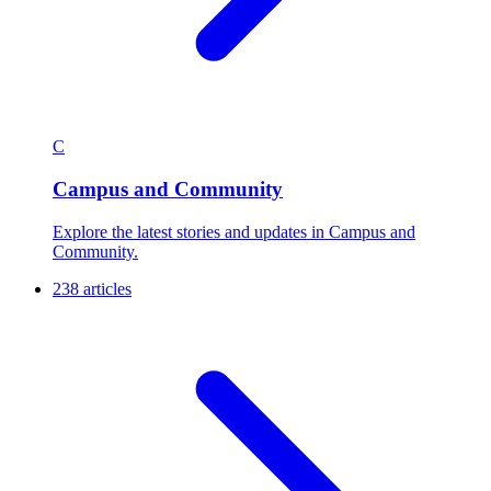
C
Campus and Community
Explore the latest stories and updates in Campus and
Community.
238 articles