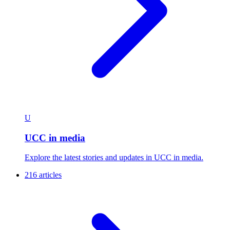
U
UCC in media
Explore the latest stories and updates in UCC in media.
216 articles