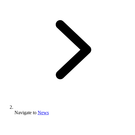
Navigate to
News