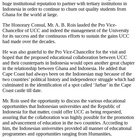
huge institutional reputation to partner with tertiary institutions in
Indonesia in order to continue to churn out quality students from
Ghana for the world at large.
The Honorary Consul, Mr. A. B. Rois lauded the Pro Vice-
Chancellor of UCC and indeed the management of the University
for its success and the continuous efforts to sustain the gains UCC
had made over the decades.
He was also grateful to the Pro Vice-Chancellor for the visit and
hoped that the proposed educational collaboration between UCC
and their counterparts in Indonesia would open another great chapter
in the relationship between Ghana and Indonesia. He added that
Cape Coast had always been on the Indonesian map because of the
two countries’ political history and independence struggle which had
culminated in the identification of a spot called ‘Jarbar’ in the Cape
Coast castle till date.
Mr. Rois used the opportunity to discuss the various educational
opportunities that Indonesian universities and the Republic of
Indonesia for that matter, could offer UCC as being requested,
assuring that the collaboration was highly possible for the promotion
and advancement of education in the two countries. According to
him, the Indonesian universities provided all manner of educational
programmes and opportunities ranging from Humanities,