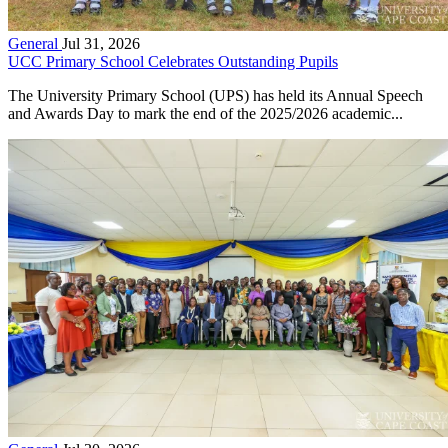
General
Jul 31, 2026
UCC Primary School Celebrates Outstanding Pupils
The University Primary School (UPS) has held its Annual Speech
and Awards Day to mark the end of the 2025/2026 academic...