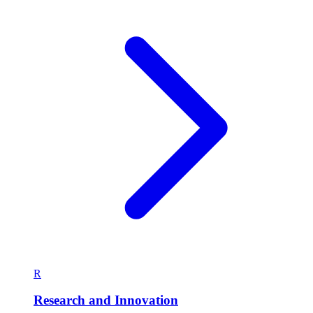
R
Research and Innovation