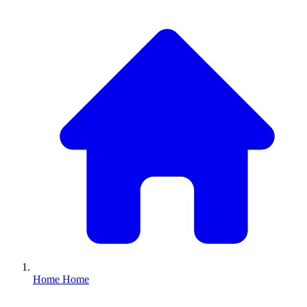
Home
Home