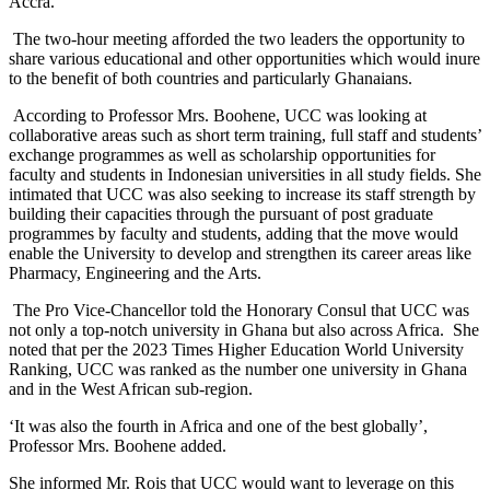
Accra.
The two-hour meeting afforded the two leaders the opportunity to
share various educational and other opportunities which would inure
to the benefit of both countries and particularly Ghanaians.
According to Professor Mrs. Boohene, UCC was looking at
collaborative areas such as short term training, full staff and students’
exchange programmes as well as scholarship opportunities for
faculty and students in Indonesian universities in all study fields. She
intimated that UCC was also seeking to increase its staff strength by
building their capacities through the pursuant of post graduate
programmes by faculty and students, adding that the move would
enable the University to develop and strengthen its career areas like
Pharmacy, Engineering and the Arts.
The Pro Vice-Chancellor told the Honorary Consul that UCC was
not only a top-notch university in Ghana but also across Africa. She
noted that per the 2023 Times Higher Education World University
Ranking, UCC was ranked as the number one university in Ghana
and in the West African sub-region.
‘It was also the fourth in Africa and one of the best globally’,
Professor Mrs. Boohene added.
She informed Mr. Rois that UCC would want to leverage on this