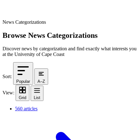
News Categorizations
Browse News Categorizations
Discover news by categorization and find exactly what interests you
at the University of Cape Coast
Sort:
Popular
A–Z
View:
Grid
List
560 articles