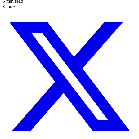
5 min read
Share: