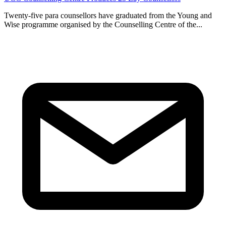
Twenty-five para counsellors have graduated from the Young and
Wise programme organised by the Counselling Centre of the...