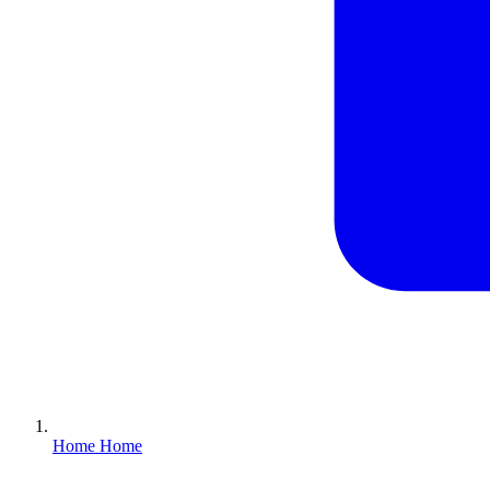
Home
Home