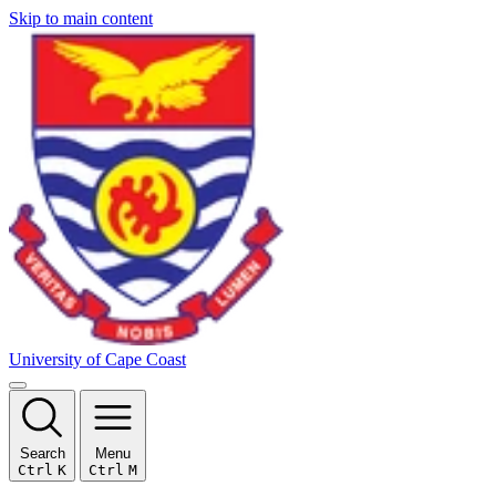
Skip to main content
University of Cape Coast
Search
Menu
Ctrl
K
Ctrl
M