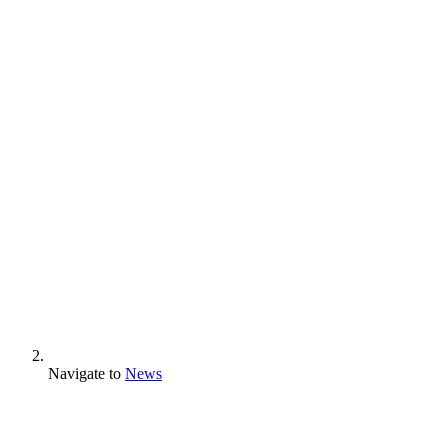
Navigate to
News