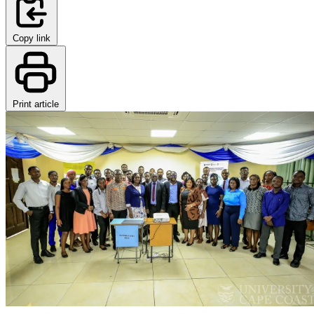
Copy link
Print article