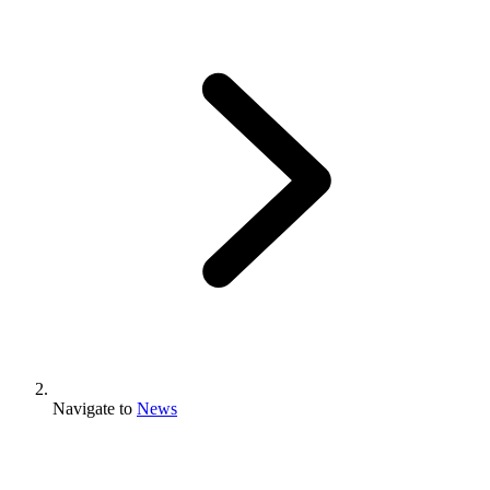
Navigate to
News