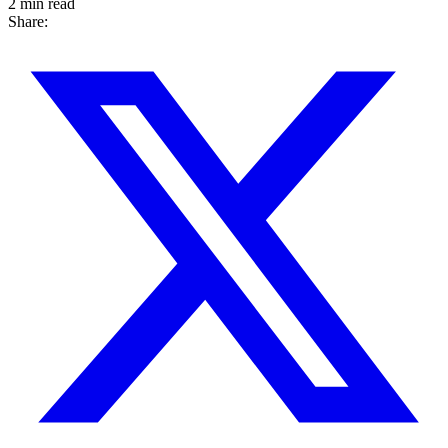
2 min read
Share: