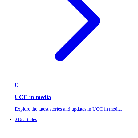
U
UCC in media
Explore the latest stories and updates in UCC in media.
216 articles