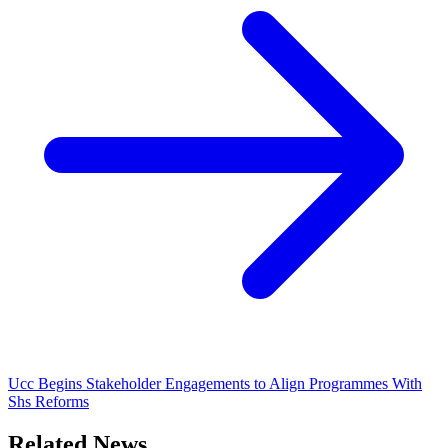
Ucc Begins Stakeholder Engagements to Align Programmes With
Shs Reforms
Related News