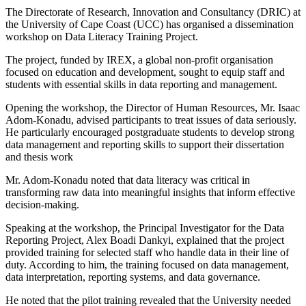
The Directorate of Research, Innovation and Consultancy (DRIC) at
the University of Cape Coast (UCC) has organised a dissemination
workshop on Data Literacy Training Project.
The project, funded by IREX, a global non-profit organisation
focused on education and development, sought to equip staff and
students with essential skills in data reporting and management.
Opening the workshop, the Director of Human Resources, Mr. Isaac
Adom-Konadu, advised participants to treat issues of data seriously.
He particularly encouraged postgraduate students to develop strong
data management and reporting skills to support their dissertation
and thesis work
Mr. Adom-Konadu noted that data literacy was critical in
transforming raw data into meaningful insights that inform effective
decision-making.
Speaking at the workshop, the Principal Investigator for the Data
Reporting Project, Alex Boadi Dankyi, explained that the project
provided training for selected staff who handle data in their line of
duty. According to him, the training focused on data management,
data interpretation, reporting systems, and data governance.
He noted that the pilot training revealed that the University needed