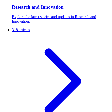
Research and Innovation
Explore the latest stories and updates in Research and
Innovation.
318 articles