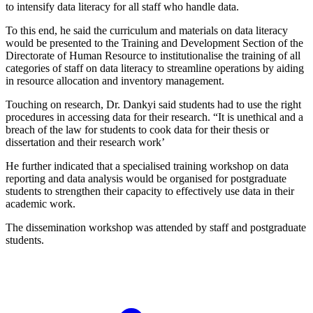
to intensify data literacy for all staff who handle data.
To this end, he said the curriculum and materials on data literacy
would be presented to the Training and Development Section of the
Directorate of Human Resource to institutionalise the training of all
categories of staff on data literacy to streamline operations by aiding
in resource allocation and inventory management.
Touching on research, Dr. Dankyi said students had to use the right
procedures in accessing data for their research. “It is unethical and a
breach of the law for students to cook data for their thesis or
dissertation and their research work’
He further indicated that a specialised training workshop on data
reporting and data analysis would be organised for postgraduate
students to strengthen their capacity to effectively use data in their
academic work.
The dissemination workshop was attended by staff and postgraduate
students.