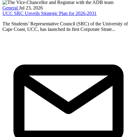
General
Jul 23, 2026
UCC SRC Unveils Strategic Plan for 2026-2031
The Students’ Representative Council (SRC) of the University of
Cape Coast, UCC, has launched its first Corporate Strate...