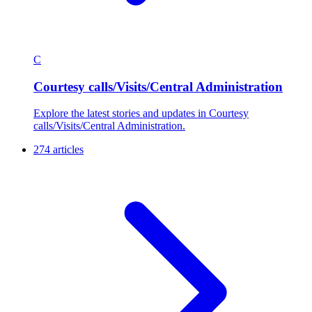
C
Courtesy calls/Visits/Central Administration
Explore the latest stories and updates in Courtesy
calls/Visits/Central Administration.
274 articles