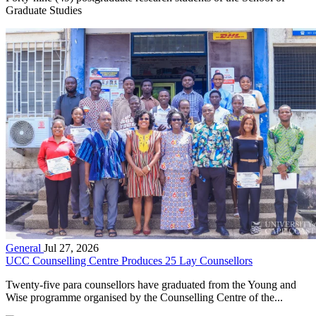
Graduate Studies
General
Jul 27, 2026
UCC Counselling Centre Produces 25 Lay Counsellors
Twenty-five para counsellors have graduated from the Young and
Wise programme organised by the Counselling Centre of the...