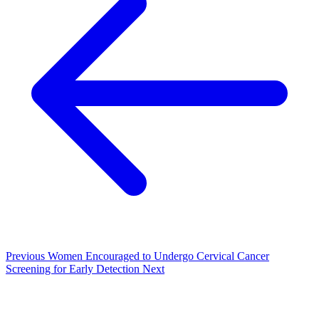
Previous
Women Encouraged to Undergo Cervical Cancer
Screening for Early Detection
Next