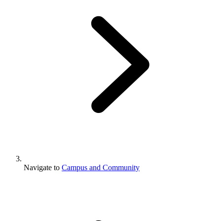
Navigate to
Campus and Community