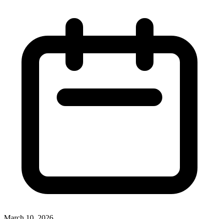
March 10, 2026