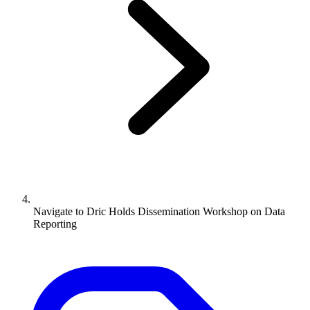
Navigate to
Dric Holds Dissemination Workshop on Data
Reporting