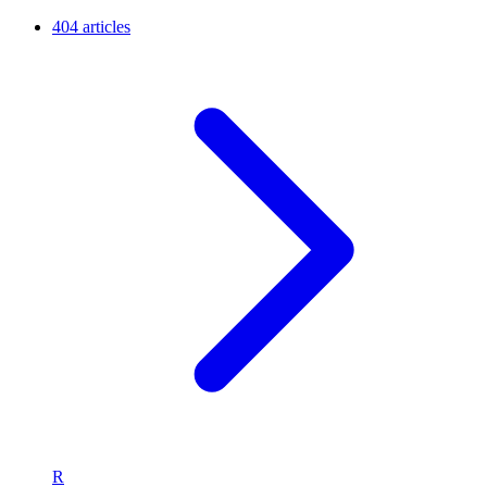
404 articles
R