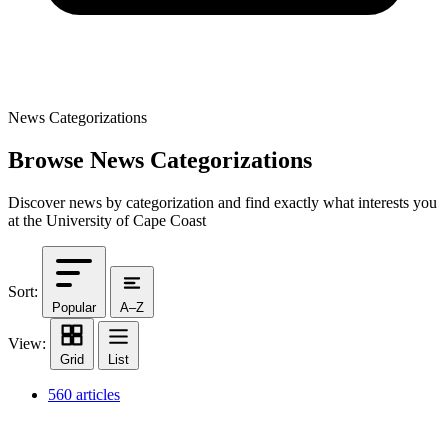
News Categorizations
Browse News Categorizations
Discover news by categorization and find exactly what interests you
at the University of Cape Coast
Sort:
Popular
A–Z
View:
Grid
List
560 articles