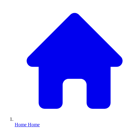
Home
Home