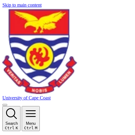
Skip to main content
University of Cape Coast
Search
Menu
Ctrl
K
Ctrl
M