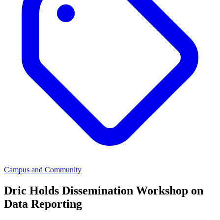
Campus and Community
Dric Holds Dissemination Workshop on
Data Reporting