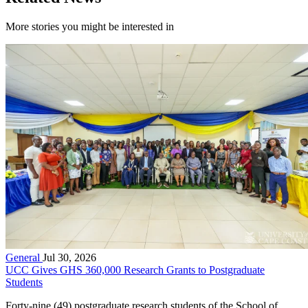
More stories you might be interested in
General
Jul 30, 2026
UCC Gives GHS 360,000 Research Grants to Postgraduate
Students
Forty-nine (49) postgraduate research students of the School of