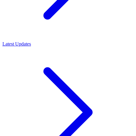
Latest Updates