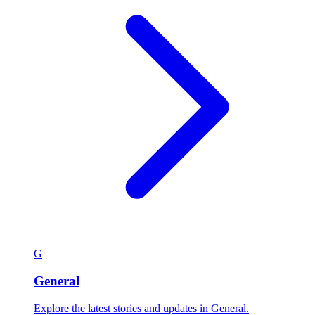
G
General
Explore the latest stories and updates in General.