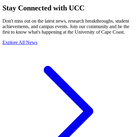
Stay Connected with UCC
Don't miss out on the latest news, research breakthroughs, student
achievements, and campus events. Join our community and be the
first to know what's happening at the University of Cape Coast.
Explore All News