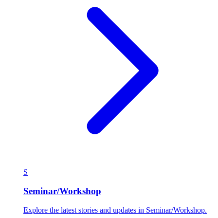
S
Seminar/Workshop
Explore the latest stories and updates in Seminar/Workshop.