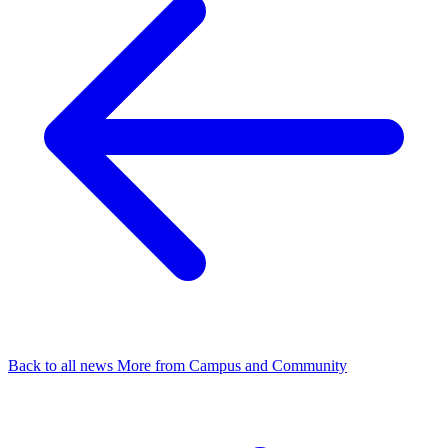
Back to all news
More from Campus and Community