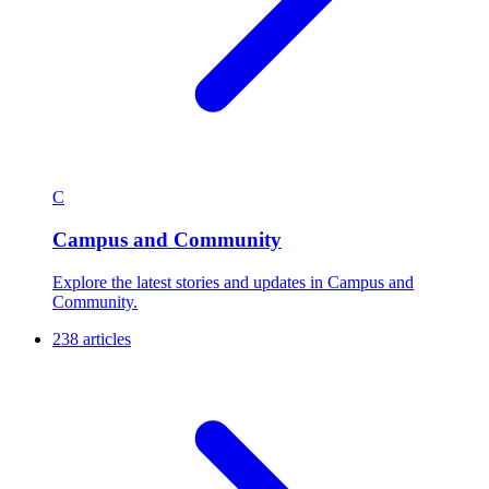
C
Campus and Community
Explore the latest stories and updates in Campus and
Community.
238 articles