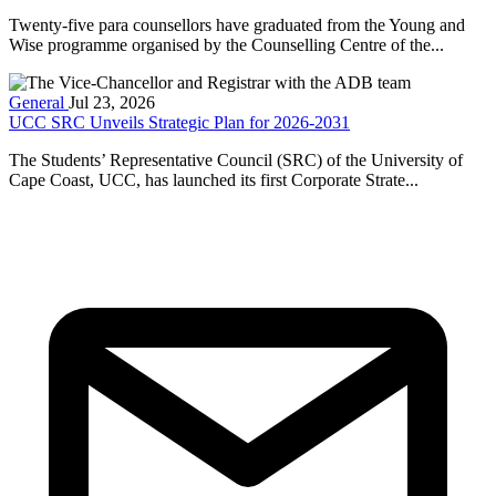
Twenty-five para counsellors have graduated from the Young and
Wise programme organised by the Counselling Centre of the...
General
Jul 23, 2026
UCC SRC Unveils Strategic Plan for 2026-2031
The Students’ Representative Council (SRC) of the University of
Cape Coast, UCC, has launched its first Corporate Strate...