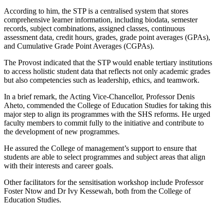
According to him, the STP is a centralised system that stores
comprehensive learner information, including biodata, semester
records, subject combinations, assigned classes, continuous
assessment data, credit hours, grades, grade point averages (GPAs),
and Cumulative Grade Point Averages (CGPAs).
The Provost indicated that the STP would enable tertiary institutions
to access holistic student data that reflects not only academic grades
but also competencies such as leadership, ethics, and teamwork.
In a brief remark, the Acting Vice-Chancellor, Professor Denis
Aheto, commended the College of Education Studies for taking this
major step to align its programmes with the SHS reforms. He urged
faculty members to commit fully to the initiative and contribute to
the development of new programmes.
He assured the College of management’s support to ensure that
students are able to select programmes and subject areas that align
with their interests and career goals.
Other facilitators for the sensitisation workshop include Professor
Foster Ntow and Dr Ivy Kessewah, both from the College of
Education Studies.