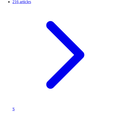
216 articles
S