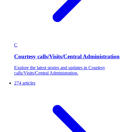
C
Courtesy calls/Visits/Central Administration
Explore the latest stories and updates in Courtesy
calls/Visits/Central Administration.
274 articles