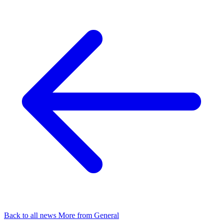
Back to all news
More from General