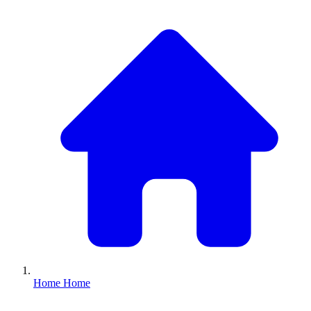
Home
Home