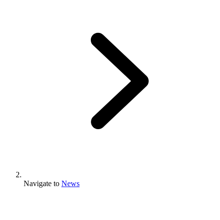
Navigate to
News