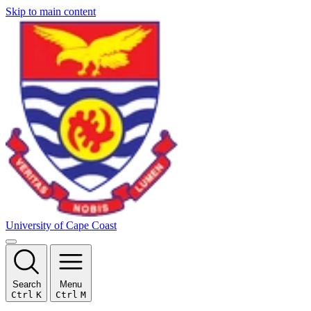
Skip to main content
University of Cape Coast
Search
Menu
Ctrl
K
Ctrl
M