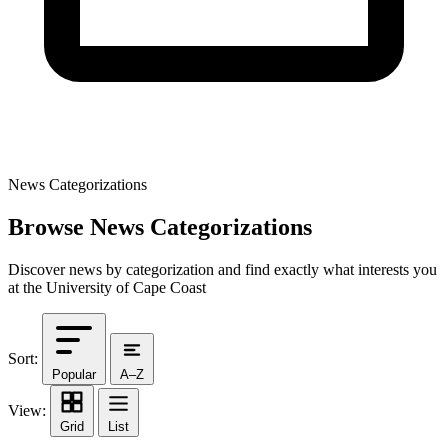
News Categorizations
Browse News Categorizations
Discover news by categorization and find exactly what interests you
at the University of Cape Coast
Sort:
Popular
A–Z
View:
Grid
List