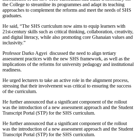
the College to streamline its programmes and adapt its teaching
approaches to complement the reforms and meet the needs of SHS
graduates.
He said, “The SHS curriculum now aims to equip learners with
21st-century skills such as critical thinking, collaboration, creativity,
and digital literacy, while also promoting core Ghanaian values and
inclusivity.”
Professor Darko Agyei discussed the need to align tertiary
assessment practices with the new SHS framework, as well as the
implications of the reforms for university pedagogy and institutional
readiness.
He urged lecturers to take an active role in the alignment process,
stressing that their involvement was critical to ensuring the success
of the curriculum.
He further announced that a significant component of the rollout
was the introduction of a new assessment approach and the Student
Transcript Portal (STP) for the SHS curriculum.
He further announced that a significant component of the rollout
was the introduction of a new assessment approach and the Student
Transcript Portal (STP) for the SHS curriculum.