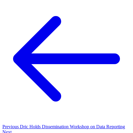
Previous
Dric Holds Dissemination Workshop on Data Reporting
Next