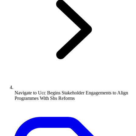
Navigate to
Ucc Begins Stakeholder Engagements to Align
Programmes With Shs Reforms