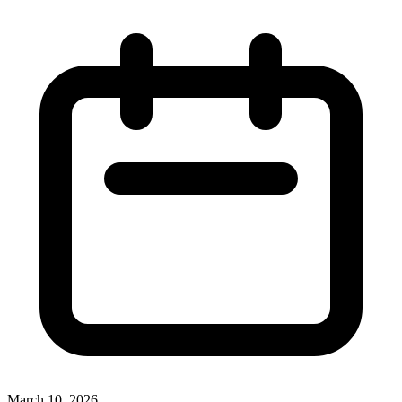
March 10, 2026