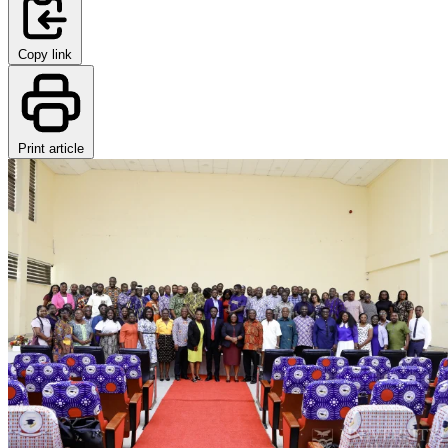
Copy link
Print article