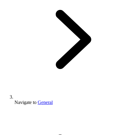
Navigate to
General