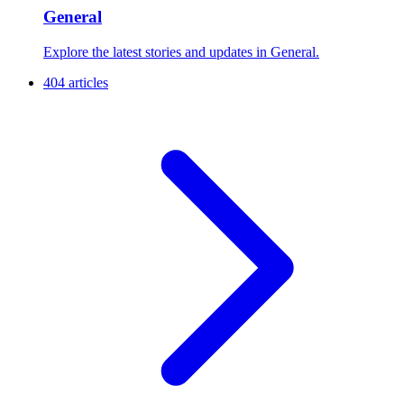
General
Explore the latest stories and updates in General.
404 articles