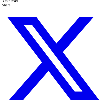
3 min read
Share: