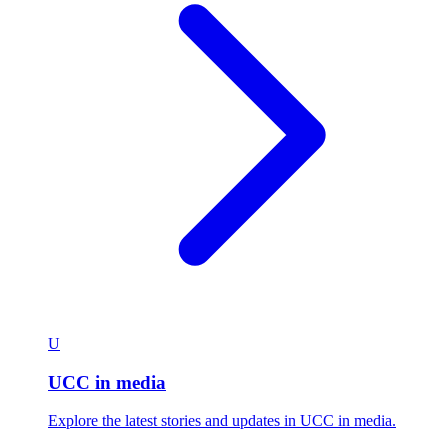
U
UCC in media
Explore the latest stories and updates in UCC in media.