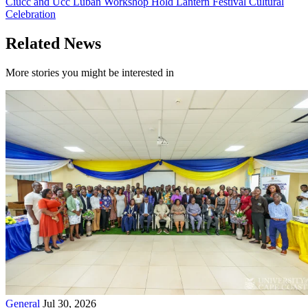
Ciucc and Ucc Luban Workshop Hold Lantern Festival Cultural
Celebration
Related News
More stories you might be interested in
General
Jul 30, 2026