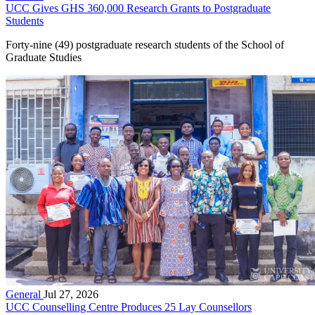
UCC Gives GHS 360,000 Research Grants to Postgraduate
Students
Forty-nine (49) postgraduate research students of the School of
Graduate Studies
General
Jul 27, 2026
UCC Counselling Centre Produces 25 Lay Counsellors