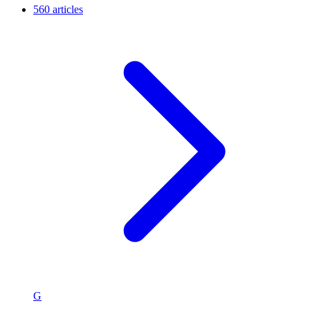
560 articles
G