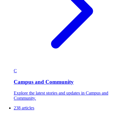
C
Campus and Community
Explore the latest stories and updates in Campus and
Community.
238 articles