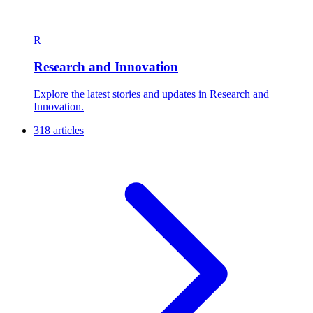
R
Research and Innovation
Explore the latest stories and updates in Research and
Innovation.
318 articles