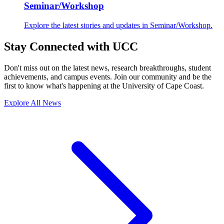
Seminar/Workshop
Explore the latest stories and updates in Seminar/Workshop.
Stay Connected with UCC
Don't miss out on the latest news, research breakthroughs, student
achievements, and campus events. Join our community and be the
first to know what's happening at the University of Cape Coast.
Explore All News