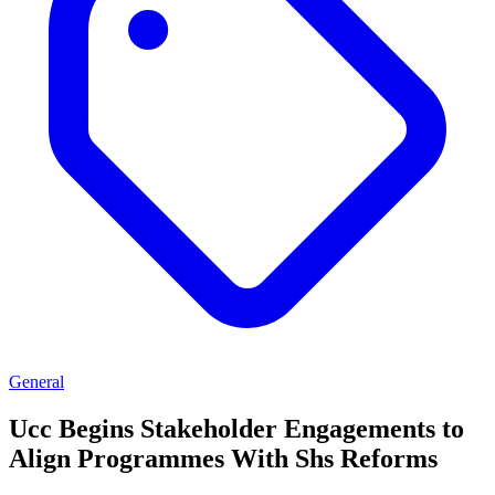
General
Ucc Begins Stakeholder Engagements to
Align Programmes With Shs Reforms