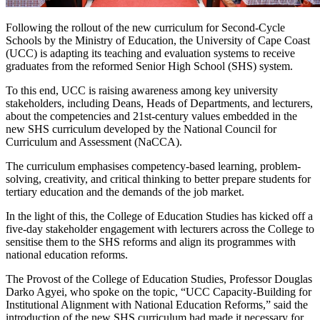
Following the rollout of the new curriculum for Second-Cycle
Schools by the Ministry of Education, the University of Cape Coast
(UCC) is adapting its teaching and evaluation systems to receive
graduates from the reformed Senior High School (SHS) system.
To this end, UCC is raising awareness among key university
stakeholders, including Deans, Heads of Departments, and lecturers,
about the competencies and 21st-century values embedded in the
new SHS curriculum developed by the National Council for
Curriculum and Assessment (NaCCA).
The curriculum emphasises competency-based learning, problem-
solving, creativity, and critical thinking to better prepare students for
tertiary education and the demands of the job market.
In the light of this, the College of Education Studies has kicked off a
five-day stakeholder engagement with lecturers across the College to
sensitise them to the SHS reforms and align its programmes with
national education reforms.
The Provost of the College of Education Studies, Professor Douglas
Darko Agyei, who spoke on the topic, “UCC Capacity-Building for
Institutional Alignment with National Education Reforms,” said the
introduction of the new SHS curriculum had made it necessary for