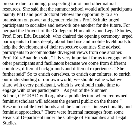
pressure due to mining, prospecting for oil and other natural
resources. She said that the summer school would afford participants
mainly PhD and post doctoral fellows the opportunity to also
brainstorm on power and gender relations.Prof. Schultz urged
participants to socialize and network one another for the future. For
her part the Provost of the College of Humanities and Legal Studies,
Prof. Dora Edu Buandoh, who chaired the opening ceremony, urged
participants to think deeply about land use and mobile livelihoods to
help the development of their respective countries.She advised
participants to accommodate divergent views from one another.
Prof. Edu-Buandoh said, " it is very important for us to engage with
other participants and facilitators because we come from different
countries, different backgrounds and different experiences." She
further said" So to enrich ourselves, to enrich our cultures, to enrich
our understanding of our own world, we should value what we
share with every participant, which is we should make time to
engage with other participants." As part of the Summer
School, CEGRAD will organise a public lecture where renowned
feminist scholars will address the general public on the theme "
Research mobile livelihoods and the land crisis: intersectionality and
feminist approaches." There were fraternal messages from some
Heads of Department under the College of Humanities and Legal
Studies.