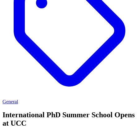
General
International PhD Summer School Opens
at UCC