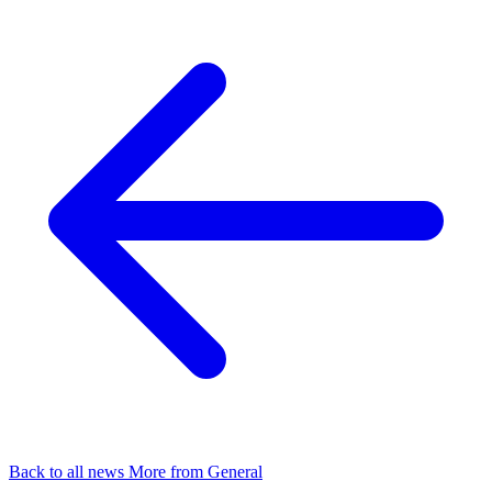
Back to all news
More from General