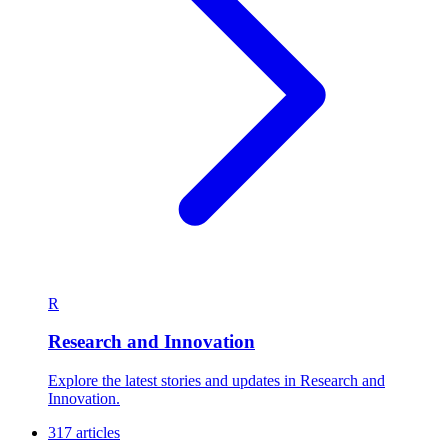
R
Research and Innovation
Explore the latest stories and updates in Research and
Innovation.
317 articles