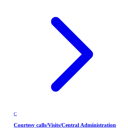
C
Courtesy calls/Visits/Central Administration