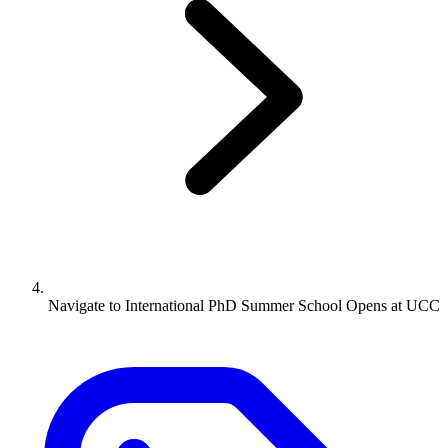
Navigate to
International PhD Summer School Opens at UCC