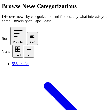
Browse News Categorizations
Discover news by categorization and find exactly what interests you
at the University of Cape Coast
Sort:
Popular
A–Z
View:
Grid
List
556 articles