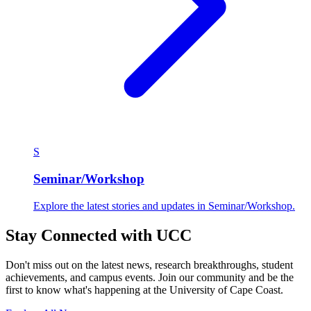
S
Seminar/Workshop
Explore the latest stories and updates in Seminar/Workshop.
Stay Connected with UCC
Don't miss out on the latest news, research breakthroughs, student
achievements, and campus events. Join our community and be the
first to know what's happening at the University of Cape Coast.