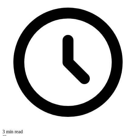
3 min read