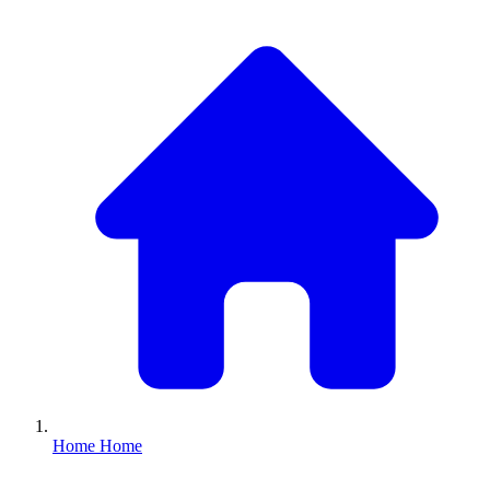
Home
Home