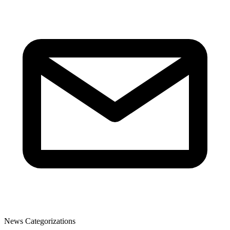
News Categorizations