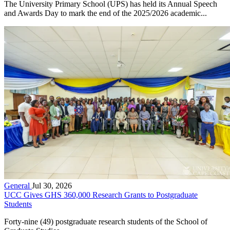
The University Primary School (UPS) has held its Annual Speech
and Awards Day to mark the end of the 2025/2026 academic...
General
Jul 30, 2026
UCC Gives GHS 360,000 Research Grants to Postgraduate
Students
Forty-nine (49) postgraduate research students of the School of