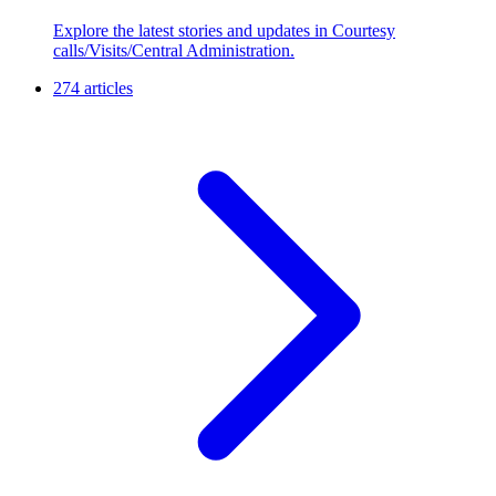
Explore the latest stories and updates in Courtesy
calls/Visits/Central Administration.
274 articles