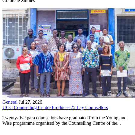
Graduate Studies
General
Jul 27, 2026
UCC Counselling Centre Produces 25 Lay Counsellors
Twenty-five para counsellors have graduated from the Young and
Wise programme organised by the Counselling Centre of the...