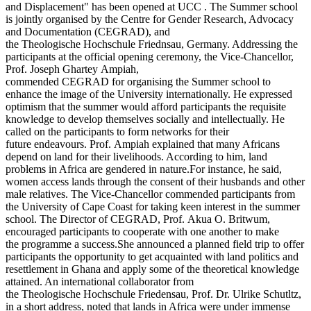
and Displacement" has been opened at UCC . The Summer school
is jointly organised by the Centre for Gender Research, Advocacy
and Documentation (CEGRAD), and
the Theologische Hochschule Friednsau, Germany. Addressing the
participants at the official opening ceremony, the Vice-Chancellor,
Prof. Joseph Ghartey Ampiah,
commended CEGRAD for organising the Summer school to
enhance the image of the University internationally. He expressed
optimism that the summer would afford participants the requisite
knowledge to develop themselves socially and intellectually. He
called on the participants to form networks for their
future endeavours. Prof. Ampiah explained that many Africans
depend on land for their livelihoods. According to him, land
problems in Africa are gendered in nature.For instance, he said,
women access lands through the consent of their husbands and other
male relatives. The Vice-Chancellor commended participants from
the University of Cape Coast for taking keen interest in the summer
school. The Director of CEGRAD, Prof. Akua O. Britwum,
encouraged participants to cooperate with one another to make
the programme a success.She announced a planned field trip to offer
participants the opportunity to get acquainted with land politics and
resettlement in Ghana and apply some of the theoretical knowledge
attained. An international collaborator from
the Theologische Hochschule Friedensau, Prof. Dr. Ulrike Schutltz,
in a short address, noted that lands in Africa were under immense