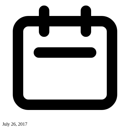
July 26, 2017