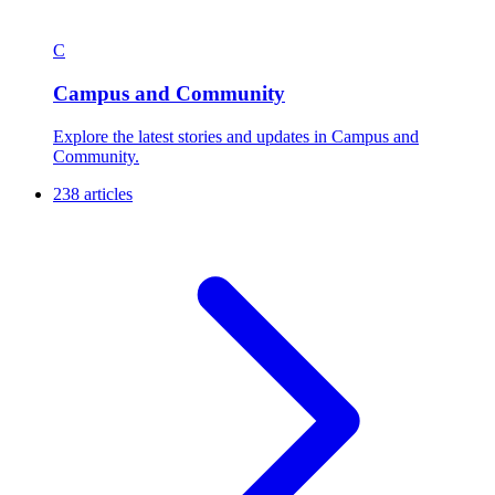
C
Campus and Community
Explore the latest stories and updates in Campus and
Community.
238 articles