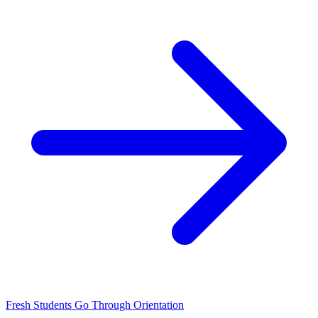
Fresh Students Go Through Orientation