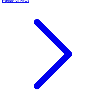
Explore All News