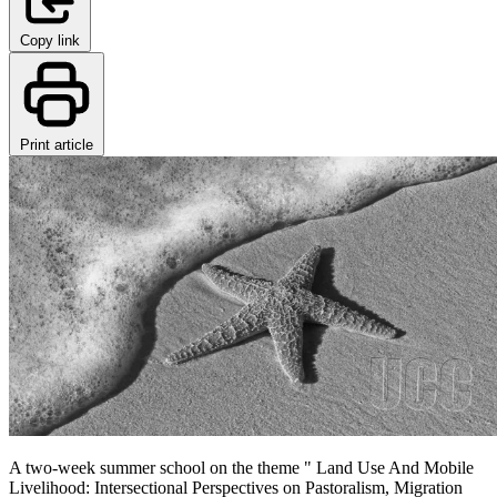
Copy link
Print article
A two-week summer school on the theme " Land Use And Mobile
Livelihood: Intersectional Perspectives on Pastoralism, Migration