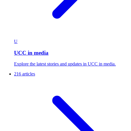
U
UCC in media
Explore the latest stories and updates in UCC in media.
216 articles