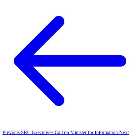
Previous
SRC Executives Call on Minister for Information
Next