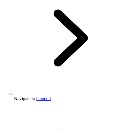
Navigate to
General