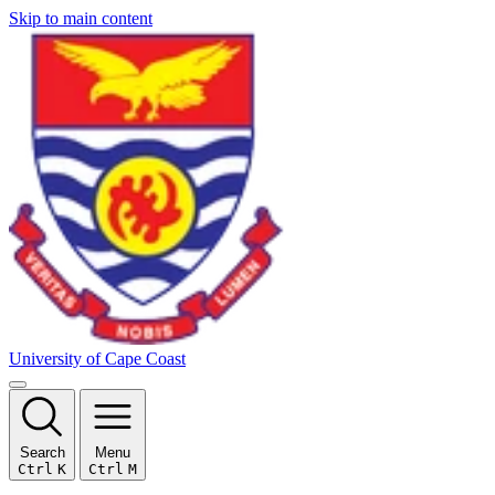
Skip to main content
University of Cape Coast
Search
Menu
Ctrl
K
Ctrl
M