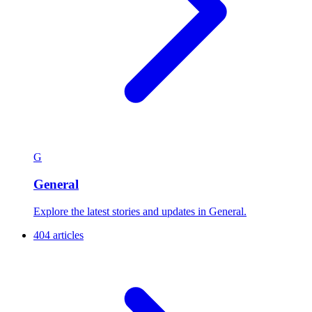
G
General
Explore the latest stories and updates in General.
404 articles