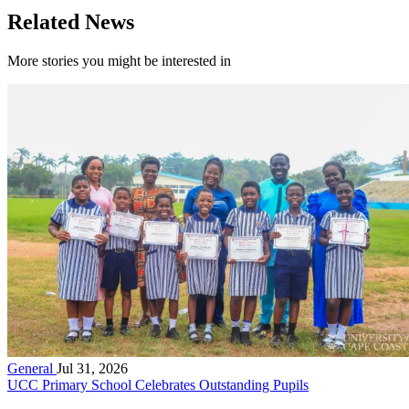
Related News
More stories you might be interested in
General
Jul 31, 2026
UCC Primary School Celebrates Outstanding Pupils