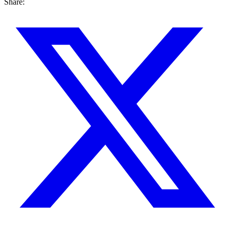
Share: