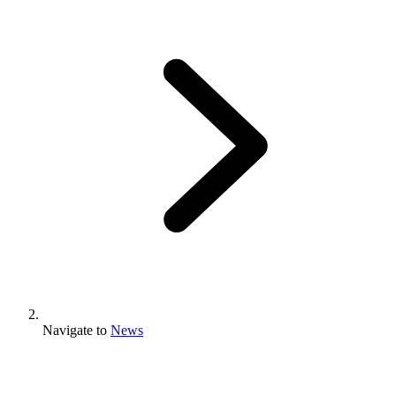
Navigate to
News