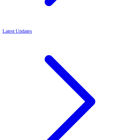
Latest Updates