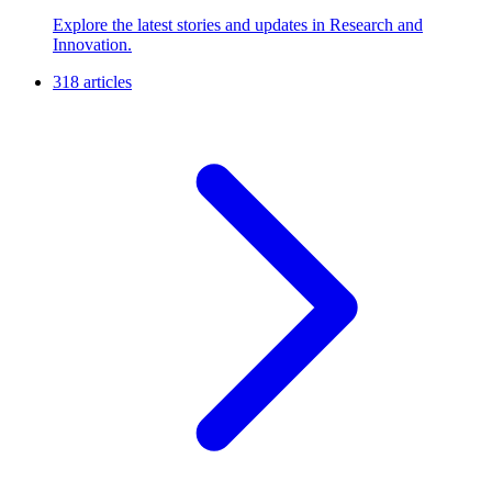
Explore the latest stories and updates in Research and
Innovation.
318 articles