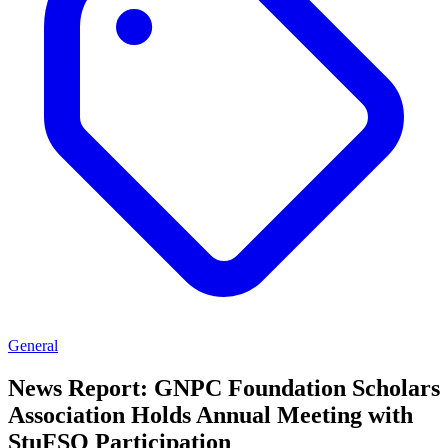
General
News Report: GNPC Foundation Scholars
Association Holds Annual Meeting with
StuFSO Participation