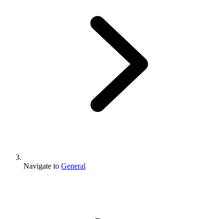
Navigate to
General