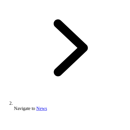
Navigate to
News