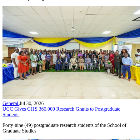
General
Jul 30, 2026
UCC Gives GHS 360,000 Research Grants to Postgraduate
Students
Forty-nine (49) postgraduate research students of the School of
Graduate Studies