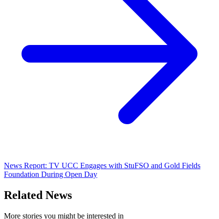
News Report: TV UCC Engages with StuFSO and Gold Fields
Foundation During Open Day
Related News
More stories you might be interested in