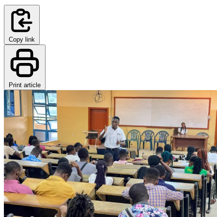
Copy link
Print article