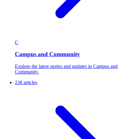
C
Campus and Community
Explore the latest stories and updates in Campus and
Community.
238 articles