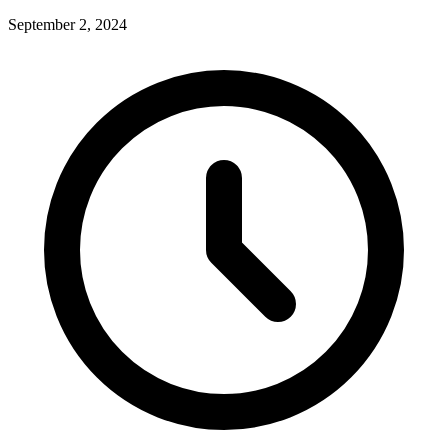
September 2, 2024