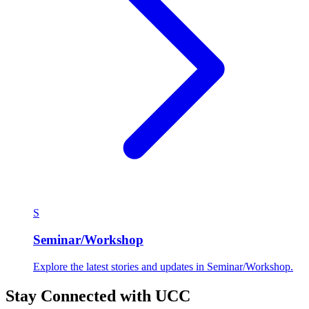
S
Seminar/Workshop
Explore the latest stories and updates in Seminar/Workshop.
Stay Connected with UCC