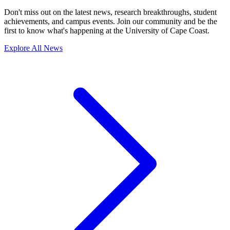
Don't miss out on the latest news, research breakthroughs, student
achievements, and campus events. Join our community and be the
first to know what's happening at the University of Cape Coast.
Explore All News