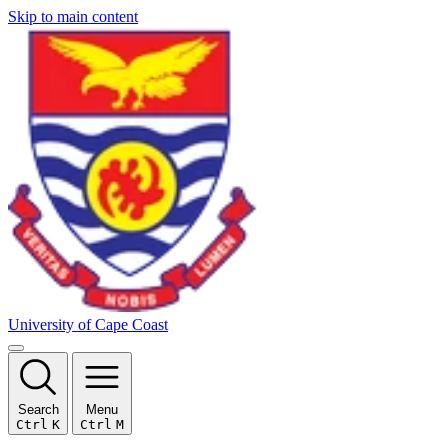
Skip to main content
University of Cape Coast
Search
Menu
Ctrl
K
Ctrl
M