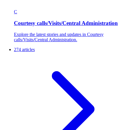
C
Courtesy calls/Visits/Central Administration
Explore the latest stories and updates in Courtesy
calls/Visits/Central Administration.
274 articles