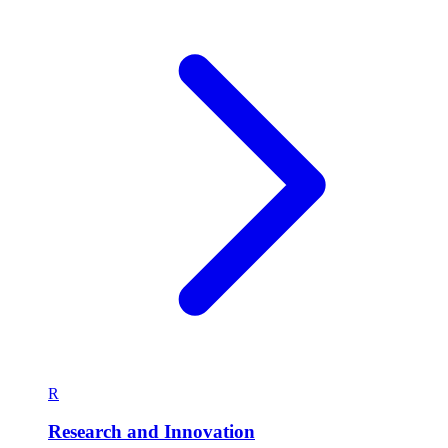
R
Research and Innovation