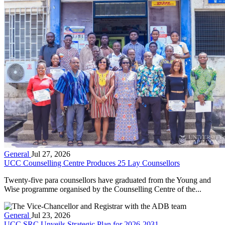
General
Jul 27, 2026
UCC Counselling Centre Produces 25 Lay Counsellors
Twenty-five para counsellors have graduated from the Young and
Wise programme organised by the Counselling Centre of the...
General
Jul 23, 2026
UCC SRC Unveils Strategic Plan for 2026-2031