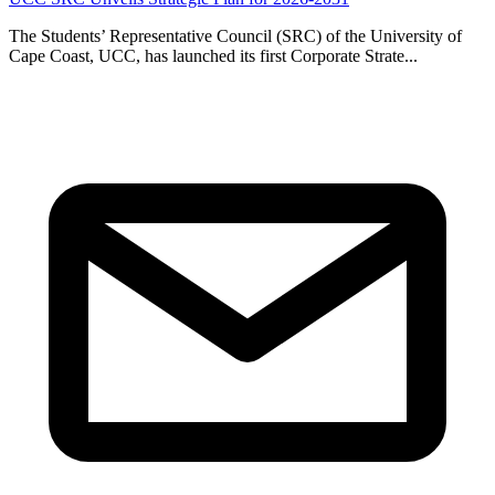
The Students’ Representative Council (SRC) of the University of
Cape Coast, UCC, has launched its first Corporate Strate...