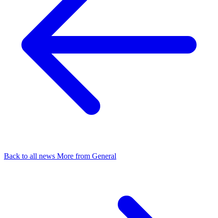
Back to all news
More from General