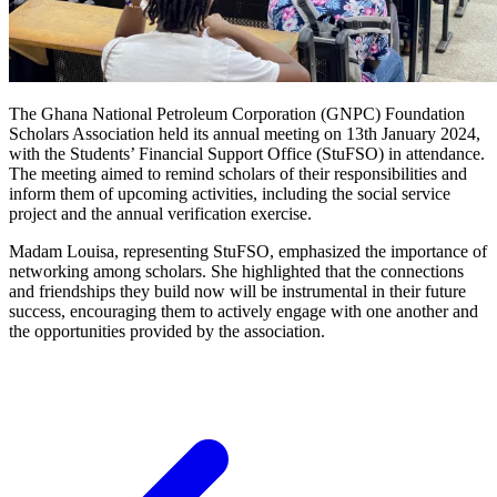
The Ghana National Petroleum Corporation (GNPC) Foundation
Scholars Association held its annual meeting on 13th January 2024,
with the Students’ Financial Support Office (StuFSO) in attendance.
The meeting aimed to remind scholars of their responsibilities and
inform them of upcoming activities, including the social service
project and the annual verification exercise.
Madam Louisa, representing StuFSO, emphasized the importance of
networking among scholars. She highlighted that the connections
and friendships they build now will be instrumental in their future
success, encouraging them to actively engage with one another and
the opportunities provided by the association.