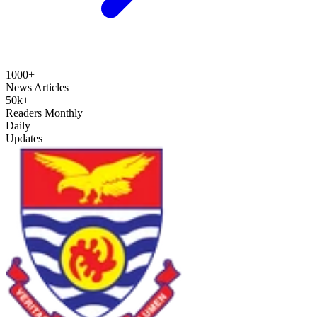
1000+
News Articles
50k+
Readers Monthly
Daily
Updates