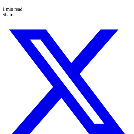
1 min read
Share: