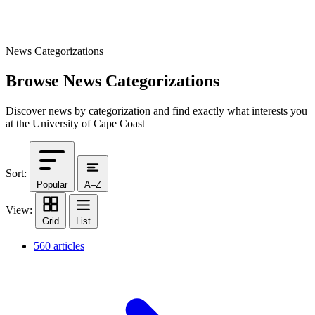
News Categorizations
Browse News Categorizations
Discover news by categorization and find exactly what interests you
at the University of Cape Coast
Sort:
Popular
A–Z
View:
Grid
List
560 articles