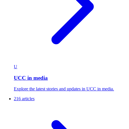
U
UCC in media
Explore the latest stories and updates in UCC in media.
216 articles