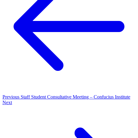
Previous
Staff Student Consultative Meeting – Confucius Institute
Next