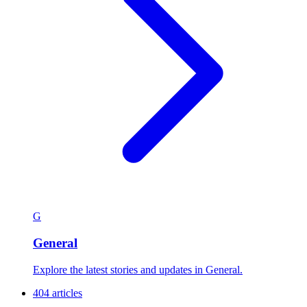
G
General
Explore the latest stories and updates in General.
404 articles