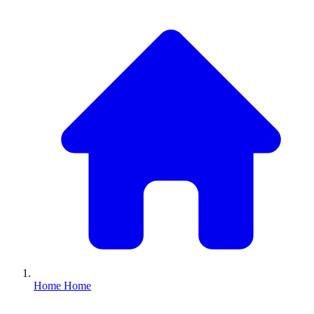
Home
Home