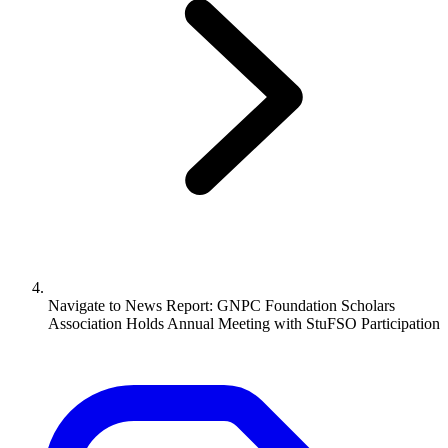
Navigate to
News Report: GNPC Foundation Scholars
Association Holds Annual Meeting with StuFSO Participation