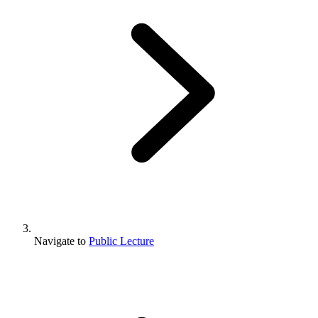
Navigate to
Public Lecture