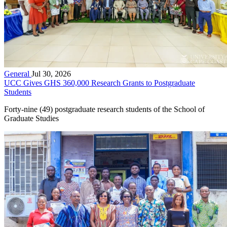
General
Jul 30, 2026
UCC Gives GHS 360,000 Research Grants to Postgraduate
Students
Forty-nine (49) postgraduate research students of the School of
Graduate Studies