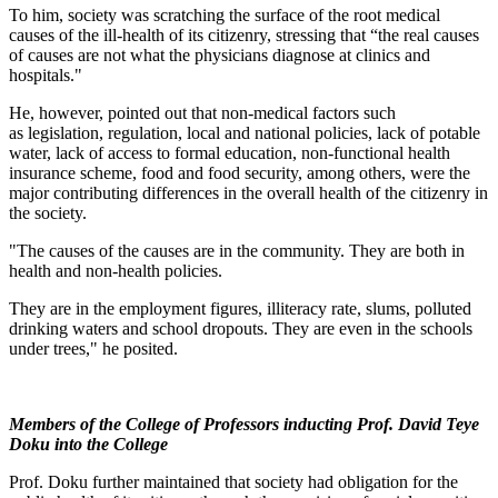
To him, society was scratching the surface of the root medical
causes of the ill-health of its citizenry, stressing that “the real causes
of causes are not what the physicians diagnose at clinics and
hospitals."
He, however, pointed out that non-medical factors such
as legislation, regulation, local and national policies, lack of potable
water, lack of access to formal education, non-functional health
insurance scheme, food and food security, among others, were the
major contributing differences in the overall health of the citizenry in
the society.
"The causes of the causes are in the community. They are both in
health and non-health policies.
They are in the employment figures, illiteracy rate, slums, polluted
drinking waters and school dropouts. They are even in the schools
under trees," he posited.
Members of the College of Professors inducting Prof. David Teye
Doku into the College
Prof. Doku further maintained that society had obligation for the