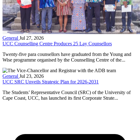
General
Jul 27, 2026
UCC Counselling Centre Produces 25 Lay Counsellors
Twenty-five para counsellors have graduated from the Young and
Wise programme organised by the Counselling Centre of the...
General
Jul 23, 2026
UCC SRC Unveils Strategic Plan for 2026-2031
The Students’ Representative Council (SRC) of the University of
Cape Coast, UCC, has launched its first Corporate Strate...