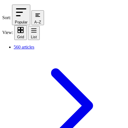
Sort:
Popular
A–Z
View:
Grid
List
560 articles