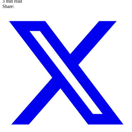
3 min read
Share: