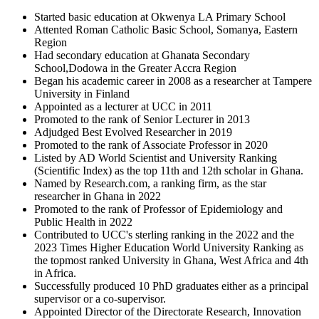
Started basic education at Okwenya LA Primary School
Attented Roman Catholic Basic School, Somanya, Eastern
Region
Had secondary education at Ghanata Secondary
School,Dodowa in the Greater Accra Region
Began his academic career in 2008 as a researcher at Tampere
University in Finland
Appointed as a lecturer at UCC in 2011
Promoted to the rank of Senior Lecturer in 2013
Adjudged Best Evolved Researcher in 2019
Promoted to the rank of Associate Professor in 2020
Listed by AD World Scientist and University Ranking
(Scientific Index) as the top 11th and 12th scholar in Ghana.
Named by Research.com, a ranking firm, as the star
researcher in Ghana in 2022
Promoted to the rank of Professor of Epidemiology and
Public Health in 2022
Contributed to UCC's sterling ranking in the 2022 and the
2023 Times Higher Education World University Ranking as
the topmost ranked University in Ghana, West Africa and 4th
in Africa.
Successfully produced 10 PhD graduates either as a principal
supervisor or a co-supervisor.
Appointed Director of the Directorate Research, Innovation