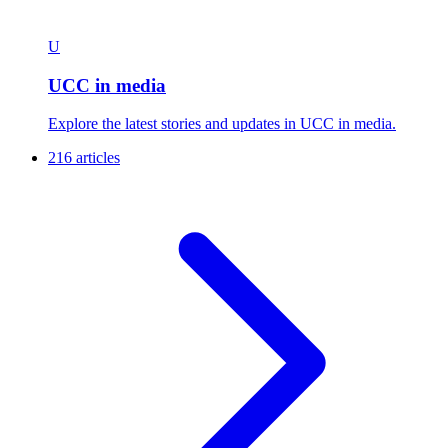
U
UCC in media
Explore the latest stories and updates in UCC in media.
216 articles