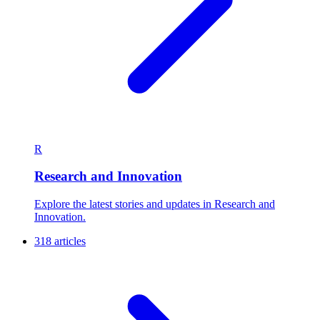
R
Research and Innovation
Explore the latest stories and updates in Research and
Innovation.
318 articles