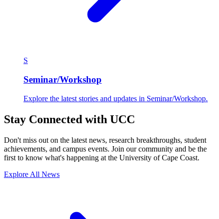
S
Seminar/Workshop
Explore the latest stories and updates in Seminar/Workshop.
Stay Connected with UCC
Don't miss out on the latest news, research breakthroughs, student
achievements, and campus events. Join our community and be the
first to know what's happening at the University of Cape Coast.
Explore All News