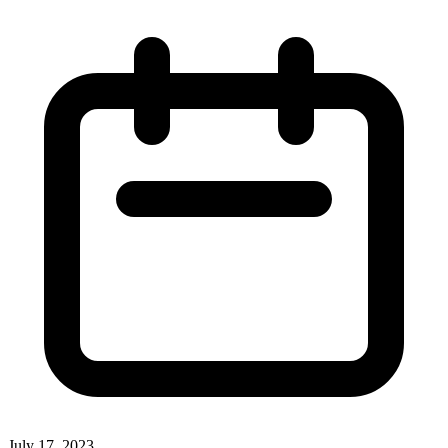
July 17, 2023