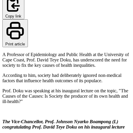
Copy link
Print article
A Professor of Epidemiology and Public Health at the University of
Cape Coast, Prof. David Teye Doku, has underscored the need for
society to fix the key causes of health inequalities.
According to him, society had deliberately ignored non-medical
factors that influence health outcomes of its populace.
Prof. Doku was speaking at his inaugural lecture on the topic, "The
Causes of the Causes: Is Society the producer of its own health and
ill-health?"
The Vice-Chancellor, Prof. Johnson Nyarko Boampong (L)
congratulating Prof. David Teye Doku on his inaugural lecture