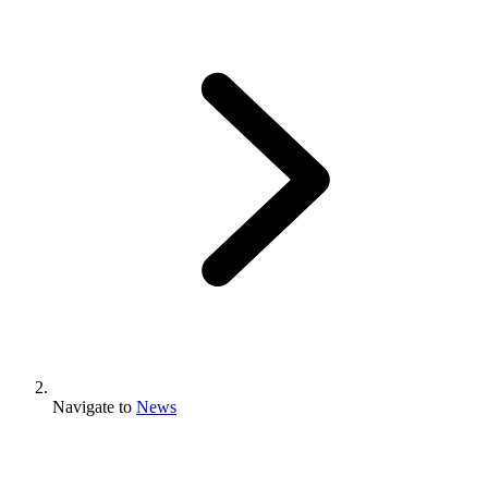
Navigate to
News