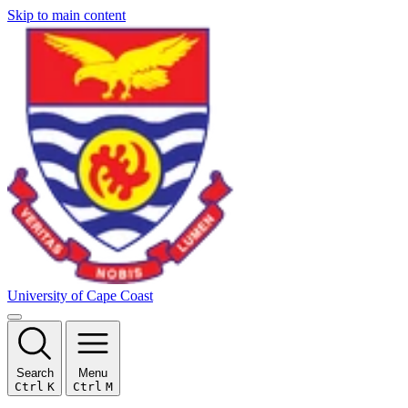
Skip to main content
University of Cape Coast
Search
Menu
Ctrl
K
Ctrl
M