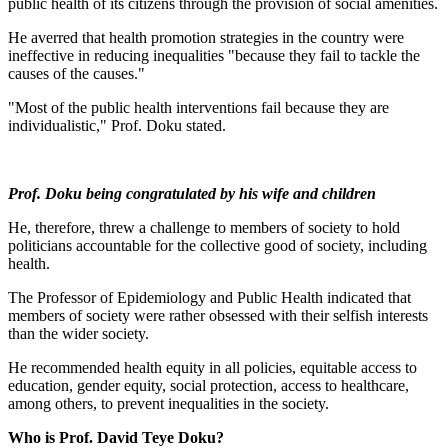
public health of its citizens through the provision of social amenities.
He averred that health promotion strategies in the country were
ineffective in reducing inequalities "because they fail to tackle the
causes of the causes."
"Most of the public health interventions fail because they are
individualistic," Prof. Doku stated.
Prof. Doku being congratulated by his wife and children
He, therefore, threw a challenge to members of society to hold
politicians accountable for the collective good of society, including
health.
The Professor of Epidemiology and Public Health indicated that
members of society were rather obsessed with their selfish interests
than the wider society.
He recommended health equity in all policies, equitable access to
education, gender equity, social protection, access to healthcare,
among others, to prevent inequalities in the society.
Who is Prof. David Teye Doku?