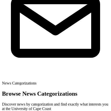
News Categorizations
Browse News Categorizations
Discover news by categorization and find exactly what interests you
at the University of Cape Coast