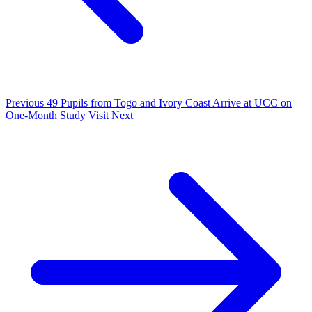
Previous
49 Pupils from Togo and Ivory Coast Arrive at UCC on
One-Month Study Visit
Next