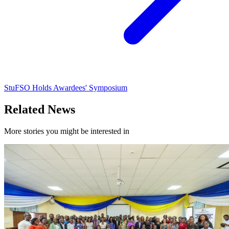
StuFSO Holds Awardees' Symposium
Related News
More stories you might be interested in