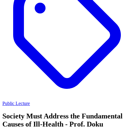
Public Lecture
Society Must Address the Fundamental
Causes of Ill-Health - Prof. Doku