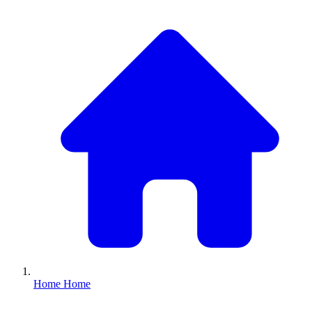
Home
Home