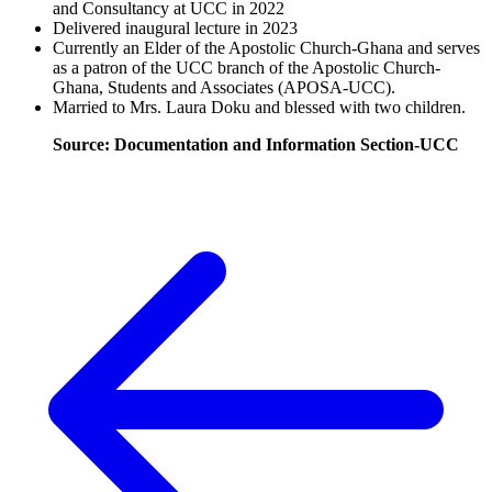
and Consultancy at UCC in 2022
Delivered inaugural lecture in 2023
Currently an Elder of the Apostolic Church-Ghana and serves
as a patron of the UCC branch of the Apostolic Church-
Ghana, Students and Associates (APOSA-UCC).
Married to Mrs. Laura Doku and blessed with two children.
Source: Documentation and Information Section-UCC