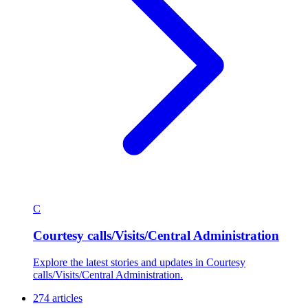
C
Courtesy calls/Visits/Central Administration
Explore the latest stories and updates in Courtesy
calls/Visits/Central Administration.
274 articles