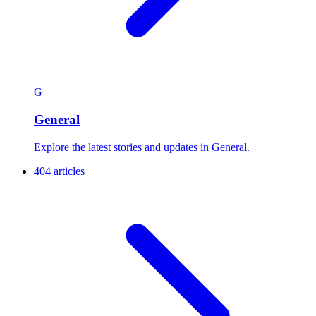
G
General
Explore the latest stories and updates in General.
404 articles