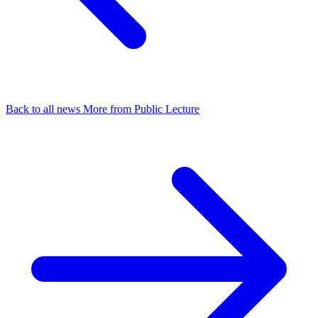
Back to all news
More from Public Lecture