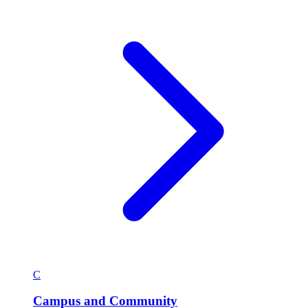
C
Campus and Community