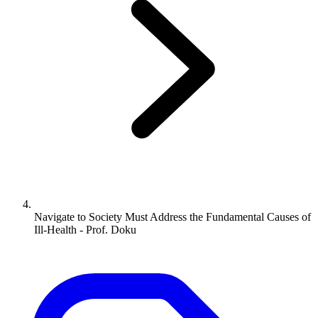
Navigate to
Society Must Address the Fundamental Causes of
Ill-Health - Prof. Doku