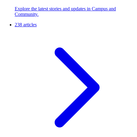
Explore the latest stories and updates in Campus and
Community.
238 articles