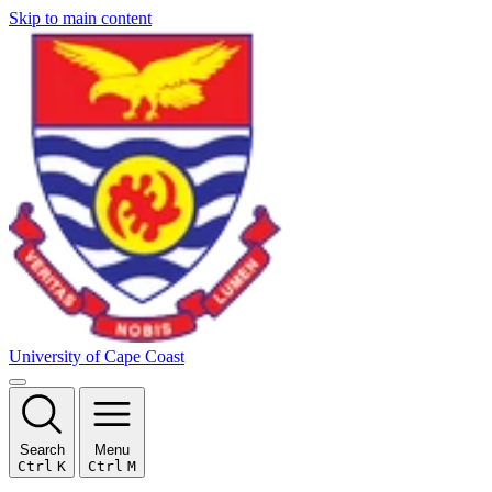
Skip to main content
University of Cape Coast
Search
Menu
Ctrl
K
Ctrl
M