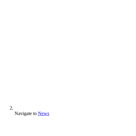
Navigate to
News