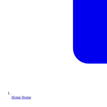
Home
Home