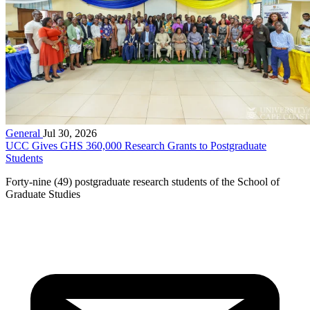
General
Jul 30, 2026
UCC Gives GHS 360,000 Research Grants to Postgraduate
Students
Forty-nine (49) postgraduate research students of the School of
Graduate Studies