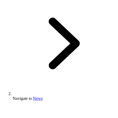
Navigate to
News