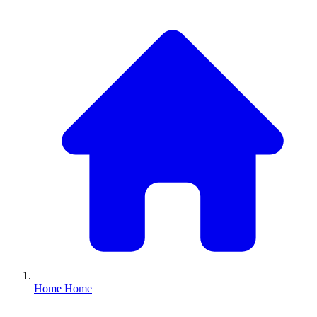
Home
Home