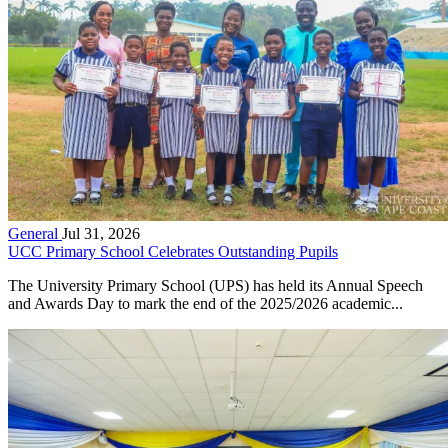
General
Jul 31, 2026
UCC Primary School Celebrates Outstanding Pupils
The University Primary School (UPS) has held its Annual Speech
and Awards Day to mark the end of the 2025/2026 academic...