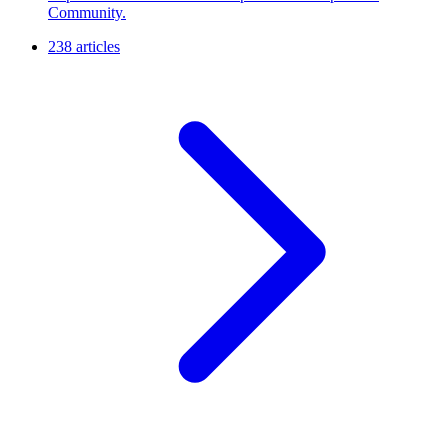
Community.
238 articles