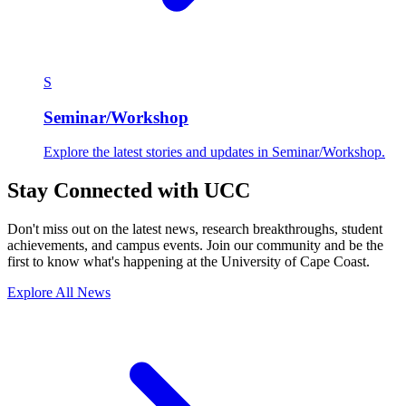
S
Seminar/Workshop
Explore the latest stories and updates in Seminar/Workshop.
Stay Connected with UCC
Don't miss out on the latest news, research breakthroughs, student
achievements, and campus events. Join our community and be the
first to know what's happening at the University of Cape Coast.
Explore All News