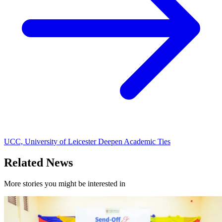
UCC, University of Leicester Deepen Academic Ties
Related News
More stories you might be interested in