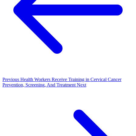
Previous
Health Workers Receive Training in Cervical Cancer
Prevention, Screening, And Treatment
Next