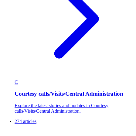
C
Courtesy calls/Visits/Central Administration
Explore the latest stories and updates in Courtesy
calls/Visits/Central Administration.
274 articles