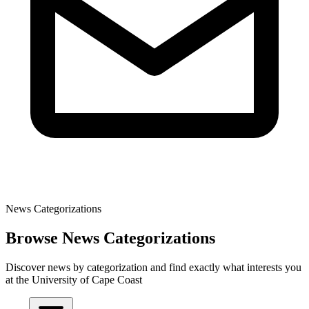
News Categorizations
Browse News Categorizations
Discover news by categorization and find exactly what interests you
at the University of Cape Coast