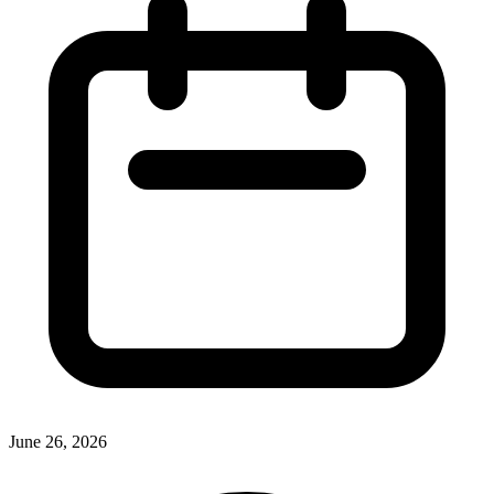
June 26, 2026