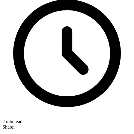
2 min read
Share: