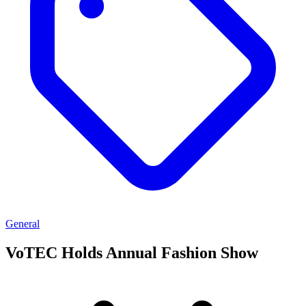
General
VoTEC Holds Annual Fashion Show