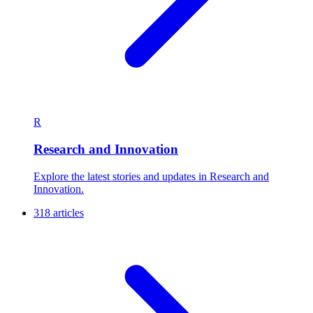
R
Research and Innovation
Explore the latest stories and updates in Research and
Innovation.
318 articles