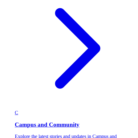
C
Campus and Community
Explore the latest stories and updates in Campus and