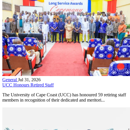
General
Jul 31, 2026
UCC Honours Retired Staff
The University of Cape Coast (UCC) has honoured 59 retiring staff
members in recognition of their dedicated and meritori...