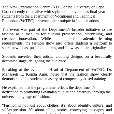
The New Examination Centre (NEC) of the University of Cape
Coast recently came alive with style and innovation as final-year
students from the Department of Vocational and Technical
Education (VoTEC) presented their unique fashion creations.
The event was part of the Department’s broader initiative to use
fashion as a medium for cultural preservation, storytelling, and
creative innovation. While it supports academic learning
requirements, the fashion show also offers students a platform to
spark new ideas, push boundaries, and showcase their originality.
Students unveiled their artistic clothing designs on a beautifully
decorated stage, delighting the audience.
Speaking at the event, the Head of Department of VoTEC, Dr.
Manasseh E. Komla Amu, noted that the fashion show clearly
demonstrated the students’ mastery of competency-based training.
He explained that the programme reflects the department’s
dedication to promoting Ghanaian culture and creativity through the
universal language of fashion.
“Fashion is not just about clothes; it’s about identity, culture, and
self-expression. It’s about telling stories, conveying messages, and