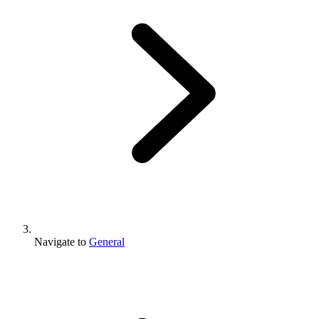
Navigate to
General