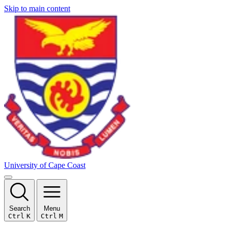
Skip to main content
University of Cape Coast
Search
Menu
Ctrl
K
Ctrl
M