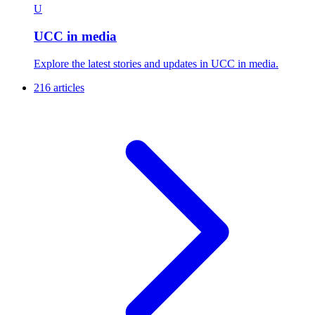
U
UCC in media
Explore the latest stories and updates in UCC in media.
216 articles