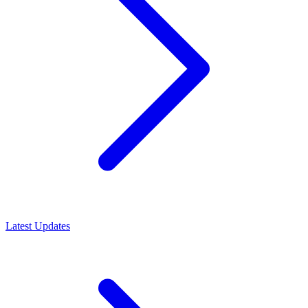
Latest Updates