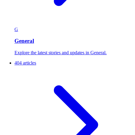
G
General
Explore the latest stories and updates in General.
404 articles