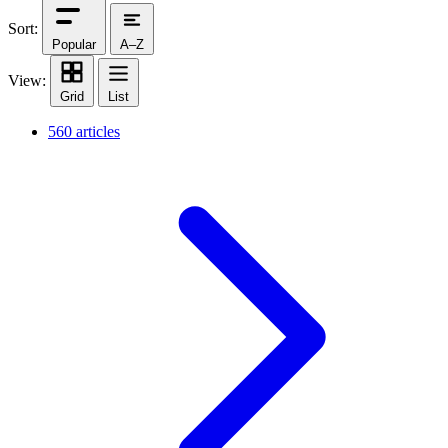
Sort:
Popular
A–Z
View:
Grid
List
560 articles