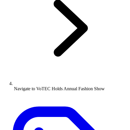
Navigate to
VoTEC Holds Annual Fashion Show