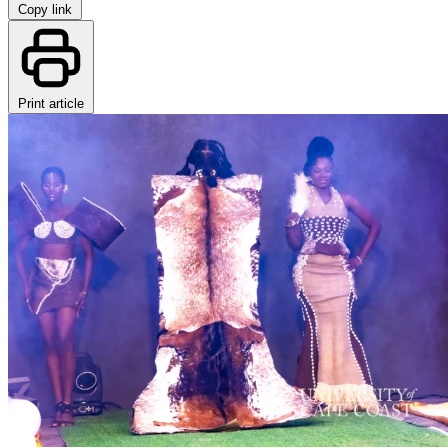
Copy link
Print article