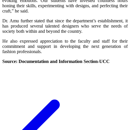
evoking emotions. Our students have invested countless hours
honing their skills, experimenting with designs, and perfecting their
craft,” he said.
Dr. Amu further stated that since the department’s establishment, it
has produced several talented designers who serve the needs of
society both within and beyond the country.
He also expressed appreciation to the faculty and staff for their
commitment and support in developing the next generation of
fashion professionals.
Source: Documentation and Information Section-UCC