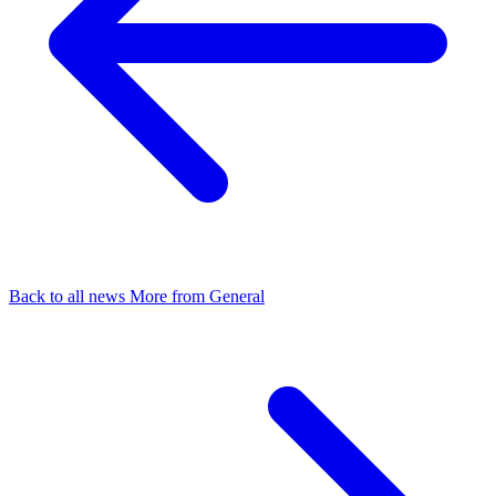
Back to all news
More from General