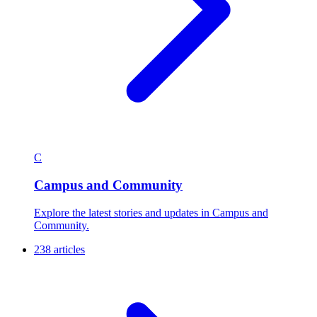
C
Campus and Community
Explore the latest stories and updates in Campus and
Community.
238 articles