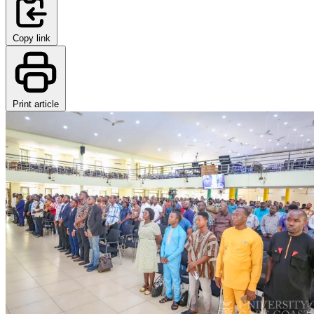
Copy link
Print article