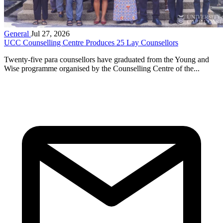
General
Jul 27, 2026
UCC Counselling Centre Produces 25 Lay Counsellors
Twenty-five para counsellors have graduated from the Young and
Wise programme organised by the Counselling Centre of the...