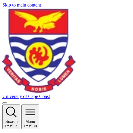
Skip to main content
University of Cape Coast
Search
Menu
Ctrl
K
Ctrl
M