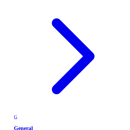
G
General