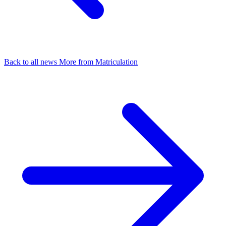
Back to all news
More from Matriculation