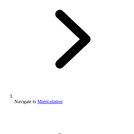
Navigate to
Matriculation