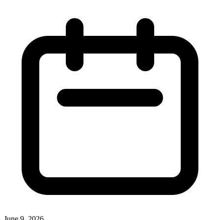
June 9, 2026