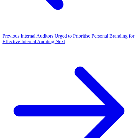
Previous
Internal Auditors Urged to Prioritise Personal Branding for
Effective Internal Auditing
Next