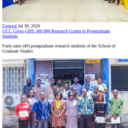
General
Jul 30, 2026
UCC Gives GHS 360,000 Research Grants to Postgraduate
Students
Forty-nine (49) postgraduate research students of the School of
Graduate Studies