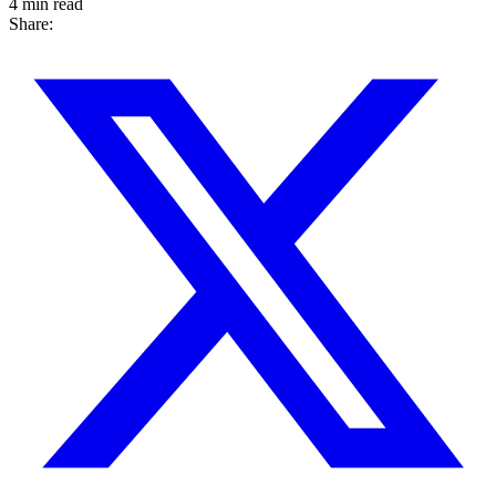
4 min read
Share: