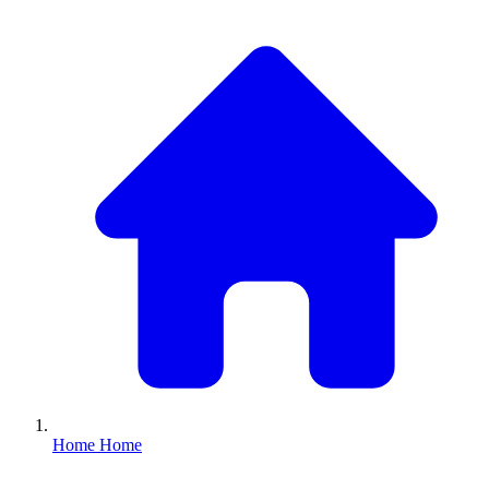
Home
Home