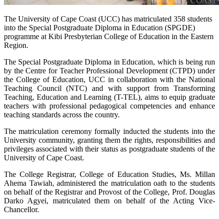
The University of Cape Coast (UCC) has matriculated 358 students
into the Special Postgraduate Diploma in Education (SPGDE)
programme at Kibi Presbyterian College of Education in the Eastern
Region.
The Special Postgraduate Diploma in Education, which is being run
by the Centre for Teacher Professional Development (CTPD) under
the College of Education, UCC in collaboration with the National
Teaching Council (NTC) and with support from Transforming
Teaching, Education and Learning (T-TEL), aims to equip graduate
teachers with professional pedagogical competencies and enhance
teaching standards across the country.
The matriculation ceremony formally inducted the students into the
University community, granting them the rights, responsibilities and
privileges associated with their status as postgraduate students of the
University of Cape Coast.
The College Registrar, College of Education Studies, Ms. Millan
Ahema Tawiah, administered the matriculation oath to the students
on behalf of the Registrar and Provost of the College, Prof. Douglas
Darko Agyei, matriculated them on behalf of the Acting Vice-
Chancellor.