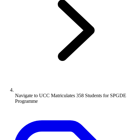
Navigate to
UCC Matriculates 358 Students for SPGDE
Programme