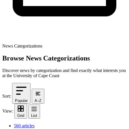
News Categorizations
Browse News Categorizations
Discover news by categorization and find exactly what interests you
at the University of Cape Coast
Sort:
Popular
A–Z
View:
Grid
List
560 articles