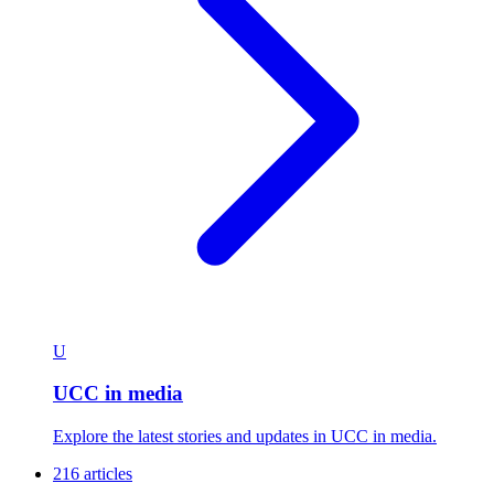
U
UCC in media
Explore the latest stories and updates in UCC in media.
216 articles