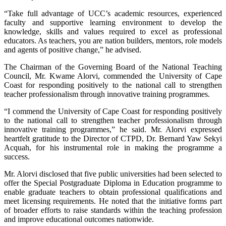
“Take full advantage of UCC’s academic resources, experienced
faculty and supportive learning environment to develop the
knowledge, skills and values required to excel as professional
educators. As teachers, you are nation builders, mentors, role models
and agents of positive change,” he advised.
The Chairman of the Governing Board of the National Teaching
Council, Mr. Kwame Alorvi, commended the University of Cape
Coast for responding positively to the national call to strengthen
teacher professionalism through innovative training programmes.
“I commend the University of Cape Coast for responding positively
to the national call to strengthen teacher professionalism through
innovative training programmes,” he said. Mr. Alorvi expressed
heartfelt gratitude to the Director of CTPD, Dr. Bernard Yaw Sekyi
Acquah, for his instrumental role in making the programme a
success.
Mr. Alorvi disclosed that five public universities had been selected to
offer the Special Postgraduate Diploma in Education programme to
enable graduate teachers to obtain professional qualifications and
meet licensing requirements. He noted that the initiative forms part
of broader efforts to raise standards within the teaching profession
and improve educational outcomes nationwide.