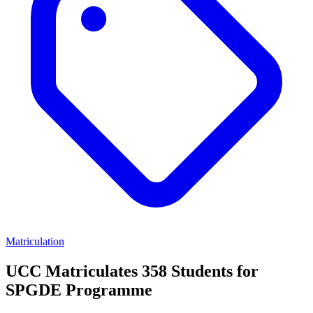
Matriculation
UCC Matriculates 358 Students for
SPGDE Programme