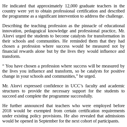
He indicated that approximately 12,000 graduate teachers in the
country were yet to obtain professional certification and described
the programme as a significant intervention to address the challenge.
Describing the teaching profession as the pinnacle of educational
innovation, pedagogical knowledge and professional practice, Mr.
Alorvi urged the students to become catalysts for transformation in
their schools and communities. He reminded them that they had
chosen a profession where success would be measured not by
financial rewards alone but by the lives they would influence and
transform.
“ You have chosen a profession where success will be measured by
the lives you influence and transform, so be catalysts for positive
change in your schools and communities,” he urged.
Mr. Alorvi expressed confidence in UCC’s faculty and academic
structures to provide the necessary support for the students to
succeed and complete the programme successfully.
He further announced that teachers who were employed before
2018 would be exempted from certain certification requirements
under existing policy provisions. He also revealed that admissions
would be opened in September for the next cohort of participants.