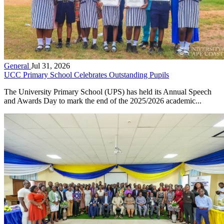
General
Jul 31, 2026
UCC Primary School Celebrates Outstanding Pupils
The University Primary School (UPS) has held its Annual Speech
and Awards Day to mark the end of the 2025/2026 academic...