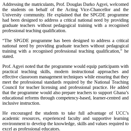
Addressing the matriculants, Prof. Douglas Darko Agyei, welcomed
the students on behalf of the Acting Vice-Chancellor and the
University community. He explained that the SPGDE programme
had been designed to address a critical national need by providing
graduate teachers without pedagogical training with a recognised
professional teaching qualification.
“The SPGDE programme has been designed to address a critical
national need by providing graduate teachers without pedagogical
training with a recognised professional teaching qualification,” he
stated.
Prof. Agyei noted that the programme would equip participants with
practical teaching skills, modern instructional approaches and
effective classroom management techniques while ensuring that they
meet the professional standards required by the National Teaching
Council for teacher licensing and professional practice. He added
that the programme would also prepare teachers to support Ghana’s
educational reforms through competency-based, learner-centred and
inclusive instruction.
He encouraged the students to take full advantage of UCC’s
academic resources, experienced faculty and supportive learning
environment to develop the knowledge, skills and values required to
excel as professional educators.