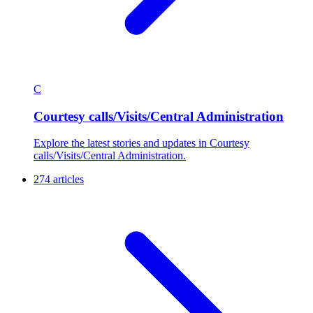
C
Courtesy calls/Visits/Central Administration
Explore the latest stories and updates in Courtesy
calls/Visits/Central Administration.
274 articles