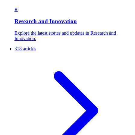
R
Research and Innovation
Explore the latest stories and updates in Research and
Innovation.
318 articles