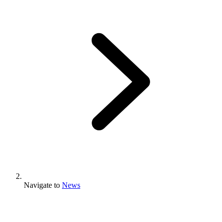
Navigate to
News