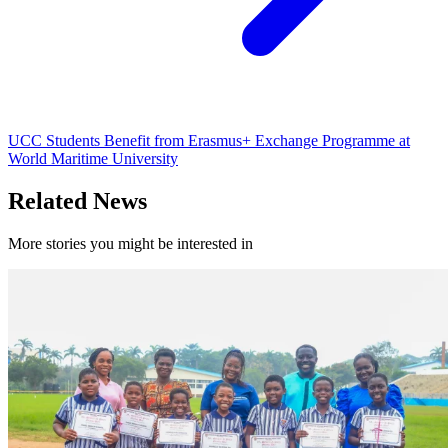
UCC Students Benefit from Erasmus+ Exchange Programme at
World Maritime University
Related News
More stories you might be interested in