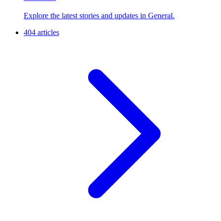
Explore the latest stories and updates in General.
404 articles