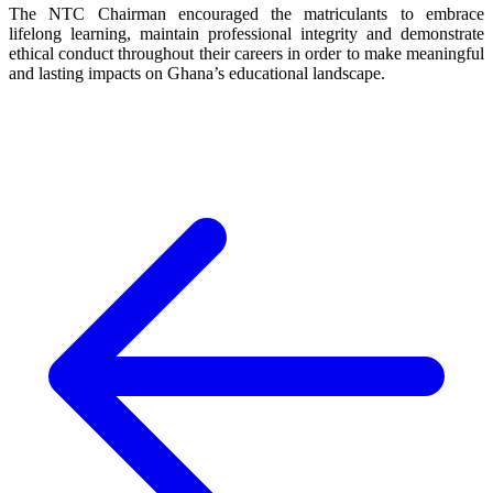
The NTC Chairman encouraged the matriculants to embrace
lifelong learning, maintain professional integrity and demonstrate
ethical conduct throughout their careers in order to make meaningful
and lasting impacts on Ghana’s educational landscape.